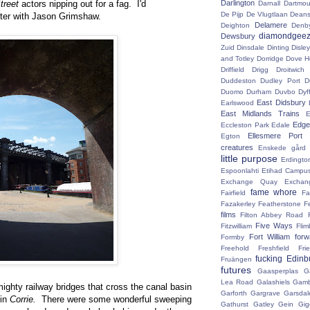
treet
actors nipping out for a fag. I'd
Darlington
Darnall
Dartmou
De Pijp
De Vlugtlaan
Deans
ter with Jason Grimshaw.
Delamere
Deighton
Denb
diamondgeez
Dewsbury
Zuid
Dinsdale
Dinting
Disley
and Totley
Dorridge
Dove H
Driffield
Drigg
Droitwic
Duddeston
Dudley Port
D
Duomo
Durham
Duvbo
Dyf
East Didsbury
Earlswood
East Midlands Trains
E
Edge 
Eccleston Park
Edale
Ellesmere Port
Egton
creatures
Enskede gård
little purpose
Erdingto
Espoonlahti
Etihad Campu
Exchange Quay
Exchan
fame whore
Fairfield
Fa
Fazakerley
Featherstone
F
films
Filton Abbey Road
Five Ways
Fitzwilliam
Flim
Fort William
for
Formby
Freehold
Freshfield
Fri
fucking Edinb
Fruängen
futures
Gaasperplas
G
Lea Road
Galashiels
Gamb
mighty railway bridges that cross the canal basin
Garforth
Gargrave
Garsdal
 in
Corrie.
There were some wonderful sweeping
Gathurst
Gatley
Gein
Gig