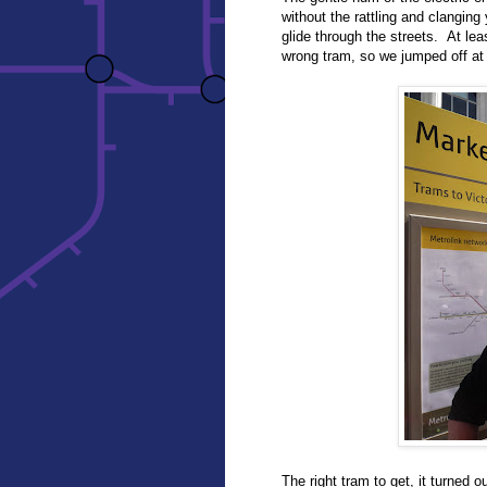
without the rattling and clangi
glide through the streets. At lea
wrong tram, so we jumped off at
The right tram to get, it turned 