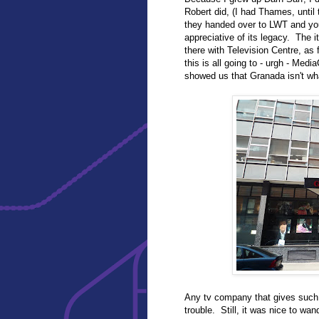
Robert did, (I had Thames, until
they handed over to LWT and yo
appreciative of its legacy. The it
there with Television Centre, as
this is all going to - urgh - Medi
showed us that Granada isn't wh
Any tv company that gives suc
trouble. Still, it was nice to wan