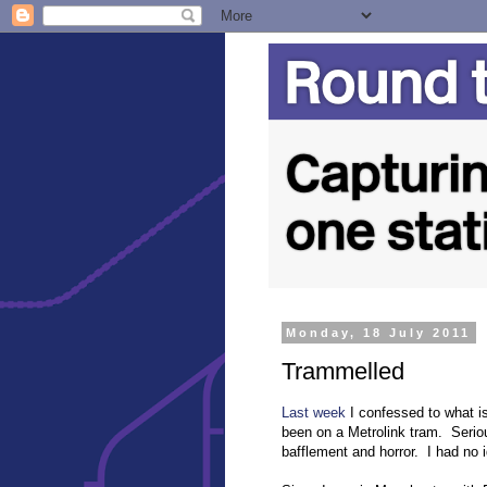
Monday, 18 July 2011
Trammelled
Last week
I confessed to what is
been on a Metrolink tram. Serious
bafflement and horror. I had no 