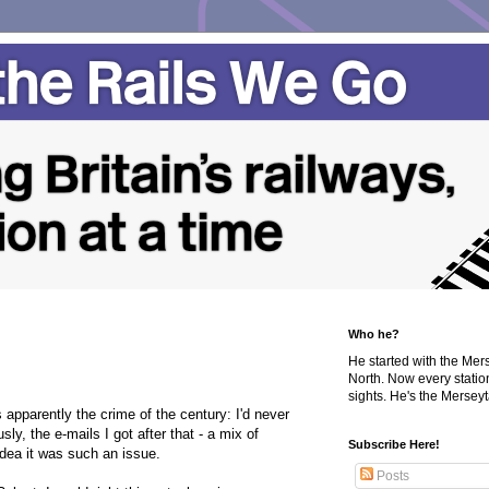
Who he?
He started with the Me
North. Now every statio
sights. He's the Merseyta
 apparently the crime of the century: I'd never
ly, the e-mails I got after that - a mix of
Subscribe Here!
idea it was such an issue.
Posts