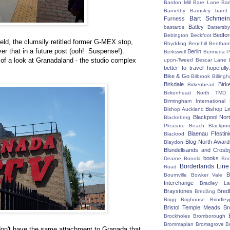
Bardon Mill
Bare Lane
Bar
Barnetby
Barnsley
barnt
Bart Schmein
Furness
Batley
bastards
Battersby
Bedfo
Bebington
Beckfoot
eld, the clumsily retitled former G-MEX stop,
Rhydding
Benchill
Bentha
ver that in a future post (ooh! Suspense!).
Berlin
Berkswell
Bermuda P
of a look at Granadaland - the studio complex
upon-Tweed
Bescar Lane
better to travel hopefully.
Bike & Go
Bilbrook
Billing
Birkdale
Birk
Birkenhead
Birkenhead North TMD
Birmingham International
Bishop Li
Bishop Auckland
Blackpool Nor
Blackeberg
Pleasure Beach
Blackpo
Blaenau Ffestin
Blackrod
Blog North Award
Blaydon
Blundellsands and Crosb
books
Dearne
Bonola
Boo
Borderlands Line
Road
B
Bournville
Bowker Vale
Interchange
Bradley L
Braystones
Bred
Bredäng
Brigg
Brighouse
Brindley
Bristol Temple Meads
Br
Brockholes
Bromborough
Brommaplan
Bromsgrove
B
don't have the same attachment to Granada that