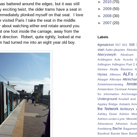
►
2010
(70)
as battered around the edges, but it was still
►
2009
(50)
 exciting twist, the older trams have a seat in
immediately plonked myself on that seat. I love
►
2008
(30)
e visited Paris I take the seat in the middle.
►
2007
(20)
y about watching either end rotate around you.
ut one foot inside the carriage, away from the
t direction. Robert, quite rightly, looked at me
Labels
m had turned me into an eight year old boy.
#getaticket
508 
507 001
start
Aalto-yliopisto
Aberdo
Aberystwyth
Abraham 
Acklington
Acle
Acocks G
Adlington
Adlington Part 2
Aintree
Akalla
Åkeshov
A
ALFs
Hynes
Alfreton
Altrincha
Alsager
Althorpe
Amst
Amstelveenseweg
Amsterdam Centraal
Amste
for information
Anchorage
Underground
Ansdell and
Appley Bridge
Ardwick
Arm
the Network
Ashburys
Ashley Down
Ashton Mos
Ashton-under-Lyne Metroli
Atherstone
Atherton
Aud
Bache
Axelsberg
Bagarmo
Bamford
Bande Nere
Band