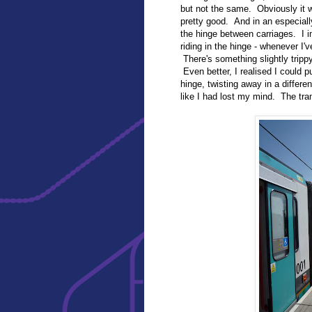
but not the same. Obviously it w
pretty good. And in an especially
the hinge between carriages. I 
riding in the hinge - whenever I'v
There's something slightly tripp
Even better, I realised I could p
hinge, twisting away in a differen
like I had lost my mind. The tra