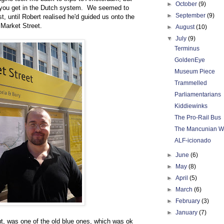
►
October
(9)
ng you get in the Dutch system. We seemed to
►
September
(9)
st, until Robert realised he'd guided us onto the
 Market Street.
►
August
(10)
▼
July
(9)
Terminus
GoldenEye
Museum Piece
Trammelled
Parliamentarians
Kiddiewinks
The Pro-Rail Bus
The Mancunian W
ALF-icionado
►
June
(6)
►
May
(8)
►
April
(5)
►
March
(6)
►
February
(3)
►
January
(7)
out, was one of the old blue ones, which was ok