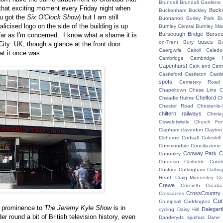
Brundall
Brundall Gardens
 that exciting moment every Friday night when
Buck
Buckenham
Buckley
u got the
Six O'Clock Show
) but I am still
Buonarroti
Burley Park
B
alicised logo on the side of the building is up
Burnley Central
Burnley Ma
Burscough Bridge
Bursco
 far as I'm concerned. I know what a shame it is
buses
on-Trent
Bury
B
aCity: UK, though a glance at the front door
Caergwrle
Cairoli
Caledo
at it once was:
Cambridge
Cambridge N
Capenhurst
Cark and Cart
Castleford
Castleton
Castl
spots
Cemetery Road
Chapeltown
Chase Line
C
Chelford
Cheadle Hulme
C
Chester Road
Chester-le-
chiltern railways
Chinle
Oswaldtwistle
Church Fen
Clapham
claverdon
Clayton
Clitheroe
Codsall
Coleshil
Commondale
Conciliazione
Conway Park
C
Cononley
Cordusio
Corkickle
Corn
Cosford
Cottingham
Cotting
Heath
Craig Munnerley
Cr
Crewe
Criccieth
Croatia
CrossCountry
Crossacres
Cum
Crumpsall
Cuddington
h prominence to
The Jeremy Kyle Show
is in
Dalegart
cycling
Daisy Hill
der round a bit of British television history, even
Danderyds sjukhus
Dane