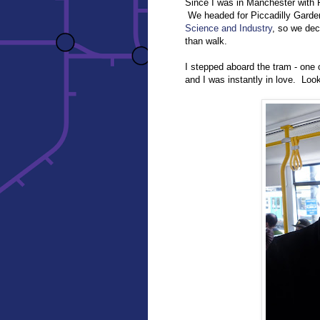
Since I was in Manchester with R
We headed for Piccadilly Gard
Science and Industry
, so we dec
than walk.
I stepped aboard the tram - one 
and I was instantly in love. Loo