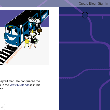
rseyrail map. He conquered the
n in the
West Midlands
is in his
rt...