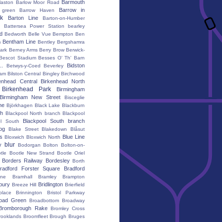
Barmouth
laston
Barlow Moor Road
Barrow in
 green
Barrow Haven
k
Barton Line
Barton-on-Humber
Battersea Power Station
bearley
rd
Bedworth
Belle Vue
Bempton
Ben
Bentham Line
m
Bentley
Bergshamra
ark
Berney Arms
Berry Brow
Berwick-
Bescot Stadium
Besses O' Th' Barn
..
Bidston
Betwys-y-Coed
Beverley
ham
Bilston Central
Bingley
Birchwood
enhead Central
Birkenhead North
Birkenhead Park
Birmingham
Birmingham New Street
Bisceglie
ne
Björkhagen
Black Lake
Blackburn
th
Blackpool North branch
Blackpool
Blackpool South branch
ol South
iog
Blake Street
Blakedown
Blåsut
s
Blue Line
Bloxwich
Bloxwich North
blur
y
Bodorgan
Bolton
Bolton-on-
tle
Bootle New Strand
Bootle Oriel
Borders Railway
Bordesley
Borth
radford Forster Square
Bradford
ane
Bramhall
Bramley
Brampton
bury
Bridlington
Breeze Hill
Brierfield
place
Brinnington
Bristol Parkway
oad Green
Broadbottom
Broadway
Bromborough Rake
Bromley Cross
rooklands
Broomfleet
Brough
Bruges