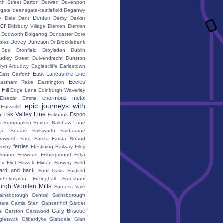
th Street
Darton
Darwen
Davenport
gate
deansgate-castlefield
Deganwy
Denton
y Dale
Dent
Derby
Derker
er
Didsbury Village
Diemen
Diemen
Dodworth
Dolgarrog
Doncaster
Dore
Dovey Junction
oles
Dr Brocklebank
h Spa
Dronfield
Droylsden
Dublin
udley Street
Duivendrecht
Dunston
fryn Ardudwy
Eaglescliffe
Earlestown
East Lancashire Line
East Garforth
Eccles
astham Rake
Eastrington
Hill
Edge Lane
Edinburgh Waverley
enormous metal
Elsecar
Emma
epic journeys with
Entwistle
Esk Valley Line
Espoo
n
Eskbank
s
Europaplein
Euxton Balshaw Lane
ge Square
Failsworth
Fairbourne
rnworth
Faro
Farsta
Farsta Strand
ferries
erriby
Ffestiniog Railway
Filey
Finnoo
Firswood
Fisherground
Fittja
by
Flint
Flitwick
Flixton
Flowery Field
ward and back
Four Oaks
Foxfield
edhelmsplan
Frizinghall
Frodsham
urgh Woollen Mills
Furness Vale
ainsborough Central
Gainsborough
ara
Gamla Stan
Ganzenhof
Gärdet
Gary Briscoe
e
Garston
Garswood
gleswick
Gilberdyke
Glaisdale
Glan