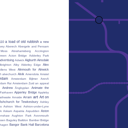
a load of old rubbish
110
a new
vey
Aberech
Abergele and Pensarn
Moss
Abrahamsberg
Accrington
reen
Acton Bridge
Adderley Park
advertising
Aigburth
Ainsdale
Adwick
Alex
lbrighton
Alby
Alderley Edge
Alnmouth for Alnwick
Allens West
m
Alvik
alvechurch
Amendola
Amstel
erdam
Amsterdam Bijlmer ArenA
rdam Rai
Amsterdam Zuid
an appeal
Andrew
Animate the
Ängbyplan
Apperley Bridge
 Fairhaven
Appleby
art
Art on
Arram
athwaite
Arnside
Ashchurch for Tewkesbury
Ashley
s
Ashton West
Ashton-under-Lyne
Aston
nk
Askam
Aspatria
Aspudden
enshaw
Aughton Park
Avonmouth
ssen
Baguley
Baildon
Bamber Bridge
Bangor
Bank Hall
Barcelona
hagen