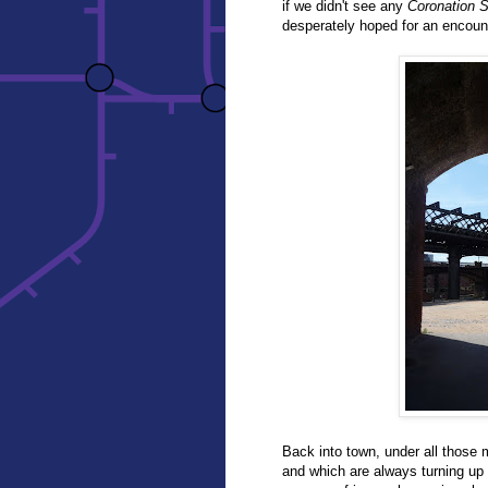
if we didn't see any
Coronation S
desperately hoped for an encoun
Back into town, under all those 
and which are always turning up