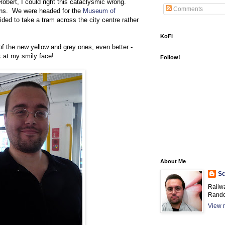
obert, I could right this cataclysmic wrong.
Comments
ens. We were headed for the
Museum of
ided to take a tram across the city centre rather
KoFi
of the new yellow and grey ones, even better -
k at my smily face!
Follow!
About Me
Sc
Railw
Rando
View m