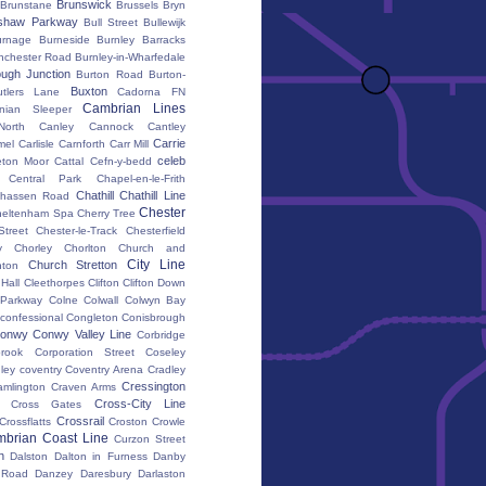
Brunswick
Brunstane
Brussels
Bryn
shaw Parkway
Bull Street
Bullewijk
urnage
Burneside
Burnley Barracks
nchester Road
Burnley-in-Wharfedale
ugh Junction
Burton Road
Burton-
Buxton
utlers Lane
Cadorna FN
Cambrian Lines
nian Sleeper
orth
Canley
Cannock
Cantley
Carrie
mel
Carlisle
Carnforth
Carr Mill
celeb
eton Moor
Cattal
Cefn-y-bedd
Central Park
Chapel-en-le-Frith
Chathill
Chathill Line
hassen Road
Chester
heltenham Spa
Cherry Tree
Street
Chester-le-Track
Chesterfield
y
Chorley
Chorlton
Church and
City Line
Church Stretton
ton
 Hall
Cleethorpes
Clifton
Clifton Down
l Parkway
Colne
Colwall
Colwyn Bay
confessional
Congleton
Conisbrough
onwy
Conwy Valley Line
Corbridge
brook
Corporation Street
Coseley
ley
coventry
Coventry Arena
Cradley
Cressington
amlington
Craven Arms
Cross-City Line
Cross Gates
Crossrail
Crossflatts
Croston
Crowle
brian Coast Line
Curzon Street
h
Dalston
Dalton in Furness
Danby
 Road
Danzey
Daresbury
Darlaston