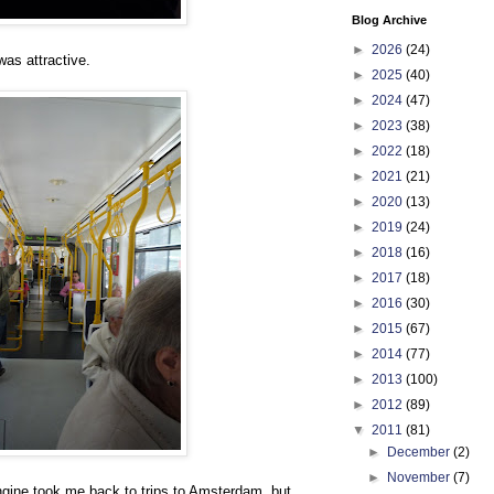
Blog Archive
►
2026
(24)
was attractive.
►
2025
(40)
►
2024
(47)
►
2023
(38)
►
2022
(18)
►
2021
(21)
►
2020
(13)
►
2019
(24)
►
2018
(16)
►
2017
(18)
►
2016
(30)
►
2015
(67)
►
2014
(77)
►
2013
(100)
►
2012
(89)
▼
2011
(81)
►
December
(2)
►
November
(7)
ngine took me back to trips to Amsterdam, but