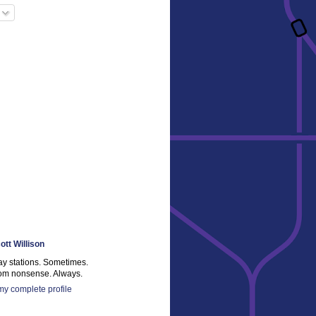
ott Willison
ay stations. Sometimes.
m nonsense. Always.
y complete profile