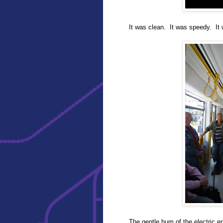
It was clean. It was speedy. It 
The gentle hum of the electric e