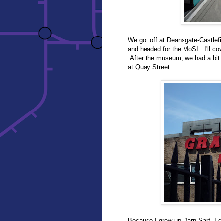
We got off at Deansgate-Castlefi
and headed for the MoSI. I'll co
After the museum, we had a bit 
at Quay Street.
Because I grew up Darn Sarf, I 