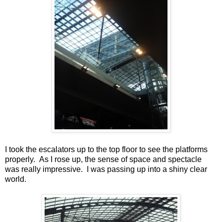
I took the escalators up to the top floor to see the platforms
properly. As I rose up, the sense of space and spectacle
was really impressive. I was passing up into a shiny clear
world.