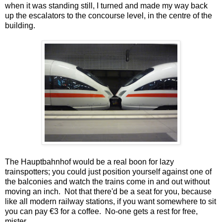
when it was standing still, I turned and made my way back
up the escalators to the concourse level, in the centre of the
building.
The Hauptbahnhof would be a real boon for lazy
trainspotters; you could just position yourself against one of
the balconies and watch the trains come in and out without
moving an inch. Not that there'd be a seat for you, because
like all modern railway stations, if you want somewhere to sit
you can pay €3 for a coffee. No-one gets a rest for free,
mister.