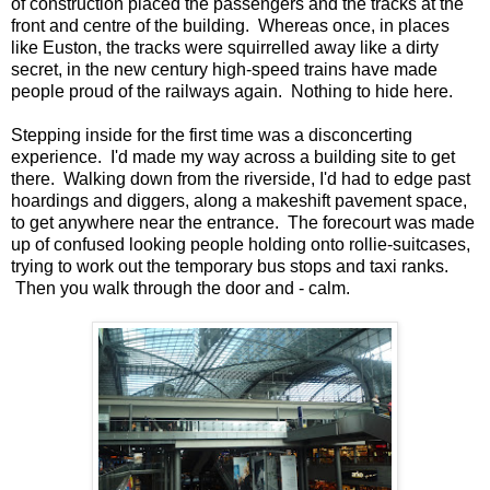
of construction placed the passengers and the tracks at the
front and centre of the building. Whereas once, in places
like Euston, the tracks were squirrelled away like a dirty
secret, in the new century high-speed trains have made
people proud of the railways again. Nothing to hide here.
Stepping inside for the first time was a disconcerting
experience. I'd made my way across a building site to get
there. Walking down from the riverside, I'd had to edge past
hoardings and diggers, along a makeshift pavement space,
to get anywhere near the entrance. The forecourt was made
up of confused looking people holding onto rollie-suitcases,
trying to work out the temporary bus stops and taxi ranks.
Then you walk through the door and - calm.