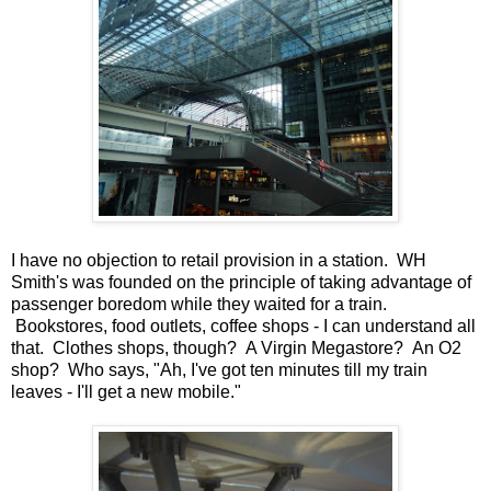
I have no objection to retail provision in a station. WH
Smith's was founded on the principle of taking advantage of
passenger boredom while they waited for a train.
Bookstores, food outlets, coffee shops - I can understand all
that. Clothes shops, though? A Virgin Megastore? An O2
shop? Who says, "Ah, I've got ten minutes till my train
leaves - I'll get a new mobile."