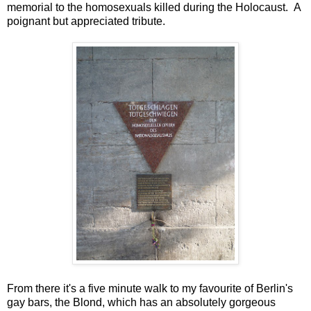
memorial to the homosexuals killed during the Holocaust. A
poignant but appreciated tribute.
From there it's a five minute walk to my favourite of Berlin's
gay bars, the Blond, which has an absolutely gorgeous