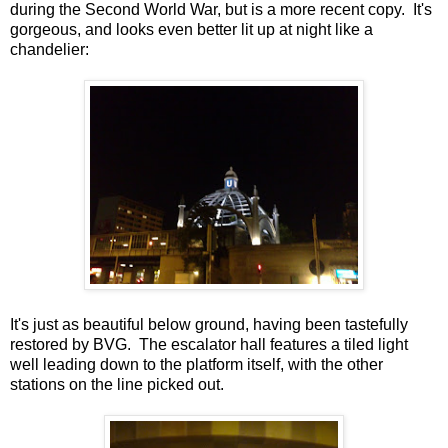
during the Second World War, but is a more recent copy. It's
gorgeous, and looks even better lit up at night like a
chandelier:
It's just as beautiful below ground, having been tastefully
restored by BVG. The escalator hall features a tiled light
well leading down to the platform itself, with the other
stations on the line picked out.