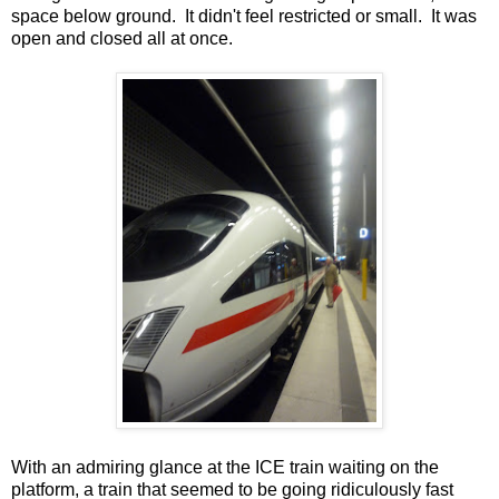
space below ground. It didn't feel restricted or small. It was
open and closed all at once.
With an admiring glance at the ICE train waiting on the
platform, a train that seemed to be going ridiculously fast