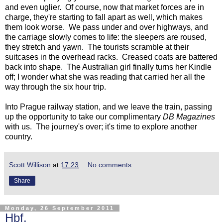
and even uglier. Of course, now that market forces are in
charge, they're starting to fall apart as well, which makes
them look worse. We pass under and over highways, and
the carriage slowly comes to life: the sleepers are roused,
they stretch and yawn. The tourists scramble at their
suitcases in the overhead racks. Creased coats are battered
back into shape. The Australian girl finally turns her Kindle
off; I wonder what she was reading that carried her all the
way through the six hour trip.
Into Prague railway station, and we leave the train, passing
up the opportunity to take our complimentary
DB Magazines
with us. The journey's over; it's time to explore another
country.
Scott Willison
at
17:23
No comments:
Share
Monday, 26 September 2011
Hbf.