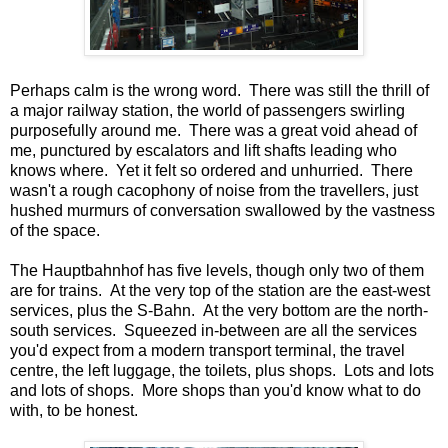
Perhaps calm is the wrong word. There was still the thrill of
a major railway station, the world of passengers swirling
purposefully around me. There was a great void ahead of
me, punctured by escalators and lift shafts leading who
knows where. Yet it felt so ordered and unhurried. There
wasn't a rough cacophony of noise from the travellers, just
hushed murmurs of conversation swallowed by the vastness
of the space.
The Hauptbahnhof has five levels, though only two of them
are for trains. At the very top of the station are the east-west
services, plus the S-Bahn. At the very bottom are the north-
south services. Squeezed in-between are all the services
you'd expect from a modern transport terminal, the travel
centre, the left luggage, the toilets, plus shops. Lots and lots
and lots of shops. More shops than you'd know what to do
with, to be honest.