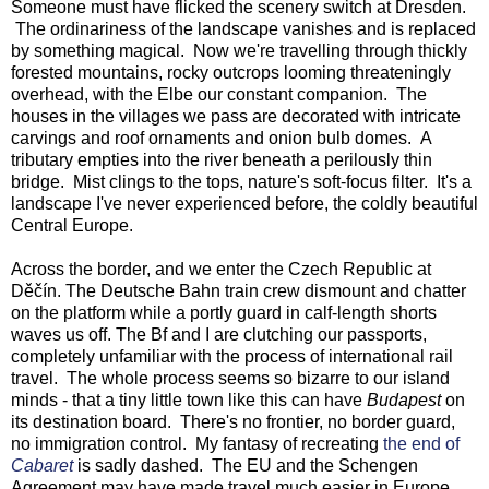
Someone must have flicked the scenery switch at Dresden.
The ordinariness of the landscape vanishes and is replaced
by something magical. Now we're travelling through thickly
forested mountains, rocky outcrops looming threateningly
overhead, with the Elbe our constant companion. The
houses in the villages we pass are decorated with intricate
carvings and roof ornaments and onion bulb domes. A
tributary empties into the river beneath a perilously thin
bridge. Mist clings to the tops, nature's soft-focus filter. It's a
landscape I've never experienced before, the coldly beautiful
Central Europe.
Across the border, and we enter the Czech Republic at
Děčín. The Deutsche Bahn train crew dismount and chatter
on the platform while a portly guard in calf-length shorts
waves us off. The Bf and I are clutching our passports,
completely unfamiliar with the process of international rail
travel. The whole process seems so bizarre to our island
minds - that a tiny little town like this can have
Budapest
on
its destination board. There's no frontier, no border guard,
no immigration control. My fantasy of recreating
the end of
Cabaret
is sadly dashed. The EU and the Schengen
Agreement may have made travel much easier in Europe,