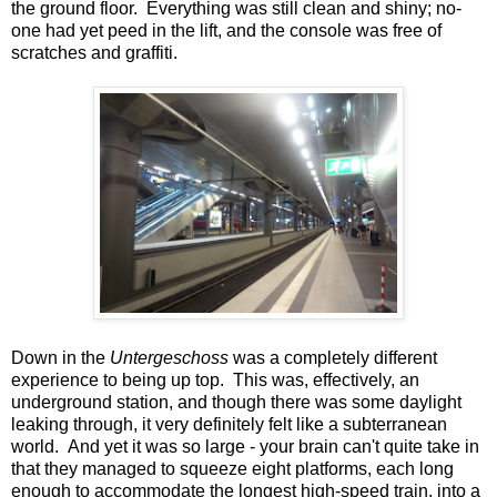
the ground floor. Everything was still clean and shiny; no-
one had yet peed in the lift, and the console was free of
scratches and graffiti.
Down in the
Untergeschoss
was a completely different
experience to being up top. This was, effectively, an
underground station, and though there was some daylight
leaking through, it very definitely felt like a subterranean
world. And yet it was so large - your brain can't quite take in
that they managed to squeeze eight platforms, each long
enough to accommodate the longest high-speed train, into a