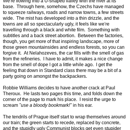
We're flowing into a U-shaped valley with the river at its
base. Through here, somehow, the Czechs have managed
to squeeze railways, roads and narrow towns, a few streets
wide. The mist has developed into a thin drizzle, and the
towns are all so spectacularly ugly, it feels like we're
travelling through a black and white film. Something with
subtitles and a back street abortion. Between the factories,
though, you get more of that inspiring landscape, more of
those green mountainsides and endless forests, so you can
forgive it. At Nelahozeves, the car fills with the smell of gas
from the refineries. I have to admit, it makes a nice change
from the smell of dope I got a little while ago. I get the
feeling that down in Standard class there may be a bit of a
party going on amongst the backpackers.
Robbie Williams decides to have another crack at Paul
Theroux. He lasts two pages this time, and folds down the
corner of the page to mark his place. I resist the urge to
scream
"use a bloody bookmark!"
in his ear.
The tendrils of Prague itself start to wrap themselves around
our train; the green starts to recede, replaced by concrete,
and the stupidly ugly Communist blocks get even stupider