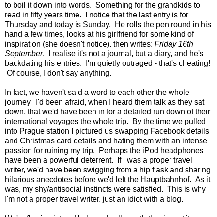
to boil it down into words. Something for the grandkids to
read in fifty years time. I notice that the last entry is for
Thursday and today is Sunday. He rolls the pen round in his
hand a few times, looks at his girlfriend for some kind of
inspiration (she doesn't notice), then writes:
Friday 16th
September
. I realise it's not a journal, but a diary, and he's
backdating his entries. I'm quietly outraged - that's cheating!
Of course, I don't say anything.
In fact, we haven't said a word to each other the whole
journey. I'd been afraid, when I heard them talk as they sat
down, that we'd have been in for a detailed run down of their
international voyages the whole trip. By the time we pulled
into Prague station I pictured us swapping Facebook details
and Christmas card details and hating them with an intense
passion for ruining my trip. Perhaps the iPod headphones
have been a powerful deterrent. If I was a proper travel
writer, we'd have been swigging from a hip flask and sharing
hilarious anecdotes before we'd left the Hauptbahnhof. As it
was, my shy/antisocial instincts were satisfied. This is why
I'm not a proper travel writer, just an idiot with a blog.