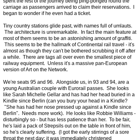
spent the rest of the journey being ping-ponged round the
carriage as passengers arrived to claim their reservations. I
began to wonder if he even had a ticket.
Tiny country stations glide past, with names full of umlauts.
The architecture is unremarkable. In fact the main feature at
most of them seems to be an astonishing amount of graffiti.
This seems to be the hallmark of Continental rail travel - it's
almost as though they can't be bothered scrubbing it off after
a while. There are tags all over even the smallest piece of
railway equipment. Unless it's a massive pan-European
version of Art on the Network.
We're seats 95 and 96. Alongside us, in 93 and 94, are a
young Australian couple with Eurorail passes. She looks
like Sarah Michelle Gellar and has had her head buried in a
Kindle since Berlin (can you bury your head in a Kindle?
"She has had her nose pressed up against a Kindle since
Berlin". Needs more work). He looks like Robbie Williams -
disturbingly so - but has less patience than her. To be fair,
he's laid a pack of Strepsils out on the table in front of him,
so he's clearly suffering. (I got the early stirrings of a sore
throat the next day; it was immediately christened