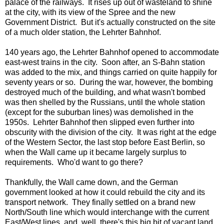
palace of the railways. It rises up out of wasteland to shine
at the city, with its view of the Spree and the new
Government District. But it's actually constructed on the site
of a much older station, the Lehrter Bahnhof.
140 years ago, the Lehrter Bahnhof opened to accommodate
east-west trains in the city. Soon after, an S-Bahn station
was added to the mix, and things carried on quite happily for
seventy years or so. During the war, however, the bombing
destroyed much of the building, and what wasn't bombed
was then shelled by the Russians, until the whole station
(except for the suburban lines) was demolished in the
1950s. Lehrter Bahnhof then slipped even further into
obscurity with the division of the city. It was right at the edge
of the Western Sector, the last stop before East Berlin, so
when the Wall came up it became largely surplus to
requirements. Who'd want to go there?
Thankfully, the Wall came down, and the German
government looked at how it could rebuild the city and its
transport network. They finally settled on a brand new
North/South line which would interchange with the current
East/West lines, and, well, there's this big bit of vacant land