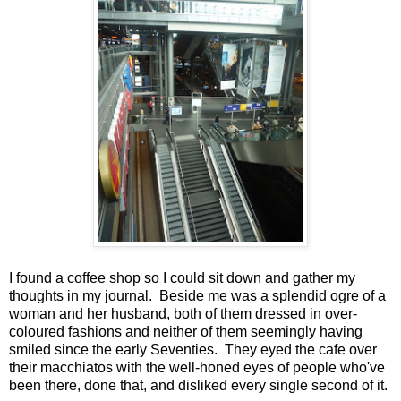
I found a coffee shop so I could sit down and gather my
thoughts in my journal. Beside me was a splendid ogre of a
woman and her husband, both of them dressed in over-
coloured fashions and neither of them seemingly having
smiled since the early Seventies. They eyed the cafe over
their macchiatos with the well-honed eyes of people who've
been there, done that, and disliked every single second of it.