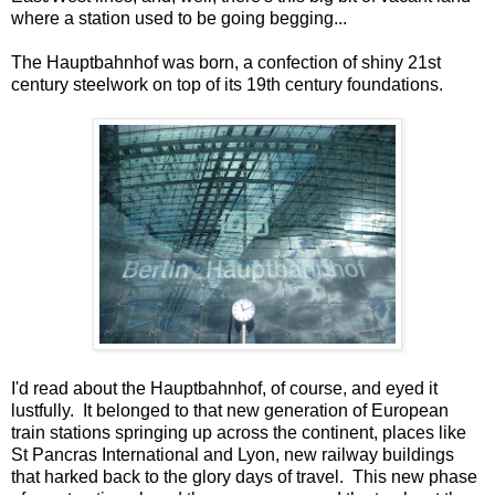
where a station used to be going begging...
The Hauptbahnhof was born, a confection of shiny 21st
century steelwork on top of its 19th century foundations.
I'd read about the Hauptbahnhof, of course, and eyed it
lustfully. It belonged to that new generation of European
train stations springing up across the continent, places like
St Pancras International and Lyon, new railway buildings
that harked back to the glory days of travel. This new phase