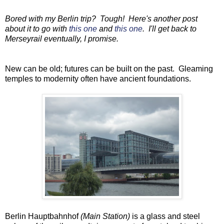
Bored with my Berlin trip? Tough! Here's another post
about it to go with
this one
and
this one
. I'll get back to
Merseyrail eventually, I promise.
New can be old; futures can be built on the past. Gleaming
temples to modernity often have ancient foundations.
Berlin Hauptbahnhof
(Main Station)
is a glass and steel