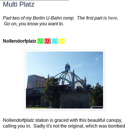
Multi Platz
Part two of my Berlin U-Bahn romp. The first part is
here
.
Go on, you know you want to.
Nollendorfplatz
U1
U2
U3
U4
Nollendorfplatz station is graced with this beautiful canopy,
calling you in. Sadly it's not the original, which was bombed