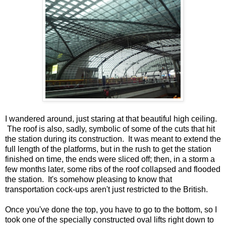
I wandered around, just staring at that beautiful high ceiling.
The roof is also, sadly, symbolic of some of the cuts that hit
the station during its construction. It was meant to extend the
full length of the platforms, but in the rush to get the station
finished on time, the ends were sliced off; then, in a storm a
few months later, some ribs of the roof collapsed and flooded
the station. It's somehow pleasing to know that
transportation cock-ups aren't just restricted to the British.
Once you've done the top, you have to go to the bottom, so I
took one of the specially constructed oval lifts right down to