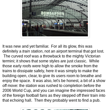
It was new and yet familiar. For all its glow, this was
definitely a
train station
, not an airport terminal that got lost.
The curved roof was a throwback to the mighty Victorian
termini; it shows that some styles are just classic. While
those early roofs were high to allow the smoke from the
trains to dissipate safely, here it was simply to make the
building open, clear, to give its users room to breathe and
enjoy the space. It was also, let's be honest, a bit of a show
off move: the station was rushed to completion before the
2006 World Cup, and you can imagine the impressed faces
of the foreign football fans as they stepped off their train into
that echoing hall. Then they probably went to find a pub.