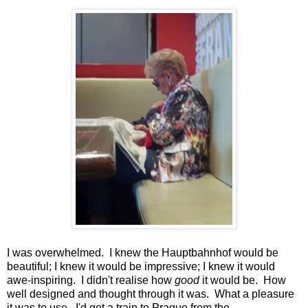
I was overwhelmed. I knew the Hauptbahnhof would be
beautiful; I knew it would be impressive; I knew it would
awe-inspiring. I didn't realise how
good
it would be. How
well designed and thought through it was. What a pleasure
it was to use. I'd get a train to Prague from the