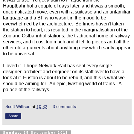
Hauptbahnhof a couple of days later, and it was a smooth,
uncomplicated move, even with a suitcase and an unfamiliar
language and a BF who wasn't in the mood to be
overwhelmed by the architecture. Berliners haven't taken
the station to heart; it's resulted in the marginalisation of the
Zoo and Ostbahnhof stations, the traditional home of railway
services, and it cost too much and it fell to pieces and all the
other old arguments about anything new which sadly appear
to be universal.
I loved it. I hope Network Rail has sent every single
designer, architect and engineer on its staff over to have a
look at it. Euston is about to be rebuilt, and this is what we
should be aiming for. An epic, twisting world of trains. A
palace of the railways.
Scott Willison
at
10:32
3 comments:
Share
Sunday, 25 September 2011