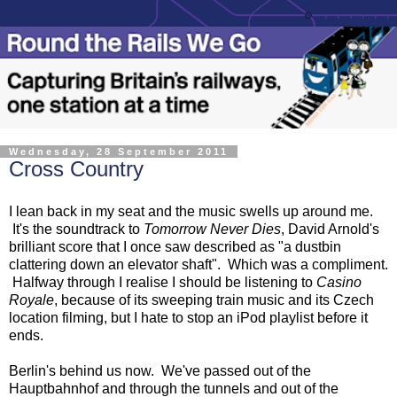
Wednesday, 28 September 2011
Cross Country
I lean back in my seat and the music swells up around me.
It's the soundtrack to
Tomorrow Never Dies
, David Arnold's
brilliant score that I once saw described as "a dustbin
clattering down an elevator shaft". Which was a compliment.
Halfway through I realise I should be listening to
Casino
Royale
, because of its sweeping train music and its Czech
location filming, but I hate to stop an iPod playlist before it
ends.
Berlin's behind us now. We've passed out of the
Hauptbahnhof and through the tunnels and out of the