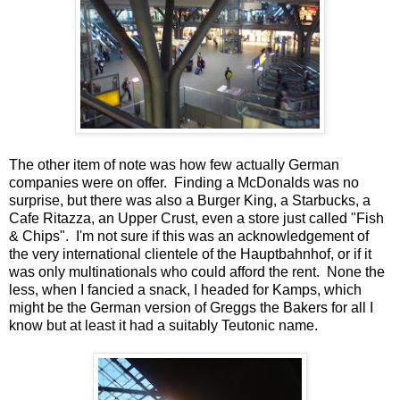
The other item of note was how few actually German
companies were on offer. Finding a McDonalds was no
surprise, but there was also a Burger King, a Starbucks, a
Cafe Ritazza, an Upper Crust, even a store just called "Fish
& Chips". I'm not sure if this was an acknowledgement of
the very international clientele of the Hauptbahnhof, or if it
was only multinationals who could afford the rent. None the
less, when I fancied a snack, I headed for Kamps, which
might be the German version of Greggs the Bakers for all I
know but at least it had a suitably Teutonic name.