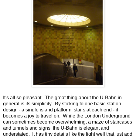
It's all so pleasant. The great thing about the U-Bahn in
general is its simplicity. By sticking to one basic station
design - a single island platform, stairs at each end - it
becomes a joy to travel on. While the London Underground
can sometimes become overwhelming, a maze of staircases
and tunnels and signs, the U-Bahn is elegant and
understated. It has tiny details like the light well that just add