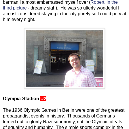
barman I almost embarrassed myself over (
Robert, in the
third picture
- dreamy sigh). He was so utterly wonderful I
almost considered staying in the city purely so I could perv at
him every night.
Olympia-Stadion
U2
The 1936 Olympic Games in Berlin were one of the greatest
propagandist events in history. Thousands of Germans
turned out to glorify Nazi superiority, not the Olympic ideals
of equality and humanity. The simple sports complex in the