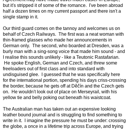
but it's stripped it of some of the romance. I've been abroad
half a dozen times on my current passport and there isn't a
single stamp in it.
Our third guard comes on the tannoy and welcomes us on
behalf of Czech Railways. The first was a neat woman with
thin-framed glasses who made her announcements in
German only. The second, who boarded at Dresden, was a
burly man with a sing-song voice that made him sound - and
I realise this sounds unlikely - like a Teutonic Rastafarian.
He spoke English, German and Czech, and threw some
freeloaders out of first class and into standard with
undisguised glee. I guessed that he was specifically here
for the international portion, spending his days criss-crossing
the border, because he gets off at Děčín and the Czech gets
on. He wouldn't look out of place on Merseyrail, with his
yellow tie and belly poking out beneath his waistcoat.
The Australian man has taken out an expensive looking
leather bound journal and is struggling to find something to
write in it. I imagine the pressure he must be under: crossing
the globe, a once in a lifetime trip across Europe, and trying