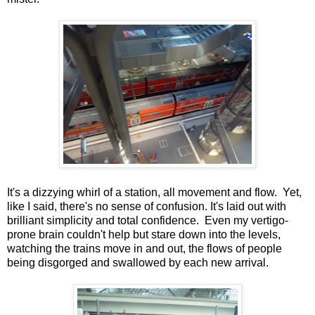
It's a dizzying whirl of a station, all movement and flow. Yet,
like I said, there's no sense of confusion. It's laid out with
brilliant simplicity and total confidence. Even my vertigo-
prone brain couldn't help but stare down into the levels,
watching the trains move in and out, the flows of people
being disgorged and swallowed by each new arrival.