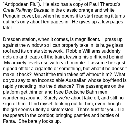
"Antipodean Flu"). He also has a copy of Paul Theroux's
Great Railway Bazaar,
in the classic orange and white
Penguin cover, but when he opens it to start reading it turns
out he's only about ten pages in. He gives up a few pages
later.
Dresden station, when it comes, is magnificent. I press up
against the window so I can properly take in its huge glass
roof and its ornate stonework. Robbie Williams suddenly
gets up and leaps off the train, leaving his girlfriend behind.
My anxiety levels rise with each minute. I assume he's just
nipped off for a cigarette or something, but what if he doesn't
make it back? What if the train takes off without him? What
do you say to an inconsolable Australian whose boyfriend is
rapidly receding into the distance? The passengers on the
platform get thinner, and I see Deutsche Bahn men
wandering around. Surely we're about take off, and still no
sign of him. I find myself looking out for him, even though
the girl seems utterly disinterested. That's trust for you. He
reappears in the corridor, bringing pastries and bottles of
Fanta. She barely looks up.