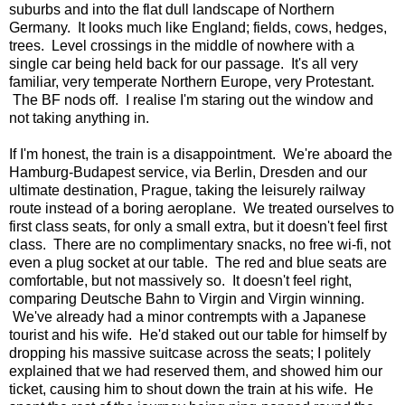
suburbs and into the flat dull landscape of Northern
Germany. It looks much like England; fields, cows, hedges,
trees. Level crossings in the middle of nowhere with a
single car being held back for our passage. It's all very
familiar, very temperate Northern Europe, very Protestant.
The BF nods off. I realise I'm staring out the window and
not taking anything in.
If I'm honest, the train is a disappointment. We're aboard the
Hamburg-Budapest service, via Berlin, Dresden and our
ultimate destination, Prague, taking the leisurely railway
route instead of a boring aeroplane. We treated ourselves to
first class seats, for only a small extra, but it doesn't feel first
class. There are no complimentary snacks, no free wi-fi, not
even a plug socket at our table. The red and blue seats are
comfortable, but not massively so. It doesn't feel right,
comparing Deutsche Bahn to Virgin and Virgin winning.
We've already had a minor contrempts with a Japanese
tourist and his wife. He'd staked out our table for himself by
dropping his massive suitcase across the seats; I politely
explained that we had reserved them, and showed him our
ticket, causing him to shout down the train at his wife. He