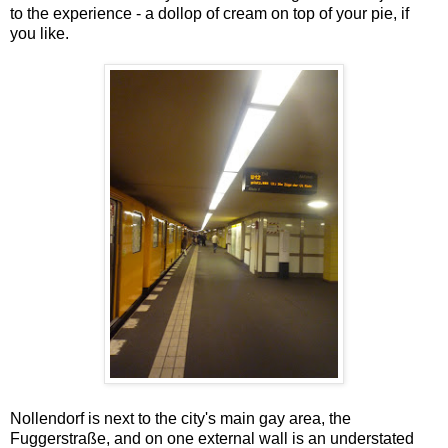
to the experience - a dollop of cream on top of your pie, if
you like.
Nollendorf is next to the city's main gay area, the
Fuggerstraße, and on one external wall is an understated