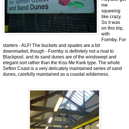
me
squeeing
like crazy.
So it was
on this trip,
with
Formby. For
starters - ALF! The buckets and spades are a bit
downmarket, though - Formby is definitely not a rival to
Blackpool, and its sand dunes are of the windswept and
elegant sort rather than the Kiss Me Kwik type. The whole
Sefton Coast is a very delicately maintained series of sand
dunes, carefully maintained as a coastal wilderness.