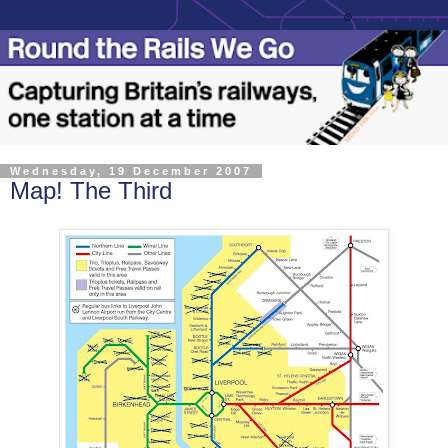
Wednesday, 19 December 2007
Map! The Third