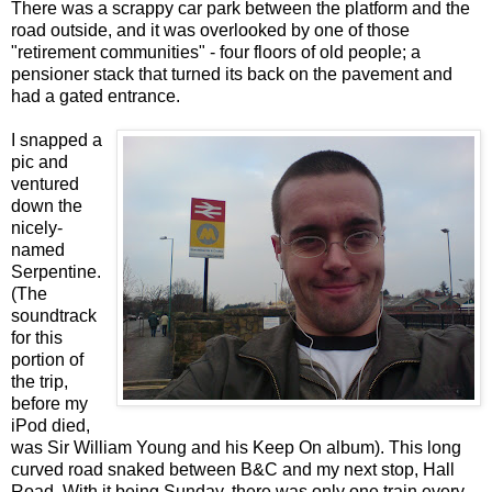
There was a scrappy car park between the platform and the
road outside, and it was overlooked by one of those
"retirement communities" - four floors of old people; a
pensioner stack that turned its back on the pavement and
had a gated entrance.
I snapped a
pic and
ventured
down the
nicely-
named
Serpentine.
(The
soundtrack
for this
portion of
the trip,
before my
iPod died,
was Sir William Young and his Keep On album). This long
curved road snaked between B&C and my next stop, Hall
Road. With it being Sunday, there was only one train every