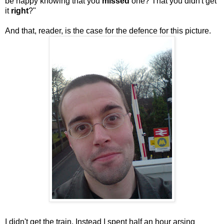
be happy knowing that you
missed
one? That you didn't get
it
right
?"
And that, reader, is the case for the defence for this picture.
I didn't get the train. Instead I spent half an hour arsing