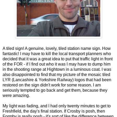
A tiled sign! A genuine, lovely, tiled station name sign. How
fantastic! I may have to kill the local transport planners who
decided that it was a great idea to put that traffic light in front
of the FOR - if I find out who it was I may have to dump him
in the shooting range at Hightown in a luminous coat. I was
also disappointed to find that my picture of the mosaic tiled
LYR (Lancashire & Yorkshire Railway) logos that had been
restored on the sign didn't work for some reason. I am
seriously tempted to go back and get them, because they
were amazing.
My light was fading, and I had only twenty minutes to get to
Freshfield, the day's final station. If Crosby is posh, then
Formby is really posh - it's sort of like the difference between