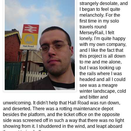
strangely desolate, and
I began to feel quite
melancholy. For the
first time in my solo
travels round
MerseyRail, I felt
lonely. I'm quite happy
with my own company,
and I like the fact that
this project is all down
to me and me alone,
but I was looking up
the rails where I was
headed and all I could
see was a meagre
winter landscape, cold
and bitter and
unwelcoming. It didn't help that Hall Road was run down,
and deserted. There was a rotting maintenance depot
besides the platform, and the ticket office on the opposite
side was screened off in such a way that there was no light
showing from it. I shuddered in the wind, and leapt aboard