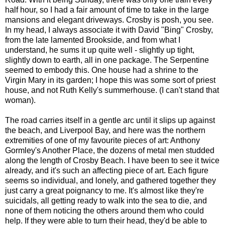
half hour, so I had a fair amount of time to take in the large
mansions and elegant driveways. Crosby is posh, you see.
In my head, I always associate it with David "Bing" Crosby,
from the late lamented Brookside, and from what I
understand, he sums it up quite well - slightly up tight,
slightly down to earth, all in one package. The Serpentine
seemed to embody this. One house had a shrine to the
Virgin Mary in its garden; I hope this was some sort of priest
house, and not Ruth Kelly's summerhouse. (I can't stand that
woman).
The road carries itself in a gentle arc until it slips up against
the beach, and Liverpool Bay, and here was the northern
extremities of one of my favourite pieces of art: Anthony
Gormley's Another Place, the dozens of metal men studded
along the length of Crosby Beach. I have been to see it twice
already, and it's such an affecting piece of art. Each figure
seems so individual, and lonely, and gathered together they
just carry a great poignancy to me. It's almost like they're
suicidals, all getting ready to walk into the sea to die, and
none of them noticing the others around them who could
help. If they were able to turn their head, they'd be able to