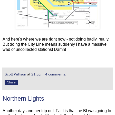
And here's where we are right now - not doing badly, really.
But doing the City Line means suddenly I have a massive
wad of uncollected stations! Damn!
Scott Willison
at
21:56
4 comments:
Share
Northern Lights
Another day, another trip out. Fact is that the Bf was going to