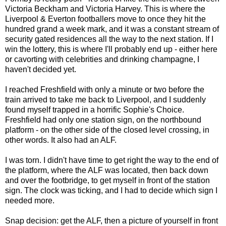
Victoria Beckham and Victoria Harvey. This is where the
Liverpool & Everton footballers move to once they hit the
hundred grand a week mark, and it was a constant stream of
security gated residences all the way to the next station. If I
win the lottery, this is where I'll probably end up - either here
or cavorting with celebrities and drinking champagne, I
haven't decided yet.
I reached Freshfield with only a minute or two before the
train arrived to take me back to Liverpool, and I suddenly
found myself trapped in a horrific Sophie's Choice.
Freshfield had only one station sign, on the northbound
platform - on the other side of the closed level crossing, in
other words. It also had an ALF.
I was torn. I didn't have time to get right the way to the end of
the platform, where the ALF was located, then back down
and over the footbridge, to get myself in front of the station
sign. The clock was ticking, and I had to decide which sign I
needed more.
Snap decision: get the ALF, then a picture of yourself in front