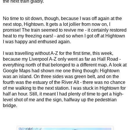
the next train gladly.
No time to sit down, though, because I was off again at the
next stop, Hightown. It gets a lot jollier from now on, I
promise! The train seemed to revive me - it certainly restored
heat to my freezing ears! - and so when I got off at Hightown
I was happy and enthused again.
I was travelling without A-Z for the first time, this week,
because my Liverpool A-Z only went as far as Hall Road -
everything north of that belonged to a different map. A look at
Google Maps had shown me one thing though: Hightown
was an island. On three sides was green belt, and on the
fourth was the estuary of the River Alt - there was no chance
of me walking to the next station. I was stuck in Hightown for
half an hour. Still, it meant I had plenty of time to get a high-
level shot of me and the sign, halfway up the pedestrian
bridge.