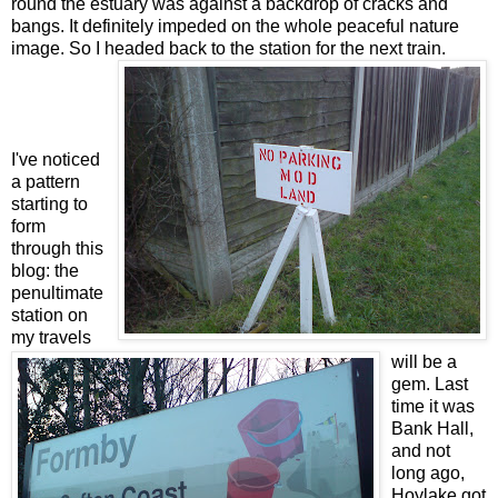
round the estuary was against a backdrop of cracks and
bangs. It definitely impeded on the whole peaceful nature
image. So I headed back to the station for the next train.
I've noticed
a pattern
starting to
form
through this
blog: the
penultimate
station on
my travels
will be a
gem. Last
time it was
Bank Hall,
and not
long ago,
Hoylake got