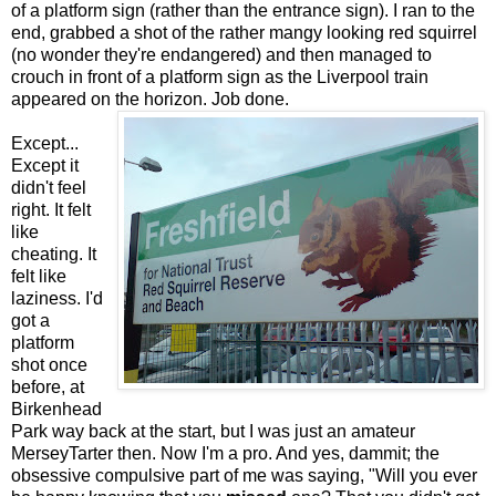
of a platform sign (rather than the entrance sign). I ran to the
end, grabbed a shot of the rather mangy looking red squirrel
(no wonder they're endangered) and then managed to
crouch in front of a platform sign as the Liverpool train
appeared on the horizon. Job done.
Except...
Except it
didn't feel
right. It felt
like
cheating. It
felt like
laziness. I'd
got a
platform
shot once
before, at
Birkenhead
Park way back at the start, but I was just an amateur
MerseyTarter then. Now I'm a pro. And yes, dammit; the
obsessive compulsive part of me was saying, "Will you ever