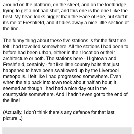
around on the platform, on the street, and on the footbridge,
trying to get a not bad shot, and this one is the one I like the
best. My head looks bigger than the Face of Boe, but stuff it;
it's me at Freshfield, and it tidies away a nice little section of
the line.
The funny thing about these five stations is for the first time I
felt I had travelled somewhere. All the stations I had been to
before had been urban, either in their location or their
architecture or both. The stations here - Hightown and
Freshfield, certainly - felt like little country halts that just
happened to have been swallowed up by the Liverpool
metropolis. I felt like I had progressed somewhere. Even
when the trip back into town took about half an hour, it
seemed as though I had had a nice day out in the
countryside somewhere. And I hadn't even got to the end of
the line!
(Actually, I don't think there's any defence for that last
picture...)