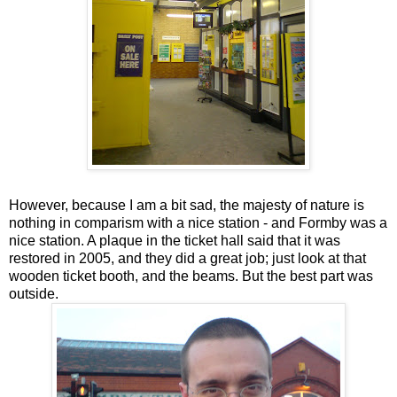
However, because I am a bit sad, the majesty of nature is
nothing in comparism with a nice station - and Formby was a
nice station. A plaque in the ticket hall said that it was
restored in 2005, and they did a great job; just look at that
wooden ticket booth, and the beams. But the best part was
outside.