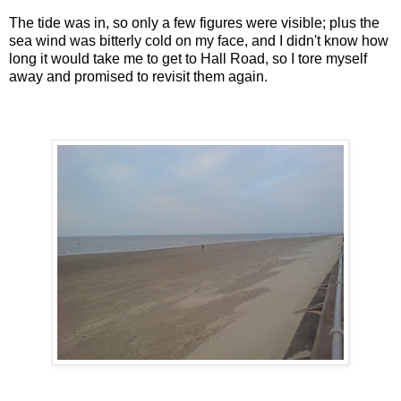
The tide was in, so only a few figures were visible; plus the
sea wind was bitterly cold on my face, and I didn't know how
long it would take me to get to Hall Road, so I tore myself
away and promised to revisit them again.