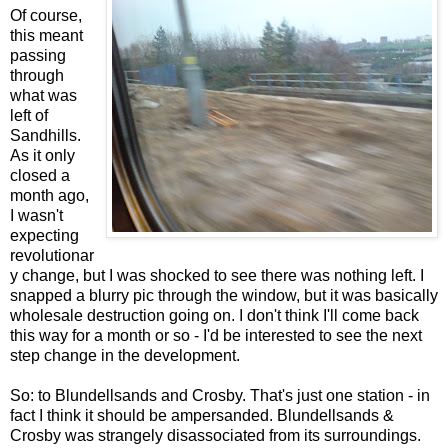
Of course,
this meant
passing
through
what was
left of
Sandhills.
As it only
closed a
month ago,
I wasn't
expecting
revolutionar
y change, but I was shocked to see there was nothing left. I
snapped a blurry pic through the window, but it was basically
wholesale destruction going on. I don't think I'll come back
this way for a month or so - I'd be interested to see the next
step change in the development.
So: to Blundellsands and Crosby. That's just one station - in
fact I think it should be ampersanded. Blundellsands &
Crosby was strangely disassociated from its surroundings.