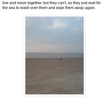
live and move together, but they can't, so they just wait for
the sea to wash over them and wipe them away again.