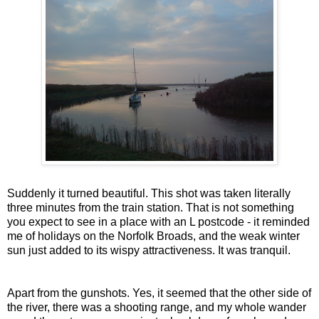
Suddenly it turned beautiful. This shot was taken literally
three minutes from the train station. That is not something
you expect to see in a place with an L postcode - it reminded
me of holidays on the Norfolk Broads, and the weak winter
sun just added to its wispy attractiveness. It was tranquil.
Apart from the gunshots. Yes, it seemed that the other side of
the river, there was a shooting range, and my whole wander