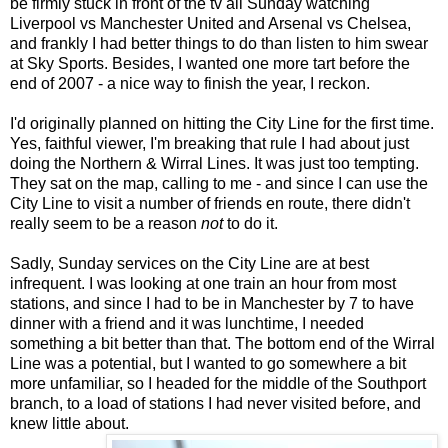
be firmly stuck in front of the tv all Sunday watching
Liverpool vs Manchester United and Arsenal vs Chelsea,
and frankly I had better things to do than listen to him swear
at Sky Sports. Besides, I wanted one more tart before the
end of 2007 - a nice way to finish the year, I reckon.
I'd originally planned on hitting the City Line for the first time.
Yes, faithful viewer, I'm breaking that rule I had about just
doing the Northern & Wirral Lines. It was just too tempting.
They sat on the map, calling to me - and since I can use the
City Line to visit a number of friends en route, there didn't
really seem to be a reason
not
to do it.
Sadly, Sunday services on the City Line are at best
infrequent. I was looking at one train an hour from most
stations, and since I had to be in Manchester by 7 to have
dinner with a friend and it was lunchtime, I needed
something a bit better than that. The bottom end of the Wirral
Line was a potential, but I wanted to go somewhere a bit
more unfamiliar, so I headed for the middle of the Southport
branch, to a load of stations I had never visited before, and
knew little about.