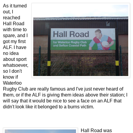
As it turned
out, I
reached
Hall Road
with time to
spare, and I
got my first
ALF. I have
no idea
about sport
whatsoever,
so I don't
know if
Waterloo
Rugby Club are really famous and I've just never heard of
them, or if the ALF is giving them ideas above their station; I
will say that it would be nice to see a face on an ALF that
didn't look like it belonged to a burns victim.
Hall Road was