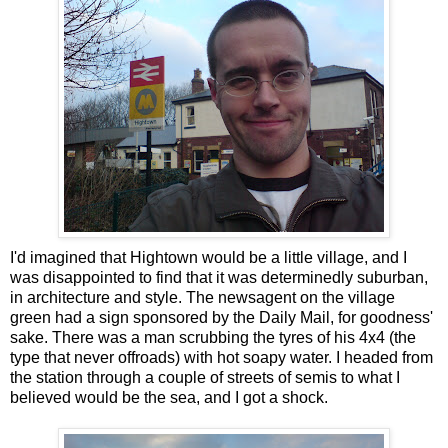
I'd imagined that Hightown would be a little village, and I
was disappointed to find that it was determinedly suburban,
in architecture and style. The newsagent on the village
green had a sign sponsored by the Daily Mail, for goodness'
sake. There was a man scrubbing the tyres of his 4x4 (the
type that never offroads) with hot soapy water. I headed from
the station through a couple of streets of semis to what I
believed would be the sea, and I got a shock.