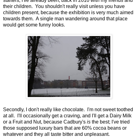
starters, I've already been, back in 2010 with my friends and
their children. You shouldn't really visit unless you have
children present, because the exhibition is very much aimed
towards them. A single man wandering around that place
would get some funny looks.
Secondly, I don't really like chocolate. I'm not sweet toothed
at all. I'll occasionally get a craving, and I'll get a Dairy Milk
or a Fruit and Nut, because Cadbury's
is
the best; I've tried
those supposed luxury bars that are 60% cocoa beans or
whatever and they all taste bitter and unpleasant.