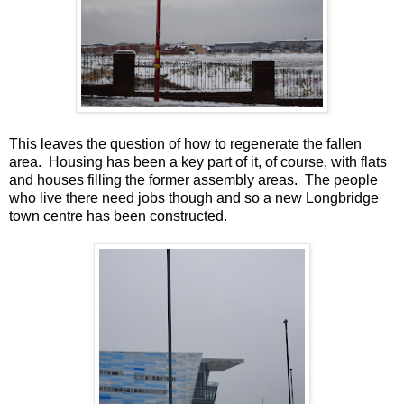
This leaves the question of how to regenerate the fallen
area. Housing has been a key part of it, of course, with flats
and houses filling the former assembly areas. The people
who live there need jobs though and so a new Longbridge
town centre has been constructed.