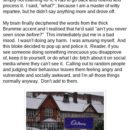
process it. I said, "what?", because I am a master of witty
repartee, but he didn't say anything more and drove off.
My brain finally deciphered the words from the thick
Brummie accent and I realised that he'd said
"ain't you never
seen snow before?"
This immediately put me in a bad
mood. I wasn't doing any harm. I was amusing myself. And
this bloke decided to pop up and police it. Reader, if you
see someone doing something innocuous you disapprove
of, keep it to yourself, or do what I do: bitch about it on social
media where they can't see it. Calling out to random people
and judging their behaviour leaves them feeling angry and
vulnerable and socially awkward, and I'm all those things
normally anyway. Don't add to them.