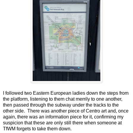
I followed two Eastern European ladies down the steps from
the platform, listening to them chat merrily to one another,
then passed through the subway under the tracks to the
other side. There was another piece of Centro art and, once
again, there was an information piece for it, confirming my
suspicion that these are only still there when someone at
TfWM forgets to take them down.