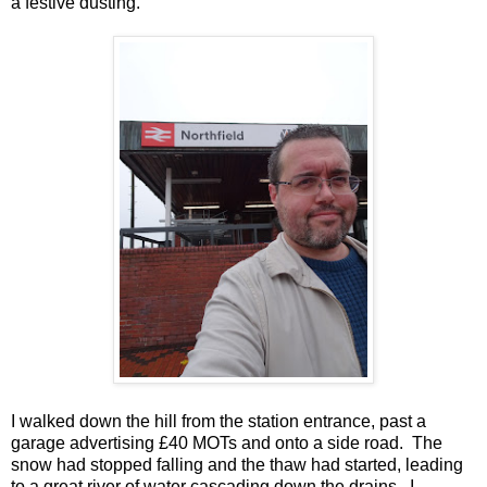
a festive dusting.
I walked down the hill from the station entrance, past a
garage advertising £40 MOTs and onto a side road. The
snow had stopped falling and the thaw had started, leading
to a great river of water cascading down the drains. I