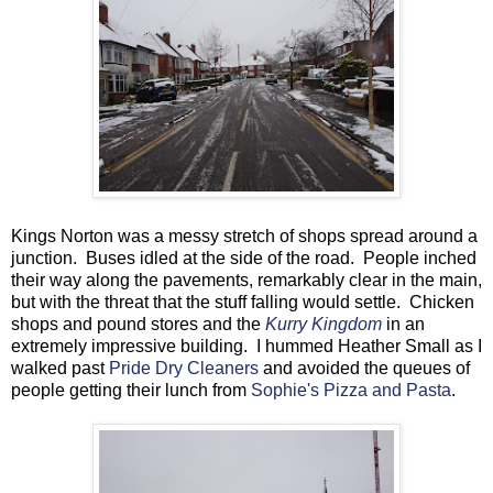
Kings Norton was a messy stretch of shops spread around a
junction. Buses idled at the side of the road. People inched
their way along the pavements, remarkably clear in the main,
but with the threat that the stuff falling would settle. Chicken
shops and pound stores and the
Kurry Kingdom
in an
extremely impressive building. I hummed Heather Small as I
walked past
Pride Dry Cleaners
and avoided the queues of
people getting their lunch from
Sophie's Pizza and Pasta
.