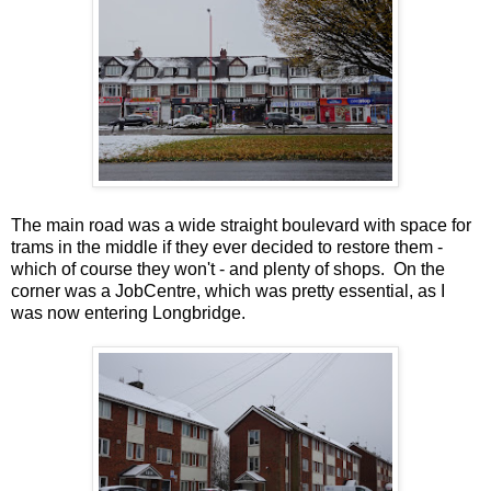
The main road was a wide straight boulevard with space for
trams in the middle if they ever decided to restore them -
which of course they won't - and plenty of shops. On the
corner was a JobCentre, which was pretty essential, as I
was now entering Longbridge.