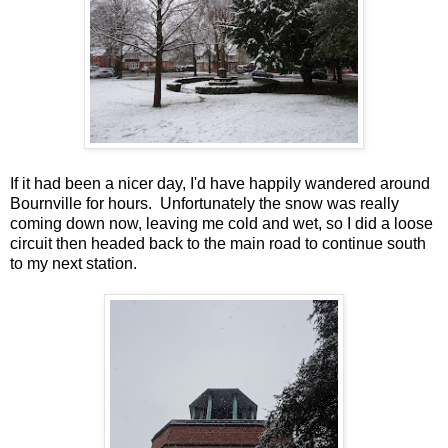
If it had been a nicer day, I'd have happily wandered around
Bournville for hours. Unfortunately the snow was really
coming down now, leaving me cold and wet, so I did a loose
circuit then headed back to the main road to continue south
to my next station.