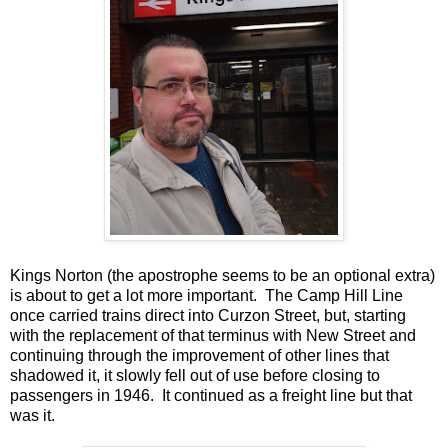
Kings Norton (the apostrophe seems to be an optional extra)
is about to get a lot more important. The Camp Hill Line
once carried trains direct into Curzon Street, but, starting
with the replacement of that terminus with New Street and
continuing through the improvement of other lines that
shadowed it, it slowly fell out of use before closing to
passengers in 1946. It continued as a freight line but that
was it.