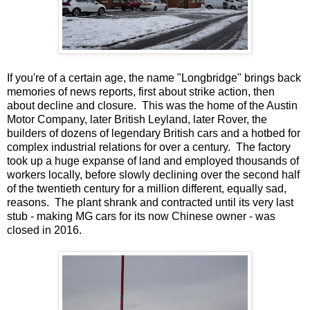
If you're of a certain age, the name "Longbridge" brings back
memories of news reports, first about strike action, then
about decline and closure. This was the home of the Austin
Motor Company, later British Leyland, later Rover, the
builders of dozens of legendary British cars and a hotbed for
complex industrial relations for over a century. The factory
took up a huge expanse of land and employed thousands of
workers locally, before slowly declining over the second half
of the twentieth century for a million different, equally sad,
reasons. The plant shrank and contracted until its very last
stub - making MG cars for its now Chinese owner - was
closed in 2016.