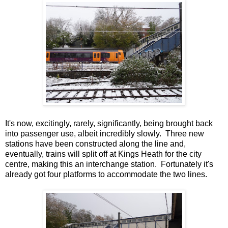
It's now, excitingly, rarely, significantly, being brought back
into passenger use, albeit incredibly slowly. Three new
stations have been constructed along the line and,
eventually, trains will split off at Kings Heath for the city
centre, making this an interchange station. Fortunately it's
already got four platforms to accommodate the two lines.