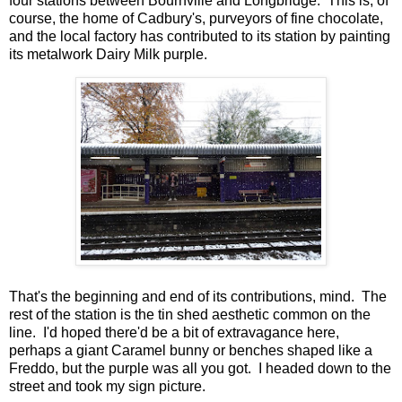
four stations between Bournville and Longbridge. This is, of
course, the home of Cadbury's, purveyors of fine chocolate,
and the local factory has contributed to its station by painting
its metalwork Dairy Milk purple.
That's the beginning and end of its contributions, mind. The
rest of the station is the tin shed aesthetic common on the
line. I'd hoped there'd be a bit of extravagance here,
perhaps a giant Caramel bunny or benches shaped like a
Freddo, but the purple was all you got. I headed down to the
street and took my sign picture.