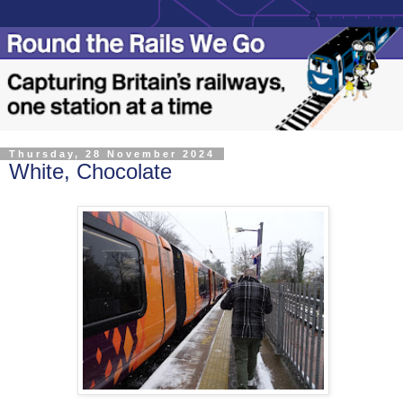
Thursday, 28 November 2024
White, Chocolate