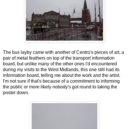
The bus layby came with another of Centro's pieces of art, a
pair of metal feathers on top of the transport information
board, but unlike many of the other ones I'd encountered
during my visits to the West Midlands, this one still had its
information board, telling me about the work and the artist.
I'm not sure if that's because of a commitment to informing
the public or more likely nobody's got round to taking the
poster down.