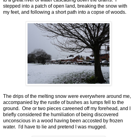
stepped into a patch of open land, breaking the snow with
my feet, and following a short path into a copse of woods.
The drips of the melting snow were everywhere around me,
accompanied by the rustle of bushes as lumps fell to the
ground. One or two pieces careened off my forehead, and I
briefly considered the humiliation of being discovered
unconscious in a wood having been accosted by frozen
water. I'd have to lie and pretend I was mugged.