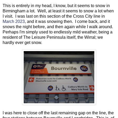
This is entirely in my head, I know, but it seems to snow in
Birmingham a lot. Well, at least it seems to snow a lot when
I visit. I was last on this section of the Cross City line in
March 2023
, and it was snowing then. I come back, and it
snows the night before, and then again while I walk around.
Perhaps I'm simply used to endlessly mild weather, being a
resident of The Leisure Peninsula itself, the Wirral; we
hardly ever get snow.
I was here to close off the last remaining gap on the line, the