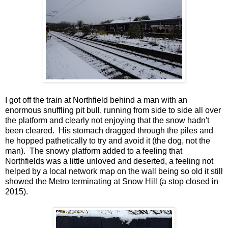
I got off the train at Northfield behind a man with an
enormous snuffling pit bull, running from side to side all over
the platform and clearly not enjoying that the snow hadn't
been cleared. His stomach dragged through the piles and
he hopped pathetically to try and avoid it (the dog, not the
man). The snowy platform added to a feeling that
Northfields was a little unloved and deserted, a feeling not
helped by a local network map on the wall being so old it still
showed the Metro terminating at Snow Hill (a stop closed in
2015).