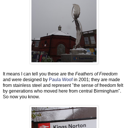
It means I can tell you these are the
Feathers of Freedom
and were designed by
Paula Woof
in 2001; they are made
from stainless steel and represent "the sense of freedom felt
by generations who moved here from central Birmingham".
So now you know.