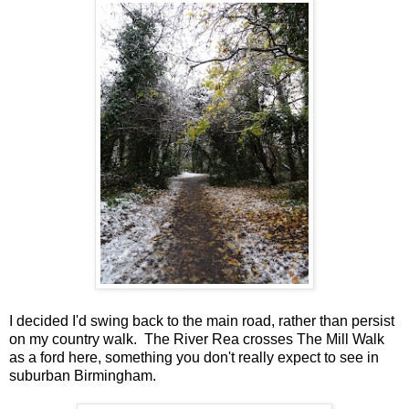
I decided I'd swing back to the main road, rather than persist
on my country walk. The River Rea crosses The Mill Walk
as a ford here, something you don't really expect to see in
suburban Birmingham.