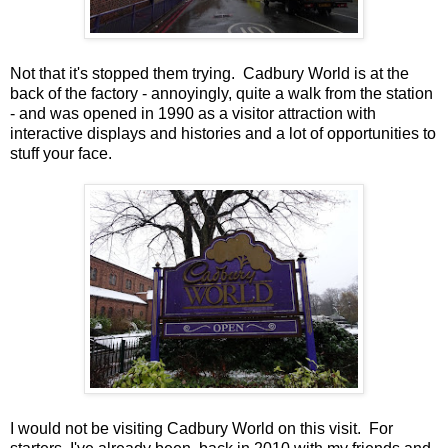
Not that it's stopped them trying. Cadbury World is at the
back of the factory - annoyingly, quite a walk from the station
- and was opened in 1990 as a visitor attraction with
interactive displays and histories and a lot of opportunities to
stuff your face.
I would not be visiting Cadbury World on this visit. For