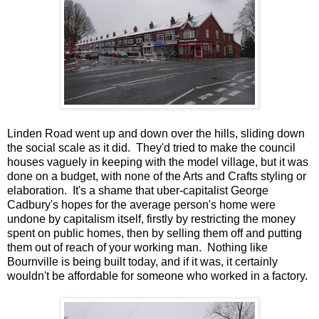
Linden Road went up and down over the hills, sliding down
the social scale as it did. They'd tried to make the council
houses vaguely in keeping with the model village, but it was
done on a budget, with none of the Arts and Crafts styling or
elaboration. It's a shame that uber-capitalist George
Cadbury's hopes for the average person's home were
undone by capitalism itself, firstly by restricting the money
spent on public homes, then by selling them off and putting
them out of reach of your working man. Nothing like
Bournville is being built today, and if it was, it certainly
wouldn't be affordable for someone who worked in a factory.