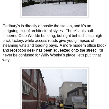
Cadbury's is directly opposite the station, and it's an
intriguing mix of architectural styles. There's this half-
timbered Olde Worlde building, but right behind it is a high
brick factory, while access roads give you glimpses of
steaming vats and loading bays. A more modern office block
and reception desk has been squeezed onto the street. It'll
never be confused for Willy Wonka's place, let's put it that
way.