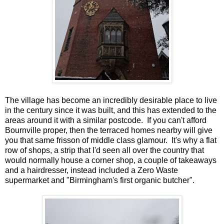
The village has become an incredibly desirable place to live
in the century since it was built, and this has extended to the
areas around it with a similar postcode. If you can't afford
Bournville proper, then the terraced homes nearby will give
you that same frisson of middle class glamour. It's why a flat
row of shops, a strip that I'd seen all over the country that
would normally house a corner shop, a couple of takeaways
and a hairdresser, instead included a Zero Waste
supermarket and "Birmingham's first organic butcher".