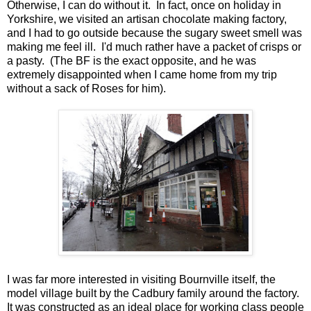
Otherwise, I can do without it. In fact, once on holiday in
Yorkshire, we visited an artisan chocolate making factory,
and I had to go outside because the sugary sweet smell was
making me feel ill. I'd much rather have a packet of crisps or
a pasty. (The BF is the exact opposite, and he was
extremely disappointed when I came home from my trip
without a sack of Roses for him).
I was far more interested in visiting Bournville itself, the
model village built by the Cadbury family around the factory.
It was constructed as an ideal place for working class people