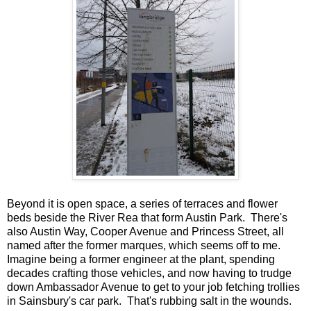
Beyond it is open space, a series of terraces and flower
beds beside the River Rea that form Austin Park. There's
also Austin Way, Cooper Avenue and Princess Street, all
named after the former marques, which seems off to me.
Imagine being a former engineer at the plant, spending
decades crafting those vehicles, and now having to trudge
down Ambassador Avenue to get to your job fetching trollies
in Sainsbury's car park. That's rubbing salt in the wounds.