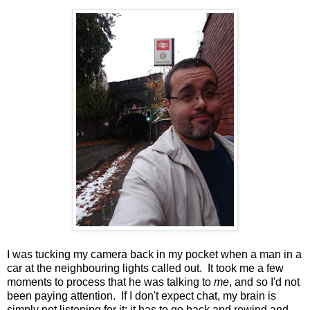
I was tucking my camera back in my pocket when a man in a
car at the neighbouring lights called out. It took me a few
moments to process that he was talking to
me
, and so I'd not
been paying attention. If I don't expect chat, my brain is
simply not listening for it; it has to go back and rewind and