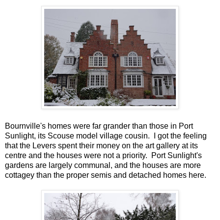
Bournville's homes were far grander than those in Port
Sunlight, its Scouse model village cousin. I got the feeling
that the Levers spent their money on the art gallery at its
centre and the houses were not a priority. Port Sunlight's
gardens are largely communal, and the houses are more
cottagey than the proper semis and detached homes here.