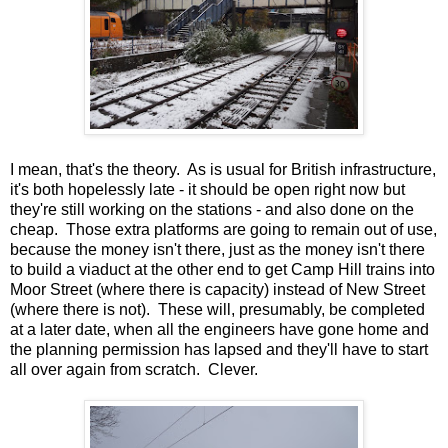
I mean, that's the theory. As is usual for British infrastructure,
it's both hopelessly late - it should be open right now but
they're still working on the stations - and also done on the
cheap. Those extra platforms are going to remain out of use,
because the money isn't there, just as the money isn't there
to build a viaduct at the other end to get Camp Hill trains into
Moor Street (where there is capacity) instead of New Street
(where there is not). These will, presumably, be completed
at a later date, when all the engineers have gone home and
the planning permission has lapsed and they'll have to start
all over again from scratch. Clever.