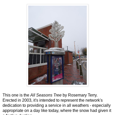
This one is the
All Seasons Tree
by Rosemary Terry.
Erected in 2003, it's intended to represent the network's
dedication to providing a service in all weathers - especially
appropriate on a day like today, where the snow had given it