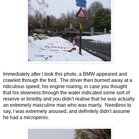
Immediately after I took this photo, a BMW appeared and
crawled through the ford. The driver then burned away at a
ridiculous speed, his engine roaring, in case you thought
that his slowness through the water indicated some sort of
reserve or timidity and you didn't realise that he was actually
an extremely masculine man who was manly. Needless to
say, I was extremely aroused, and definitely didn't assume
he had a micropenis.