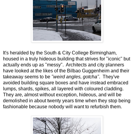
It's heralded by the South & City College Birmingham,
housed in a truly hideous building that strives for "iconic" but
actually ends up as "messy". Architects and city planners
have looked at the likes of the Bilbao Guggenheim and their
takeaway seems to be
"weird angles, gotcha"
. They've
avoided building square boxes and have instead embraced
lumps, shards, spikes, all layered with coloured cladding.
They are, almost without exception, hideous, and will be
demolished in about twenty years time when they stop being
fashionable because nobody will want to refurbish them.