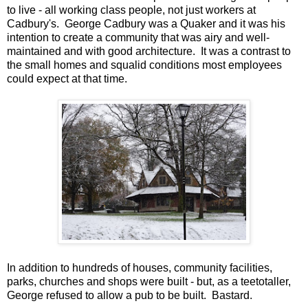
to live - all working class people, not just workers at
Cadbury's. George Cadbury was a Quaker and it was his
intention to create a community that was airy and well-
maintained and with good architecture. It was a contrast to
the small homes and squalid conditions most employees
could expect at that time.
In addition to hundreds of houses, community facilities,
parks, churches and shops were built - but, as a teetotaller,
George refused to allow a pub to be built. Bastard.