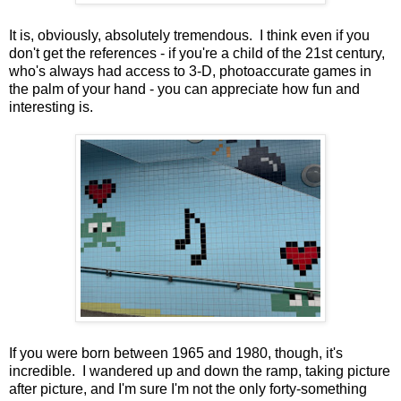
It is, obviously, absolutely tremendous. I think even if you
don't get the references - if you're a child of the 21st century,
who's always had access to 3-D, photoaccurate games in
the palm of your hand - you can appreciate how fun and
interesting is.
If you were born between 1965 and 1980, though, it's
incredible. I wandered up and down the ramp, taking picture
after picture, and I'm sure I'm not the only forty-something