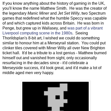
If you know anything about the history of gaming in the UK,
you'll know the name Matthew Smith. He was the creator of
the legendary
Manic Miner
and
Jet Set Willy
, two Spectrum
games that redefined what the humble Speccy was capable
of and which captured kids across Britain. He was born in
Penge, but grew up in Wallasey, and
was part of a vibrant
Liverpool computing scene in the 1980s
. Seeing
Thorildsplan's 8-bit art, I wished we could do something
similar to honour him at a Merseyrail station. You could put
clinker tiles covered with Miner Willy all over New Brighton
ticket hall. It'd be a tribute to a lost genius - Matthew burned
himself out and vanished from sight, only occasionally
resurfacing in the decades since - it'd celebrate a
Merseyside success, it'd look great, and it'd make a lot of
middle aged men very happy.