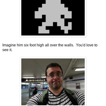
Imagine him six foot high all over the walls. You'd love to
see it.