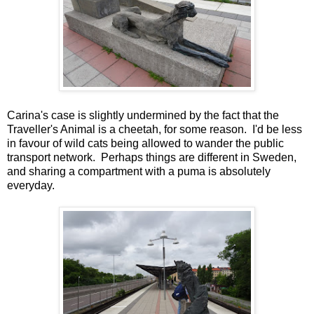
Carina's case is slightly undermined by the fact that the
Traveller's Animal is a cheetah, for some reason. I'd be less
in favour of wild cats being allowed to wander the public
transport network. Perhaps things are different in Sweden,
and sharing a compartment with a puma is absolutely
everyday.