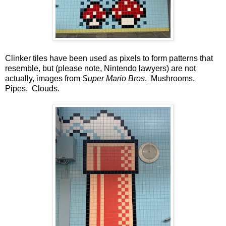
Clinker tiles have been used as pixels to form patterns that
resemble, but (please note, Nintendo lawyers) are not
actually, images from
Super Mario Bros
. Mushrooms.
Pipes. Clouds.