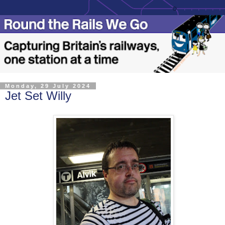
Monday, 29 July 2024
Jet Set Willy