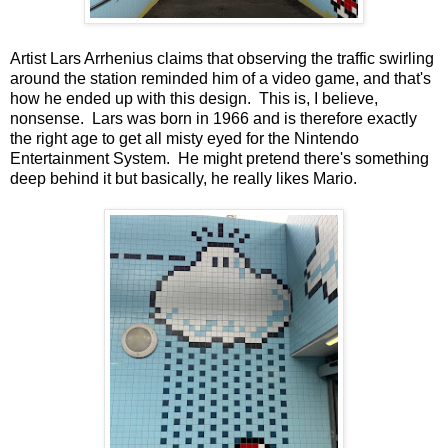
Artist Lars Arrhenius claims that observing the traffic swirling
around the station reminded him of a video game, and that's
how he ended up with this design. This is, I believe,
nonsense. Lars was born in 1966 and is therefore exactly
the right age to get all misty eyed for the Nintendo
Entertainment System. He might pretend there's something
deep behind it but basically, he really likes Mario.