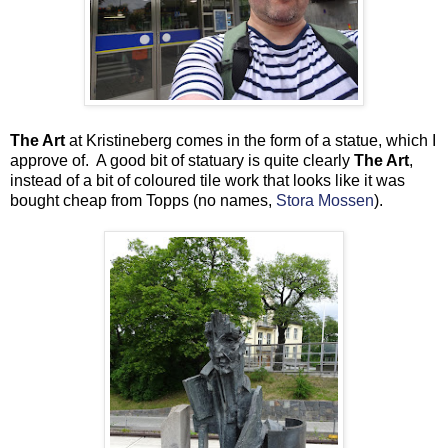
The Art
at Kristineberg comes in the form of a statue, which I
approve of. A good bit of statuary is quite clearly
The Art
,
instead of a bit of coloured tile work that looks like it was
bought cheap from Topps (no names,
Stora Mossen
).