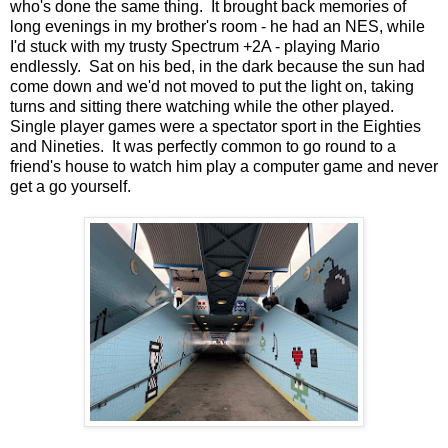
who's done the same thing. It brought back memories of
long evenings in my brother's room - he had an NES, while
I'd stuck with my trusty Spectrum +2A - playing Mario
endlessly. Sat on his bed, in the dark because the sun had
come down and we'd not moved to put the light on, taking
turns and sitting there watching while the other played.
Single player games were a spectator sport in the Eighties
and Nineties. It was perfectly common to go round to a
friend's house to watch him play a computer game and never
get a go yourself.