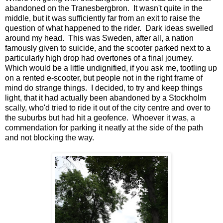
abandoned on the Tranesbergbron. It wasn't quite in the
middle, but it was sufficiently far from an exit to raise the
question of what happened to the rider. Dark ideas swelled
around my head. This was Sweden, after all, a nation
famously given to suicide, and the scooter parked next to a
particularly high drop had overtones of a final journey.
Which would be a little undignified, if you ask me, tootling up
on a rented e-scooter, but people not in the right frame of
mind do strange things. I decided, to try and keep things
light, that it had actually been abandoned by a Stockholm
scally, who'd tried to ride it out of the city centre and over to
the suburbs but had hit a geofence. Whoever it was, a
commendation for parking it neatly at the side of the path
and not blocking the way.