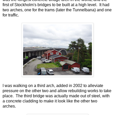
first of Stockholm's bridges to be built at a high level. It had
two arches, one for the trams (later the Tunnelbana) and one
for traffic.
I was walking on a third arch, added in 2002 to alleviate
pressure on the other two and allow rebuilding works to take
place. The third bridge was actually made out of steel, with
a concrete cladding to make it look like the other two
arches.