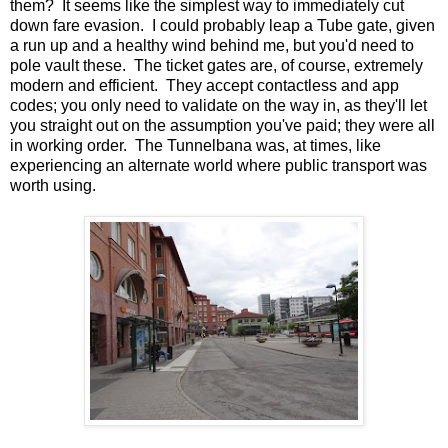
them? It seems like the simplest way to immediately cut
down fare evasion. I could probably leap a Tube gate, given
a run up and a healthy wind behind me, but you'd need to
pole vault these. The ticket gates are, of course, extremely
modern and efficient. They accept contactless and app
codes; you only need to validate on the way in, as they'll let
you straight out on the assumption you've paid; they were all
in working order. The Tunnelbana was, at times, like
experiencing an alternate world where public transport was
worth using.