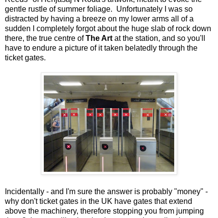
gentle rustle of summer foliage. Unfortunately I was so
distracted by having a breeze on my lower arms all of a
sudden I completely forgot about the huge slab of rock down
there, the true centre of
The Art
at the station, and so you'll
have to endure a picture of it taken belatedly through the
ticket gates.
Incidentally - and I'm sure the answer is probably "money" -
why don't ticket gates in the UK have gates that extend
above the machinery, therefore stopping you from jumping