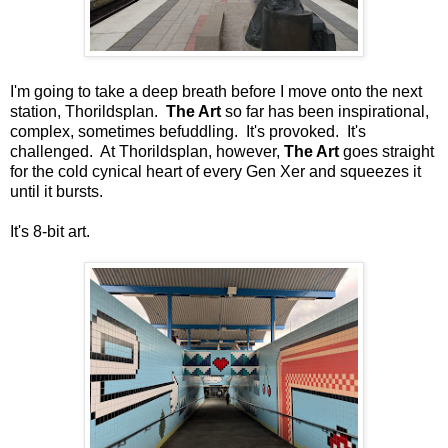
I'm going to take a deep breath before I move onto the next
station, Thorildsplan.
The Art
so far has been inspirational,
complex, sometimes befuddling. It's provoked. It's
challenged. At Thorildsplan, however,
The Art
goes straight
for the cold cynical heart of every Gen Xer and squeezes it
until it bursts.
It's 8-bit art.