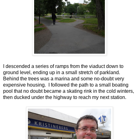
I descended a series of ramps from the viaduct down to
ground level, ending up in a small stretch of parkland.
Behind the trees was a marina and some no-doubt very
expensive housing. I followed the path to a small boating
pool that no doubt became a skating rink in the cold winters,
then ducked under the highway to reach my next station.