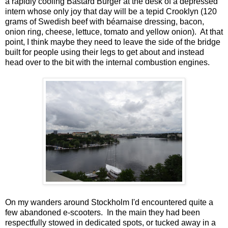
a rapidly cooling Bastard Burger at the desk of a depressed
intern whose only joy that day will be a tepid Crooklyn (120
grams of Swedish beef with béarnaise dressing, bacon,
onion ring, cheese, lettuce, tomato and yellow onion). At that
point, I think maybe they need to leave the side of the bridge
built for people using their legs to get about and instead
head over to the bit with the internal combustion engines.
On my wanders around Stockholm I'd encountered quite a
few abandoned e-scooters. In the main they had been
respectfully stowed in dedicated spots, or tucked away in a