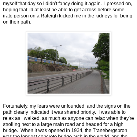
myself that day so I didn't fancy doing it again. I pressed on,
hoping that I'd at least be able to get across before some
irate person on a Raleigh kicked me in the kidneys for being
on their path.
Fortunately, my fears were unfounded, and the signs on the
path clearly indicated it was shared priority. I was able to
relax as I walked, as much as anyone can relax when they're
strolling next to a large main road and headed for a high
bridge. When it was opened in 1934, the Tranebergsbron
was the longest concrete bridge arch in the world, and the