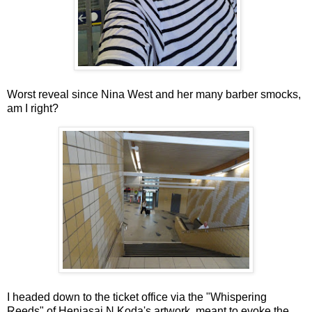
Worst reveal since Nina West and her many barber smocks,
am I right?
I headed down to the ticket office via the "Whispering
Reeds" of Henjasaj N Koda's artwork, meant to evoke the