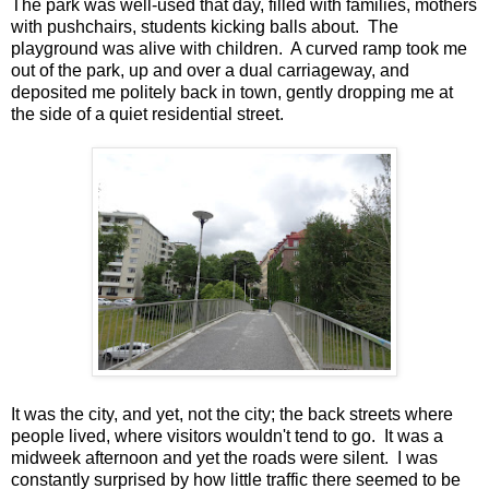
The park was well-used that day, filled with families, mothers
with pushchairs, students kicking balls about. The
playground was alive with children. A curved ramp took me
out of the park, up and over a dual carriageway, and
deposited me politely back in town, gently dropping me at
the side of a quiet residential street.
It was the city, and yet, not the city; the back streets where
people lived, where visitors wouldn't tend to go. It was a
midweek afternoon and yet the roads were silent. I was
constantly surprised by how little traffic there seemed to be