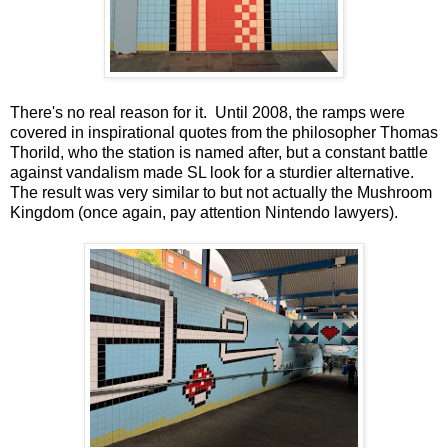
There's no real reason for it. Until 2008, the ramps were
covered in inspirational quotes from the philosopher Thomas
Thorild, who the station is named after, but a constant battle
against vandalism made SL look for a sturdier alternative.
The result was very similar to but not actually the Mushroom
Kingdom (once again, pay attention Nintendo lawyers).