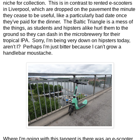
niche for collection. This is in contrast to rented e-scooters
in Liverpool, which are dropped on the pavement the minute
they cease to be useful, like a particularly bad date once
they've paid for the dinner. The Baltic Triangle is a mess of
the things, as students and hipsters alike hurl them to the
ground so they can dash in the microbrewery for their
tropical IPA. Sorry, I'm being very down on hipsters today,
aren't I? Perhaps I'm just bitter because I can't grow a
handlebar moustache.
Where I'm going with this tangent is there was an e-scooter