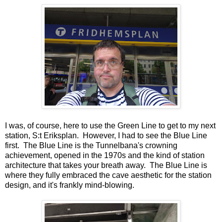
I was, of course, here to use the Green Line to get to my next
station, S:t Eriksplan. However, I had to see the Blue Line
first. The Blue Line is the Tunnelbana's crowning
achievement, opened in the 1970s and the kind of station
architecture that takes your breath away. The Blue Line is
where they fully embraced the cave aesthetic for the station
design, and it's frankly mind-blowing.