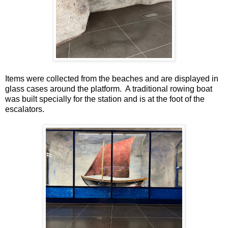
Items were collected from the beaches and are displayed in
glass cases around the platform. A traditional rowing boat
was built specially for the station and is at the foot of the
escalators.