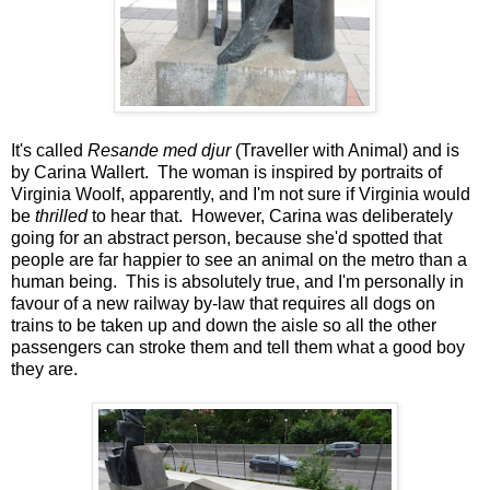
It's called
Resande med djur
(Traveller with Animal) and is
by Carina Wallert. The woman is inspired by portraits of
Virginia Woolf, apparently, and I'm not sure if Virginia would
be
thrilled
to hear that. However, Carina was deliberately
going for an abstract person, because she'd spotted that
people are far happier to see an animal on the metro than a
human being. This is absolutely true, and I'm personally in
favour of a new railway by-law that requires all dogs on
trains to be taken up and down the aisle so all the other
passengers can stroke them and tell them what a good boy
they are.