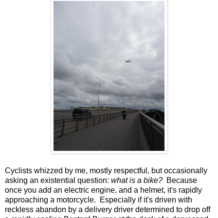
Cyclists whizzed by me, mostly respectful, but occasionally
asking an existential question:
what is a bike?
Because
once you add an electric engine, and a helmet, it's rapidly
approaching a motorcycle. Especially if it's driven with
reckless abandon by a delivery driver determined to drop off