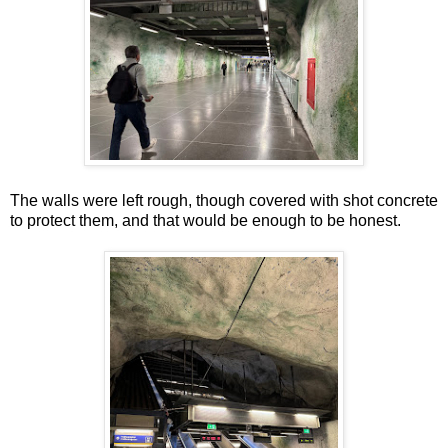
The walls were left rough, though covered with shot concrete
to protect them, and that would be enough to be honest.