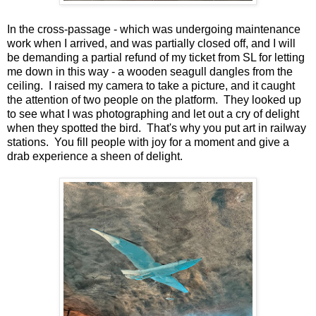
In the cross-passage - which was undergoing maintenance
work when I arrived, and was partially closed off, and I will
be demanding a partial refund of my ticket from SL for letting
me down in this way - a wooden seagull dangles from the
ceiling. I raised my camera to take a picture, and it caught
the attention of two people on the platform. They looked up
to see what I was photographing and let out a cry of delight
when they spotted the bird. That's why you put art in railway
stations. You fill people with joy for a moment and give a
drab experience a sheen of delight.