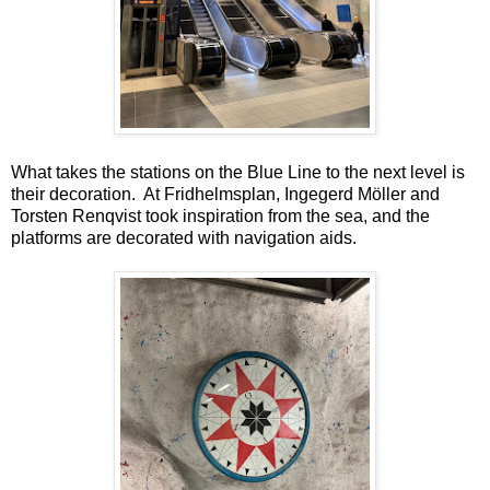
What takes the stations on the Blue Line to the next level is
their decoration. At Fridhelmsplan, Ingegerd Möller and
Torsten Renqvist took inspiration from the sea, and the
platforms are decorated with navigation aids.