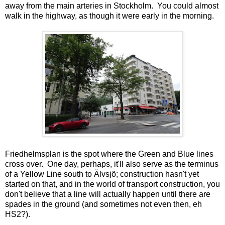
away from the main arteries in Stockholm. You could almost
walk in the highway, as though it were early in the morning.
Friedhelmsplan is the spot where the Green and Blue lines
cross over. One day, perhaps, it'll also serve as the terminus
of a Yellow Line south to Älvsjö; construction hasn't yet
started on that, and in the world of transport construction, you
don't believe that a line will actually happen until there are
spades in the ground (and sometimes not even then, eh
HS2?).