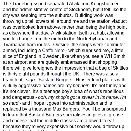
The Tranebergssund separated Alvik from Kungsholmen
and the administrative centre of Stockholm, but it felt like the
city was seeping into the suburbs. Building work was
throwing up tall towers all around me and the station viaduct
was overlooked from above, rather than being the high point
as elsewhere that day. Alvik station itself is a hub, allowing
you to change from the metro to the Nockebybanan and
Tvärbanan tram routes. Outside, the shops were commuter
aimed, including a
Caffe Nero
- which surprised me, a little
slice of England in Sweden, like when you see a WH Smith
at an airport and are quietly embarrassed that shopping
there will give foreigners the impression that a bag of Skittles
is thirty eight pounds throught the UK. There was also a
branch of -
sigh
-
Bastard Burgers
. Hipster food places with
wilfully aggressive names are my
pet noir
. It's not funny and
it's not clever. It's a teenage boy's idea of what's rebellious
and dangerous -
ooh, my shop's got a swear in its name, I'm
so hard
- and I hope it goes into administration and is
replaced by a thousand Max Burgers. You'll be unsurprised
to learn that Bastard Burgers specialises in piles of grease
and cheese that the middle classes are allowed to eat
because they're very expensive but society would throw up