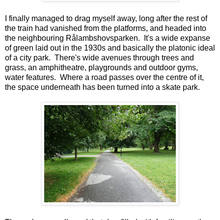
I finally managed to drag myself away, long after the rest of
the train had vanished from the platforms, and headed into
the neighbouring Rålambshovsparken. It's a wide expanse
of green laid out in the 1930s and basically the platonic ideal
of a city park. There's wide avenues through trees and
grass, an amphitheatre, playgrounds and outdoor gyms,
water features. Where a road passes over the centre of it,
the space underneath has been turned into a skate park.