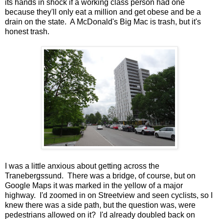
its hands in shock if a working class person had one
because they'll only eat a million and get obese and be a
drain on the state. A McDonald's Big Mac is trash, but it's
honest trash.
I was a little anxious about getting across the
Tranebergssund. There was a bridge, of course, but on
Google Maps it was marked in the yellow of a major
highway. I'd zoomed in on Streetview and seen cyclists, so I
knew there was a side path, but the question was, were
pedestrians allowed on it? I'd already doubled back on