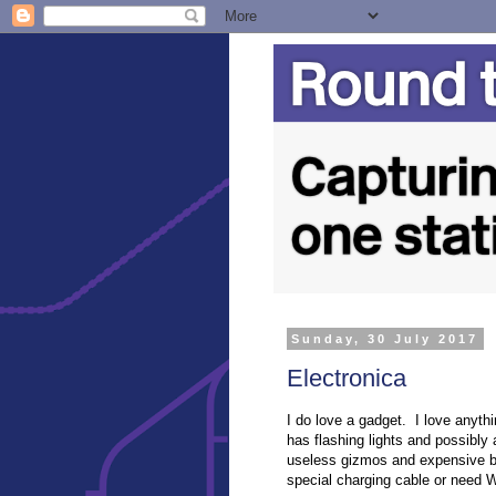
Sunday, 30 July 2017
Electronica
I do love a gadget. I love anyth
has flashing lights and possibly
useless gizmos and expensive b
special charging cable or need