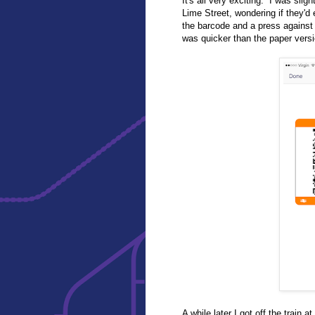
It's all very exciting. I was slig
Lime Street, wondering if they'd 
the barcode and a press against 
was quicker than the paper versi
A while later I got off the trai