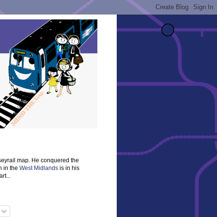
rseyrail map. He conquered the
n in the
West Midlands
is in his
rt...