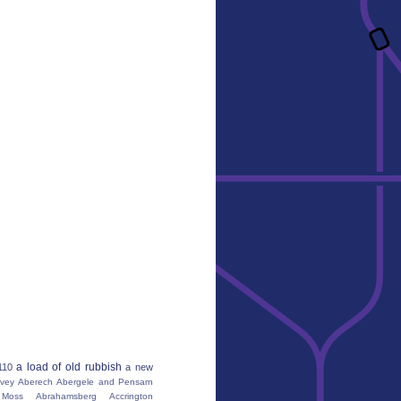
a load of old rubbish
110
a new
vey
Aberech
Abergele and Pensarn
Moss
Abrahamsberg
Accrington