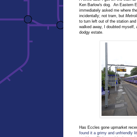
Ken Barlow's dog. An Eastern Eu
immediately asked me where the M
incidentally; not tram, but
Metrol
to turn left out of the station 
walked away, I doubted myself, a
dodgy estate.
Has Eccles gone upmarket rec
found it a grimy and unfriendly lit