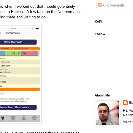
All Comments
as when I worked out that I could go entirely
rpool to Eccles. A few taps on the Northern app,
ting there and waiting to go.
KoFi
Follow!
About Me
Sc
Railw
Rando
View m