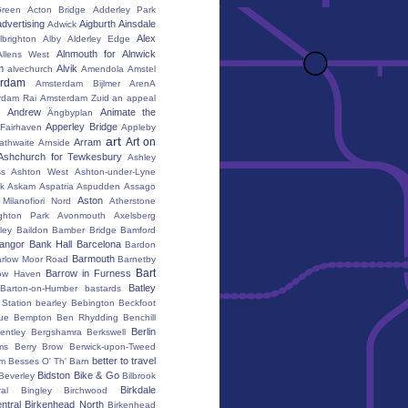
reen
Acton Bridge
Adderley Park
advertising
Aigburth
Ainsdale
Adwick
Alex
lbrighton
Alby
Alderley Edge
Alnmouth for Alnwick
Allens West
m
Alvik
alvechurch
Amendola
Amstel
erdam
Amsterdam Bijlmer ArenA
rdam Rai
Amsterdam Zuid
an appeal
Andrew
Animate the
Ängbyplan
Apperley Bridge
 Fairhaven
Appleby
art
Art on
Arram
athwaite
Arnside
Ashchurch for Tewkesbury
Ashley
s
Ashton West
Ashton-under-Lyne
k
Askam
Aspatria
Aspudden
Assago
Aston
Milanofiori Nord
Atherstone
ghton Park
Avonmouth
Axelsberg
ley
Baildon
Bamber Bridge
Bamford
angor
Bank Hall
Barcelona
Bardon
Barmouth
rlow Moor Road
Barnetby
Bart
Barrow in Furness
ow Haven
Batley
Barton-on-Humber
bastards
Station
bearley
Bebington
Beckfoot
ue
Bempton
Ben Rhydding
Benchill
Berlin
entley
Bergshamra
Berkswell
ms
Berry Brow
Berwick-upon-Tweed
better to travel
um
Besses O' Th' Barn
Bidston
Bike & Go
Beverley
Bilbrook
Birkdale
al
Bingley
Birchwood
ntral
Birkenhead North
Birkenhead