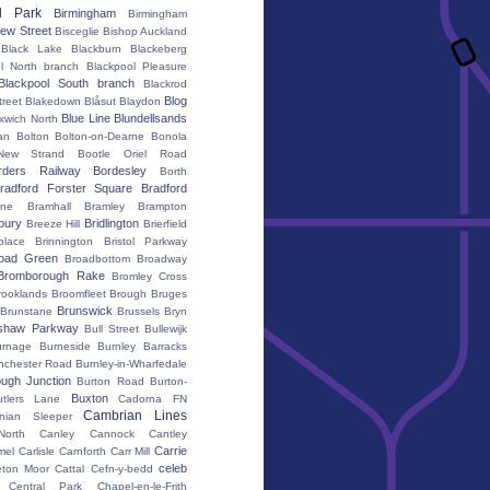
d Park
Birmingham
Birmingham
ew Street
Bisceglie
Bishop Auckland
Black Lake
Blackburn
Blackeberg
l North branch
Blackpool Pleasure
Blackpool South branch
Blackrod
Blog
treet
Blakedown
Blåsut
Blaydon
Blue Line
Blundellsands
xwich North
an
Bolton
Bolton-on-Dearne
Bonola
New Strand
Bootle Oriel Road
rders Railway
Bordesley
Borth
radford Forster Square
Bradford
ane
Bramhall
Bramley
Brampton
bury
Bridlington
Breeze Hill
Brierfield
place
Brinnington
Bristol Parkway
oad Green
Broadbottom
Broadway
Bromborough Rake
Bromley Cross
rooklands
Broomfleet
Brough
Bruges
Brunswick
Brunstane
Brussels
Bryn
shaw Parkway
Bull Street
Bullewijk
urnage
Burneside
Burnley Barracks
nchester Road
Burnley-in-Wharfedale
ugh Junction
Burton Road
Burton-
Buxton
utlers Lane
Cadorna FN
Cambrian Lines
nian Sleeper
orth
Canley
Cannock
Cantley
Carrie
mel
Carlisle
Carnforth
Carr Mill
celeb
eton Moor
Cattal
Cefn-y-bedd
Central Park
Chapel-en-le-Frith