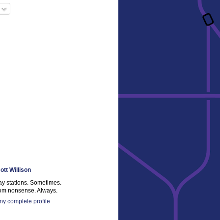
ott Willison
ay stations. Sometimes.
m nonsense. Always.
y complete profile