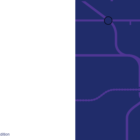
dition