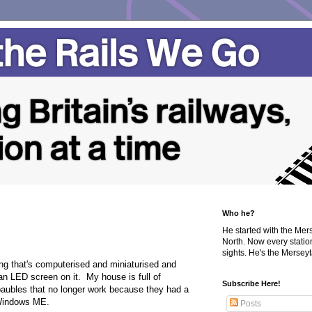
Who he?
He started with the Me
North. Now every statio
sights. He's the Merseyta
ing that's computerised and miniaturised and
 an LED screen on it. My house is full of
Subscribe Here!
aubles that no longer work because they had a
 Windows ME.
Posts