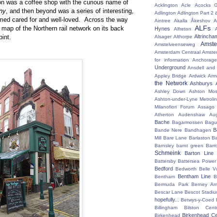
ion was a coffee shop with the curious name of
Acklington
Acle
Acocks G
ny
, and then beyond was a series of interesting,
Adlington
Adlington Part 2
emed cared for and well-loved. Across the way
Aintree
Akalla
Åkeshov
A
ALFs
 map of the Northern rail network on its back
Hynes
Alfreton
pint.
Altrincha
Alsager
Althorpe
Amst
Amstelveenseweg
Amsterdam Centraal
Amste
for information
Anchorage
Underground
Ansdell and
Appley Bridge
Ardwick
Arm
the Network
Ashburys
Ashley Down
Ashton Mos
Ashton-under-Lyne Metrolin
Milanofiori Forum
Assago 
Atherton
Audenshaw
Au
Bache
Bagarmossen
Bagu
B
Bande Nere
Bandhagen
Mill
Bare Lane
Barlaston
Ba
Barnsley
barnt green
Barr
Schmeink
Barton Line
Battersby
Battersea Power 
Bedford
Bedworth
Belle V
Bentham Line
Bentham
B
Bermuda Park
Berney Ar
Bescar Lane
Bescot Stadi
hopefully...
Betwys-y-Coed
Billingham
Bilston Centr
Birkenhead Ce
Birkenhead