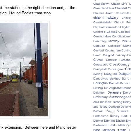
Chapeltown
Chase Line
C
t the station in the right direction and, at the
Chelford
Cheadle Hulme
C
tion, I found Eccles tram stop.
Chester Road
Chester-le-
chiltern railways
Chinle
Oswaldtwistle
Church Fen
Clapham
claverdon
Clayton
Clitheroe
Codsall
Coleshil
Commondale
Conciliazione
Conway Park
C
Cononley
Cordusio
Corkickle
Corn
Cosford
Cottingham
Cotting
Heath
Craig Munnerley
Cr
Crewe
Criccieth
Croatia
CrossCountry
Crossacres
Cum
Crumpsall
Cuddington
Dalegart
cycling
Daisy Hill
Danderyds sjukhus
Dane
Darlington
Darnall
Dartmou
De Pijp
De Vlugtlaan
Deans
Delamere
Deighton
Denb
diamondgeez
Dewsbury
Zuid
Dinsdale
Dinting
Disley
and Totley
Dorridge
Dove H
Driffield
Drigg
Droitwic
Duddeston
Dudley Port
D
Duomo
Durham
Duvbo
Dyf
East Didsbury
Earlswood
link extension. Between here and Manchester
East Midlands Trains
E