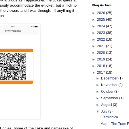
htly anxious as I approached the ticket gates at
easily accommodate the e-ticket, but a flick to
Blog Archive
the viewers and I was through. If anything it
►
2026
(25)
on.
►
2025
(40)
►
2024
(47)
►
2023
(38)
►
2022
(18)
►
2021
(21)
►
2020
(13)
►
2019
(24)
►
2018
(16)
▼
2017
(18)
►
December
(1)
►
November
(2)
►
October
(3)
►
September
(1)
►
August
(3)
▼
July
(3)
Electronica
Map! - The Tram E
n at Eccles, home of the cake and namesake of