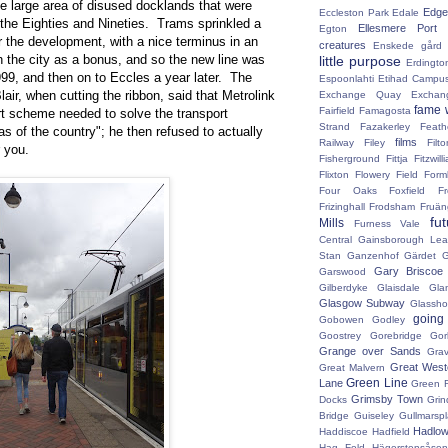
he large area of disused docklands that were
Edge 
Eccleston Park
Edale
 the Eighties and Nineties. Trams sprinkled a
Ellesmere Port
Egton
er the development, with a nice terminus in an
creatures
Enskede gård
th the city as a bonus, and so the new line was
little purpose
Erdingto
99, and then on to Eccles a year later. The
Espoonlahti
Etihad Campu
air, when cutting the ribbon, said that Metrolink
Exchange Quay
Exchan
fame 
Fairfield
Famagosta
rt scheme needed to solve the transport
Strand
Fazakerley
Feath
s of the country"; he then refused to actually
films
Railway
Filey
Fil
r you.
Fisherground
Fittja
Fitzwill
Flixton
Flowery Field
Form
Four Oaks
Foxfield
F
Frizinghall
Frodsham
Fruän
fu
Mills
Furness Vale
Central
Gainsborough Le
Stan
Ganzenhof
Gärdet
G
Gary Briscoe
Garswood
Gilberdyke
Glaisdale
Gla
Glasgow Subway
Glassh
going
Gobowen
Godley
Goostrey
Gorebridge
Gor
Grange over Sands
Grav
Great West
Great Malvern
Green Line
Lane
Green 
Grimsby Town
Docks
Grin
Bridge
Guiseley
Gullmarsp
Hadlo
Haddiscoe
Hadfield
Hag Fold
Hägerstensåsen