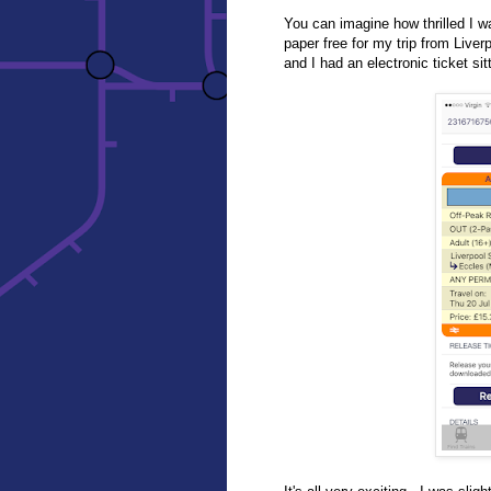
You can imagine how thrilled I w
paper free for my trip from Live
and I had an electronic ticket sit