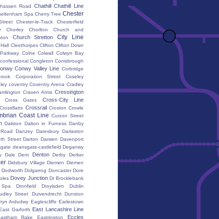
Chathill
Chathill Line
hassen Road
Chester
heltenham Spa
Cherry Tree
Street
Chester-le-Track
Chesterfield
y
Chorley
Chorlton
Church and
City Line
Church Stretton
ton
 Hall
Cleethorpes
Clifton
Clifton Down
l Parkway
Colne
Colwall
Colwyn Bay
confessional
Congleton
Conisbrough
onwy
Conwy Valley Line
Corbridge
brook
Corporation Street
Coseley
ley
coventry
Coventry Arena
Cradley
Cressington
amlington
Craven Arms
Cross-City Line
Cross Gates
Crossrail
Crossflatts
Croston
Crowle
brian Coast Line
Curzon Street
h
Dalston
Dalton in Furness
Danby
 Road
Danzey
Daresbury
Darlaston
th Street
Darton
Darwen
Davenport
gate
deansgate-castlefield
Deganwy
Denton
y Dale
Dent
Derby
Derker
er
Didsbury Village
Diemen
Diemen
Dodworth
Dolgarrog
Doncaster
Dore
Dovey Junction
oles
Dr Brocklebank
h Spa
Dronfield
Droylsden
Dublin
udley Street
Duivendrecht
Dunston
fryn Ardudwy
Eaglescliffe
Earlestown
East Lancashire Line
East Garforth
Eccles
astham Rake
Eastrington