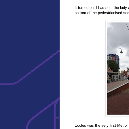
It turned out I had sent the lady a
bottom of the pedestrianised sec
Eccles was the very first Metro