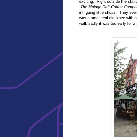
exciting. Right outside the stat
The Malaga Drift Coffee Compa
intriguing little shops. They se
was a small real ale place with a
wall; sadly it was too early for a 