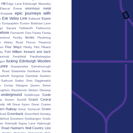
Hill
Edge Lane
Edinburgh Waverley
enormous metal
Elsecar
Emma
epic journeys with
Entwistle
Esk Valley Line
Espoo
n
Eskbank
s
Europaplein
Euxton Balshaw Lane
ge Square
Failsworth
Fairbourne
whore
Farnworth
Faro
Farsta
Farsta
ferries
erstone
Ferriby
Ffestiniog
ton Abbey Road
Finnoo
Firswood
Five Ways
iam
Flimby
Flint
Flitwick
Fort William
forward and back
by
reehold
Freshfield
Friedhelmsplan
fucking Edinburgh Woollen
gen
tures
Gaasperplas
Gainsborough
a Road
Galashiels
Gambara
Gamla
arforth
Gargrave
Garsdale
Garston
Gathurst
Gatley
Gein
Giggleswick
n Conwy
Glasgow Queen Street
oughton
Glazebrook
Globen
Glossop
 underground
Goole
Goldthorpe
Grand Central
la
Gorton
Goxhill
elly Hill
Great Ayton
Great Coates
ern Railway
Green
Great Yarmouth
Greenbank
Road
Greenfield
Grimsby
dleford
Grosmont
Gubbängen
Guide
lan
Gwersyllt
Gypsy Lane
Habrough
w Road
Hadrian's Wall Country Line
Hagley
Hagsätra
Hakaniemi
Hale