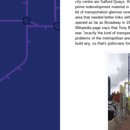
city centre are Salford Quays, t
prime redevelopment material in
bit of transportation glamour ov
area that needed better links wi
opened as far as Broadway in 19
Wikipedia page says that Tony Bl
was "exactly the kind of transpo
problems of the metropolitan area
build any, so that's politicians fo