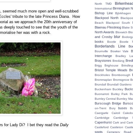
Birkenhea
North TMD
Birmingham N
International
in, seemed much more open and well-scrubbed
Bishop Line
Björkhagen
 Eccles' tribute to the late Princess Diana. How
Blackpool North
Blackpoo
morial as we approach the 20th anniversary of
Beach
Blackpool South
s deeply touched to see that the youth of the
Blaenau Ffestiniog
Blake S
morialise her was with a rock.
North Awards
Bloxwich
Blo
blur
and Crosby
Bodorg
books
Bootle
Bootle 
Borderlands Line
Bo
B
Bournville
Bowker Vale
Interchange
Bradley L
Braystones
Bred
Bredäng
Brigg
Brighouse
Brindley
Bristol Temple Meads
Br
Brockholes
Bromborough
Brommaplan
Bromsgrove
B
Brundall
Brundall Gardens
Buck
Buckenham
Buckley
Buonarroti
Burley Park
B
Burnley Central
Burnley Ma
Burscough Bridge
Bursco
buses
on-Trent
Bury
B
Caergwrle
Cairoli
Caledo
Cambridge
Cambridge N
Capenhurst
Cark and Cart
ers for Lady Di? I bet they read the
Daily
Castleford
Castleton
Castl
spots
Cemetery Road