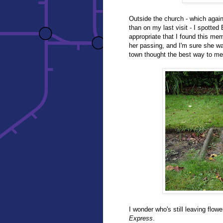
Outside the church - which aga
than on my last visit - I spotted
appropriate that I found this me
her passing, and I'm sure she wa
town thought the best way to me
I wonder who's still leaving flow
Express
.