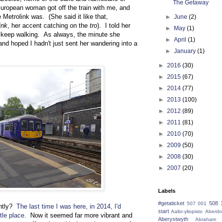
The Getaway
ropean woman got off the train with me, and
etrolink was. (She said it like that,
►
June
(2)
ink
, her accent catching on the
tro
). I told her
►
May
(1)
and keep walking. As always, the minute she
►
April
(1)
nd hoped I hadn't just sent her wandering into a
►
January
(1)
►
2016
(30)
►
2015
(67)
►
2014
(77)
►
2013
(100)
►
2012
(89)
►
2011
(81)
►
2010
(70)
►
2009
(50)
►
2008
(30)
►
2007
(20)
Labels
#getaticket
508 
507 001
ently?
The last time I was here, in 2014, I'd
start
Aalto-yliopisto
Aberdo
tle place.
Now it seemed far more vibrant and
Aberystwyth
Abraham 