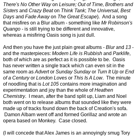
There's No Other Way
on
Leisure; Out of Time, Brothers and
Sisters
and
Crazy Beat
on
Think Tank
;
The Universal, Best
Days
and
Fade Away
on
The Great Escape
). And a song
that misfires on a Blur album - something like
Mr Robinson's
Quango
- is still trying to be different and innovative,
whereas a misfiring Oasis song is just dull.
And then you have the just plain great albums -
Blur
and
13
-
and the masterpieces:
Modern Life is Rubbish
and
Parklife
,
both of which are as perfect as it is possible to be. Oasis
has never written a single track which can even sit in the
same room as
Advert
or
Sunday Sunday
or
Turn It Up
or
End
of a Century
or
London Loves
or
This Is A Low
. The minute
of noodling that is
Lot 105
contains more imagination and
experimentation and joy than the whole of
Heathen
Chemistry
. I mean, after the band split up, Liam and Noel
both went on to release albums that sounded like they were
made up of tracks found down the back of Creation's sofa.
Damon Albarn went off and formed Gorillaz and wrote an
opera based on Monkey. Case closed.
(I will concede that Alex James is an annoyingly smug Tory