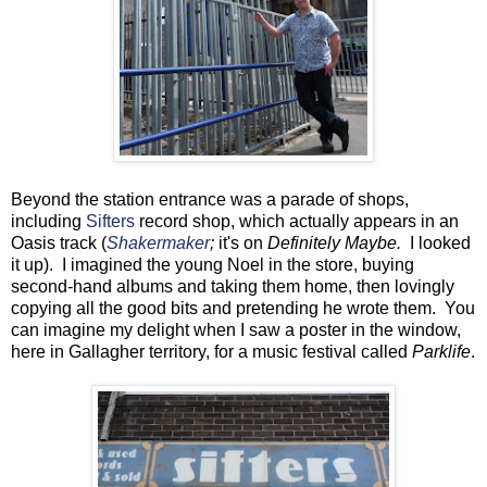
Beyond the station entrance was a parade of shops,
including
Sifters
record shop, which actually appears in an
Oasis track (
Shakermaker
;
it's on
Definitely Maybe.
I looked
it up). I imagined the young Noel in the store, buying
second-hand albums and taking them home, then lovingly
copying all the good bits and pretending he wrote them. You
can imagine my delight when I saw a poster in the window,
here in Gallagher territory, for a music festival called
Parklife
.