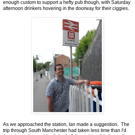
enough custom to support a hefty pub though, with Saturday
afternoon drinkers hovering in the doorway for their ciggies.
As we approached the station, Ian made a suggestion. The
trip through South Manchester had taken less time than I'd