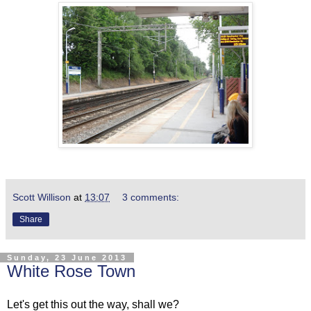
Scott Willison
at
13:07
3 comments:
Share
Sunday, 23 June 2013
White Rose Town
Let's get this out the way, shall we?