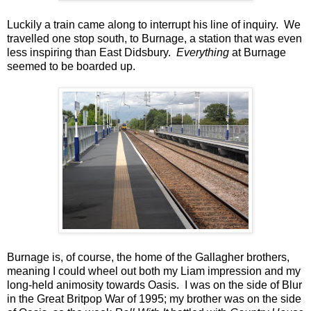
Luckily a train came along to interrupt his line of inquiry. We
travelled one stop south, to Burnage, a station that was even
less inspiring than East Didsbury.
Everything
at Burnage
seemed to be boarded up.
Burnage is, of course, the home of the Gallagher brothers,
meaning I could wheel out both my Liam impression and my
long-held animosity towards Oasis. I was on the side of Blur
in the Great Britpop War of 1995; my brother was on the side