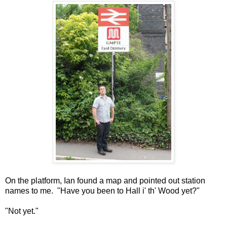
On the platform, Ian found a map and pointed out station
names to me. "Have you been to Hall i' th' Wood yet?"
"Not yet."