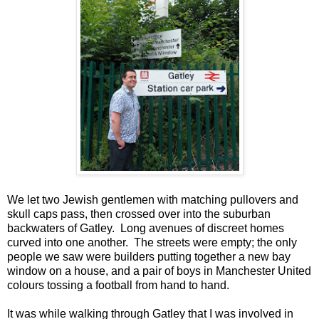
We let two Jewish gentlemen with matching pullovers and
skull caps pass, then crossed over into the suburban
backwaters of Gatley. Long avenues of discreet homes
curved into one another. The streets were empty; the only
people we saw were builders putting together a new bay
window on a house, and a pair of boys in Manchester United
colours tossing a football from hand to hand.
It was while walking through Gatley that I was involved in