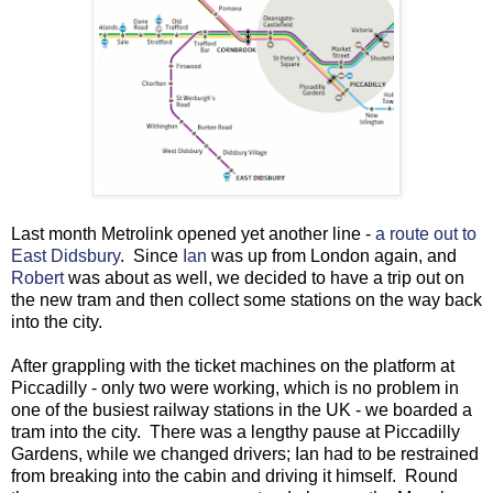
Last month Metrolink opened yet another line -
a route out to
East Didsbury
. Since
Ian
was up from London again, and
Robert
was about as well, we decided to have a trip out on
the new tram and then collect some stations on the way back
into the city.
After grappling with the ticket machines on the platform at
Piccadilly - only two were working, which is no problem in
one of the busiest railway stations in the UK - we boarded a
tram into the city. There was a lengthy pause at Piccadilly
Gardens, while we changed drivers; Ian had to be restrained
from breaking into the cabin and driving it himself. Round