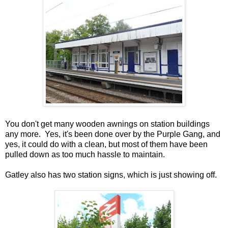
You don't get many wooden awnings on station buildings
any more. Yes, it's been done over by the Purple Gang, and
yes, it could do with a clean, but most of them have been
pulled down as too much hassle to maintain.
Gatley also has two station signs, which is just showing off.