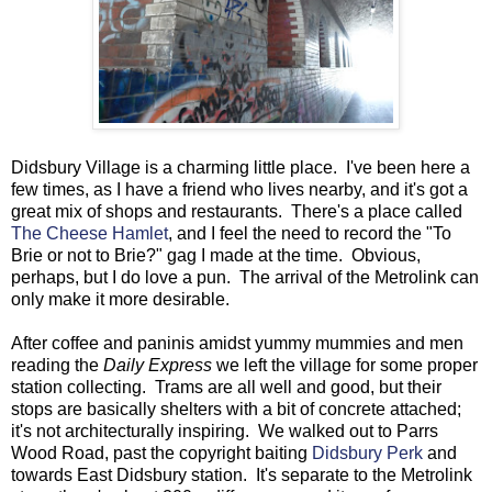
Didsbury Village is a charming little place. I've been here a
few times, as I have a friend who lives nearby, and it's got a
great mix of shops and restaurants. There's a place called
The Cheese Hamlet
, and I feel the need to record the "To
Brie or not to Brie?" gag I made at the time. Obvious,
perhaps, but I do love a pun. The arrival of the Metrolink can
only make it more desirable.
After coffee and paninis amidst yummy mummies and men
reading the
Daily Express
we left the village for some proper
station collecting. Trams are all well and good, but their
stops are basically shelters with a bit of concrete attached;
it's not architecturally inspiring. We walked out to Parrs
Wood Road, past the copyright baiting
Didsbury Perk
and
towards East Didsbury station. It's separate to the Metrolink