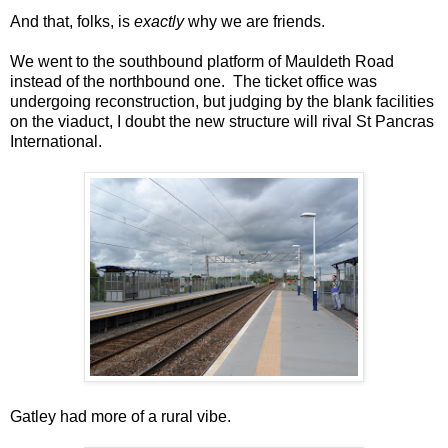
And that, folks, is
exactly
why we are friends.
We went to the southbound platform of Mauldeth Road
instead of the northbound one. The ticket office was
undergoing reconstruction, but judging by the blank facilities
on the viaduct, I doubt the new structure will rival St Pancras
International.
Gatley had more of a rural vibe.