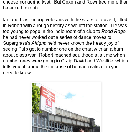
cheesemongering twat. But Coxon and Rowntree more than
balance him out).
Ian and I, as Britpop veterans with the scars to prove it, filled
in Robert with a rough history as we left the station. He was
too young to pogo in the indie room of a club to
Road Rage
;
he had never worked out a series of dance moves to
Supergrass's
Alright
; he'd never known the heady joy of
seeing Pulp get to number one on the chart with an album
about class war. Robert reached adulthood at a time when
number ones were going to Craig David and Westlife, which
tells you all about the collapse of human civilisation you
need to know.