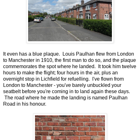
It even has a blue plaque. Louis Paulhan flew from London
to Manchester in 1910, the first man to do so, and the plaque
commemorates the spot where he landed. It took him twelve
hours to make the flight; four hours in the air, plus an
overnight stop in Lichfield for refuelling. I've flown from
London to Manchester - you've barely unbuckled your
seatbelt before you're coming in to land again these days.
The road where he made the landing is named Paulhan
Road in his honour.