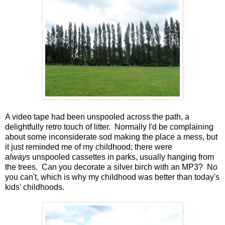
A video tape had been unspooled across the path, a
delightfully retro touch of litter. Normally I'd be complaining
about some inconsiderate sod making the place a mess, but
it just reminded me of my childhood; there were
always
unspooled cassettes in parks, usually hanging from
the trees. Can you decorate a silver birch with an MP3? No
you can't, which is why my childhood was better than today's
kids' childhoods.