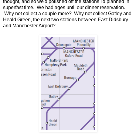
thought, and so we'd polished off the stations I'd planned in
superfast time. We had ages until our dinner reservation.
Why not collect a couple more? Why not collect Gatley and
Heald Green, the next two stations between East Didsbury
and Manchester Airport?