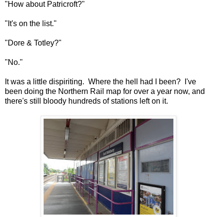
"How about Patricroft?"
"It's on the list."
"Dore & Totley?"
"No."
It was a little dispiriting. Where the hell had I been? I've
been doing the Northern Rail map for over a year now, and
there's still bloody hundreds of stations left on it.