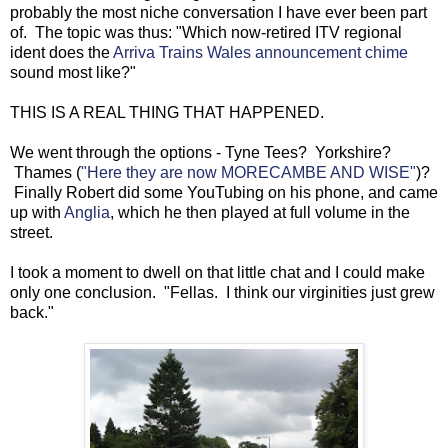
probably the most niche conversation I have ever been part
of. The topic was thus: "Which now-retired ITV regional
ident does the
Arriva Trains Wales announcement chime
sound most like?"
THIS IS A REAL THING THAT HAPPENED.
We went through the options - Tyne Tees? Yorkshire?
Thames (
"Here they are now MORECAMBE AND WISE"
)?
Finally Robert did some YouTubing on his phone, and came
up with
Anglia
, which he then played at full volume in the
street.
I took a moment to dwell on that little chat and I could make
only one conclusion. "Fellas. I think our virginities just grew
back."