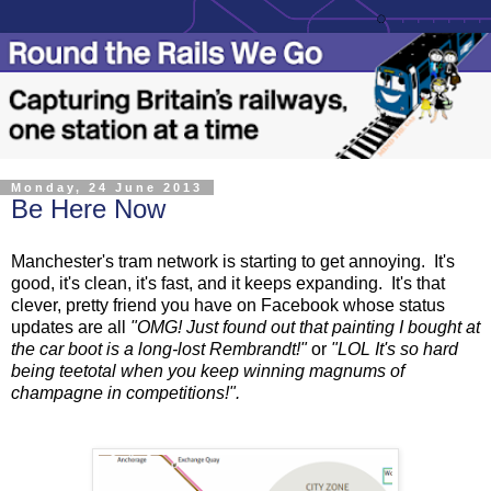
Monday, 24 June 2013
Be Here Now
Manchester's tram network is starting to get annoying. It's
good, it's clean, it's fast, and it keeps expanding. It's that
clever, pretty friend you have on Facebook whose status
updates are all
"OMG! Just found out that painting I bought at
the car boot is a long-lost Rembrandt!"
or
"LOL It's so hard
being teetotal when you keep winning magnums of
champagne in competitions!".