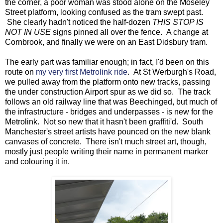
the corner, a poor woman was stood alone on the Moseley
Street platform, looking confused as the tram swept past.
She clearly hadn't noticed the half-dozen
THIS STOP IS
NOT IN USE
signs pinned all over the fence. A change at
Cornbrook, and finally we were on an East Didsbury tram.
The early part was familiar enough; in fact, I'd been on this
route on
my very first Metrolink ride
. At St Werburgh's Road,
we pulled away from the platform onto new tracks, passing
the under construction Airport spur as we did so. The track
follows an old railway line that was Beechinged, but much of
the infrastructure - bridges and underpasses - is new for the
Metrolink. Not so new that it hasn't been graffiti'd. South
Manchester's street artists have pounced on the new blank
canvases of concrete. There isn't much street art, though,
mostly just people writing their name in permanent marker
and colouring it in.