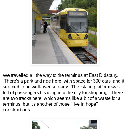
We travelled all the way to the terminus at East Didsbury.
There's a park and ride here, with space for 300 cars, and it
seemed to be well-used already. The island platform was
full of passengers heading into the city for shopping. There
are two tracks here, which seems like a bit of a waste for a
terminus, but it's another of those "live in hope"
constructions.