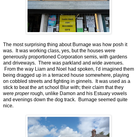
The most surprising thing about Burnage was how posh it
was. It was working class, yes, but the houses were
generously proportioned Corporation semis, with gardens
and driveways. There was parkland and wide avenues.
From the way Liam and Noel had spoken, I'd imagined them
being dragged up in a terraced house somewhere, playing
on cobbled streets and fighting in ginnels. It was used as a
stick to beat the art school Blur with; their claim that they
were
proper
rough, unlike Damon and his Estuary vowels
and evenings down the dog track. Burnage seemed quite
nice.