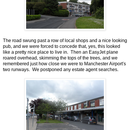
The road swung past a row of local shops and a nice looking
pub, and we were forced to concede that, yes, this looked
like a pretty nice place to live in. Then an EasyJet plane
roared overhead, skimming the tops of the trees, and we
remembered just how close we were to Manchester Airport's
two runways. We postponed any estate agent searches.