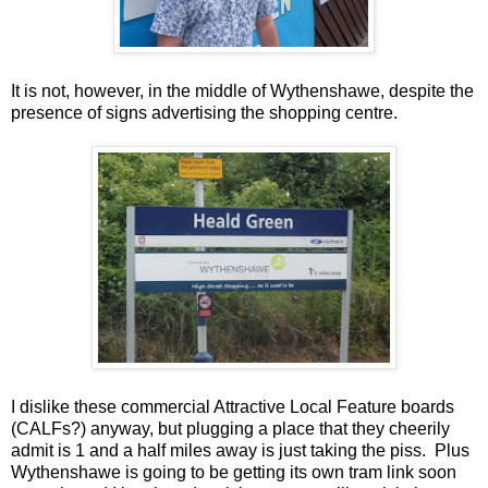
It is not, however, in the middle of Wythenshawe, despite the
presence of signs advertising the shopping centre.
I dislike these commercial Attractive Local Feature boards
(CALFs?) anyway, but plugging a place that they cheerily
admit is 1 and a half miles away is just taking the piss. Plus
Wythenshawe is going to be getting its own tram link soon