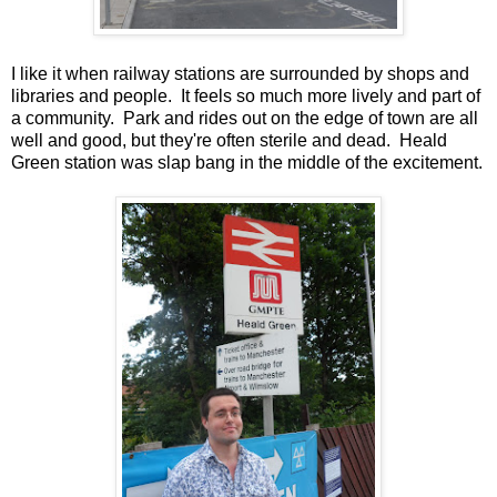
I like it when railway stations are surrounded by shops and
libraries and people. It feels so much more lively and part of
a community. Park and rides out on the edge of town are all
well and good, but they're often sterile and dead. Heald
Green station was slap bang in the middle of the excitement.