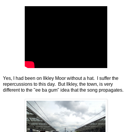
Yes, I had been on Ilkley Moor without a hat. I suffer the
repercussions to this day. But Ilkley, the town, is very
different to the "ee ba gum" idea that the song propagates.