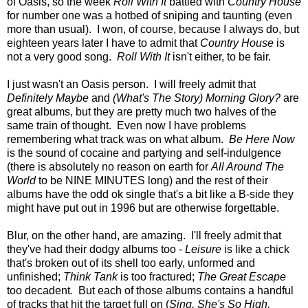
of Oasis, so the week
Roll With It
battled with
Country House
for number one was a hotbed of sniping and taunting (even
more than usual). I won, of course, because I always do, but
eighteen years later I have to admit that
Country House
is
not a very good song.
Roll With It
isn't either, to be fair.
I just wasn't an Oasis person. I will freely admit that
Definitely Maybe
and
(What's The Story) Morning Glory?
are
great albums, but they are pretty much two halves of the
same train of thought. Even now I have problems
remembering what track was on what album.
Be Here Now
is the sound of cocaine and partying and self-indulgence
(there is absolutely no reason on earth for
All Around The
World
to be NINE MINUTES long) and the rest of their
albums have the odd ok single that's a bit like a B-side they
might have put out in 1996 but are otherwise forgettable.
Blur, on the other hand, are amazing. I'll freely admit that
they've had their dodgy albums too -
Leisure
is like a chick
that's broken out of its shell too early, unformed and
unfinished;
Think Tank
is too fractured;
The Great Escape
too decadent. But each of those albums contains a handful
of tracks that hit the target full on (
Sing, She's So High,