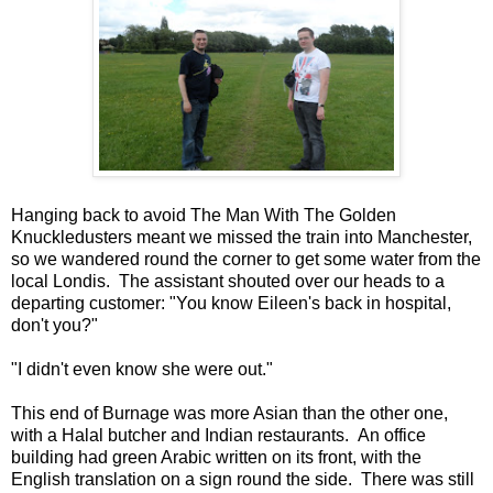
Hanging back to avoid The Man With The Golden
Knuckledusters meant we missed the train into Manchester,
so we wandered round the corner to get some water from the
local Londis. The assistant shouted over our heads to a
departing customer: "You know Eileen's back in hospital,
don't you?"
"I didn't even know she were out."
This end of Burnage was more Asian than the other one,
with a Halal butcher and Indian restaurants. An office
building had green Arabic written on its front, with the
English translation on a sign round the side. There was still