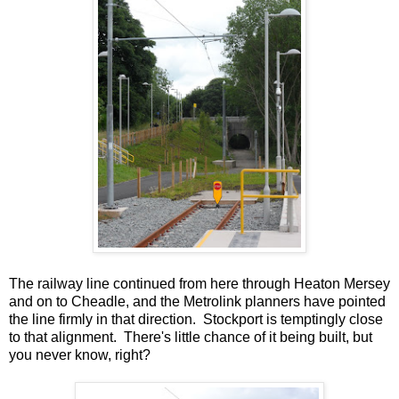
The railway line continued from here through Heaton Mersey
and on to Cheadle, and the Metrolink planners have pointed
the line firmly in that direction. Stockport is temptingly close
to that alignment. There's little chance of it being built, but
you never know, right?