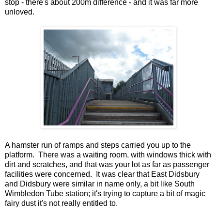
stop - there's about 200m difference - and it was far more
unloved.
A hamster run of ramps and steps carried you up to the
platform. There was a waiting room, with windows thick with
dirt and scratches, and that was your lot as far as passenger
facilities were concerned. It was clear that East Didsbury
and Didsbury were similar in name only, a bit like South
Wimbledon Tube station; it's trying to capture a bit of magic
fairy dust it's not really entitled to.