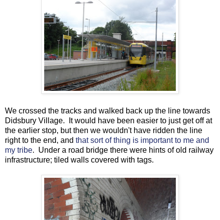
We crossed the tracks and walked back up the line towards
Didsbury Village. It would have been easier to just get off at
the earlier stop, but then we wouldn't have ridden the line
right to the end, and
that sort of thing is important to me and
my tribe
. Under a road bridge there were hints of old railway
infrastructure; tiled walls covered with tags.