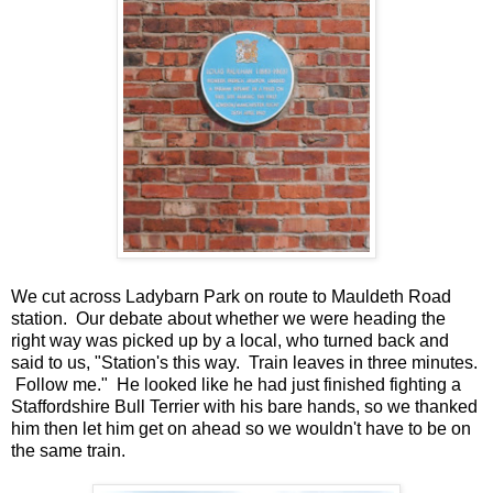
We cut across Ladybarn Park on route to Mauldeth Road
station. Our debate about whether we were heading the
right way was picked up by a local, who turned back and
said to us, "Station's this way. Train leaves in three minutes.
Follow me." He looked like he had just finished fighting a
Staffordshire Bull Terrier with his bare hands, so we thanked
him then let him get on ahead so we wouldn't have to be on
the same train.