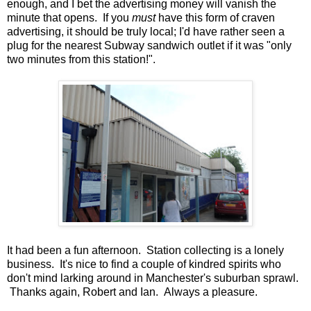
enough, and I bet the advertising money will vanish the
minute that opens. If you
must
have this form of craven
advertising, it should be truly local; I'd have rather seen a
plug for the nearest Subway sandwich outlet if it was "only
two minutes from this station!".
It had been a fun afternoon. Station collecting is a lonely
business. It's nice to find a couple of kindred spirits who
don't mind larking around in Manchester's suburban sprawl.
Thanks again, Robert and Ian. Always a pleasure.