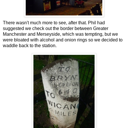
There wasn't much more to see, after that. Phil had
suggested we check out the border between Greater
Manchester and Merseyside, which was tempting, but we
were bloated with alcohol and onion rings so we decided to
waddle back to the station.