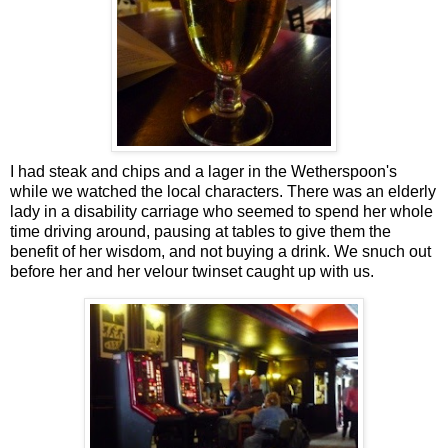
I had steak and chips and a lager in the Wetherspoon's
while we watched the local characters. There was an elderly
lady in a disability carriage who seemed to spend her whole
time driving around, pausing at tables to give them the
benefit of her wisdom, and not buying a drink. We snuch out
before her and her velour twinset caught up with us.