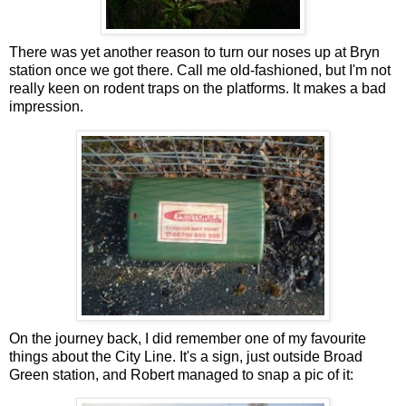
There was yet another reason to turn our noses up at Bryn
station once we got there. Call me old-fashioned, but I'm not
really keen on rodent traps on the platforms. It makes a bad
impression.
On the journey back, I did remember one of my favourite
things about the City Line. It's a sign, just outside Broad
Green station, and Robert managed to snap a pic of it: