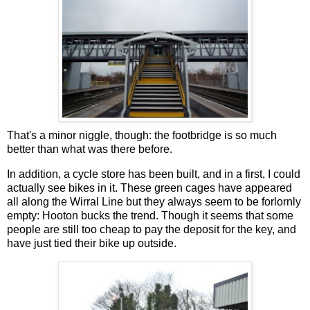
That's a minor niggle, though: the footbridge is so much
better than what was there before.
In addition, a cycle store has been built, and in a first, I could
actually see bikes in it. These green cages have appeared
all along the Wirral Line but they always seem to be forlornly
empty: Hooton bucks the trend. Though it seems that some
people are still too cheap to pay the deposit for the key, and
have just tied their bike up outside.