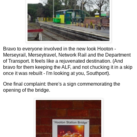
Bravo to everyone involved in the new look Hooton -
Merseyrail, Merseytravel, Network Rail and the Department
of Transport. It feels like a rejuvenated destination. (And
bravo for them keeping the ALF, and not chucking it in a skip
once it was rebuilt - I'm looking at you, Southport).
One final complaint: there's a sign commemorating the
opening of the bridge.