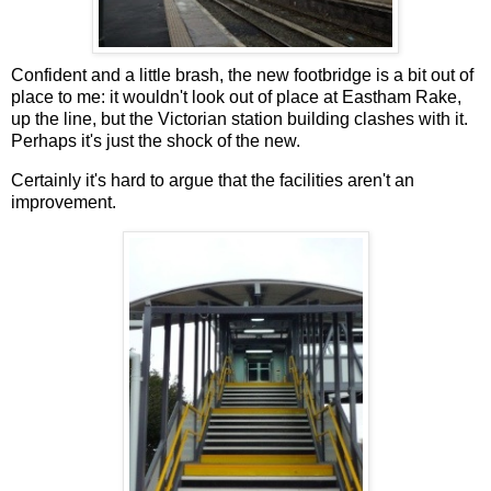
Confident and a little brash, the new footbridge is a bit out of
place to me: it wouldn't look out of place at Eastham Rake,
up the line, but the Victorian station building clashes with it.
Perhaps it's just the shock of the new.
Certainly it's hard to argue that the facilities aren't an
improvement.