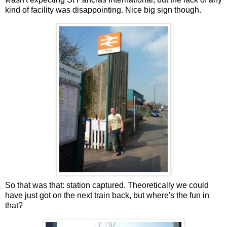
kind of facility was disappointing. Nice big sign though.
So that was that: station captured. Theoretically we could
have just got on the next train back, but where's the fun in
that?