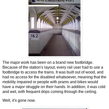
The major work has been on a brand new footbridge.
Because of the station's layout, every rail user had to use a
footbridge to access the trains. It was built out of wood, and
had no access for the disabled whatsoever, meaning that the
mobility impaired or people with prams and bikes would
have a major struggle on their hands. In addition, it was cold
and wet, with frequent drips coming through the ceiling.
Well, it's gone now.