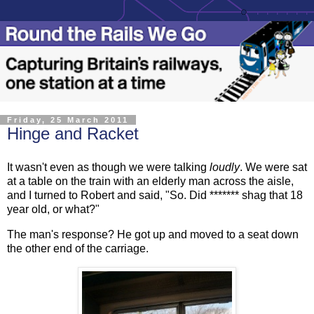
Friday, 25 March 2011
Hinge and Racket
It wasn't even as though we were talking
loudly
. We were sat
at a table on the train with an elderly man across the aisle,
and I turned to Robert and said, "So. Did ******* shag that 18
year old, or what?"
The man's response? He got up and moved to a seat down
the other end of the carriage.