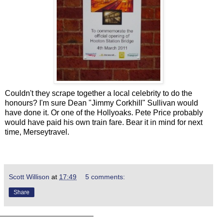
Couldn't they scrape together a local celebrity to do the
honours? I'm sure Dean "Jimmy Corkhill" Sullivan would
have done it. Or one of the Hollyoaks. Pete Price probably
would have paid his own train fare. Bear it in mind for next
time, Merseytravel.
Scott Willison
at
17:49
5 comments:
Share