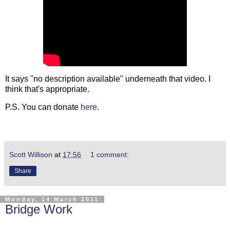
It says "no description available" underneath that video. I
think that's appropriate.
P.S. You can donate
here
.
Scott Willison
at
17:56
1 comment:
Share
Monday, 14 March 2011
Bridge Work