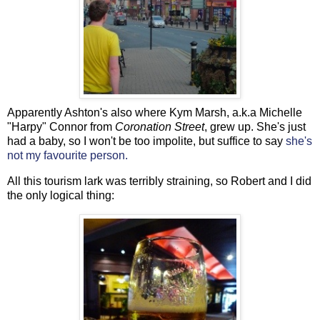
Apparently Ashton's also where Kym Marsh, a.k.a Michelle
"Harpy" Connor from
Coronation Street
, grew up. She's just
had a baby, so I won't be too impolite, but suffice to say
she's
not my favourite person.
All this tourism lark was terribly straining, so Robert and I did
the only logical thing: