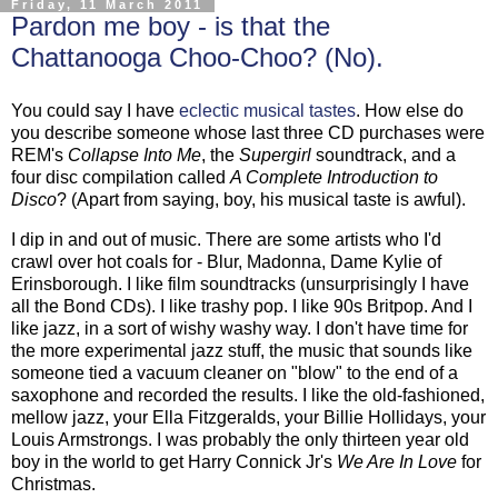
Friday, 11 March 2011
Pardon me boy - is that the
Chattanooga Choo-Choo? (No).
You could say I have
eclectic musical tastes
. How else do
you describe someone whose last three CD purchases were
REM's
Collapse Into Me
, the
Supergirl
soundtrack, and a
four disc compilation called
A Complete Introduction to
Disco
? (Apart from saying, boy, his musical taste is awful).
I dip in and out of music. There are some artists who I'd
crawl over hot coals for - Blur, Madonna, Dame Kylie of
Erinsborough. I like film soundtracks (unsurprisingly I have
all the Bond CDs). I like trashy pop. I like 90s Britpop. And I
like jazz, in a sort of wishy washy way. I don't have time for
the more experimental jazz stuff, the music that sounds like
someone tied a vacuum cleaner on "blow" to the end of a
saxophone and recorded the results. I like the old-fashioned,
mellow jazz, your Ella Fitzgeralds, your Billie Hollidays, your
Louis Armstrongs. I was probably the only thirteen year old
boy in the world to get Harry Connick Jr's
We Are In Love
for
Christmas.