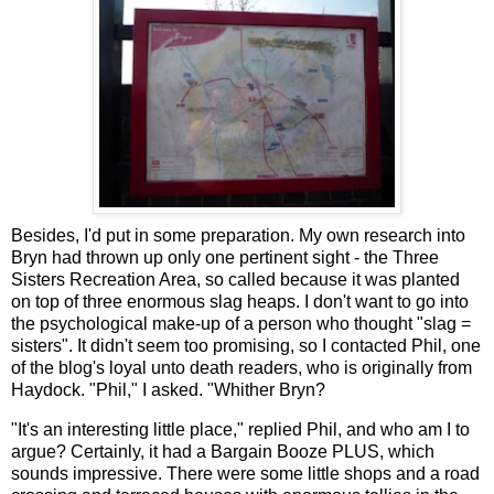
Besides, I'd put in some preparation. My own research into
Bryn had thrown up only one pertinent sight - the Three
Sisters Recreation Area, so called because it was planted
on top of three enormous slag heaps. I don't want to go into
the psychological make-up of a person who thought "slag =
sisters". It didn't seem too promising, so I contacted Phil, one
of the blog's loyal unto death readers, who is originally from
Haydock. "Phil," I asked. "Whither Bryn?
"It's an interesting little place," replied Phil, and who am I to
argue? Certainly, it had a Bargain Booze PLUS, which
sounds impressive. There were some little shops and a road