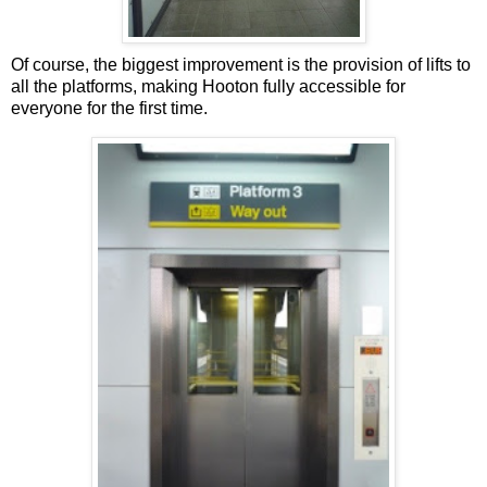
Of course, the biggest improvement is the provision of lifts to
all the platforms, making Hooton fully accessible for
everyone for the first time.