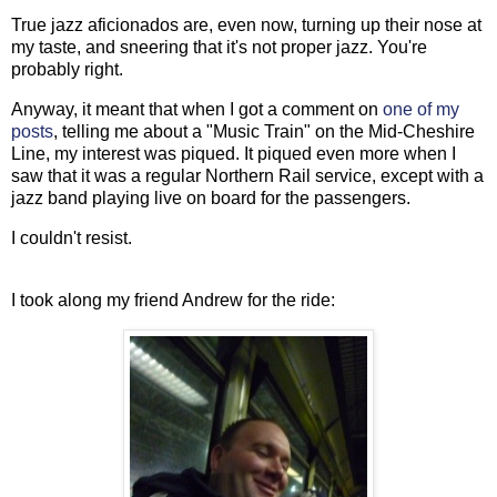
True jazz aficionados are, even now, turning up their nose at
my taste, and sneering that it's not proper jazz. You're
probably right.
Anyway, it meant that when I got a comment on
one of my
posts
, telling me about a "Music Train" on the Mid-Cheshire
Line, my interest was piqued. It piqued even more when I
saw that it was a regular Northern Rail service, except with a
jazz band playing live on board for the passengers.
I couldn't resist.
I took along my friend Andrew for the ride: