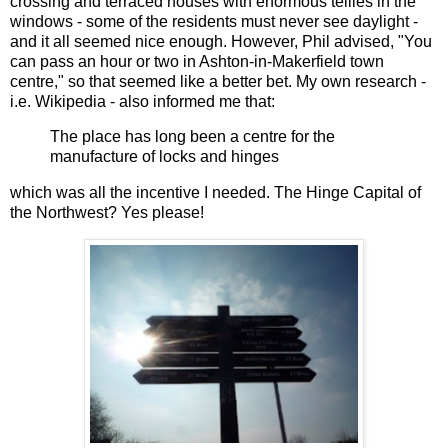
crossing and terraced houses with enormous tellies in the
windows - some of the residents must never see daylight -
and it all seemed nice enough. However, Phil advised, "You
can pass an hour or two in Ashton-in-Makerfield town
centre," so that seemed like a better bet. My own research -
i.e. Wikipedia - also informed me that:
The place has long been a centre for the
manufacture of locks and hinges
which was all the incentive I needed. The Hinge Capital of
the Northwest? Yes please!