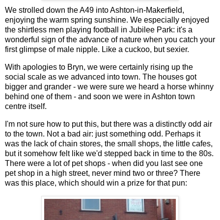
We strolled down the A49 into Ashton-in-Makerfield,
enjoying the warm spring sunshine. We especially enjoyed
the shirtless men playing football in Jubilee Park: it's a
wonderful sign of the advance of nature when you catch your
first glimpse of male nipple. Like a cuckoo, but sexier.
With apologies to Bryn, we were certainly rising up the
social scale as we advanced into town. The houses got
bigger and grander - we were sure we heard a horse whinny
behind one of them - and soon we were in Ashton town
centre itself.
I'm not sure how to put this, but there was a distinctly odd air
to the town. Not a bad air: just something odd. Perhaps it
was the lack of chain stores, the small shops, the little cafes,
but it somehow felt like we'd stepped back in time to the 80s.
There were a lot of pet shops - when did you last see one
pet shop in a high street, never mind two or three? There
was this place, which should win a prize for that pun: