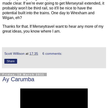
made clear. If we're ever going to get Merseyrail extended, it
probably won't be third rail, so it'll be nice to have the
potential built into the trains. One day to Wrexham and
Wigan, eh?
Thanks for that. If Merseytravel want to hear any more of my
great ideas, you know where I am.
Scott Willison
at
17:35
6 comments:
Share
Friday, 18 March 2011
Ay Carumba