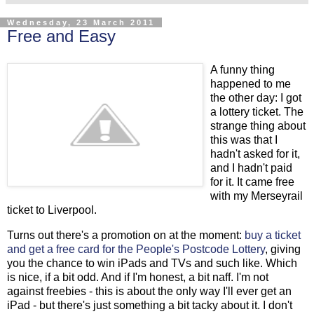
Wednesday, 23 March 2011
Free and Easy
A funny thing
happened to me
the other day: I got
a lottery ticket. The
strange thing about
this was that I
hadn't asked for it,
and I hadn't paid
for it. It came free
with my Merseyrail
ticket to Liverpool.
Turns out there's a promotion on at the moment:
buy a ticket
and get a free card for the People's Postcode Lottery
, giving
you the chance to win iPads and TVs and such like. Which
is nice, if a bit odd. And if I'm honest, a bit naff. I'm not
against freebies - this is about the only way I'll ever get an
iPad - but there's just something a bit tacky about it. I don't