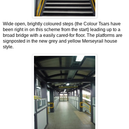
Wide open, brightly coloured steps (the Colour Tsars have
been right in on this scheme from the start) leading up to a
broad bridge with a easily cared-for floor. The platforms are
signposted in the new grey and yellow Merseyrail house
style.