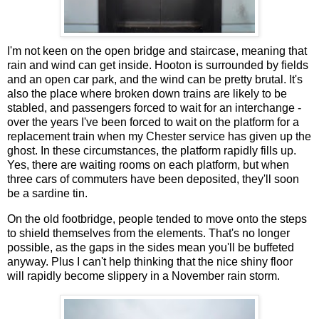
I'm not keen on the open bridge and staircase, meaning that
rain and wind can get inside. Hooton is surrounded by fields
and an open car park, and the wind can be pretty brutal. It's
also the place where broken down trains are likely to be
stabled, and passengers forced to wait for an interchange -
over the years I've been forced to wait on the platform for a
replacement train when my Chester service has given up the
ghost. In these circumstances, the platform rapidly fills up.
Yes, there are waiting rooms on each platform, but when
three cars of commuters have been deposited, they'll soon
be a sardine tin.
On the old footbridge, people tended to move onto the steps
to shield themselves from the elements. That's no longer
possible, as the gaps in the sides mean you'll be buffeted
anyway. Plus I can't help thinking that the nice shiny floor
will rapidly become slippery in a November rain storm.