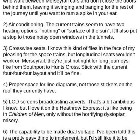
who walk between Merseyrail cars and don't close the doors
behind them, leaving it swinging and banging for the rest of
the journey until you want to ram a spike in your ear.
2) Air conditioning. The current trains seem to have two
heating options: "nothing" or "surface of the sun". It'll also put
a stop to those noisy open windows in the tunnels.
3) Crosswise seats. I know this kind of flies in the face of my
pleasing for the space trains, but longitudinal seats wouldn't
work on Merseyrail; they're just not right for long journeys,
like from Southport to Hunts Cross. Stick with the current
four-four-four layout and it'll be fine.
4) Proper space for line diagrams, not those stickers on the
roof they currently have.
5) LCD screens broadcasting adverts. That's a bit ambitious
I know, but I love it on the Heathrow Express: it's like being
in
Children of Men
, only without the horrifying dystopian
misery.
6) The capability to be made dual voltage. I've been told this
is a pretty easy thing to implement, but I'd still like it to be