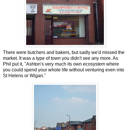
There were butchers and bakers, but sadly we'd missed the
market. It was a type of town you didn't see any more. As
Phil put it, "Ashton's very much its own ecosystem where
you could spend your whole life without venturing even into
St Helens or Wigan."