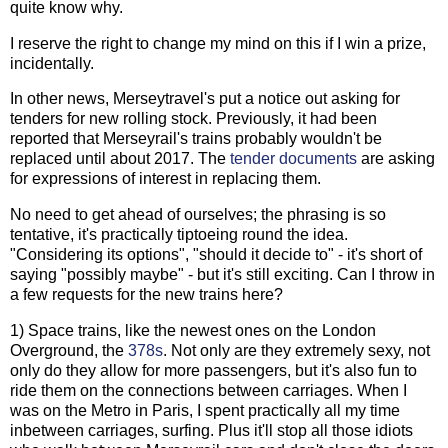
quite know why.
I reserve the right to change my mind on this if I win a prize,
incidentally.
In other news, Merseytravel's put a notice out asking for
tenders for new rolling stock. Previously, it had been
reported that Merseyrail's trains probably wouldn't be
replaced until about 2017. The
tender documents
are asking
for expressions of interest in replacing them.
No need to get ahead of ourselves; the phrasing is so
tentative, it's practically tiptoeing round the idea.
"Considering its options", "should it decide to" - it's short of
saying "possibly maybe" - but it's still exciting. Can I throw in
a few requests for the new trains here?
1) Space trains, like the newest ones on the London
Overground, the
378s
. Not only are they extremely sexy, not
only do they allow for more passengers, but it's also fun to
ride them on the connections between carriages. When I
was on the Metro in Paris, I spent practically all my time
inbetween carriages, surfing. Plus it'll stop all those idiots