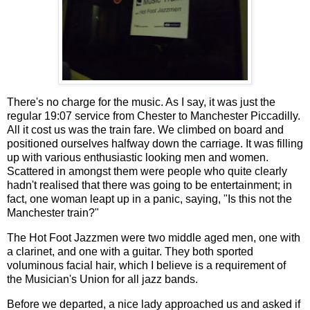
There's no charge for the music. As I say, it was just the
regular 19:07 service from Chester to Manchester Piccadilly.
All it cost us was the train fare. We climbed on board and
positioned ourselves halfway down the carriage. It was filling
up with various enthusiastic looking men and women.
Scattered in amongst them were people who quite clearly
hadn't realised that there was going to be entertainment; in
fact, one woman leapt up in a panic, saying, "Is this not the
Manchester train?"
The Hot Foot Jazzmen were two middle aged men, one with
a clarinet, and one with a guitar. They both sported
voluminous facial hair, which I believe is a requirement of
the Musician's Union for all jazz bands.
Before we departed, a nice lady approached us and asked if