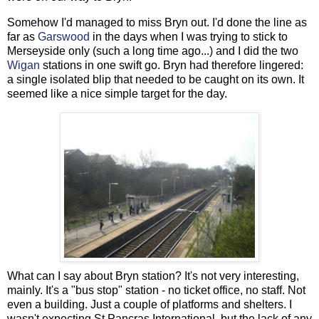
Somehow I'd managed to miss Bryn out. I'd done the line as
far as
Garswood
in the days when I was trying to stick to
Merseyside only (such a long time ago...) and I did the two
Wigan
stations in one swift go. Bryn had therefore lingered:
a single isolated blip that needed to be caught on its own. It
seemed like a nice simple target for the day.
What can I say about Bryn station? It's not very interesting,
mainly. It's a "bus stop" station - no ticket office, no staff. Not
even a building. Just a couple of platforms and shelters. I
wasn't expecting St Pancras International, but the lack of any