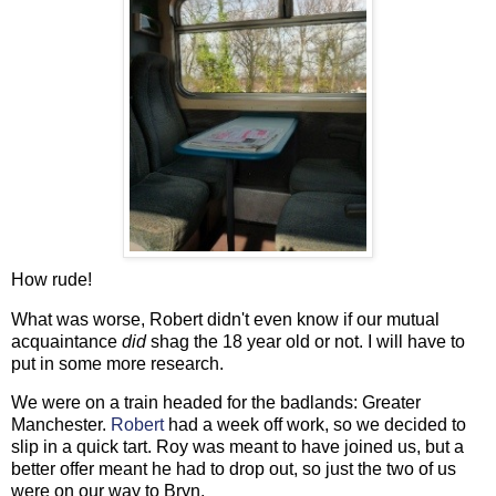
How rude!
What was worse, Robert didn't even know if our mutual
acquaintance
did
shag the 18 year old or not. I will have to
put in some more research.
We were on a train headed for the badlands: Greater
Manchester.
Robert
had a week off work, so we decided to
slip in a quick tart. Roy was meant to have joined us, but a
better offer meant he had to drop out, so just the two of us
were on our way to Bryn.