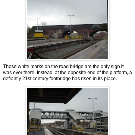
Those white marks on the road bridge are the only sign it
was ever there. Instead, at the opposite end of the platform, a
defiantly 21st century footbridge has risen in its place.