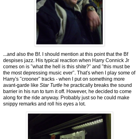
...and also the Bf. I should mention at this point that the Bf
despises jazz. His typical reaction when Harry Connick Jr
comes on is "what the hell is this shite?" and "this must be
the most depressing music ever". That's when I play some of
Harry's "crooner" tracks - when I put on something more
avant-garde like
Star Turtle
he practically breaks the sound
barrier in his run to turn it off. However, he decided to come
along for the ride anyway. Probably just so he could make
snippy remarks and roll his eyes a lot.