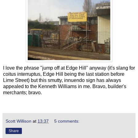
I love the phrase "jump off at Edge Hill" anyway (it's slang for
coitus interruptus, Edge Hill being the last station before
Lime Street) but this smutty, innuendo sign has always
appealed to the Kenneth Williams in me. Bravo, builder's
merchants; bravo.
Scott Willison
at
13:37
5 comments:
Share