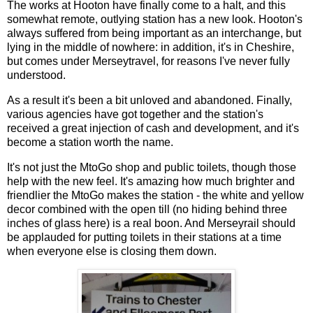
The works at Hooton have finally come to a halt, and this
somewhat remote, outlying station has a new look. Hooton's
always suffered from being important as an interchange, but
lying in the middle of nowhere: in addition, it's in Cheshire,
but comes under Merseytravel, for reasons I've never fully
understood.
As a result it's been a bit unloved and abandoned. Finally,
various agencies have got together and the station's
received a great injection of cash and development, and it's
become a station worth the name.
It's not just the MtoGo shop and public toilets, though those
help with the new feel. It's amazing how much brighter and
friendlier the MtoGo makes the station - the white and yellow
decor combined with the open till (no hiding behind three
inches of glass here) is a real boon. And Merseyrail should
be applauded for putting toilets in their stations at a time
when everyone else is closing them down.