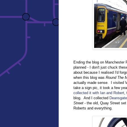
Ending the blog on Manchester Pi
planned - I don't just chuck the
about because I realised I'd forg
when this blog was
Round The M
actually made sense. I visited Vi
take a sign pic, it took a few yea
collected it with Ian and Robert
,
blog. And I collected
Deansgate
Street
- the old, Quay Street se
Roberts and everything.