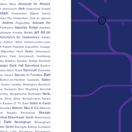
Alnmouth for Alnwick
Allens West
m
Alvik
alvechurch
Amendola
Amstel
erdam
Amsterdam Bijlmer ArenA
rdam Rai
Amsterdam Zuid
an appeal
Andrew
Animate the
Ängbyplan
Apperley Bridge
 Fairhaven
Appleby
art
Art on
Arram
athwaite
Arnside
Ashchurch for Tewkesbury
Ashley
s
Ashton West
Ashton-under-Lyne
k
Askam
Aspatria
Aspudden
Assago
Aston
Milanofiori Nord
Atherstone
ghton Park
Avonmouth
Axelsberg
ley
Baildon
Bamber Bridge
Bamford
angor
Bank Hall
Barcelona
Bardon
Barmouth
rlow Moor Road
Barnetby
Bart
Barrow in Furness
ow Haven
Batley
Barton-on-Humber
bastards
Station
bearley
Bebington
Beckfoot
ue
Bempton
Ben Rhydding
Benchill
Berlin
entley
Bergshamra
Berkswell
ms
Berry Brow
Berwick-upon-Tweed
better to travel
um
Besses O' Th' Barn
Bidston
Bike & Go
Beverley
Bilbrook
Birkdale
al
Bingley
Birchwood
ntral
Birkenhead North
Birkenhead
d Park
Birmingham
Birmingham
ew Street
Bisceglie
Bishop Auckland
Black Lake
Blackburn
Blackeberg