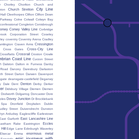
y
Chorley
Chorlton
Church and
City Line
Church Stretton
ton
 Hall
Cleethorpes
Clifton
Clifton Down
l Parkway
Colne
Colwall
Colwyn Bay
confessional
Congleton
Conisbrough
onwy
Conwy Valley Line
Corbridge
brook
Corporation Street
Coseley
ley
coventry
Coventry Arena
Cradley
Cressington
amlington
Craven Arms
Cross-City Line
Cross Gates
Crossrail
Crossflatts
Croston
Crowle
brian Coast Line
Curzon Street
h
Dalston
Dalton in Furness
Danby
 Road
Danzey
Daresbury
Darlaston
th Street
Darton
Darwen
Davenport
gate
deansgate-castlefield
Deganwy
Denton
y Dale
Dent
Derby
Derker
er
Didsbury Village
Diemen
Diemen
Dodworth
Dolgarrog
Doncaster
Dore
Dovey Junction
oles
Dr Brocklebank
h Spa
Dronfield
Droylsden
Dublin
udley Street
Duivendrecht
Dunston
fryn Ardudwy
Eaglescliffe
Earlestown
East Lancashire Line
East Garforth
Eccles
astham Rake
Eastrington
Hill
Edge Lane
Edinburgh Waverley
enormous metal
Elsecar
Emma
epic journeys with
Entwistle