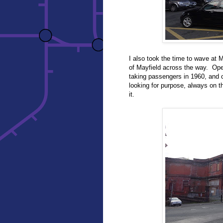
I also took the time to wave at
of Mayfield across the way. Opene
taking passengers in 1960, and c
looking for purpose, always on t
it.