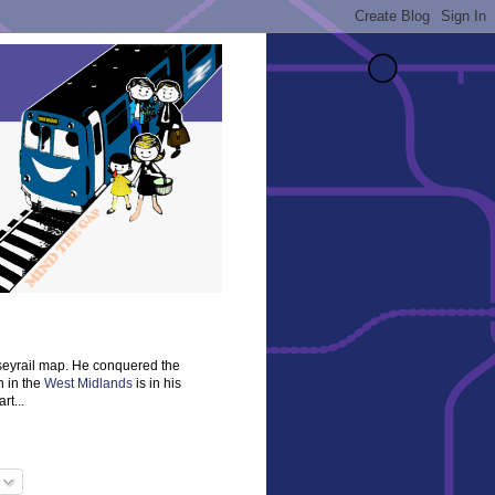
rseyrail map. He conquered the
n in the
West Midlands
is in his
rt...