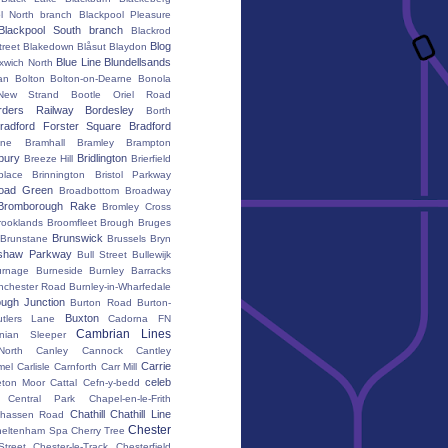
l North branch
Blackpool Pleasure
Blackpool South branch
Blackrod
Blog
treet
Blakedown
Blåsut
Blaydon
Blue Line
Blundellsands
xwich North
an
Bolton
Bolton-on-Dearne
Bonola
New Strand
Bootle Oriel Road
rders Railway
Bordesley
Borth
radford Forster Square
Bradford
ane
Bramhall
Bramley
Brampton
bury
Bridlington
Breeze Hill
Brierfield
place
Brinnington
Bristol Parkway
oad Green
Broadbottom
Broadway
Bromborough Rake
Bromley Cross
rooklands
Broomfleet
Brough
Bruges
Brunswick
Brunstane
Brussels
Bryn
shaw Parkway
Bull Street
Bullewijk
urnage
Burneside
Burnley Barracks
nchester Road
Burnley-in-Wharfedale
ugh Junction
Burton Road
Burton-
Buxton
utlers Lane
Cadorna FN
Cambrian Lines
nian Sleeper
orth
Canley
Cannock
Cantley
Carrie
mel
Carlisle
Carnforth
Carr Mill
celeb
eton Moor
Cattal
Cefn-y-bedd
Central Park
Chapel-en-le-Frith
Chathill
Chathill Line
hassen Road
Chester
heltenham Spa
Cherry Tree
Street
Chester-le-Track
Chesterfield