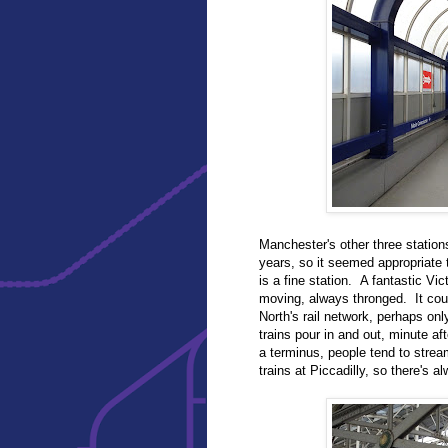
Manchester's other three station
years, so it seemed appropriate to
is a fine station. A fantastic Vi
moving, always thronged. It coul
North's rail network, perhaps on
trains pour in and out, minute af
a terminus, people tend to strea
trains at Piccadilly, so there's al