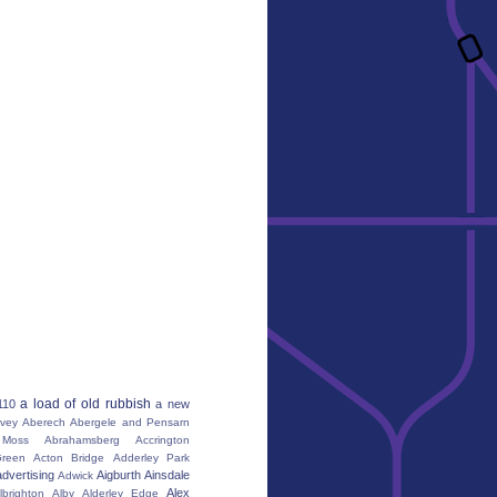
a load of old rubbish
110
a new
vey
Aberech
Abergele and Pensarn
Moss
Abrahamsberg
Accrington
reen
Acton Bridge
Adderley Park
advertising
Aigburth
Ainsdale
Adwick
Alex
lbrighton
Alby
Alderley Edge