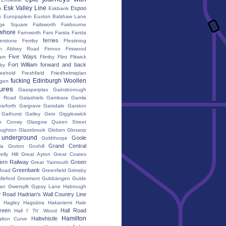
Esk Valley Line
Espoo
n
Eskbank
s
Europaplein
Euxton Balshaw Lane
ge Square
Failsworth
Fairbourne
whore
Farnworth
Faro
Farsta
Farsta
ferries
erstone
Ferriby
Ffestiniog
ton Abbey Road
Finnoo
Firswood
Five Ways
iam
Flimby
Flint
Flitwick
Fort William
forward and back
by
reehold
Freshfield
Friedhelmsplan
fucking Edinburgh Woollen
gen
tures
Gaasperplas
Gainsborough
a Road
Galashiels
Gambara
Gamla
arforth
Gargrave
Garsdale
Garston
Gathurst
Gatley
Gein
Giggleswick
n Conwy
Glasgow Queen Street
oughton
Glazebrook
Globen
Glossop
 underground
Goole
Goldthorpe
Grand Central
la
Gorton
Goxhill
elly Hill
Great Ayton
Great Coates
ern Railway
Green
Great Yarmouth
Greenbank
Road
Greenfield
Grimsby
dleford
Grosmont
Gubbängen
Guide
lan
Gwersyllt
Gypsy Lane
Habrough
w Road
Hadrian's Wall Country Line
Hagley
Hagsätra
Hakaniemi
Hale
reen
Hall Road
Hall I' Th' Wood
Hamilton
Haltwhistle
alton Curve