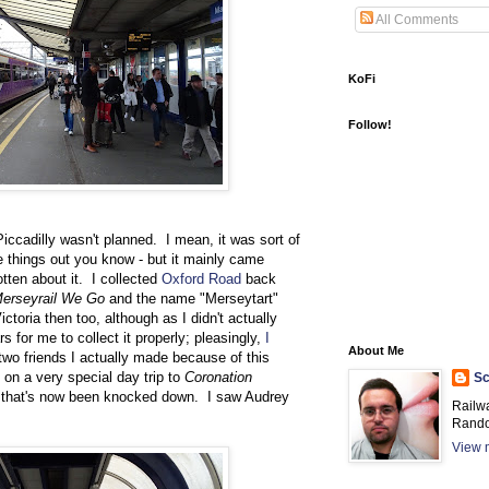
All Comments
KoFi
Follow!
ccadilly wasn't planned. I mean, it was sort of
se things out you know - but it mainly came
otten about it. I collected
Oxford Road
back
erseyrail We Go
and the name "Merseytart"
ctoria then too, although as I didn't actually
rs for me to collect it properly; pleasingly,
I
About Me
 two friends I actually made because of this
on a very special day trip to
Coronation
Sc
t that's now been knocked down. I saw Audrey
Railw
Rando
View m