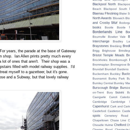
Blackpool North
Blackpoo
Beach
Blackpool South
Blaenau Ffestiniog
Blake S
North Awards
Bloxwich
Blo
blur
and Crosby
Bodorg
books
Bootle
Bootle 
Borderlands Line
Bo
B
Bournville
Bowker Vale
Interchange
Bradley L
Braystones
Bred
Bredäng
. For years, the parade at the base of Gateway
Brigg
Brighouse
Brindley
Bristol Temple Meads
Br
n shop. Ian Allen prints pretty much every
Brockholes
Bromborough
a lot of ones that aren't. Their shop was a
Brommaplan
Bromsgrove
B
pstairs filled with model railway supplies. I'd
Brundall
Brundall Gardens
eat myself to a gazetteer, but it's gone.
Buck
Buckenham
Buckley
ose and a Subway, but that lovely railway
Buonarroti
Burley Park
B
Burnley Central
Burnley Ma
Burscough Bridge
Bursco
buses
on-Trent
Bury
B
Caergwrle
Cairoli
Caledo
Cambridge
Cambridge N
Capenhurst
Cark and Cart
Castleford
Castleton
Castl
spots
Cemetery Road
Chapeltown
Chase Line
C
Chelford
Cheadle Hulme
C
Chester Road
Chester-le-