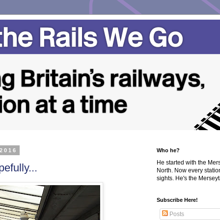
 2016
Who he?
He started with the Me
efully...
North. Now every statio
sights. He's the Merseyta
Subscribe Here!
Posts