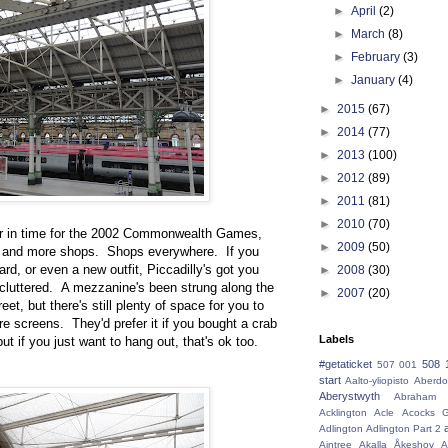
►
April
(2)
►
March
(8)
►
February
(3)
►
January
(4)
►
2015
(67)
►
2014
(77)
►
2013
(100)
►
2012
(89)
►
2011
(81)
►
2010
(70)
er in time for the 2002 Commonwealth Games,
►
2009
(50)
se and more shops. Shops everywhere. If you
rd, or even a new outfit, Piccadilly's got you
►
2008
(30)
 cluttered. A mezzanine's been strung along the
►
2007
(20)
et, but there's still plenty of space for you to
re screens. They'd prefer it if you bought a crab
Labels
ut if you just want to hang out, that's ok too.
#getaticket
508 
507 001
start
Aalto-yliopisto
Aberdo
Aberystwyth
Abraham 
Acklington
Acle
Acocks G
Adlington
Adlington Part 2
Aintree
Akalla
Åkeshov
A