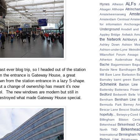
ALFs
Hynes
Alfreton
Altrincha
Alsager
Althorpe
Amst
Amstelveenseweg
Amsterdam Centraal
Amste
for information
Anchorage
Underground
Ansdell and
Appley Bridge
Ardwick
Arm
the Network
Ashburys
Ashley Down
Ashton Mos
Ashton-under-Lyne Metrolin
Milanofiori Forum
Assago 
Atherton
Audenshaw
Au
Bache
Bagarmossen
Bagu
last ever blog trip, so I headed out of the station
B
Bande Nere
Bandhagen
rom the entrance is Gateway House, a great
Mill
Bare Lane
Barlaston
Ba
Barnsley
barnt green
Barr
own from the station entrance in a lazy S-shape.
Schmeink
Barton Line
but a change of ownership has meant it's now
Battersby
Battersea Power 
el. The new windows are modern but still in
Bedford
Bedworth
Belle V
 destroyed what made Gateway House special.
Bentham Line
Bentham
B
Bermuda Park
Berney Ar
Bescar Lane
Bescot Stadi
hopefully...
Betwys-y-Coed
Billingham
Bilston Centr
Birkenhead Ce
Birkenhead
Birkenhea
North TMD
Birmingham N
International
Bishop Line
Björkhagen