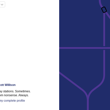
ott Willison
ay stations. Sometimes.
m nonsense. Always.
y complete profile