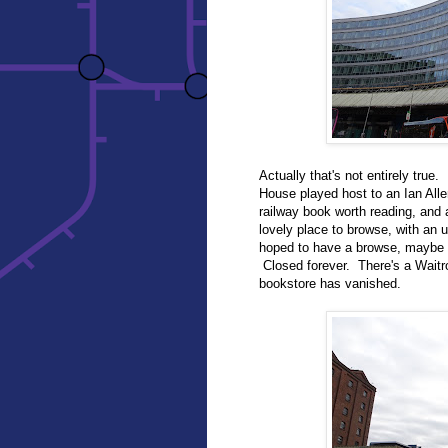
Actually that's not entirely true
House played host to an Ian Alle
railway book worth reading, and 
lovely place to browse, with an u
hoped to have a browse, maybe tr
Closed forever. There's a Waitr
bookstore has vanished.