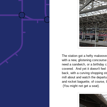
The station got a hefty makeov
with a new, glistening concour
need a sandwich, or a birthday ca
covered. And yet it doesn't feel
back, with a curving shopping stre
mill about and watch the departu
and rocket baguette, of course, b
(You might not get a seat).