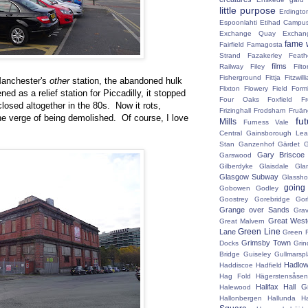
little purpose
Erdingto
Espoonlahti
Etihad Campu
Exchange Quay
Exchan
fame 
Fairfield
Famagosta
Strand
Fazakerley
Feath
films
Railway
Filey
Fil
Fisherground
Fittja
Fitzwill
 Manchester's
other
station, the abandoned hulk
Flixton
Flowery Field
Form
d as a relief station for Piccadilly, it stopped
Four Oaks
Foxfield
F
losed altogether in the 80s. Now it rots,
Frizinghall
Frodsham
Fruän
he verge of being demolished. Of course, I love
fu
Mills
Furness Vale
Central
Gainsborough Le
Stan
Ganzenhof
Gärdet
G
Gary Briscoe
Garswood
Gilberdyke
Glaisdale
Gla
Glasgow Subway
Glassh
going
Gobowen
Godley
Goostrey
Gorebridge
Gor
Grange over Sands
Grav
Great West
Great Malvern
Green Line
Lane
Green 
Grimsby Town
Docks
Grin
Bridge
Guiseley
Gullmarsp
Hadlo
Haddiscoe
Hadfield
Hag Fold
Hägerstensåsen
Halifax
Hall G
Halewood
Hallonbergen
Hallunda
H