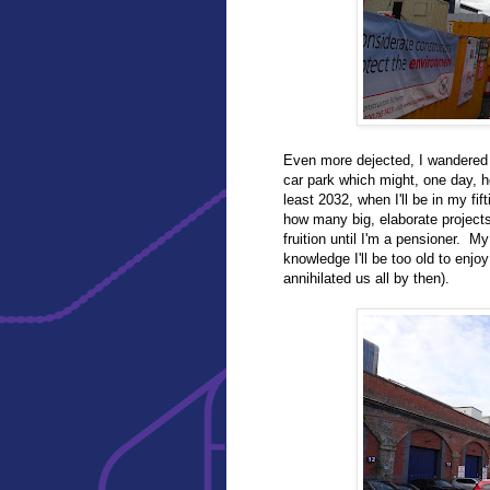
Even more dejected, I wandered r
car park which might, one day, ho
least 2032, when I'll be in my fifti
how many big, elaborate projects
fruition until I'm a pensioner. 
knowledge I'll be too old to enj
annihilated us all by then).