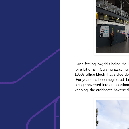
I was feeling low, this being the 
for a bit of air. Curving away f
1960s office block that sidles d
For years it's been neglected, 
being converted into an aparthot
keeping; the architects haven't