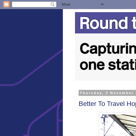
Thursday, 3 November
Better To Travel Hop