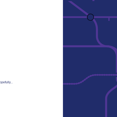
pefully...