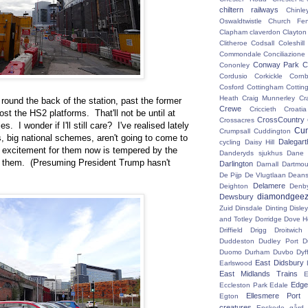
chiltern railways
Chinle
Oswaldtwistle
Church Fen
Clapham
claverdon
Clayton
Clitheroe
Codsall
Coleshil
Commondale
Conciliazione
Conway Park
C
Cononley
Cordusio
Corkickle
Corn
Cosford
Cottingham
Cotting
Heath
Craig Munnerley
Cr
ound the back of the station, past the former
Crewe
Criccieth
Croatia
st the HS2 platforms. That'll not be until at
CrossCountry
Crossacres
es. I wonder if I'll still care? I've realised lately
Cum
Crumpsall
Cuddington
, big national schemes, aren't going to come to
Dalegart
cycling
Daisy Hill
My excitement for them now is tempered by the
Danderyds sjukhus
Dane
oy them. (Presuming President Trump hasn't
Darlington
Darnall
Dartmou
De Pijp
De Vlugtlaan
Deans
Delamere
Deighton
Denb
diamondgeez
Dewsbury
Zuid
Dinsdale
Dinting
Disley
and Totley
Dorridge
Dove H
Driffield
Drigg
Droitwic
Duddeston
Dudley Port
D
Duomo
Durham
Duvbo
Dyf
East Didsbury
Earlswood
East Midlands Trains
E
Edge 
Eccleston Park
Edale
Ellesmere Port
Egton
creatures
Enskede gård