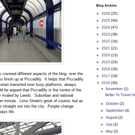
Blog Archive
►
2026
(25)
►
2025
(40)
►
2024
(47)
►
2023
(38)
►
2022
(18)
►
2021
(21)
►
2020
(13)
►
2019
(24)
►
2018
(16)
s covered different aspects of the blog, over the
►
2017
(18)
 finish up at Piccadilly. It helps that Piccadilly
▼
2016
(30)
ctorian trainshed over busy platforms, always
▼
November
(1)
d be argued that Piccadilly is the centre of the
Better To Travel Ho
ly rivaled by Leeds. Suburban and national
ter minute. Lime Street's great of course, but as
►
October
(2)
m straight out into the city. People change
►
September
(4)
ways life.
►
August
(2)
►
July
(2)
►
May
(2)