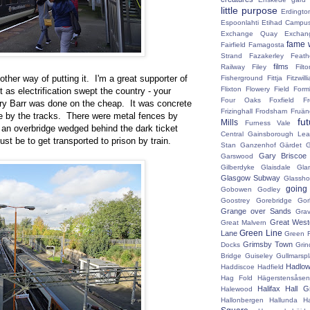
little purpose
Erdingto
Espoonlahti
Etihad Campu
Exchange Quay
Exchan
fame 
Fairfield
Famagosta
Strand
Fazakerley
Feath
films
Railway
Filey
Fil
ther way of putting it. I'm a great supporter of
Fisherground
Fittja
Fitzwill
Flixton
Flowery Field
Form
lt as electrification swept the country - your
Four Oaks
Foxfield
F
rry Barr was done on the cheap. It was concrete
Frizinghall
Frodsham
Fruän
te by the tracks. There were metal fences by
fu
Mills
Furness Vale
 an overbridge wedged behind the dark ticket
Central
Gainsborough Le
ust be to get transported to prison by train.
Stan
Ganzenhof
Gärdet
G
Gary Briscoe
Garswood
Gilberdyke
Glaisdale
Gla
Glasgow Subway
Glassh
going
Gobowen
Godley
Goostrey
Gorebridge
Gor
Grange over Sands
Grav
Great West
Great Malvern
Green Line
Lane
Green 
Grimsby Town
Docks
Grin
Bridge
Guiseley
Gullmarsp
Hadlo
Haddiscoe
Hadfield
Hag Fold
Hägerstensåsen
Halifax
Hall G
Halewood
Hallonbergen
Hallunda
H