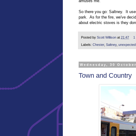
amuses me.
So there you go: Saltney. It use
park. As for the fire, we've deci
about electric stoves is they do
Posted by
Scott Willison
at
21:47
1
Labels:
Chester
,
Saltney
,
unexpected h
Wednesday, 30 Octobe
Town and Country