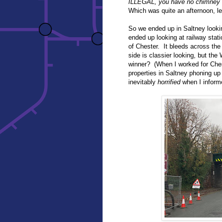
ILLEGAL, you have no chimney l
Which was quite an afternoon, le
So we ended up in Saltney lookin
ended up looking at railway stat
of Chester. It bleeds across the
side is classier looking, but the
winner? (When I worked for Ches
properties in Saltney phoning up
inevitably
horrified
when I inform