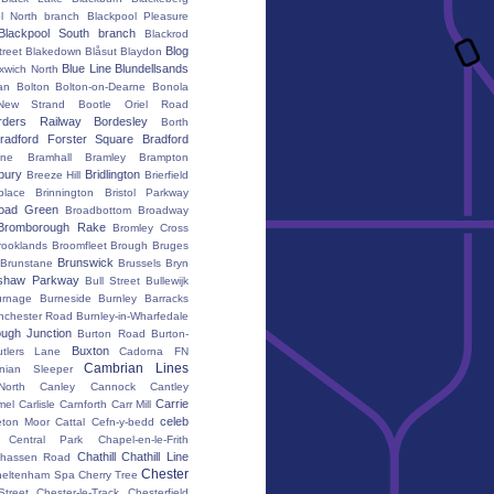
l North branch
Blackpool Pleasure
Blackpool South branch
Blackrod
Blog
treet
Blakedown
Blåsut
Blaydon
Blue Line
Blundellsands
xwich North
an
Bolton
Bolton-on-Dearne
Bonola
New Strand
Bootle Oriel Road
rders Railway
Bordesley
Borth
radford Forster Square
Bradford
ane
Bramhall
Bramley
Brampton
bury
Bridlington
Breeze Hill
Brierfield
place
Brinnington
Bristol Parkway
oad Green
Broadbottom
Broadway
Bromborough Rake
Bromley Cross
rooklands
Broomfleet
Brough
Bruges
Brunswick
Brunstane
Brussels
Bryn
shaw Parkway
Bull Street
Bullewijk
urnage
Burneside
Burnley Barracks
nchester Road
Burnley-in-Wharfedale
ugh Junction
Burton Road
Burton-
Buxton
utlers Lane
Cadorna FN
Cambrian Lines
nian Sleeper
orth
Canley
Cannock
Cantley
Carrie
mel
Carlisle
Carnforth
Carr Mill
celeb
eton Moor
Cattal
Cefn-y-bedd
Central Park
Chapel-en-le-Frith
Chathill
Chathill Line
hassen Road
Chester
heltenham Spa
Cherry Tree
Street
Chester-le-Track
Chesterfield