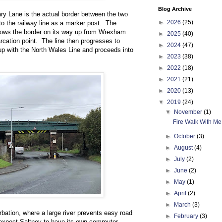
Blog Archive
y Lane is the actual border between the two
►
2026
(25)
r to the railway line as a marker post. The
dows the border on its way up from Wrexham
►
2025
(40)
rcation point. The line then progresses to
►
2024
(47)
 up with the North Wales Line and proceeds into
►
2023
(38)
►
2022
(18)
►
2021
(21)
►
2020
(13)
▼
2019
(24)
▼
November
(1)
Fire Walk With Me
►
October
(3)
►
August
(4)
►
July
(2)
►
June
(2)
►
May
(1)
►
April
(2)
►
March
(3)
bation, where a large river prevents easy road
►
February
(3)
d expect Saltney to have its own commuter