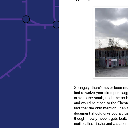
Strangely, there's never been mu
find a twelve year old report sug
or so to the south, might be an id
and would be close to the Ches
fact that the only mention I can f
document should give you a clue 
though I really hope it gets buil
north called Bache and a station 