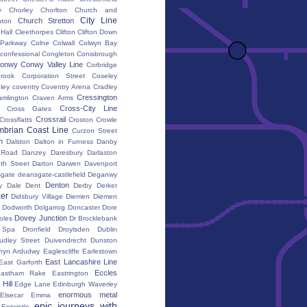
y
Chorley
Chorlton
Church and
City Line
Church Stretton
ton
 Hall
Cleethorpes
Clifton
Clifton Down
l Parkway
Colne
Colwall
Colwyn Bay
confessional
Congleton
Conisbrough
onwy
Conwy Valley Line
Corbridge
brook
Corporation Street
Coseley
ley
coventry
Coventry Arena
Cradley
Cressington
amlington
Craven Arms
Cross-City Line
Cross Gates
Crossrail
Crossflatts
Croston
Crowle
brian Coast Line
Curzon Street
h
Dalston
Dalton in Furness
Danby
 Road
Danzey
Daresbury
Darlaston
th Street
Darton
Darwen
Davenport
gate
deansgate-castlefield
Deganwy
Denton
y Dale
Dent
Derby
Derker
er
Didsbury Village
Diemen
Diemen
Dodworth
Dolgarrog
Doncaster
Dore
Dovey Junction
oles
Dr Brocklebank
h Spa
Dronfield
Droylsden
Dublin
udley Street
Duivendrecht
Dunston
fryn Ardudwy
Eaglescliffe
Earlestown
East Lancashire Line
East Garforth
Eccles
astham Rake
Eastrington
Hill
Edge Lane
Edinburgh Waverley
enormous metal
Elsecar
Emma
epic journeys with
Entwistle