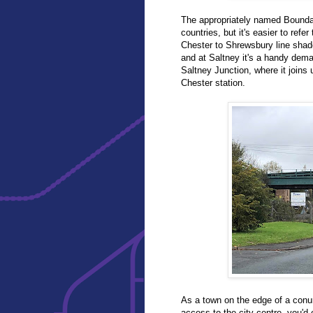
The appropriately named Boundar
countries, but it's easier to refe
Chester to Shrewsbury line sha
and at Saltney it's a handy dema
Saltney Junction, where it joins
Chester station.
As a town on the edge of a conur
access to the city centre, you'