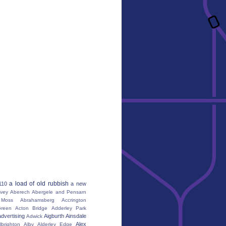
a load of old rubbish
110
a new
vey
Aberech
Abergele and Pensarn
Moss
Abrahamsberg
Accrington
reen
Acton Bridge
Adderley Park
advertising
Aigburth
Ainsdale
Adwick
Alex
lbrighton
Alby
Alderley Edge