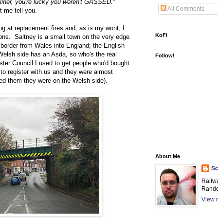
iner, you're lucky you weren't GASSED.
"
All Comments
t me tell you.
g at replacement fires and, as is my wont, I
KoFi
ions. Saltney is a small town on the very edge
 border from Wales into England; the English
 Welsh side has an Asda, so who's the real
Follow!
ter Council I used to get people who'd bought
 to register with us and they were almost
ed them they were on the Welsh side).
About Me
Sc
Railw
Rando
View m