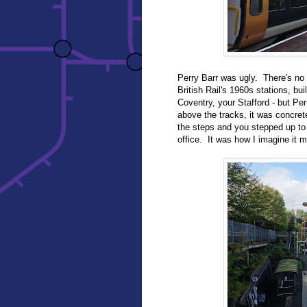
Perry Barr was ugly. There's no o
British Rail's 1960s stations, bui
Coventry, your Stafford - but Pe
above the tracks, it was concre
the steps and you stepped up to
office. It was how I imagine it m