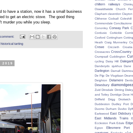
chiltern railways
Chinle
Oswaldtwistle
Church Fen
d to have a station, now it has a small business
Clapham
claverdon
Clayton
ded to get an electric stove. The good thing
Clitheroe
Codsall
Coleshil
n't murder you while you sleep.
Commondale
Conciliazione
Conway Park
C
Cononley
Cordusio
Corkickle
Corn
 comment:
Cosford
Cottingham
Cotting
Heath
Craig Munnerley
Cr
istorical tarting
Crewe
Criccieth
Croatia
CrossCountry
Crossacres
Cum
Crumpsall
Cuddington
Dalegart
cycling
Daisy Hill
r 2019
Danderyds sjukhus
Dane
Darlington
Darnall
Dartmou
De Pijp
De Vlugtlaan
Deans
Delamere
Deighton
Denb
diamondgeez
Dewsbury
Zuid
Dinsdale
Dinting
Disley
and Totley
Dorridge
Dove H
Driffield
Drigg
Droitwic
Duddeston
Dudley Port
D
Duomo
Durham
Duvbo
Dyf
East Didsbury
Earlswood
East Midlands Trains
E
Edge 
Eccleston Park
Edale
Ellesmere Port
Egton
creatures
Enskede gård