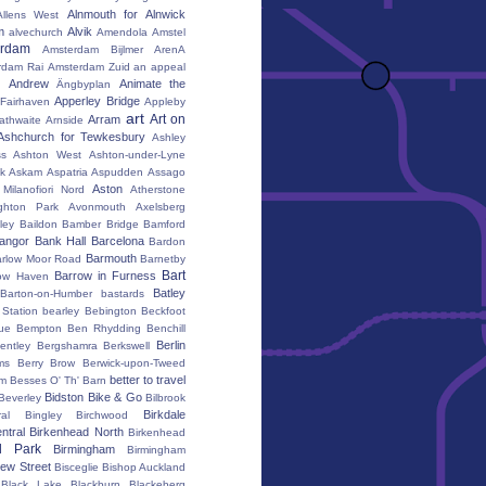
Alnmouth for Alnwick
Allens West
m
Alvik
alvechurch
Amendola
Amstel
erdam
Amsterdam Bijlmer ArenA
rdam Rai
Amsterdam Zuid
an appeal
Andrew
Animate the
Ängbyplan
Apperley Bridge
 Fairhaven
Appleby
art
Art on
Arram
athwaite
Arnside
Ashchurch for Tewkesbury
Ashley
s
Ashton West
Ashton-under-Lyne
k
Askam
Aspatria
Aspudden
Assago
Aston
Milanofiori Nord
Atherstone
ghton Park
Avonmouth
Axelsberg
ley
Baildon
Bamber Bridge
Bamford
angor
Bank Hall
Barcelona
Bardon
Barmouth
rlow Moor Road
Barnetby
Bart
Barrow in Furness
ow Haven
Batley
Barton-on-Humber
bastards
Station
bearley
Bebington
Beckfoot
ue
Bempton
Ben Rhydding
Benchill
Berlin
entley
Bergshamra
Berkswell
ms
Berry Brow
Berwick-upon-Tweed
better to travel
um
Besses O' Th' Barn
Bidston
Bike & Go
Beverley
Bilbrook
Birkdale
al
Bingley
Birchwood
ntral
Birkenhead North
Birkenhead
d Park
Birmingham
Birmingham
ew Street
Bisceglie
Bishop Auckland
Black Lake
Blackburn
Blackeberg