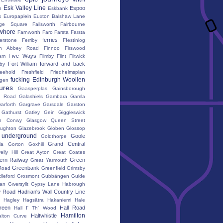
Esk Valley Line
Espoo
n
Eskbank
s
Europaplein
Euxton Balshaw Lane
ge Square
Failsworth
Fairbourne
whore
Farnworth
Faro
Farsta
Farsta
ferries
erstone
Ferriby
Ffestiniog
ton Abbey Road
Finnoo
Firswood
Five Ways
iam
Flimby
Flint
Flitwick
Fort William
forward and back
by
reehold
Freshfield
Friedhelmsplan
fucking Edinburgh Woollen
gen
tures
Gaasperplas
Gainsborough
a Road
Galashiels
Gambara
Gamla
arforth
Gargrave
Garsdale
Garston
Gathurst
Gatley
Gein
Giggleswick
n Conwy
Glasgow Queen Street
oughton
Glazebrook
Globen
Glossop
 underground
Goole
Goldthorpe
Grand Central
la
Gorton
Goxhill
elly Hill
Great Ayton
Great Coates
ern Railway
Green
Great Yarmouth
Greenbank
Road
Greenfield
Grimsby
dleford
Grosmont
Gubbängen
Guide
lan
Gwersyllt
Gypsy Lane
Habrough
w Road
Hadrian's Wall Country Line
Hagley
Hagsätra
Hakaniemi
Hale
reen
Hall Road
Hall I' Th' Wood
Hamilton
Haltwhistle
alton Curve