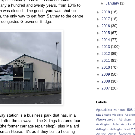
►
January
(3)
nearly a hundred and twenty years, from 1846 to
on was closed. The goods yard was shut up
►
2018
(16)
n, the only way to get from Saltney to the centre
►
2017
(18)
he congested Grosvenor Bridge.
►
2016
(30)
►
2015
(67)
►
2014
(77)
►
2013
(100)
►
2012
(89)
►
2011
(81)
►
2010
(70)
►
2009
(50)
►
2008
(30)
►
2007
(20)
Labels
#getaticket
508 
507 001
start
lway station is a business park that has, in a
Aalto-yliopisto
Aberdo
Aberystwyth
Abraham 
d after the railways. The Sidings features four
Acklington
Acle
Acocks G
the former carriage repair shop), plus Mallard
Adlington
Adlington Part 2
an House. It's as if they built a housing
Aintree
Akalla
Åkeshov
A