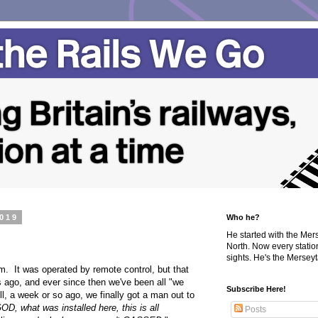
2019
Who he?
He started with the Me
North. Now every statio
sights. He's the Merseyta
om. It was operated by remote control, but that
 ago, and ever since then we've been all "we
Subscribe Here!
ll, a week or so ago, we finally got a man out to
OD, what was installed here, this is all
Posts