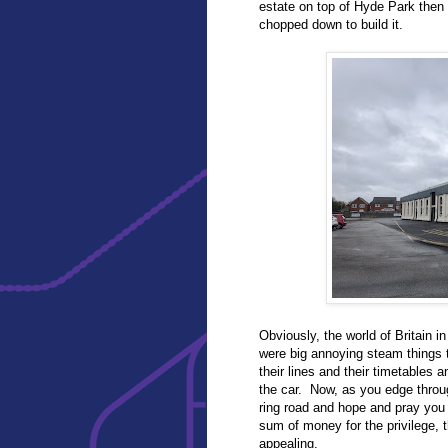
estate on top of Hyde Park then 
chopped down to build it.
Obviously, the world of Britain i
were big annoying steam things t
their lines and their timetables 
the car. Now, as you edge throu
ring road and hope and pray you
sum of money for the privilege, t
appealing.