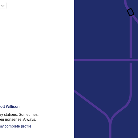
ott Willison
ay stations. Sometimes.
m nonsense. Always.
y complete profile