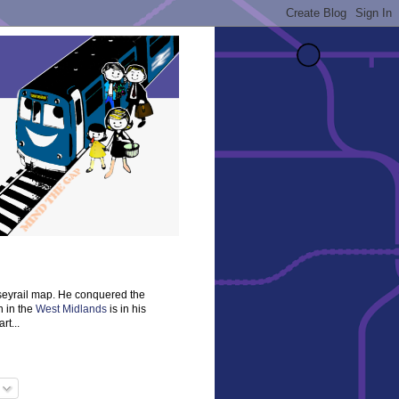
rseyrail map. He conquered the
n in the
West Midlands
is in his
rt...