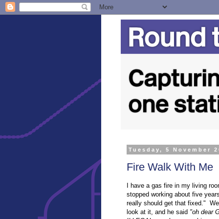
Tuesday, 5 November 
Fire Walk With Me
I have a gas fire in my living ro
stopped working about five years
really should get that fixed." We
look at it, and he said
"oh dear G