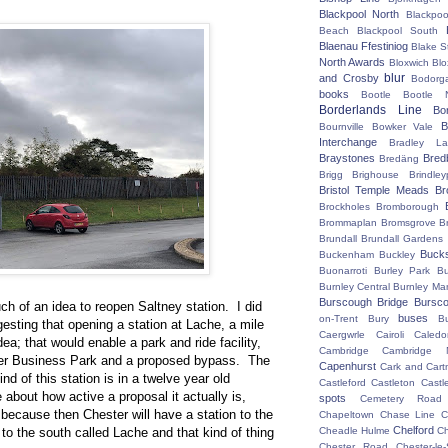
Blackpool North
Blackpoo
Beach
Blackpool South
Blaenau Ffestiniog
Blake S
North Awards
Bloxwich
Blo
blur
and Crosby
Bodorg
books
Bootle
Bootle 
Borderlands Line
Bo
B
Bournville
Bowker Vale
Interchange
Bradley L
Braystones
Bred
Bredäng
Brigg
Brighouse
Brindley
Bristol Temple Meads
Br
Brockholes
Bromborough
Brommaplan
Bromsgrove
B
Brundall
Brundall Gardens
Buck
Buckenham
Buckley
Buonarroti
Burley Park
B
Burnley Central
Burnley Ma
Burscough Bridge
Bursco
ch of an idea to reopen Saltney station. I did
buses
on-Trent
Bury
B
gesting that opening a station at Lache, a mile
Caergwrle
Cairoli
Caledo
ea; that would enable a park and ride facility,
Cambridge
Cambridge N
ter Business Park and a proposed bypass. The
Capenhurst
Cark and Cart
ind of this station is in a twelve year old
Castleford
Castleton
Castl
about how active a proposal it actually is,
spots
Cemetery Road
t, because then Chester will have a station to the
Chapeltown
Chase Line
C
Chelford
to the south called Lache and that kind of thing
Cheadle Hulme
C
Chester Road
Chester-le-