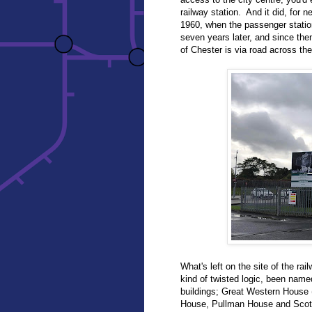
railway station. And it did, for 
1960, when the passenger stati
seven years later, and since the
of Chester is via road across t
What's left on the site of the rai
kind of twisted logic, been name
buildings; Great Western House (
House, Pullman House and Scotsm