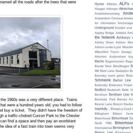
named all the roads after the trees that were
ALFs
Hynes
Alfreton
Altrincha
Alsager
Althorpe
Amst
Amstelveenseweg
Amsterdam Centraal
Amste
for information
Anchorage
Underground
Ansdell and
Appley Bridge
Ardwick
Arm
the Network
Ashburys
Ashley Down
Ashton Mos
Ashton-under-Lyne Metrolin
Milanofiori Forum
Assago 
Atherton
Audenshaw
Au
Bache
Bagarmossen
Bagu
B
Bande Nere
Bandhagen
Mill
Bare Lane
Barlaston
Ba
Barnsley
barnt green
Barr
Schmeink
Barton Line
Battersby
Battersea Power 
Bedford
Bedworth
Belle V
Bentham Line
Bentham
B
n the 1960s was a very different place. Trains
Bermuda Park
Berney Ar
Bescar Lane
Bescot Stadi
hat were a hundred years old; you had to follow
hopefully...
Betwys-y-Coed
and buy a ticket. They didn't have the freedom of
Billingham
Bilston Centr
gh a traffic-choked Curzon Park to the Chester
Birkenhead Ce
Birkenhead
 can find a space and then pay an exorbitant
Birkenhea
North TMD
he idea of a fast train into town seems very
Birmingham N
International
Bishop Line
Björkhagen