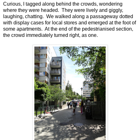
Curious, I tagged along behind the crowds, wondering
where they were headed. They were lively and giggly,
laughing, chatting. We walked along a passageway dotted
with display cases for local stores and emerged at the foot of
some apartments. At the end of the pedestrianised section,
the crowd immediately turned right, as one.