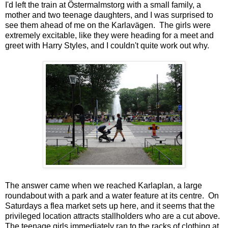
I'd left the train at Östermalmstorg with a small family, a
mother and two teenage daughters, and I was surprised to
see them ahead of me on the Karlavägen. The girls were
extremely excitable, like they were heading for a meet and
greet with Harry Styles, and I couldn't quite work out why.
The answer came when we reached Karlaplan, a large
roundabout with a park and a water feature at its centre. On
Saturdays a flea market sets up here, and it seems that the
privileged location attracts stallholders who are a cut above.
The teenage girls immediately ran to the racks of clothing at