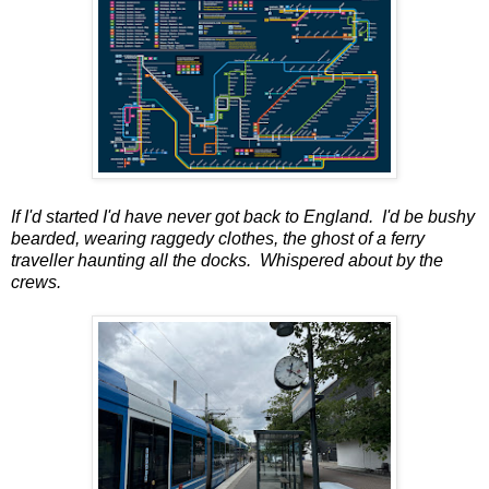
If I'd started I'd have never got back to England. I'd be bushy
bearded, wearing raggedy clothes, the ghost of a ferry
traveller haunting all the docks. Whispered about by the
crews.