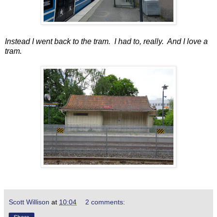
Instead I went back to the tram. I had to, really. And I love a
tram.
Scott Willison
at
10:04
2 comments: