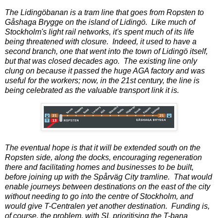
The Lidingöbanan is a tram line that goes from Ropsten to
Gåshaga Brygge on the island of Lidingö. Like much of
Stockholm's light rail networks, it's spent much of its life
being threatened with closure. Indeed, it used to have a
second branch, one that went into the town of Lidingö itself,
but that was closed decades ago. The existing line only
clung on because it passed the huge AGA factory and was
useful for the workers; now, in the 21st century, the line is
being celebrated as the valuable transport link it is.
The eventual hope is that it will be extended south on the
Ropsten side, along the docks, encouraging regeneration
there and facilitating homes and businesses to be built,
before joining up with the Spårväg City tramline. That would
enable journeys between destinations on the east of the city
without needing to go into the centre of Stockholm, and
would give T-Centralen yet another destination. Funding is,
of course, the problem, with SL prioritising the T-bana