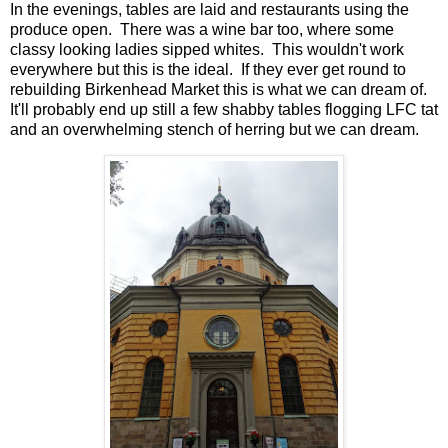
In the evenings, tables are laid and restaurants using the
produce open. There was a wine bar too, where some
classy looking ladies sipped whites. This wouldn't work
everywhere but this is the ideal. If they ever get round to
rebuilding Birkenhead Market this is what we can dream of.
It'll probably end up still a few shabby tables flogging LFC tat
and an overwhelming stench of herring but we can dream.