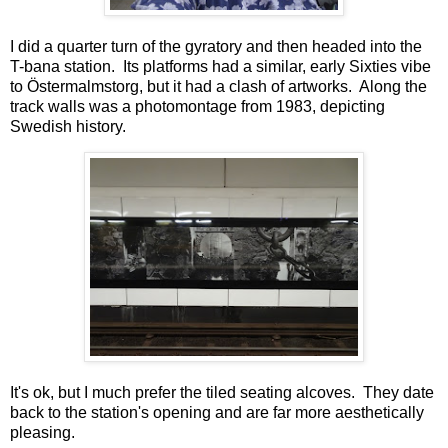
I did a quarter turn of the gyratory and then headed into the
T-bana station. Its platforms had a similar, early Sixties vibe
to Östermalmstorg, but it had a clash of artworks. Along the
track walls was a photomontage from 1983, depicting
Swedish history.
It's ok, but I much prefer the tiled seating alcoves. They date
back to the station's opening and are far more aesthetically
pleasing.