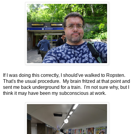
If I was doing this correctly, I should've walked to Ropsten.
That's the usual procedure. My brain fritzed at that point and
sent me back underground for a train. I'm not sure why, but I
think it may have been my subconscious at work.