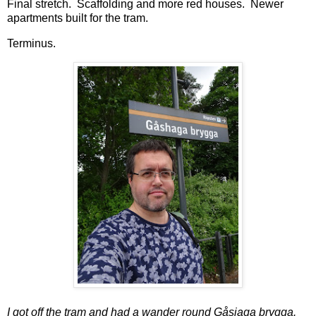
Final stretch. Scaffolding and more red houses. Newer
apartments built for the tram.
Terminus.
I got off the tram and had a wander round Gåsjaga brygga.