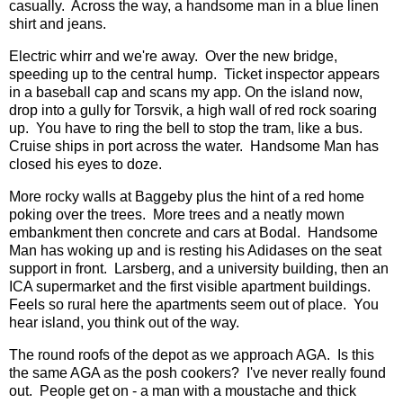
casually. Across the way, a handsome man in a blue linen
shirt and jeans.
Electric whirr and we're away. Over the new bridge,
speeding up to the central hump. Ticket inspector appears
in a baseball cap and scans my app. On the island now,
drop into a gully for Torsvik, a high wall of red rock soaring
up. You have to ring the bell to stop the tram, like a bus.
Cruise ships in port across the water. Handsome Man has
closed his eyes to doze.
More rocky walls at Baggeby plus the hint of a red home
poking over the trees. More trees and a neatly mown
embankment then concrete and cars at Bodal. Handsome
Man has woking up and is resting his Adidases on the seat
support in front. Larsberg, and a university building, then an
ICA supermarket and the first visible apartment buildings.
Feels so rural here the apartments seem out of place. You
hear island, you think out of the way.
The round roofs of the depot as we approach AGA. Is this
the same AGA as the posh cookers? I've never really found
out. People get on - a man with a moustache and thick