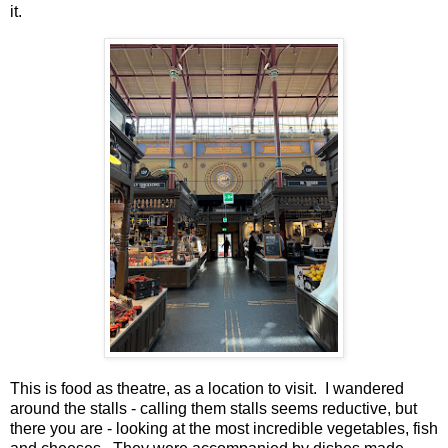
it.
This is food as theatre, as a location to visit. I wandered
around the stalls - calling them stalls seems reductive, but
there you are - looking at the most incredible vegetables, fish