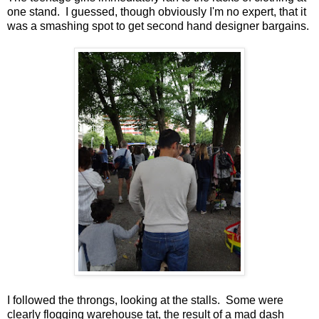
one stand. I guessed, though obviously I'm no expert, that it
was a smashing spot to get second hand designer bargains.
I followed the throngs, looking at the stalls. Some were
clearly flogging warehouse tat, the result of a mad dash