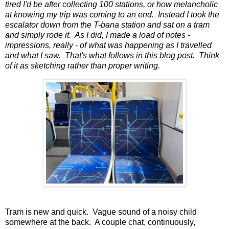
tired I'd be after collecting 100 stations, or how melancholic
at knowing my trip was coming to an end. Instead I took the
escalator down from the T-bana station and sat on a tram
and simply rode it. As I did, I made a load of notes -
impressions, really - of what was happening as I travelled
and what I saw. That's what follows in this blog post. Think
of it as sketching rather than proper writing.
Tram is new and quick. Vague sound of a noisy child
somewhere at the back. A couple chat, continuously,