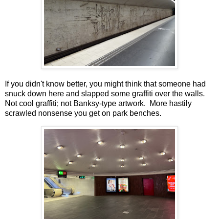
If you didn't know better, you might think that someone had
snuck down here and slapped some graffiti over the walls.
Not cool graffiti; not Banksy-type artwork. More hastily
scrawled nonsense you get on park benches.