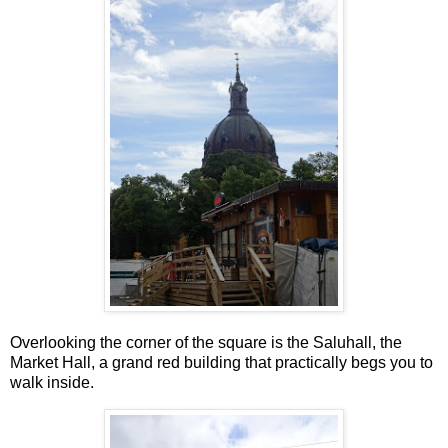
Overlooking the corner of the square is the Saluhall, the
Market Hall, a grand red building that practically begs you to
walk inside.