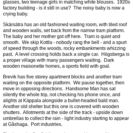
glasses, two teenage girls in matching white blouses. 1920s
factory building - is it still in use? The noisy baby is now a
crying baby.
Skärsätra has an old fashioned waiting room, with tiled roof
and wooden walls, set back from the narrow tram platform.
The baby and her mother got off here. Tram is quiet and
smooth. We skip Kottla - nobody rang the bell - and a spurt
of speed through the woods, rocky embankments whizzing
past. A level crossing holds back a single car. Högsberga is
a proper village with many passengers waiting. Dark
wooden maisonette homes, a sports field with goal.
Brevik has five storey apartment blocks and another tram
waiting on the opposite platform. We pause together, then
move in opposing directions. Handsome Man has sat
silently the whole trip, not checking his phone once, and
alights at Käppala alongside a bullet-headed bald man.
Another old shelter but this one is covered with wooden
shutters. Allotments at the side of the track - upside down
umbrellas to collect the rain - light industry starting to appear
at Gåshaga. Port industries.