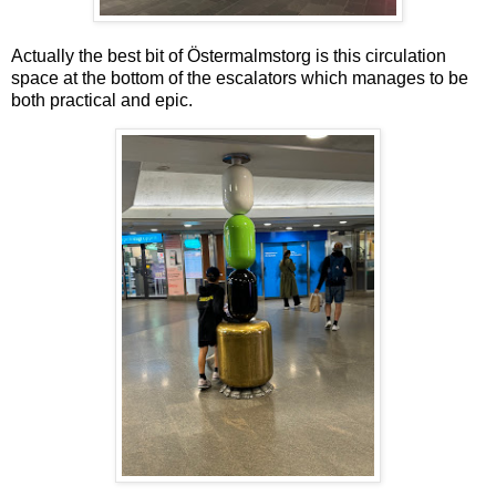
Actually the best bit of Östermalmstorg is this circulation
space at the bottom of the escalators which manages to be
both practical and epic.