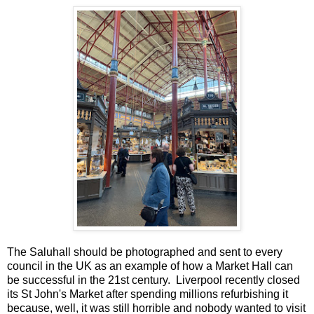
The Saluhall should be photographed and sent to every
council in the UK as an example of how a Market Hall can
be successful in the 21st century. Liverpool recently closed
its St John's Market after spending millions refurbishing it
because, well, it was still horrible and nobody wanted to visit