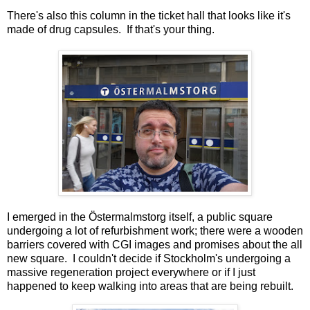
There's also this column in the ticket hall that looks like it's
made of drug capsules. If that's your thing.
I emerged in the Östermalmstorg itself, a public square
undergoing a lot of refurbishment work; there were a wooden
barriers covered with CGI images and promises about the all
new square. I couldn't decide if Stockholm's undergoing a
massive regeneration project everywhere or if I just
happened to keep walking into areas that are being rebuilt.