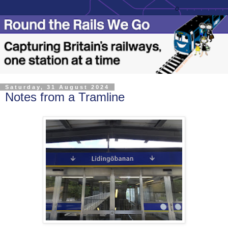
Saturday, 31 August 2024
Notes from a Tramline