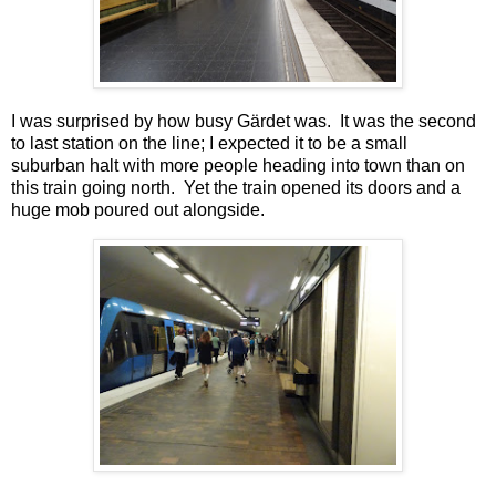
I was surprised by how busy Gärdet was. It was the second
to last station on the line; I expected it to be a small
suburban halt with more people heading into town than on
this train going north. Yet the train opened its doors and a
huge mob poured out alongside.