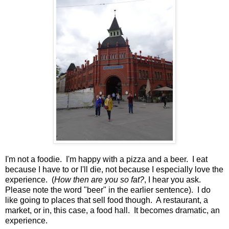
I'm not a foodie. I'm happy with a pizza and a beer. I eat
because I have to or I'll die, not because I especially love the
experience. (
How then are you so fat?
, I hear you ask.
Please note the word "beer" in the earlier sentence). I do
like going to places that sell food though. A restaurant, a
market, or in, this case, a food hall. It becomes dramatic, an
experience.