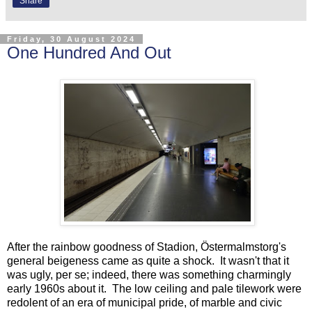
Share
Friday, 30 August 2024
One Hundred And Out
After the rainbow goodness of Stadion, Östermalmstorg's
general beigeness came as quite a shock. It wasn't that it
was ugly, per se; indeed, there was something charmingly
early 1960s about it. The low ceiling and pale tilework were
redolent of an era of municipal pride, of marble and civic