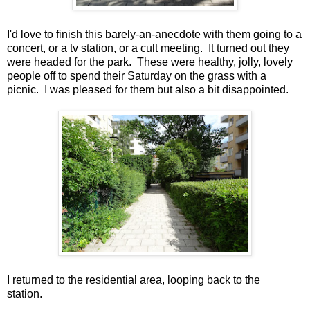
I'd love to finish this barely-an-anecdote with them going to a
concert, or a tv station, or a cult meeting. It turned out they
were headed for the park. These were healthy, jolly, lovely
people off to spend their Saturday on the grass with a
picnic. I was pleased for them but also a bit disappointed.
I returned to the residential area, looping back to the
station.