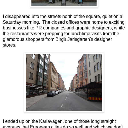
I disappeared into the streets north of the square, quiet on a
Saturday morning. The closed offices were home to exciting
businesses like PR companies and graphic designers, while
the restaurants were prepping for lunchtime visits from the
glamorous shoppers from Birgir Jarlsgarten's designer
stores.
I ended up on the Karlavägen, one of those long straight
avenues that European cities do so well and which we don't