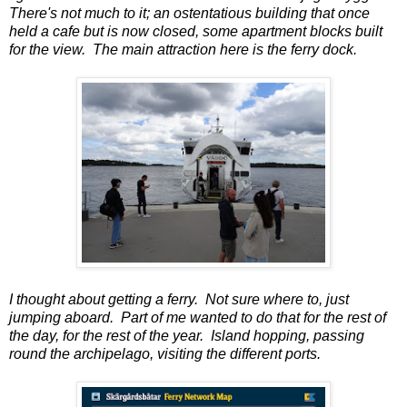
There's not much to it; an ostentatious building that once
held a cafe but is now closed, some apartment blocks built
for the view. The main attraction here is the ferry dock.
I thought about getting a ferry. Not sure where to, just
jumping aboard. Part of me wanted to do that for the rest of
the day, for the rest of the year. Island hopping, passing
round the archipelago, visiting the different ports.