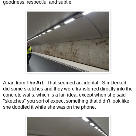
goodness, respectful and subtle.
Apart from
The Art
. That seemed accidental. Siri Derkert
did some sketches and they were transferred directly into the
concrete walls, which is a fair idea, except when she said
"sketches" you sort of expect something that didn't look like
she doodled it while she was on the phone.