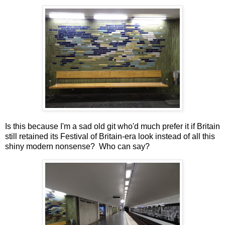
Is this because I'm a sad old git who'd much prefer it if Britain
still retained its Festival of Britain-era look instead of all this
shiny modern nonsense? Who can say?