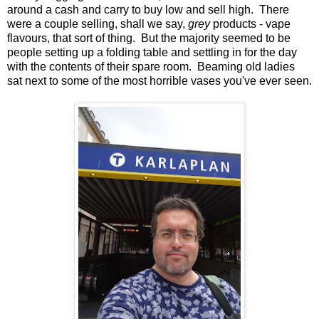
around a cash and carry to buy low and sell high. There
were a couple selling, shall we say,
grey
products - vape
flavours, that sort of thing. But the majority seemed to be
people setting up a folding table and settling in for the day
with the contents of their spare room. Beaming old ladies
sat next to some of the most horrible vases you've ever seen.