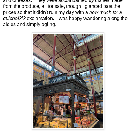
and cheeses. They were accompanied by dishes made
from the produce, all for sale, though I glanced past the
prices so that it didn't ruin my day with a
how much for a
quiche!?!?
exclamation. I was happy wandering along the
aisles and simply ogling.