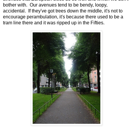
bother with. Our avenues tend to be bendy, loopy,
accidental. If they've got trees down the middle, it's not to
encourage perambulation, it's because there used to be a
tram line there and it was ripped up in the Fifties.