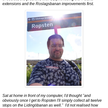
extensions and the Roslagsbanan improvements first.
Sat at home in front of my computer, I'd thought "and
obviously once I get to Ropsten I'll simply collect all twelve
stops on the Lidingöbanan as well." I'd not realised how