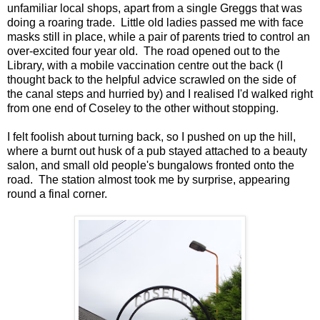
unfamiliar local shops, apart from a single Greggs that was
doing a roaring trade. Little old ladies passed me with face
masks still in place, while a pair of parents tried to control an
over-excited four year old. The road opened out to the
Library, with a mobile vaccination centre out the back (I
thought back to the helpful advice scrawled on the side of
the canal steps and hurried by) and I realised I'd walked right
from one end of Coseley to the other without stopping.
I felt foolish about turning back, so I pushed on up the hill,
where a burnt out husk of a pub stayed attached to a beauty
salon, and small old people's bungalows fronted onto the
road. The station almost took me by surprise, appearing
round a final corner.