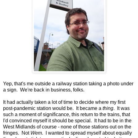
Yep, that's me outside a railway station taking a photo under
a sign. We're back in business, folks.
It had actually taken a lot of time to decide where my first
post-pandemic station would be. It became a
thing
. It was
such a moment of significance, this return to the trains, that
I'd convinced myself it should be special. It had to be in the
West Midlands of course - none of those stations out on the
fringes. Not
Wem
. I wanted to spread myself about equally