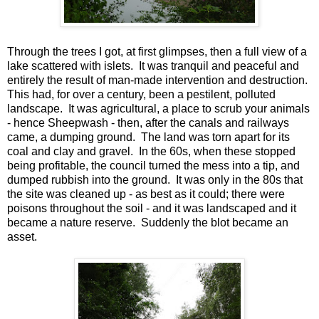
Through the trees I got, at first glimpses, then a full view of a
lake scattered with islets. It was tranquil and peaceful and
entirely the result of man-made intervention and destruction.
This had, for over a century, been a pestilent, polluted
landscape. It was agricultural, a place to scrub your animals
- hence Sheepwash - then, after the canals and railways
came, a dumping ground. The land was torn apart for its
coal and clay and gravel. In the 60s, when these stopped
being profitable, the council turned the mess into a tip, and
dumped rubbish into the ground. It was only in the 80s that
the site was cleaned up - as best as it could; there were
poisons throughout the soil - and it was landscaped and it
became a nature reserve. Suddenly the blot became an
asset.