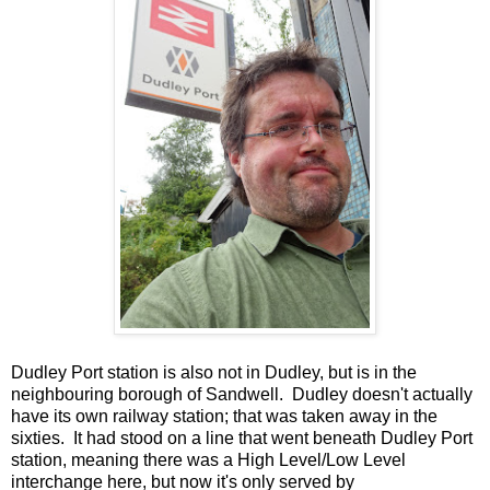
Dudley Port station is also not in Dudley, but is in the
neighbouring borough of Sandwell. Dudley doesn't actually
have its own railway station; that was taken away in the
sixties. It had stood on a line that went beneath Dudley Port
station, meaning there was a High Level/Low Level
interchange here, but now it's only served by