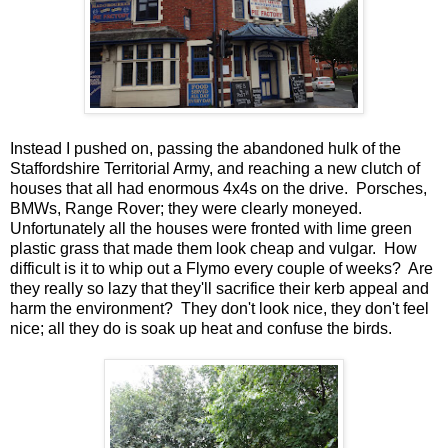
Instead I pushed on, passing the abandoned hulk of the
Staffordshire Territorial Army, and reaching a new clutch of
houses that all had enormous 4x4s on the drive. Porsches,
BMWs, Range Rover; they were clearly moneyed.
Unfortunately all the houses were fronted with lime green
plastic grass that made them look cheap and vulgar. How
difficult is it to whip out a Flymo every couple of weeks? Are
they really so lazy that they'll sacrifice their kerb appeal and
harm the environment? They don't look nice, they don't feel
nice; all they do is soak up heat and confuse the birds.