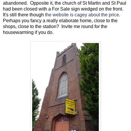
abandoned. Opposite it, the church of St Martin and St Paul
had been closed with a For Sale sign wedged on the front.
It's still there though
the website is cagey about the price
.
Perhaps you fancy a really elaborate home, close to the
shops, close to the station? Invite me round for the
housewarming if you do.