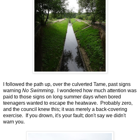
I followed the path up, over the culverted Tame, past signs
warning
No Swimming
. I wondered how much attention was
paid to those signs on long summer days when bored
teenagers wanted to escape the heatwave. Probably zero,
and the council knew this; it was merely a back-covering
exercise. If you drown, it's your fault; don't say we didn't
warn you.