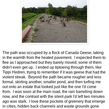
The path was occupied by a flock of Canada Geese, taking
in the warmth from the heated pavement. I expected them to
flee as I approached but they barely moved; some of them
didn't even get up. I ended up tiptoeing through them, like
Tippi Hedren, trying to remember if it was geese that had the
violent streak. Beyond the path became rougher and less
formal, skirting another, smaller pond, and then turfing me
out onto an estate that looked just like the one I'd come
from. I was soon at the main road, the rain barrelling down
now, and the contrast with the silent park I'd left two minutes
ago was stark. I love these pockets of greenery that emerge
in cities, hidden back channels and waste grounds gone