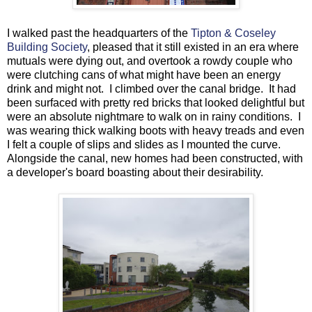
I walked past the headquarters of the
Tipton & Coseley
Building Society
, pleased that it still existed in an era where
mutuals were dying out, and overtook a rowdy couple who
were clutching cans of what might have been an energy
drink and might not. I climbed over the canal bridge. It had
been surfaced with pretty red bricks that looked delightful but
were an absolute nightmare to walk on in rainy conditions. I
was wearing thick walking boots with heavy treads and even
I felt a couple of slips and slides as I mounted the curve.
Alongside the canal, new homes had been constructed, with
a developer's board boasting about their desirability.