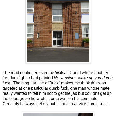
The road continued over the Walsall Canal where another
freedom fighter had painted
No vaccine - wake up you dumb
fuck.
The singular use of "fuck" makes me think this was
targeted at one particular dumb fuck, one man whose mate
really wanted to tell him not to get the jab but couldn't get up
the courage so he wrote it on a wall on his commute.
Certainly I always get my public health advice from graffiti.