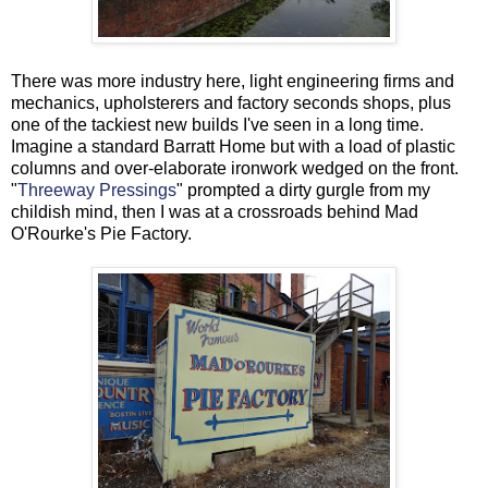
There was more industry here, light engineering firms and
mechanics, upholsterers and factory seconds shops, plus
one of the tackiest new builds I've seen in a long time.
Imagine a standard Barratt Home but with a load of plastic
columns and over-elaborate ironwork wedged on the front.
"
Threeway Pressings
" prompted a dirty gurgle from my
childish mind, then I was at a crossroads behind Mad
O'Rourke's Pie Factory.