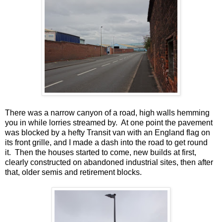
There was a narrow canyon of a road, high walls hemming
you in while lorries streamed by. At one point the pavement
was blocked by a hefty Transit van with an England flag on
its front grille, and I made a dash into the road to get round
it. Then the houses started to come, new builds at first,
clearly constructed on abandoned industrial sites, then after
that, older semis and retirement blocks.