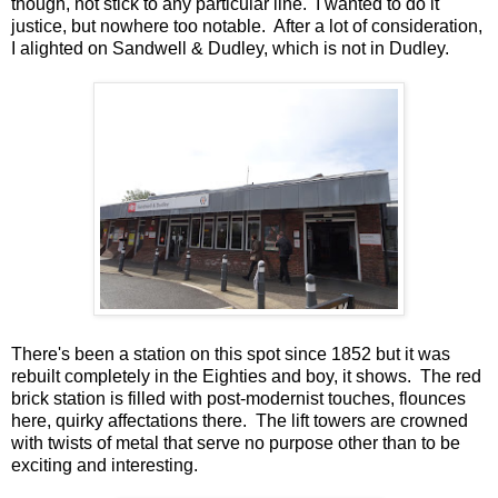
though, not stick to any particular line. I wanted to do it
justice, but nowhere too notable. After a lot of consideration,
I alighted on Sandwell & Dudley, which is not in Dudley.
There's been a station on this spot since 1852 but it was
rebuilt completely in the Eighties and boy, it shows. The red
brick station is filled with post-modernist touches, flounces
here, quirky affectations there. The lift towers are crowned
with twists of metal that serve no purpose other than to be
exciting and interesting.