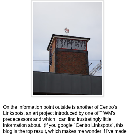
On the information point outside is another of Centro's
Linkspots, an art project introduced by one of TfWM's
predecessors and which I can find frustratingly little
information about. (If you google "Centro Linkspots", this
blog is the top result, which makes me wonder if I've made