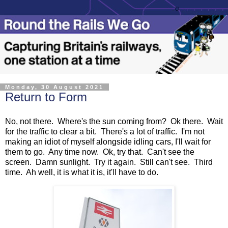
Monday, 30 August 2021
Return to Form
No, not there. Where's the sun coming from? Ok there. Wait
for the traffic to clear a bit. There's a lot of traffic. I'm not
making an idiot of myself alongside idling cars, I'll wait for
them to go. Any time now. Ok, try that. Can't see the
screen. Damn sunlight. Try it again. Still can't see. Third
time. Ah well, it is what it is, it'll have to do.