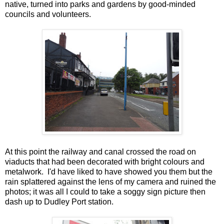
native, turned into parks and gardens by good-minded
councils and volunteers.
At this point the railway and canal crossed the road on
viaducts that had been decorated with bright colours and
metalwork. I'd have liked to have showed you them but the
rain splattered against the lens of my camera and ruined the
photos; it was all I could to take a soggy sign picture then
dash up to Dudley Port station.