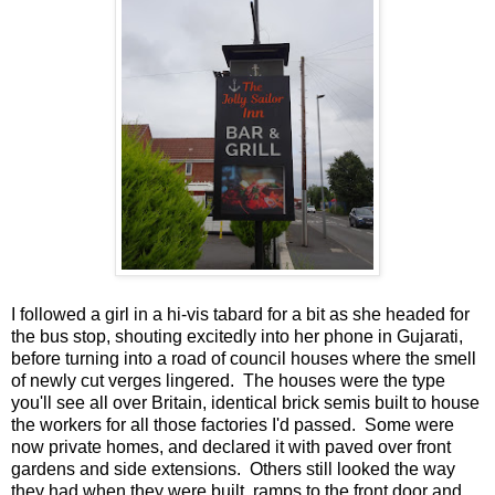
I followed a girl in a hi-vis tabard for a bit as she headed for
the bus stop, shouting excitedly into her phone in Gujarati,
before turning into a road of council houses where the smell
of newly cut verges lingered. The houses were the type
you'll see all over Britain, identical brick semis built to house
the workers for all those factories I'd passed. Some were
now private homes, and declared it with paved over front
gardens and side extensions. Others still looked the way
they had when they were built, ramps to the front door and