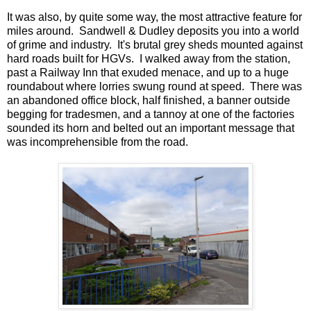
It was also, by quite some way, the most attractive feature for
miles around. Sandwell & Dudley deposits you into a world
of grime and industry. It's brutal grey sheds mounted against
hard roads built for HGVs. I walked away from the station,
past a Railway Inn that exuded menace, and up to a huge
roundabout where lorries swung round at speed. There was
an abandoned office block, half finished, a banner outside
begging for tradesmen, and a tannoy at one of the factories
sounded its horn and belted out an important message that
was incomprehensible from the road.