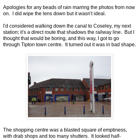
Apologies for any beads of rain marring the photos from now
on. I did wipe the lens down but it wasn't ideal.
I'd considered walking down the canal to Coseley, my next
station; it's a direct route that shadows the railway line. But I
thought that would be boring, and this way, I got to go
through Tipton town centre. It turned out it was in bad shape.
The shopping centre was a blasted square of emptiness,
with drab shops and too many shutters. It looked half-