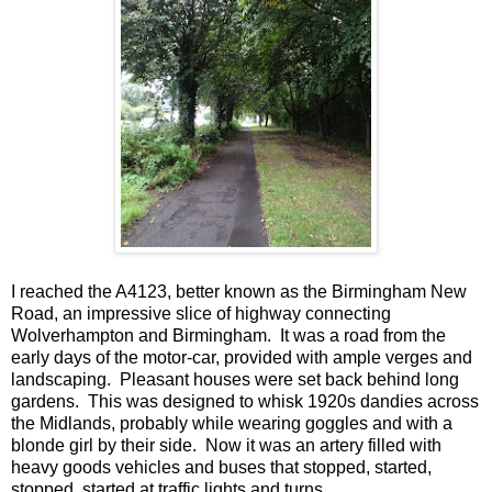
I reached the A4123, better known as the Birmingham New
Road, an impressive slice of highway connecting
Wolverhampton and Birmingham. It was a road from the
early days of the motor-car, provided with ample verges and
landscaping. Pleasant houses were set back behind long
gardens. This was designed to whisk 1920s dandies across
the Midlands, probably while wearing goggles and with a
blonde girl by their side. Now it was an artery filled with
heavy goods vehicles and buses that stopped, started,
stopped, started at traffic lights and turns.