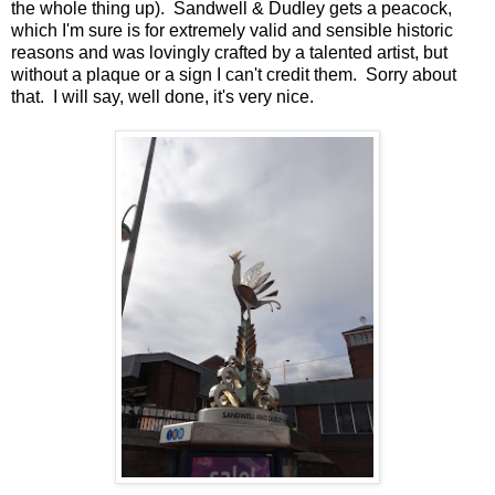
the whole thing up). Sandwell & Dudley gets a peacock,
which I'm sure is for extremely valid and sensible historic
reasons and was lovingly crafted by a talented artist, but
without a plaque or a sign I can't credit them. Sorry about
that. I will say, well done, it's very nice.