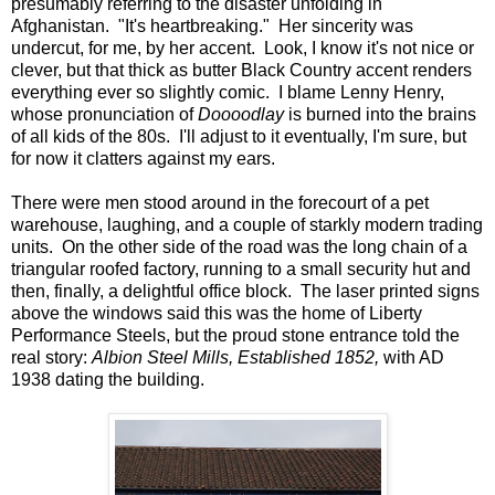
presumably referring to the disaster unfolding in
Afghanistan. "It's heartbreaking." Her sincerity was
undercut, for me, by her accent. Look, I know it's not nice or
clever, but that thick as butter Black Country accent renders
everything ever so slightly comic. I blame Lenny Henry,
whose pronunciation of
Doooodlay
is burned into the brains
of all kids of the 80s. I'll adjust to it eventually, I'm sure, but
for now it clatters against my ears.
There were men stood around in the forecourt of a pet
warehouse, laughing, and a couple of starkly modern trading
units. On the other side of the road was the long chain of a
triangular roofed factory, running to a small security hut and
then, finally, a delightful office block. The laser printed signs
above the windows said this was the home of Liberty
Performance Steels, but the proud stone entrance told the
real story:
Albion Steel Mills, Established 1852,
with AD
1938 dating the building.