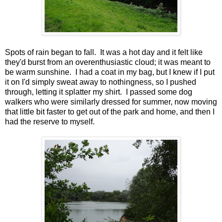
Spots of rain began to fall. It was a hot day and it felt like
they'd burst from an overenthusiastic cloud; it was meant to
be warm sunshine. I had a coat in my bag, but I knew if I put
it on I'd simply sweat away to nothingness, so I pushed
through, letting it splatter my shirt. I passed some dog
walkers who were similarly dressed for summer, now moving
that little bit faster to get out of the park and home, and then I
had the reserve to myself.