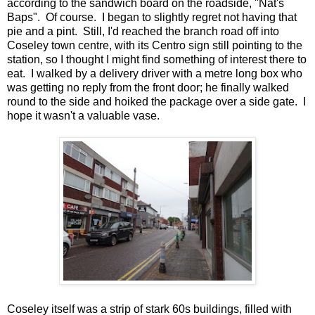
according to the sandwich board on the roadside, "Nat's
Baps". Of course. I began to slightly regret not having that
pie and a pint. Still, I'd reached the branch road off into
Coseley town centre, with its Centro sign still pointing to the
station, so I thought I might find something of interest there to
eat. I walked by a delivery driver with a metre long box who
was getting no reply from the front door; he finally walked
round to the side and hoiked the package over a side gate. I
hope it wasn't a valuable vase.
Coseley itself was a strip of stark 60s buildings, filled with