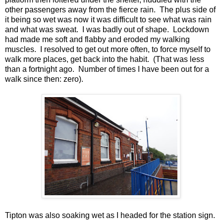
other passengers away from the fierce rain. The plus side of
it being so wet was now it was difficult to see what was rain
and what was sweat. I was badly out of shape. Lockdown
had made me soft and flabby and eroded my walking
muscles. I resolved to get out more often, to force myself to
walk more places, get back into the habit. (That was less
than a fortnight ago. Number of times I have been out for a
walk since then: zero).
Tipton was also soaking wet as I headed for the station sign.