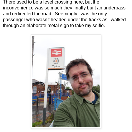
There used to be a level crossing here, but the
inconvenience was so much they finally built an underpass
and redirected the road. Seemingly I was the only
passenger who wasn't headed under the tracks as I walked
through an elaborate metal sign to take my selfie.