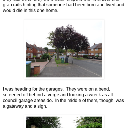
grab rails hinting that someone had been born and lived and
would die in this one home.
I was heading for the garages. They were on a bend,
screened off behind a verge and looking a wreck as all
council garage areas do. In the middle of them, though, was
a gateway and a sign.