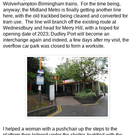
Wolverhampton-Birmingham trains. For the time being,
anyway; the Midland Metro is finally getting another line
here, with the old trackbed being cleared and converted for
tram use. The line will branch off the existing route at
Wednesdbury and head for Merry Hill, with a hoped for
opening date of 2023; Dudley Port will become an
interchange again and indeed, a few days after my visit, the
overflow car park was closed to form a worksite.
I helped a woman with a pushchair up the steps to the
platform then loitered under the shelter, huddled with the