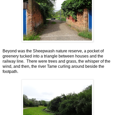
Beyond was the Sheepwash nature reserve, a pocket of
greenery tucked into a triangle between houses and the
railway line. There were trees and grass, the whisper of the
wind, and then, the river Tame curling around beside the
footpath.