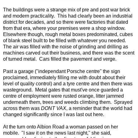
The buildings were a strange mix of pre and post war brick
and modern practicality. This had clearly been an industrial
district for decades, and so there were factories that dated
from that era, where your premises were a shop window.
Elsewhere though, rough metal boxes predominated, cubes
of blank steel built to be filled with whatever you needed.
The air was filled with the noise of grinding and drilling as
machines carved out their business, and there was the scent
of turned metal. Cars filled the pavement and verge.
Past a garage ("independant Porsche centre" the sign
proclaimed, immediately filling me with doubt about their
level of quality control) and a tyre centre and then there was
wasteground. Metal gates that must've once guarded a
centre of employment were rusted orange, litter jammed
underneath them, trees and weeds climbing them. Sprayed
across them was
DONT VAX
, a reminder that the world had
changed significantly since I was last out here.
At the turn onto Albion Road a woman passed on her
mobile. "I saw it on the news last night," she said,