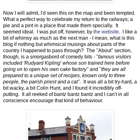
Now I will admit, I'd seen this on the map and been tempted.
What a perfect way to celebrate my return to the railways; a
pie and a pint in a place that made them specially. It
seemed ideal. I was put off, however, by
the website
. I like a
bit of whimsy as much as the next man - I mean, what is this
blog if nothing but whimsical musings about parts of the
country I happened to pass through? The "About" section,
though, is a smorgasbord of comedy bits - "
famous visitors
included 'Rudyard Kipling' whose son trained here before
going on to open his own cake factory"
and "
they are all
prepared to a unique set of recipes, known only to three
people, the parish priest and a cat".
It was all a bit try-hard, a
bit wacky, a bit Colin Hunt, and I found it incredibly off-
putting. It all reeked of bantz bantz bantz and I can't in all
conscience encourage that kind of behaviour.