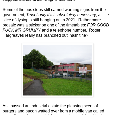
Some of the bus stops still carried warning signs from the
government,
Travel only if it is absolutely necessary
, a little
slice of dystopia still hanging on in 2021. Rather more
prosaic was a sticker on one of the timetables:
FOR GOOD
FUCK MR GRUMPY
and a telephone number. Roger
Hargreaves really has branched out, hasn't he?
As I passed an industrial estate the pleasing scent of
burgers and bacon wafted over from a mobile van called,