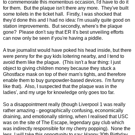
to commemorate this momentous occasion, I'd have to do it
for them. But the plaque isn't there any more. They've built
some toilets in the ticket hall. Firstly, I was shocked that
they'd done this and I had no idea: I'm usually quite good on
station improvements. But secondly, where's the plaque
gone? Please don't say that ER II's best unveiling efforts
can now only be seen if you're having a piddle.
A true journalist would have poked his head inside, but there
were penny for the guy kids loitering nearby, and I tend to
avoid them like the plague. (This isn't a fear thing: I just
object to giving children money because they stuck a
Ghostface mask on top of their mam's tights, and therefore
enable them to buy gunpowder-based devices. I'm funny
like that). Also, I suspected that the plaque was in the
ladies', and my urge for knowledge only goes too far.
So a disappointment really (though Liverpool 1 was really
rather amazing - geographically confusing, economically
draining, and emotionally stirring, when I realised that USC
was on the site of The Escape, legendary gay club which
was indirectly responsible for my cherry popping). None the
less, I will take this opportunity to say: Happy 30th Birthday,