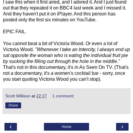
I saw this when it first aired, and I adored it. And I just found
out that they repeated it on BBC4 last week and I missed it.
And they haven't put it on iPlayer. And this person has
posted only the first six minutes on YouTube.
EPIC FAIL.
You cannot beat a bit of Victoria Wood. Or even a lot of
Victoria Wood.
"Whenever I take an Intercity, I always end up
sat opposite the woman who is eating the individual fruit pie
by sucking the filling out through the hole in the middle."
That's not in this documentary, it's in As Seen On TV. (That's
not a documentary, it's a women's cocktail bar - sorry, once
you start quoting Victoria Wood you can't stop).
Scott Willison
at
22:27
1 comment:
Share
‹
›
Home