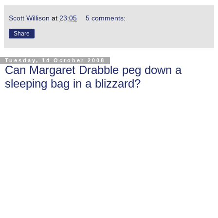
Scott Willison
at
23:05
5 comments:
Share
Tuesday, 14 October 2008
Can Margaret Drabble peg down a
sleeping bag in a blizzard?