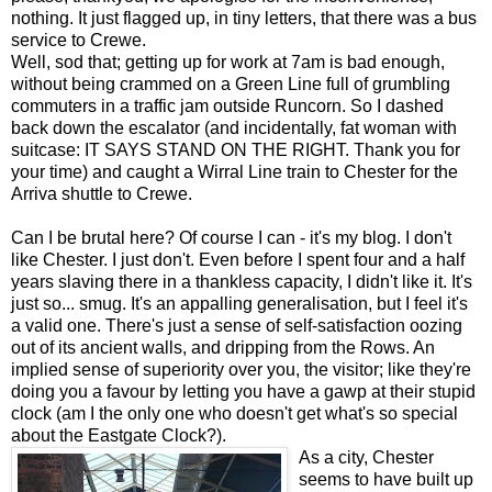
nothing. It just flagged up, in tiny letters, that there was a bus
service to Crewe.
Well, sod that; getting up for work at 7am is bad enough,
without being crammed on a Green Line full of grumbling
commuters in a traffic jam outside Runcorn. So I dashed
back down the escalator (and incidentally, fat woman with
suitcase: IT SAYS STAND ON THE RIGHT. Thank you for
your time) and caught a Wirral Line train to Chester for the
Arriva shuttle to Crewe.
Can I be brutal here? Of course I can - it's my blog. I don't
like Chester. I just don't. Even before I spent four and a half
years slaving there in a thankless capacity, I didn't like it. It's
just so... smug. It's an appalling generalisation, but I feel it's
a valid one. There's just a sense of self-satisfaction oozing
out of its ancient walls, and dripping from the Rows. An
implied sense of superiority over you, the visitor; like they're
doing you a favour by letting you have a gawp at their stupid
clock (am I the only one who doesn't get what's so special
about the Eastgate Clock?).
As a city, Chester
seems to have built up