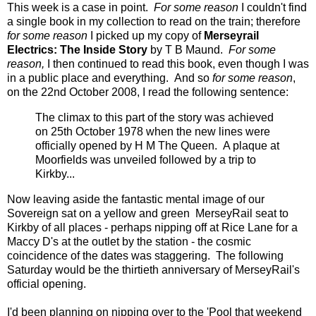
This week is a case in point.
For some reason
I couldn't find
a single book in my collection to read on the train; therefore
for some reason
I picked up my copy of
Merseyrail
Electrics: The Inside Story
by T B Maund.
For some
reason,
I then continued to read this book, even though I was
in a public place and everything. And so
for some reason
,
on the 22nd October 2008, I read the following sentence:
The climax to this part of the story was achieved
on 25th October 1978 when the new lines were
officially opened by H M The Queen. A plaque at
Moorfields was unveiled followed by a trip to
Kirkby...
Now leaving aside the fantastic mental image of our
Sovereign sat on a yellow and green MerseyRail seat to
Kirkby of all places - perhaps nipping off at Rice Lane for a
Maccy D's at the outlet by the station - the cosmic
coincidence of the dates was staggering. The following
Saturday would be the thirtieth anniversary of MerseyRail's
official opening.
I'd been planning on nipping over to the 'Pool that weekend