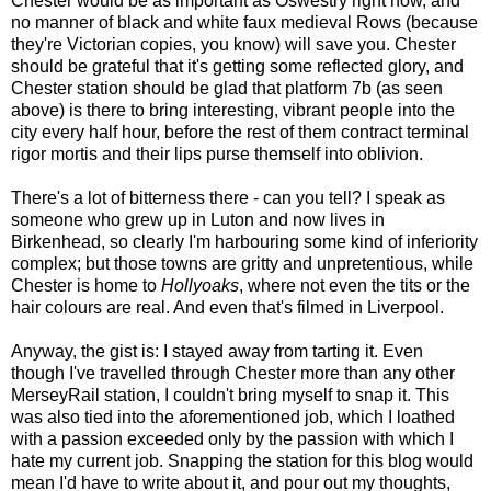
Chester would be as important as Oswestry right now, and
no manner of black and white faux medieval Rows (because
they're Victorian copies, you know) will save you. Chester
should be grateful that it's getting some reflected glory, and
Chester station should be glad that platform 7b (as seen
above) is there to bring interesting, vibrant people into the
city every half hour, before the rest of them contract terminal
rigor mortis and their lips purse themself into oblivion.
There's a lot of bitterness there - can you tell? I speak as
someone who grew up in Luton and now lives in
Birkenhead, so clearly I'm harbouring some kind of inferiority
complex; but those towns are gritty and unpretentious, while
Chester is home to
Hollyoaks
, where not even the tits or the
hair colours are real. And even that's filmed in Liverpool.
Anyway, the gist is: I stayed away from tarting it. Even
though I've travelled through Chester more than any other
MerseyRail station, I couldn't bring myself to snap it. This
was also tied into the aforementioned job, which I loathed
with a passion exceeded only by the passion with which I
hate my current job. Snapping the station for this blog would
mean I'd have to write about it, and pour out my thoughts,