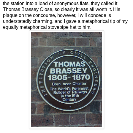
the station into a load of anonymous flats, they called it
Thomas Brassey Close, so clearly it was all worth it. His
plaque on the concourse, however, I will concede is
understatedly charming, and I gave a metaphorical tip of my
equally metaphorical stovepipe hat to him.