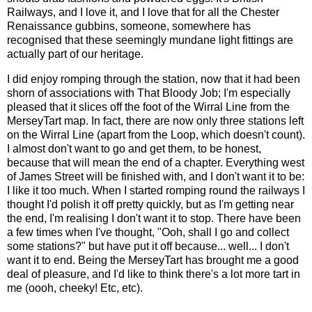
Railways, and I love it, and I love that for all the Chester
Renaissance gubbins, someone, somewhere has
recognised that these seemingly mundane light fittings are
actually part of our heritage.
I did enjoy romping through the station, now that it had been
shorn of associations with That Bloody Job; I'm especially
pleased that it slices off the foot of the Wirral Line from the
MerseyTart map. In fact, there are now only three stations left
on the Wirral Line (apart from the Loop, which doesn't count).
I almost don't want to go and get them, to be honest,
because that will mean the end of a chapter. Everything west
of James Street will be finished with, and I don't want it to be:
I like it too much. When I started romping round the railways I
thought I'd polish it off pretty quickly, but as I'm getting near
the end, I'm realising I don't want it to stop. There have been
a few times when I've thought, "Ooh, shall I go and collect
some stations?" but have put it off because... well... I don't
want it to end. Being the MerseyTart has brought me a good
deal of pleasure, and I'd like to think there's a lot more tart in
me (oooh, cheeky! Etc, etc).