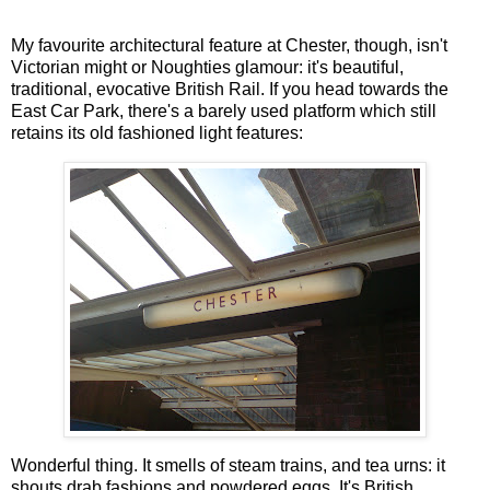
My favourite architectural feature at Chester, though, isn't
Victorian might or Noughties glamour: it's beautiful,
traditional, evocative British Rail. If you head towards the
East Car Park, there's a barely used platform which still
retains its old fashioned light features:
Wonderful thing. It smells of steam trains, and tea urns: it
shouts drab fashions and powdered eggs. It's British