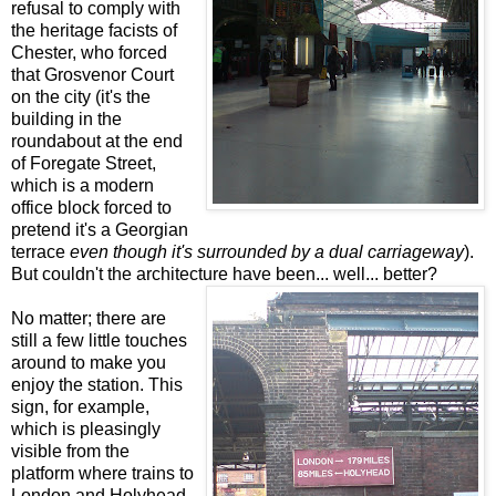
refusal to comply with
the heritage facists of
Chester, who forced
that Grosvenor Court
on the city (it's the
building in the
roundabout at the end
of Foregate Street,
which is a modern
office block forced to
pretend it's a Georgian
terrace
even though it's surrounded by a dual carriageway
).
But couldn't the architecture have been... well... better?
No matter; there are
still a few little touches
around to make you
enjoy the station. This
sign, for example,
which is pleasingly
visible from the
platform where trains to
London and Holyhead