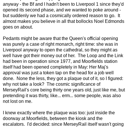
anyway - the Bf and I hadn't been to Liverpool 1 since they'd
opened its second phase, and we wanted to poke around -
but suddenly we had a cosmically ordered reason to go. It
almost makes you believe in all that bollocks Noel Edmonds
goes on about.
Pedants might be aware that the Queen's official opening
was purely a case of right monarch, right time: she was in
Liverpool anyway to open the cathedral, so they might as
well have got their money out of her. The Loop and the Link
had been in operation since 1977, and Moorfields station
itself had been opened completely in May: Her Maj's
approval was just a token tap on the head for a job well
done. None the less, they got a plaque out of it, so I figured:
why not take a look? The cosmic significance of
MerseyRail's core being thirty one years old, just like me, but
pretending it was thirty, like... erm... some people, was also
not lost on me.
I knew exactly where the plaque was too: just inside the
doorway at Moorfields, between the kiosk and the
escalators. I'd decided: since MerseyRail itself wasn't going