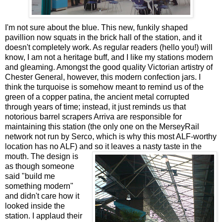
I'm not sure about the blue. This new, funkily shaped
pavillion now squats in the brick hall of the station, and it
doesn't completely work. As regular readers (hello you!) will
know, I am not a heritage buff, and I like my stations modern
and gleaming. Amongst the good quality Victorian artistry of
Chester General, however, this modern confection jars. I
think the turquoise is somehow meant to remind us of the
green of a copper patina, the ancient metal corrupted
through years of time; instead, it just reminds us that
notorious barrel scrapers Arriva are responsible for
maintaining this station (the only one on the MerseyRail
network not run by Serco, which is why this most ALF-worthy
location has no ALF) and so it leaves a nasty taste in the
mouth.
The design is
as though someone
said "build me
something modern"
and didn't care how it
looked inside the
station. I applaud their