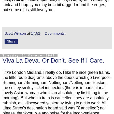
Link and Loop - you may be a bit ragged round the edges,
but some of us still love you...
Scott Willison
at
17:52
2 comments:
Share
Tuesday, 21 October 2008
Viva La Deva. Or Don't. See If I Care.
I
like
London Midland, I really do. I like the nice green trains,
the little route diagrams above the doors which go Liverpool-
Birmingham/Birmingham-Nottingham/Nottingham-Euston,
the smiley smiley ticket inspectors (there is in particular a
lovely Asian woman who is an absolute joy first thing in the
morning). But when a train is cancelled, they are absolutely
rubbish, as I discovered yesterday trying to get to work. All
Lime Street's destination board said was "Cancelled"; no
please, thankyou, we apologise for the inconvenience,