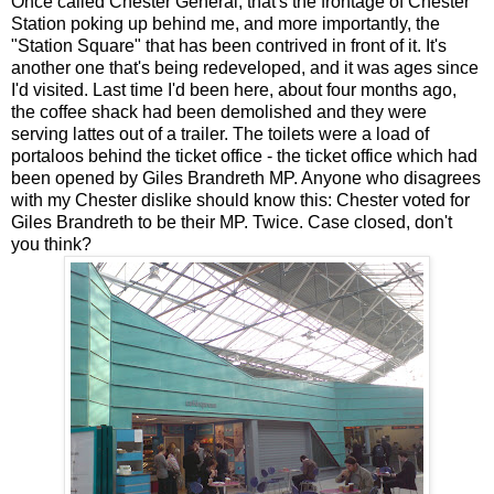
Once called Chester General, that's the frontage of Chester
Station poking up behind me, and more importantly, the
"Station Square" that has been contrived in front of it. It's
another one that's being redeveloped, and it was ages since
I'd visited. Last time I'd been here, about four months ago,
the coffee shack had been demolished and they were
serving lattes out of a trailer. The toilets were a load of
portaloos behind the ticket office - the ticket office which had
been opened by Giles Brandreth MP. Anyone who disagrees
with my Chester dislike should know this: Chester voted for
Giles Brandreth to be their MP. Twice. Case closed, don't
you think?