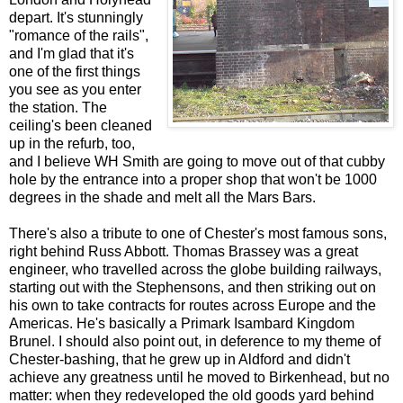
depart. It's stunningly
"romance of the rails",
and I'm glad that it's
one of the first things
you see as you enter
the station. The
ceiling's been cleaned
up in the refurb, too,
and I believe WH Smith are going to move out of that cubby
hole by the entrance into a proper shop that won't be 1000
degrees in the shade and melt all the Mars Bars.
There's also a tribute to one of Chester's most famous sons,
right behind Russ Abbott. Thomas Brassey was a great
engineer, who travelled across the globe building railways,
starting out with the Stephensons, and then striking out on
his own to take contracts for routes across Europe and the
Americas. He's basically a Primark Isambard Kingdom
Brunel. I should also point out, in deference to my theme of
Chester-bashing, that he grew up in Aldford and didn't
achieve any greatness until he moved to Birkenhead, but no
matter: when they redeveloped the old goods yard behind