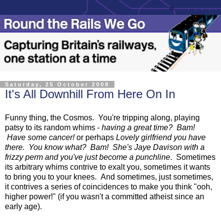
Saturday, 25 October 2008
It's All Downhill From Here On In
Funny thing, the Cosmos. You're tripping along, playing
patsy to its random whims -
having a great time? Bam!
Have some cancer!
or perhaps
Lovely girlfriend you have
there. You know what? Bam! She's Jaye Davison with a
frizzy perm and you've just become a punchline
. Sometimes
its arbitrary whims contrive to exalt you, sometimes it wants
to bring you to your knees. And sometimes, just sometimes,
it contrives a series of coincidences to make you think "ooh,
higher power!" (if you wasn't a committed atheist since an
early age).