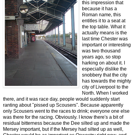
this impression that
because it has a
Roman name, this
entitles it to a seat at
the top table. What it
actually means is the
last time Chester was
important or interesting
was two thousand
years ago, so stop
harking on about it. I
especially dislike the
snobbery that the city
has towards the mighty
city of Liverpool to the
North. When I worked
there, and it was race day, people would suddenly start
ranting about "pissed up Scousers". Because apparently
only Scousers went to the races to drink; everyone one else
was there for the racing. Obviously. I know there's a bit of
residual bitterness because the Dee silted up and made the
Mersey important, but if the Mersey had silted up as well,