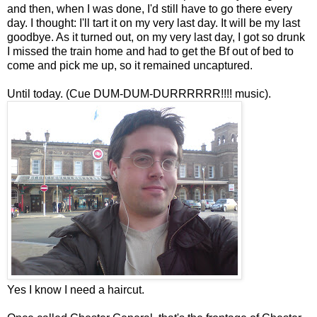
and then, when I was done, I'd still have to go there every
day. I thought: I'll tart it on my very last day. It will be my last
goodbye. As it turned out, on my very last day, I got so drunk
I missed the train home and had to get the Bf out of bed to
come and pick me up, so it remained uncaptured.
Until today. (Cue DUM-DUM-DURRRRRR!!!! music).
Yes I know I need a haircut.