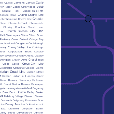
Carrie
mel
Carlisle
Carnforth
Carr Mill
celeb
eton Moor
Cattal
Cefn-y-bedd
Central Park
Chapel-en-le-Frith
Chathill
Chathill Line
hassen Road
Chester
heltenham Spa
Cherry Tree
Street
Chester-le-Track
Chesterfield
y
Chorley
Chorlton
Church and
City Line
Church Stretton
ton
 Hall
Cleethorpes
Clifton
Clifton Down
l Parkway
Colne
Colwall
Colwyn Bay
confessional
Congleton
Conisbrough
onwy
Conwy Valley Line
Corbridge
brook
Corporation Street
Coseley
ley
coventry
Coventry Arena
Cradley
Cressington
amlington
Craven Arms
Cross-City Line
Cross Gates
Crossrail
Crossflatts
Croston
Crowle
brian Coast Line
Curzon Street
h
Dalston
Dalton in Furness
Danby
 Road
Danzey
Daresbury
Darlaston
th Street
Darton
Darwen
Davenport
gate
deansgate-castlefield
Deganwy
Denton
y Dale
Dent
Derby
Derker
er
Didsbury Village
Diemen
Diemen
Dodworth
Dolgarrog
Doncaster
Dore
Dovey Junction
oles
Dr Brocklebank
h Spa
Dronfield
Droylsden
Dublin
udley Street
Duivendrecht
Dunston