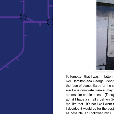
I'd forgotten that I was in Tatto
Neil Hamilton
and
George Osborn
the face of planet Earth for the
elect one complete wanker may b
seems like carelessness. (Though 
admit I have a small crush on Geo
me like that - it's not like I want
I decided it would be for the bes
as possible, so I followed my O