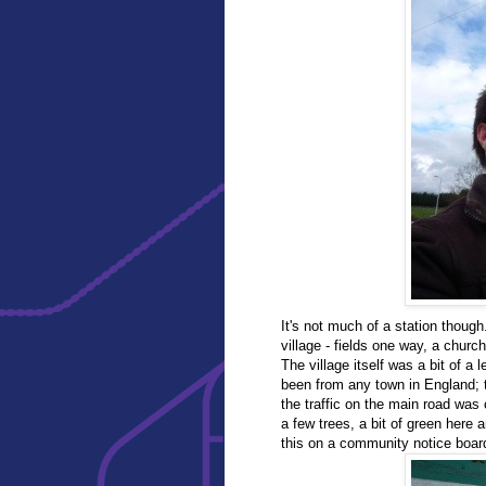
It's not much of a station though
village - fields one way, a church
The village itself was a bit of a
been from any town in England; t
the traffic on the main road was ch
a few trees, a bit of green here 
this on a community notice boar