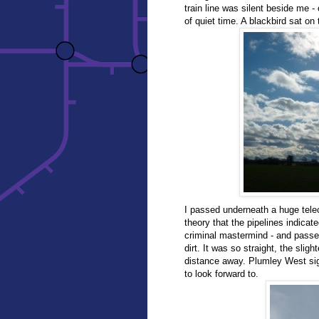
train line was silent beside me -
of quiet time. A blackbird sat on t
I passed underneath a huge tele
theory that the pipelines indica
criminal mastermind - and passe
dirt. It was so straight, the sligh
distance away. Plumley West si
to look forward to.