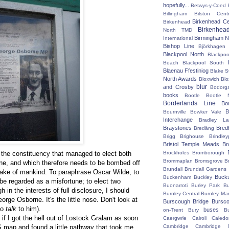
hopefully...
Betwys-y-Coed
Billingham
Bilston Centr
Birkenhead Ce
Birkenhead
Birkenhea
North TMD
Birmingham N
International
Bishop Line
Björkhagen
Blackpool North
Blackpoo
Beach
Blackpool South
Blaenau Ffestiniog
Blake S
North Awards
Bloxwich
Blo
blur
and Crosby
Bodorg
books
Bootle
Bootle 
Borderlands Line
Bo
B
Bournville
Bowker Vale
Interchange
Bradley L
Braystones
Bred
Bredäng
Brigg
Brighouse
Brindley
Bristol Temple Meads
Br
n, the constituency that managed to elect both
Brockholes
Bromborough
Brommaplan
Bromsgrove
B
e, and which therefore needs to be bombed off
Brundall
Brundall Gardens
 sake of mankind. To paraphrase Oscar Wilde, to
Buck
Buckenham
Buckley
e regarded as a misfortune; to elect two
Buonarroti
Burley Park
B
in the interests of full disclosure, I should
Burnley Central
Burnley Ma
rge Osborne. It's the little nose. Don't look at
Burscough Bridge
Bursco
 to
talk
to him).
buses
on-Trent
Bury
B
t if I got the hell out of Lostock Gralam as soon
Caergwrle
Cairoli
Caledo
S map and found a little pathway that took me
Cambridge
Cambridge N