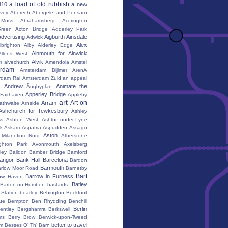
a load of old rubbish
110
a new
vey
Aberech
Abergele and Pensarn
Moss
Abrahamsberg
Accrington
reen
Acton Bridge
Adderley Park
advertising
Aigburth
Ainsdale
Adwick
Alex
lbrighton
Alby
Alderley Edge
Alnmouth for Alnwick
Allens West
m
Alvik
alvechurch
Amendola
Amstel
erdam
Amsterdam Bijlmer ArenA
rdam Rai
Amsterdam Zuid
an appeal
Andrew
Animate the
Ängbyplan
Apperley Bridge
 Fairhaven
Appleby
art
Art on
Arram
athwaite
Arnside
Ashchurch for Tewkesbury
Ashley
s
Ashton West
Ashton-under-Lyne
k
Askam
Aspatria
Aspudden
Assago
Aston
Milanofiori Nord
Atherstone
ghton Park
Avonmouth
Axelsberg
ley
Baildon
Bamber Bridge
Bamford
angor
Bank Hall
Barcelona
Bardon
Barmouth
rlow Moor Road
Barnetby
Bart
Barrow in Furness
ow Haven
Batley
Barton-on-Humber
bastards
Station
bearley
Bebington
Beckfoot
ue
Bempton
Ben Rhydding
Benchill
Berlin
entley
Bergshamra
Berkswell
ms
Berry Brow
Berwick-upon-Tweed
better to travel
um
Besses O' Th' Barn