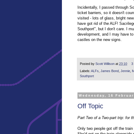
Incidentally, I passed through So
ticket barriers, so it doesn't coun
visited - lots of glass, bright n
have got rid of the ALF! Sacrile
Southport", but I don't care. I m
development, and I may have to 
castles on the new signs.
Posted by
Scott Willison
at
23:10
3
Labels:
ALFs
,
James Bond
,
Jennie
,
M
Southport
Wednesday, 16 Februar
Off Topic
Part Two of a Two-part trip: for th
Only two people got off the trai
She'd got on the train alongside