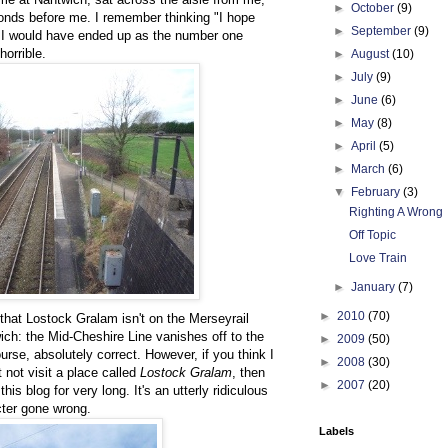
►
October
(9)
conds before me. I remember thinking "I hope
►
September
(9)
 I would have ended up as the number one
horrible.
►
August
(10)
►
July
(9)
►
June
(6)
►
May
(8)
►
April
(5)
►
March
(6)
▼
February
(3)
Righting A Wrong
Off Topic
Love Train
►
January
(7)
►
2010
(70)
 that Lostock Gralam isn't on the Merseyrail
ich: the Mid-Cheshire Line vanishes off to the
►
2009
(50)
urse, absolutely correct. However, if you think I
►
2008
(30)
 not visit a place called
Lostock Gralam
, then
►
2007
(20)
his blog for very long. It's an utterly ridiculous
ter gone wrong.
Labels