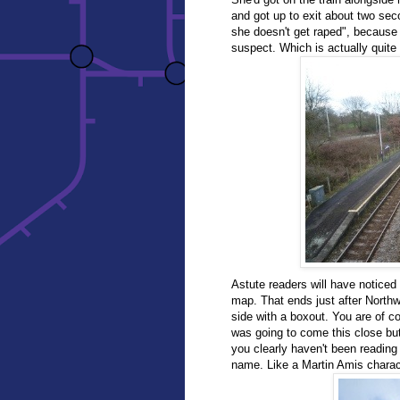
and got up to exit about two se
she doesn't get raped", because
suspect. Which is actually quite 
Astute readers will have noticed
map. That ends just after Northw
side with a boxout. You are of co
was going to come this close but
you clearly haven't been reading t
name. Like a Martin Amis charac