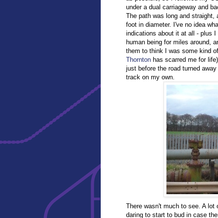
under a dual carriageway and bac
The path was long and straight, 
foot in diameter. I've no idea wh
indications about it at all - plus 
human being for miles around, an
them to think I was some kind of
Thornton
has scarred me for life)
just before the road turned away 
track on my own.
There wasn't much to see. A lot 
daring to start to bud in case th