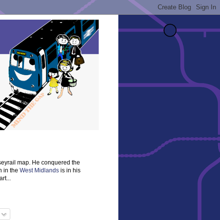
rseyrail map. He conquered the
n in the
West Midlands
is in his
rt...