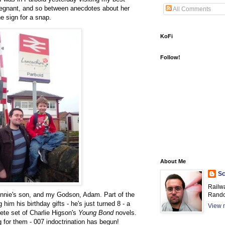
pregnant, and so between anecdotes about her
All Comments
e sign for a snap.
KoFi
Follow!
About Me
Sc
Railw
 Jennie's son, and my Godson, Adam. Part of the
Rando
 him his birthday gifts - he's just turned 8 - a
View m
te set of Charlie Higson's
Young Bond
novels.
ng for them - 007 indoctrination has begun!