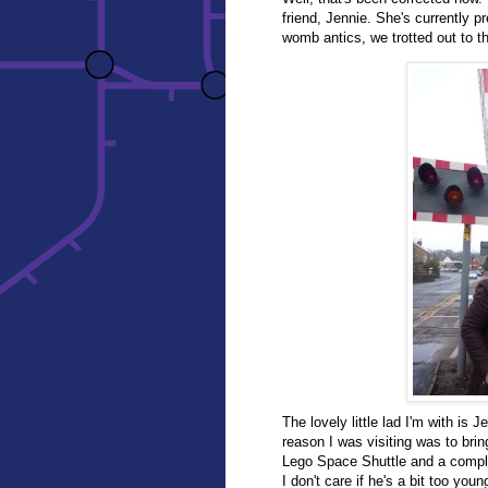
friend, Jennie. She's currently 
womb antics, we trotted out to th
The lovely little lad I'm with is
reason I was visiting was to bring
Lego Space Shuttle and a comple
I don't care if he's a bit too you