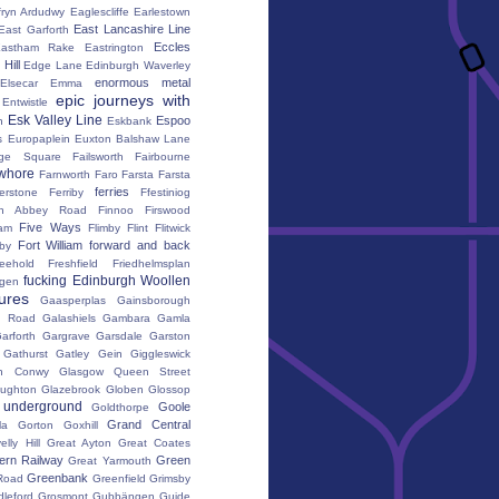
fryn Ardudwy
Eaglescliffe
Earlestown
East Lancashire Line
East Garforth
Eccles
astham Rake
Eastrington
Hill
Edge Lane
Edinburgh Waverley
enormous metal
Elsecar
Emma
epic journeys with
Entwistle
Esk Valley Line
Espoo
n
Eskbank
s
Europaplein
Euxton Balshaw Lane
ge Square
Failsworth
Fairbourne
whore
Farnworth
Faro
Farsta
Farsta
ferries
erstone
Ferriby
Ffestiniog
ton Abbey Road
Finnoo
Firswood
Five Ways
iam
Flimby
Flint
Flitwick
Fort William
forward and back
by
reehold
Freshfield
Friedhelmsplan
fucking Edinburgh Woollen
gen
tures
Gaasperplas
Gainsborough
a Road
Galashiels
Gambara
Gamla
arforth
Gargrave
Garsdale
Garston
Gathurst
Gatley
Gein
Giggleswick
n Conwy
Glasgow Queen Street
oughton
Glazebrook
Globen
Glossop
 underground
Goole
Goldthorpe
Grand Central
la
Gorton
Goxhill
elly Hill
Great Ayton
Great Coates
ern Railway
Green
Great Yarmouth
Greenbank
Road
Greenfield
Grimsby
dleford
Grosmont
Gubbängen
Guide