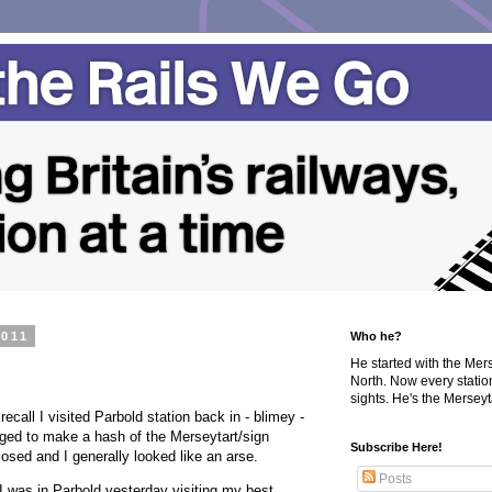
2011
Who he?
He started with the Me
North. Now every statio
sights. He's the Merseyta
ecall I visited Parbold station back in - blimey -
ged to make a hash of the Merseytart/sign
Subscribe Here!
sed and I generally looked like an arse.
Posts
 I was in Parbold yesterday visiting my best