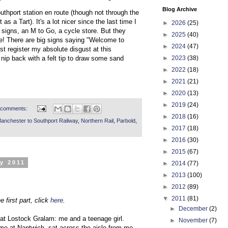
Blog Archive
uthport station en route (though not through the
t as a Tart). It's a lot nicer since the last time I
►
2026
(25)
ew signs, an M to Go, a cycle store. But they
►
2025
(40)
ge! There are big signs saying "Welcome to
►
2024
(47)
ust register my absolute disgust at this
►
2023
(38)
nip back with a felt tip to draw some sand
►
2022
(18)
►
2021
(21)
►
2020
(13)
►
2019
(24)
 comments:
►
2018
(16)
anchester to Southport Railway
,
Northern Rail
,
Parbold
,
►
2017
(18)
►
2016
(30)
►
2015
(67)
y 2011
►
2014
(77)
►
2013
(100)
►
2012
(89)
▼
2011
(81)
e first part, click
here
.
►
December
(2)
n at Lostock Gralam: me and a teenage girl.
►
November
(7)
 me at Nantwich, sat across the aisle from me,