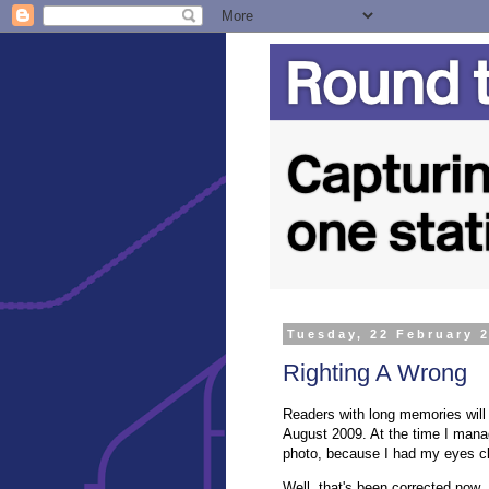
Tuesday, 22 February 
Righting A Wrong
Readers with long memories will r
August 2009. At the time I mana
photo, because I had my eyes clo
Well, that's been corrected now.