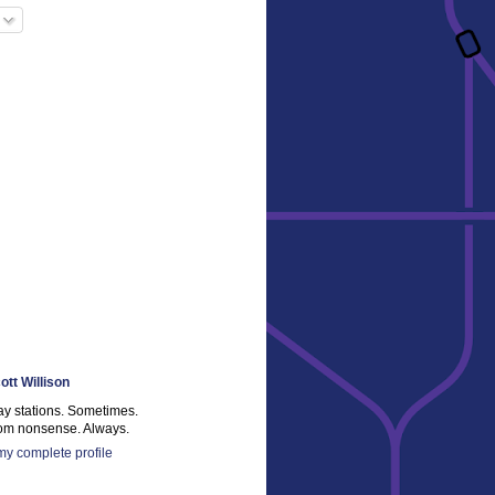
ott Willison
ay stations. Sometimes.
m nonsense. Always.
y complete profile