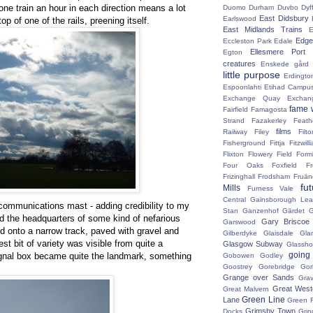
 one train an hour in each direction means a lot
Duomo
Durham
Duvbo
Dyf
East Didsbury
Earlswood
op of one of the rails, preening itself.
East Midlands Trains
E
Edge 
Eccleston Park
Edale
Ellesmere Port
Egton
creatures
Enskede gård
little purpose
Erdingto
Espoonlahti
Etihad Campu
Exchange Quay
Exchan
fame 
Fairfield
Famagosta
Strand
Fazakerley
Feath
films
Railway
Filey
Fil
Fisherground
Fittja
Fitzwill
Flixton
Flowery Field
Form
Four Oaks
Foxfield
F
Frizinghall
Frodsham
Fruän
fu
Mills
Furness Vale
Central
Gainsborough Le
communications mast - adding credibility to my
Stan
Ganzenhof
Gärdet
G
ted the headquarters of some kind of nefarious
Gary Briscoe
Garswood
d onto a narrow track, paved with gravel and
Gilberdyke
Glaisdale
Gla
test bit of variety was visible from quite a
Glasgow Subway
Glassh
going
gnal box became quite the landmark, something
Gobowen
Godley
Goostrey
Gorebridge
Gor
Grange over Sands
Grav
Great West
Great Malvern
Green Line
Lane
Green 
Grimsby Town
Docks
Grin