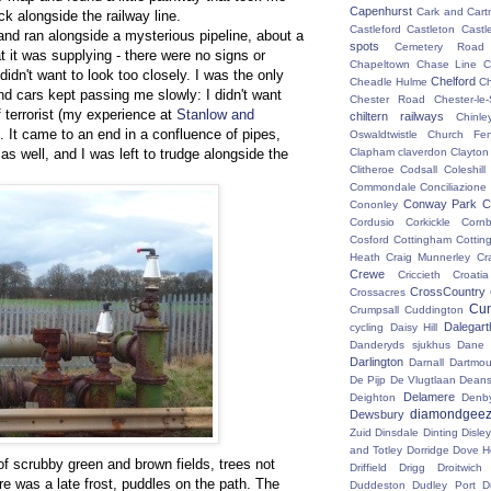
Capenhurst
Cark and Cart
k alongside the railway line.
Castleford
Castleton
Castl
and ran alongside a mysterious pipeline, about a
spots
Cemetery Road
at it was supplying - there were no signs or
Chapeltown
Chase Line
C
I didn't want to look too closely. I was the only
Chelford
Cheadle Hulme
C
d cars kept passing me slowly: I didn't want
Chester Road
Chester-le-
 terrorist (my experience at
Stanlow and
chiltern railways
Chinle
. It came to an end in a confluence of pipes,
Oswaldtwistle
Church Fen
as well, and I was left to trudge alongside the
Clapham
claverdon
Clayton
Clitheroe
Codsall
Coleshil
Commondale
Conciliazione
Conway Park
C
Cononley
Cordusio
Corkickle
Corn
Cosford
Cottingham
Cotting
Heath
Craig Munnerley
Cr
Crewe
Criccieth
Croatia
CrossCountry
Crossacres
Cum
Crumpsall
Cuddington
Dalegart
cycling
Daisy Hill
Danderyds sjukhus
Dane
Darlington
Darnall
Dartmou
De Pijp
De Vlugtlaan
Deans
Delamere
Deighton
Denb
diamondgeez
Dewsbury
Zuid
Dinsdale
Dinting
Disley
and Totley
Dorridge
Dove H
of scrubby green and brown fields, trees not
Driffield
Drigg
Droitwic
ere was a late frost, puddles on the path. The
Duddeston
Dudley Port
D