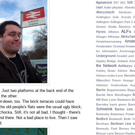
#getaticket
508 
507 001
start
Aalto-yliopisto
Aberdo
Aberystwyth
Abraham 
Acklington
Acle
Acocks G
Adlington
Adlington Part 2
Aintree
Akalla
Åkeshov
A
ALFs
Hynes
Alfreton
Altrincha
Alsager
Althorpe
Amst
Amstelveenseweg
Amsterdam Centraal
Amste
for information
Anchorage
Underground
Ansdell and
Appley Bridge
Ardwick
Arm
the Network
Ashburys
Ashley Down
Ashton Mos
Ashton-under-Lyne Metrolin
Milanofiori Forum
Assago 
Atherton
Audenshaw
Au
Bache
. Just two platforms at the back end of the
Bagarmossen
Bagu
B
Bande Nere
Bandhagen
 the other.
Mill
Bare Lane
Barlaston
Ba
 let-down, too. The brick terraces could have
Barnsley
barnt green
Barr
he old people's flats were the usual ugly block;
Schmeink
Barton Line
ocka. Still, it's not all bad, I thought - there's
Battersby
Battersea Power 
and there. Not a bad place to live. Then I saw
Bedford
Bedworth
Belle V
d:
Bentham Line
Bentham
B
Bermuda Park
Berney Ar
Bescar Lane
Bescot Stadi