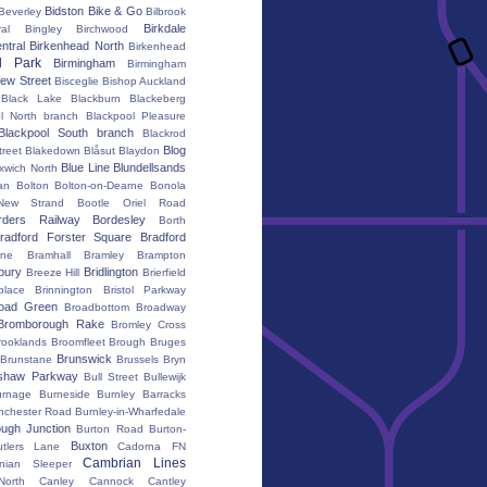
Bidston
Bike & Go
Beverley
Bilbrook
Birkdale
al
Bingley
Birchwood
ntral
Birkenhead North
Birkenhead
d Park
Birmingham
Birmingham
ew Street
Bisceglie
Bishop Auckland
Black Lake
Blackburn
Blackeberg
l North branch
Blackpool Pleasure
Blackpool South branch
Blackrod
Blog
treet
Blakedown
Blåsut
Blaydon
Blue Line
Blundellsands
xwich North
an
Bolton
Bolton-on-Dearne
Bonola
New Strand
Bootle Oriel Road
rders Railway
Bordesley
Borth
radford Forster Square
Bradford
ane
Bramhall
Bramley
Brampton
bury
Bridlington
Breeze Hill
Brierfield
place
Brinnington
Bristol Parkway
oad Green
Broadbottom
Broadway
Bromborough Rake
Bromley Cross
rooklands
Broomfleet
Brough
Bruges
Brunswick
Brunstane
Brussels
Bryn
shaw Parkway
Bull Street
Bullewijk
urnage
Burneside
Burnley Barracks
nchester Road
Burnley-in-Wharfedale
ugh Junction
Burton Road
Burton-
Buxton
utlers Lane
Cadorna FN
Cambrian Lines
nian Sleeper
orth
Canley
Cannock
Cantley