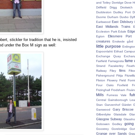
and Totley
Dorridge
Dove H
Driffield
Drigg
Droitwic
Duddeston
Dudley Port
D
Duomo
Durham
Duvbo
Dyf
East Didsbury
Earlswood
East Midlands Trains
E
Edge 
Eccleston Park
Edale
Ellesmere Port
Egton
ert, stickler for tradition that he is, insisted
creatures
Enskede gård
ed under the Box M sign as well:
little purpose
Erdingto
Espoonlahti
Etihad Campu
Exchange Quay
Exchan
fame 
Fairfield
Famagosta
Strand
Fazakerley
Feath
films
Railway
Filey
Fil
Fisherground
Fittja
Fitzwill
Flixton
Flowery Field
Form
Four Oaks
Foxfield
F
Frizinghall
Frodsham
Fruän
fu
Mills
Furness Vale
Central
Gainsborough Le
Stan
Ganzenhof
Gärdet
G
Gary Briscoe
Garswood
Gilberdyke
Glaisdale
Gla
Glasgow Subway
Glassh
going
Gobowen
Godley
Goostrey
Gorebridge
Gor
Grange over Sands
Grav