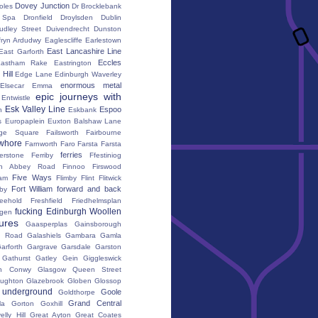
Dovey Junction
oles
Dr Brocklebank
h Spa
Dronfield
Droylsden
Dublin
udley Street
Duivendrecht
Dunston
fryn Ardudwy
Eaglescliffe
Earlestown
East Lancashire Line
East Garforth
Eccles
astham Rake
Eastrington
Hill
Edge Lane
Edinburgh Waverley
enormous metal
Elsecar
Emma
epic journeys with
Entwistle
Esk Valley Line
Espoo
n
Eskbank
s
Europaplein
Euxton Balshaw Lane
ge Square
Failsworth
Fairbourne
whore
Farnworth
Faro
Farsta
Farsta
ferries
erstone
Ferriby
Ffestiniog
ton Abbey Road
Finnoo
Firswood
Five Ways
iam
Flimby
Flint
Flitwick
Fort William
forward and back
by
reehold
Freshfield
Friedhelmsplan
fucking Edinburgh Woollen
gen
tures
Gaasperplas
Gainsborough
a Road
Galashiels
Gambara
Gamla
arforth
Gargrave
Garsdale
Garston
Gathurst
Gatley
Gein
Giggleswick
n Conwy
Glasgow Queen Street
oughton
Glazebrook
Globen
Glossop
 underground
Goole
Goldthorpe
Grand Central
la
Gorton
Goxhill
elly Hill
Great Ayton
Great Coates