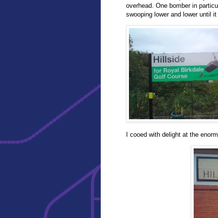
overhead. One bomber in particul
swooping lower and lower until it 
I cooed with delight at the enor