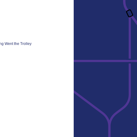
ng Went the Trolley