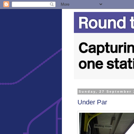
Sunday, 27 September 
Under Par