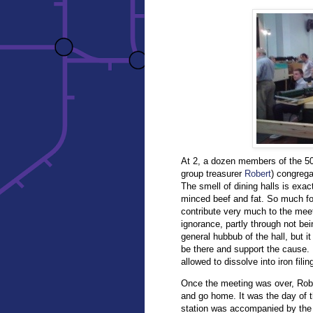
At 2, a dozen members of the 502
group treasurer
Robert
) congrega
The smell of dining halls is exac
minced beef and fat. So much for
contribute very much to the meet
ignorance, partly through not be
general hubbub of the hall, but it
be there and support the cause. I
allowed to dissolve into iron filing
Once the meeting was over, Rober
and go home. It was the day of t
station was accompanied by the 