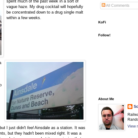
spent much of the past week in a sort of
All Comments
vague haze. My drug cocktail will hopefully
be concentrated down to a drug single malt
within a few weeks.
KoFi
Follow!
a
p
About Me
Sc
Railw
Rando
View m
ut I just didn't
feel
Ainsdale as a station. It was
ients, but they hadn't been mixed right. It was a