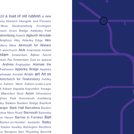
a load of old rubbish
110
a new
vey
Aberech
Abergele and Pensarn
Moss
Abrahamsberg
Accrington
reen
Acton Bridge
Adderley Park
advertising
Aigburth
Ainsdale
Adwick
Alex
lbrighton
Alby
Alderley Edge
Alnmouth for Alnwick
Allens West
m
Alvik
alvechurch
Amendola
Amstel
erdam
Amsterdam Bijlmer ArenA
rdam Rai
Amsterdam Zuid
an appeal
Andrew
Animate the
Ängbyplan
Apperley Bridge
 Fairhaven
Appleby
art
Art on
Arram
athwaite
Arnside
Ashchurch for Tewkesbury
Ashley
s
Ashton West
Ashton-under-Lyne
k
Askam
Aspatria
Aspudden
Assago
Aston
Milanofiori Nord
Atherstone
ghton Park
Avonmouth
Axelsberg
ley
Baildon
Bamber Bridge
Bamford
angor
Bank Hall
Barcelona
Bardon
Barmouth
rlow Moor Road
Barnetby
Bart
Barrow in Furness
ow Haven
Batley
Barton-on-Humber
bastards
Station
bearley
Bebington
Beckfoot
ue
Bempton
Ben Rhydding
Benchill