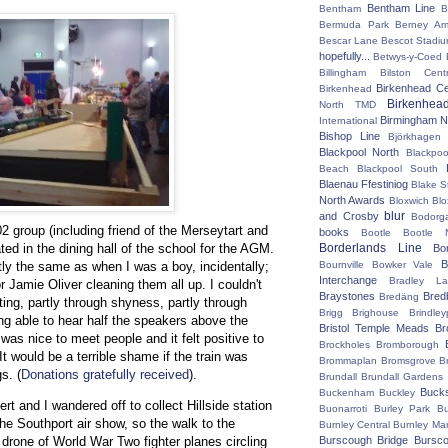
Bentham Line
Bentham
B
Bermuda Park
Berney Ar
Bescar Lane
Bescot Stadi
hopefully...
Betwys-y-Coed
Billingham
Bilston Centr
Birkenhead Ce
Birkenhead
Birkenhea
North TMD
Birmingham N
International
Bishop Line
Björkhagen
Blackpool North
Blackpoo
Beach
Blackpool South
Blaenau Ffestiniog
Blake S
North Awards
Bloxwich
Blo
blur
and Crosby
Bodorg
 group (including friend of the Merseytart and
books
Bootle
Bootle 
ted in the dining hall of the school for the AGM.
Borderlands Line
Bo
B
tly the same as when I was a boy, incidentally;
Bournville
Bowker Vale
Interchange
Bradley L
 Jamie Oliver cleaning them all up. I couldn't
Braystones
Bred
Bredäng
ing, partly through shyness, partly through
Brigg
Brighouse
Brindley
ing able to hear half the speakers above the
Bristol Temple Meads
Br
 was nice to meet people and it felt positive to
Brockholes
Bromborough
t would be a terrible shame if the train was
Brommaplan
Bromsgrove
B
s. (
Donations gratefully received
).
Brundall
Brundall Gardens
Buck
Buckenham
Buckley
t and I wandered off to collect Hillside station
Buonarroti
Burley Park
B
he Southport air show, so the walk to the
Burnley Central
Burnley Ma
drone of World War Two fighter planes circling
Burscough Bridge
Bursco