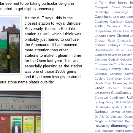
buses
on-Trent
Bury
B
ar seemed to be taking particular delight in
Caergwrle
Cairoli
Caledo
started to get slightly unnerving.
Cambridge
Cambridge N
Capenhurst
Cark and Cart
As the ALF says, this is the
Castleford
Castleton
Castl
closest station to Royal Birkdale.
spots
Cemetery Road
Perversely, there's a Birkdale
Chapeltown
Chase Line
C
station as well, which I think was
Chelford
Cheadle Hulme
C
probably just named to confuse
Chester Road
Chester-le-
the Americans. It had received
chiltern railways
Chinle
more attention than other
Oswaldtwistle
Church Fen
stations to make it gleam in time
Clapham
claverdon
Clayton
Clitheroe
Codsall
Coleshil
for the Open last year. This was
Commondale
Conciliazione
especially pleasing as the station
Conway Park
C
Cononley
was one of those 1930s gems,
Cordusio
Corkickle
Corn
and it had been lovingly restored.
Cosford
Cottingham
Cotting
mous stone name plates outside:
Heath
Craig Munnerley
Cr
Crewe
Criccieth
Croatia
CrossCountry
Crossacres
Cum
Crumpsall
Cuddington
Dalegart
cycling
Daisy Hill
Danderyds sjukhus
Dane
Darlington
Darnall
Dartmou
De Pijp
De Vlugtlaan
Deans
Delamere
Deighton
Denb
diamondgeez
Dewsbury
Zuid
Dinsdale
Dinting
Disley