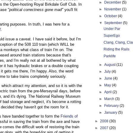
►
December
(5)
as the Open-hosting Royal Birkdale Golf Club. In
►
November
(1)
hrase
"political correctness gone mad"
you'll fit
►
October
(4)
▼
September
(5)
arting purposes. In truth, I was here for a
Under Par
2
.
SuperEgo
ould issue a caveat. I have said it before, but I'm
Clang, Clang, Cla
xception of the 508 110 train (which WILL be
Riding the Rails
 a monkeys what class of train I'm on. The
ased around train stations because that's
Parklife
es, and I'm really not at all bothered by what
►
August
(11)
her it has hydraulic brakes or a double coupling
s it gets me there, I'm happy. Also, the word
►
July
(4)
r me to take trains completely seriously.
►
June
(4)
►
May
(4)
hich attract my attention, and so it is with the
lectric train from the pre-Merseyrail days, before
►
April
(2)
in, and it's dying. The National Railway Museum
►
March
(3)
f bad storage and neglect, it's become a rotting
►
February
(2)
ecided they haven't got the room for it.
►
January
(5)
rs have banded together to form the
Friends of
►
2008
(30)
sful in saving the train from the axe and have
w comes the difficult work of restoring the train
►
2007
(20)
r glory, with the hoped-for aim of getting it