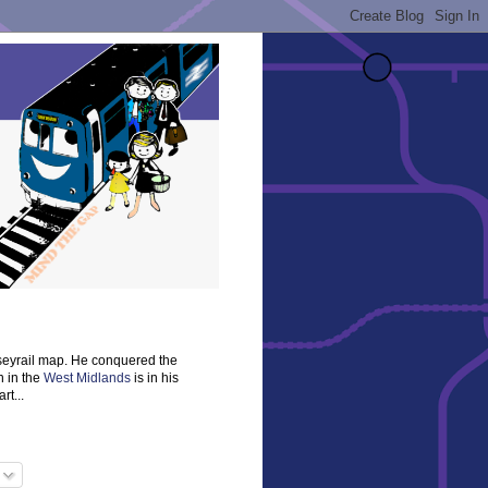
rseyrail map. He conquered the
n in the
West Midlands
is in his
rt...