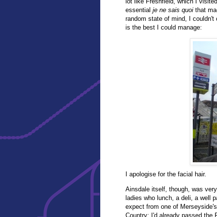
lot like Freshfield, which I visit
essential
je ne sais quoi
that mad
random state of mind, I couldn't
is the best I could manage:
I apologise for the facial hair.
Ainsdale itself, though, was very
ladies who lunch, a deli, a well 
expect from one of Merseyside's
Country: I'd already passed the