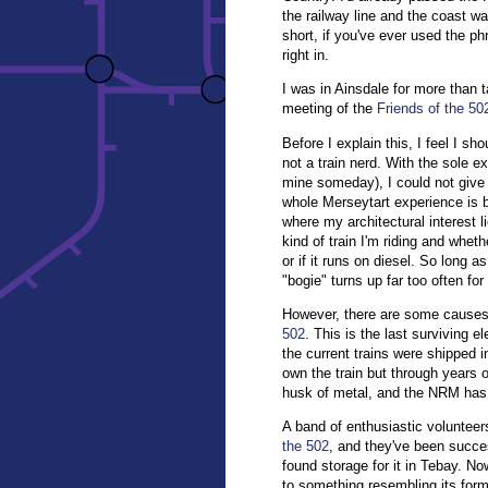
the railway line and the coast w
short, if you've ever used the p
right in.
I was in Ainsdale for more than t
meeting of the
Friends of the 50
Before I explain this, I feel I sh
not a train nerd. With the sole e
mine someday), I could not give
whole Merseytart experience is b
where my architectural interest li
kind of train I'm riding and whet
or if it runs on diesel. So long a
"bogie" turns up far too often fo
However, there are some causes w
502
. This is the last surviving e
the current trains were shipped 
own the train but through years o
husk of metal, and the NRM has d
A band of enthusiastic voluntee
the 502
, and they've been succes
found storage for it in Tebay. No
to something resembling its forme