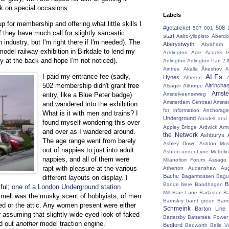
rk on special occasions.
Labels
 up for membership and offering what little skills I
#getaticket
508 
507 001
f they have much call for slightly sarcastic
start
Aalto-yliopisto
Aberdo
n industry, but I'm right there if I'm needed). The
Aberystwyth
Abraham 
odel railway exhibition in Birkdale to lend my
Acklington
Acle
Acocks G
tly at the back and hope I'm not noticed).
Adlington
Adlington Part 2
Aintree
Akalla
Åkeshov
A
ALFs
I paid my entrance fee (sadly,
Hynes
Alfreton
502 membership didn't grant free
Altrincha
Alsager
Althorpe
Amst
Amstelveenseweg
entry, like a Blue Peter badge)
Amsterdam Centraal
Amste
and wandered into the exhibition.
for information
Anchorage
What is it with men and trains? I
Underground
Ansdell and
found myself wondering this over
Appley Bridge
Ardwick
Arm
and over as I wandered around.
the Network
Ashburys
The age range went from barely
Ashley Down
Ashton Mos
out of nappies to just into adult
Ashton-under-Lyne Metrolin
nappies, and all of them were
Milanofiori Forum
Assago 
rapt with pleasure at the various
Atherton
Audenshaw
Au
Bache
Bagarmossen
Bagu
different layouts on display. I
B
Bande Nere
Bandhagen
ful;
one of a London Underground station
Mill
Bare Lane
Barlaston
Ba
 smell was the musky scent of hobbyists; of men
Barnsley
barnt green
Barr
hed or the attic. Any women present were either
Schmeink
Barton Line
 assuming that slightly wide-eyed look of faked
Battersby
Battersea Power 
ed out
another
model traction engine.
Bedford
Bedworth
Belle V