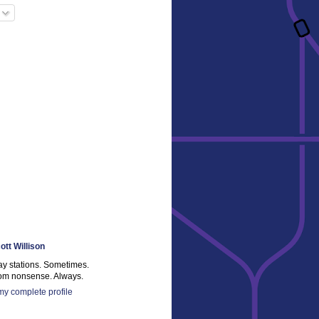
ott Willison
ay stations. Sometimes.
m nonsense. Always.
y complete profile