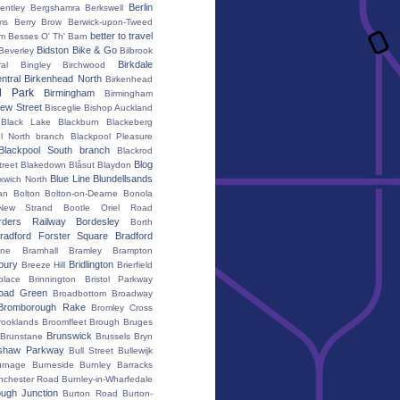
Berlin
entley
Bergshamra
Berkswell
ms
Berry Brow
Berwick-upon-Tweed
better to travel
um
Besses O' Th' Barn
Bidston
Bike & Go
Beverley
Bilbrook
Birkdale
al
Bingley
Birchwood
ntral
Birkenhead North
Birkenhead
d Park
Birmingham
Birmingham
ew Street
Bisceglie
Bishop Auckland
Black Lake
Blackburn
Blackeberg
l North branch
Blackpool Pleasure
Blackpool South branch
Blackrod
Blog
treet
Blakedown
Blåsut
Blaydon
Blue Line
Blundellsands
xwich North
an
Bolton
Bolton-on-Dearne
Bonola
New Strand
Bootle Oriel Road
rders Railway
Bordesley
Borth
radford Forster Square
Bradford
ane
Bramhall
Bramley
Brampton
bury
Bridlington
Breeze Hill
Brierfield
place
Brinnington
Bristol Parkway
oad Green
Broadbottom
Broadway
Bromborough Rake
Bromley Cross
rooklands
Broomfleet
Brough
Bruges
Brunswick
Brunstane
Brussels
Bryn
shaw Parkway
Bull Street
Bullewijk
urnage
Burneside
Burnley Barracks
nchester Road
Burnley-in-Wharfedale
ugh Junction
Burton Road
Burton-