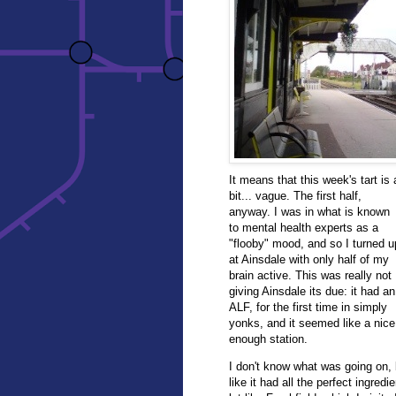
It means that this week's tart is 
bit... vague. The first half,
anyway. I was in what is known
to mental health experts as a
"flooby" mood, and so I turned u
at Ainsdale with only half of my
brain active. This was really not
giving Ainsdale its due: it had an
ALF, for the first time in simply
yonks, and it seemed like a nice
enough station.
I don't know what was going on, b
like it had all the perfect ingred