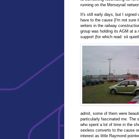
running on the Merseyrail netwo
It's still early days, but I signed
have to the cause (I'm not sure i
writers in the railway constructio
group was holding its AGM at a m
support (for which read: sit quie
admit, some of them were beauti
particularly fascinated me. The
who spent a lot of time in the s
sexless converts to the cause or
interest as little Raymond point