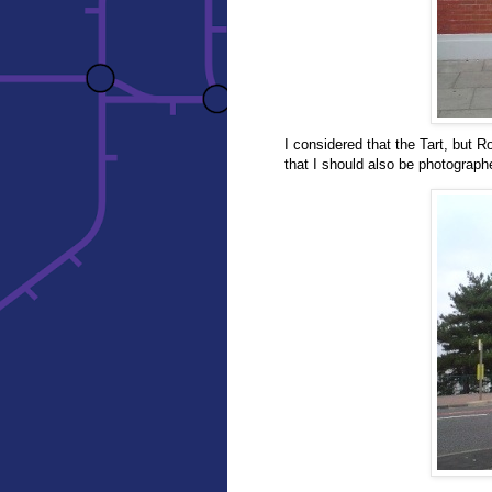
I considered that the Tart, but Rob
that I should also be photograph