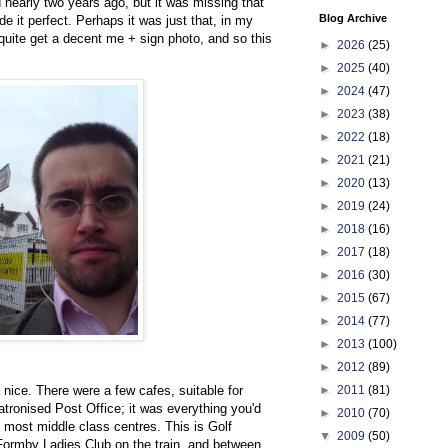
ed nearly two years ago, but it was missing that
Blog Archive
e it perfect. Perhaps it was just that, in my
 quite get a decent me + sign photo, and so this
►
2026
(25)
►
2025
(40)
►
2024
(47)
►
2023
(38)
►
2022
(18)
►
2021
(21)
►
2020
(13)
►
2019
(24)
►
2018
(16)
►
2017
(18)
►
2016
(30)
►
2015
(67)
►
2014
(77)
►
2013
(100)
►
2012
(89)
►
2011
(81)
 nice. There were a few cafes, suitable for
patronised Post Office; it was everything you'd
►
2010
(70)
 most middle class centres. This is Golf
▼
2009
(50)
 Formby Ladies Club on the train, and between