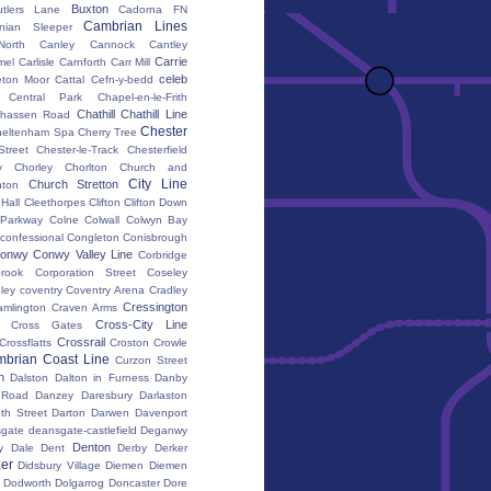
Buxton
utlers Lane
Cadorna FN
Cambrian Lines
nian Sleeper
orth
Canley
Cannock
Cantley
Carrie
mel
Carlisle
Carnforth
Carr Mill
celeb
eton Moor
Cattal
Cefn-y-bedd
Central Park
Chapel-en-le-Frith
Chathill
Chathill Line
hassen Road
Chester
heltenham Spa
Cherry Tree
Street
Chester-le-Track
Chesterfield
y
Chorley
Chorlton
Church and
City Line
Church Stretton
ton
 Hall
Cleethorpes
Clifton
Clifton Down
l Parkway
Colne
Colwall
Colwyn Bay
confessional
Congleton
Conisbrough
onwy
Conwy Valley Line
Corbridge
brook
Corporation Street
Coseley
ley
coventry
Coventry Arena
Cradley
Cressington
amlington
Craven Arms
Cross-City Line
Cross Gates
Crossrail
Crossflatts
Croston
Crowle
brian Coast Line
Curzon Street
h
Dalston
Dalton in Furness
Danby
 Road
Danzey
Daresbury
Darlaston
th Street
Darton
Darwen
Davenport
gate
deansgate-castlefield
Deganwy
Denton
y Dale
Dent
Derby
Derker
er
Didsbury Village
Diemen
Diemen
Dodworth
Dolgarrog
Doncaster
Dore