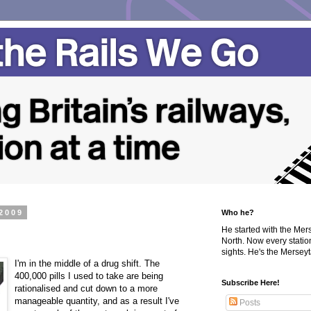
2009
Who he?
He started with the Me
North. Now every statio
sights. He's the Merseyta
I'm in the middle of a drug shift. The
400,000 pills I used to take are being
Subscribe Here!
rationalised and cut down to a more
manageable quantity, and as a result I've
Posts