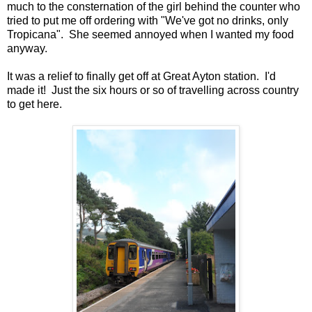
much to the consternation of the girl behind the counter who
tried to put me off ordering with "We've got no drinks, only
Tropicana". She seemed annoyed when I wanted my food
anyway.
It was a relief to finally get off at Great Ayton station. I'd
made it! Just the six hours or so of travelling across country
to get here.