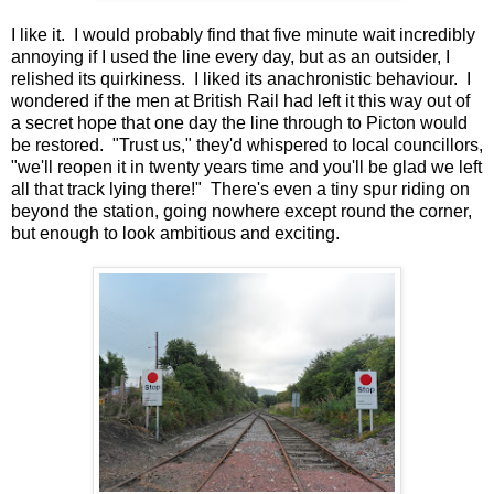
I like it. I would probably find that five minute wait incredibly
annoying if I used the line every day, but as an outsider, I
relished its quirkiness. I liked its anachronistic behaviour. I
wondered if the men at British Rail had left it this way out of
a secret hope that one day the line through to Picton would
be restored. "Trust us," they'd whispered to local councillors,
"we'll reopen it in twenty years time and you'll be glad we left
all that track lying there!" There's even a tiny spur riding on
beyond the station, going nowhere except round the corner,
but enough to look ambitious and exciting.