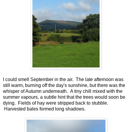
I could smell September in the air. The late afternoon was
still warm, burning off the day's sunshine, but there was the
whisper of Autumn underneath. A tiny chill mixed with the
summer vapours, a subtle hint that the trees would soon be
dying. Fields of hay were stripped back to stubble.
Harvested bales formed long shadows.