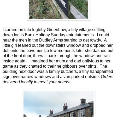
I carried on into Ingleby Greenhow, a tidy village settling
down for its Bank Holiday Sunday entertainments. I could
hear the men in the Dudley Arms starting to get rowdy. A
little girl leaned out the downstairs window and dropped her
doll onto the pavement; a few moments later she dashed out
of the front door, threw it back through the window, and ran
inside again. I imagined her mum and dad oblivious to her
game as they chatted to their neighbours over pints. The
building next door was a family butchers, a tiny handpainted
sign over narrow windows and a van parked outside:
Orders
delivered locally to meat your needs!