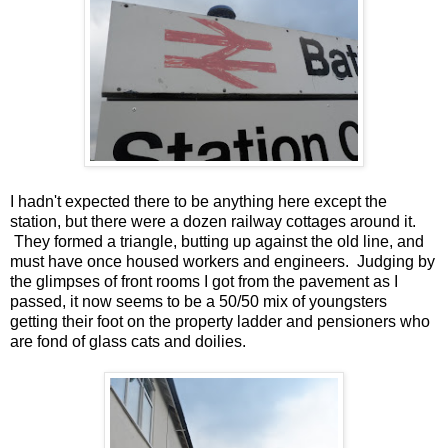
I hadn't expected there to be anything here except the
station, but there were a dozen railway cottages around it.
They formed a triangle, butting up against the old line, and
must have once housed workers and engineers. Judging by
the glimpses of front rooms I got from the pavement as I
passed, it now seems to be a 50/50 mix of youngsters
getting their foot on the property ladder and pensioners who
are fond of glass cats and doilies.