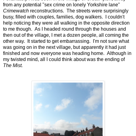
from any potential "sex crime on lonely Yorkshire lane"
Crimewatch
reconstructions. The streets were surprisingly
busy, filled with couples, families, dog walkers. I couldn't
help noticing they were all walking in the opposite direction
to me though. As I headed round through the houses and
then out of the village, I met a dozen people, all coming the
other way. It started to get embarrassing. I'm not sure what
was going on in the next village, but apparently it had just
finished and now everyone was heading home. Although in
my twisted mind, all I could think about was the ending of
The Mist.