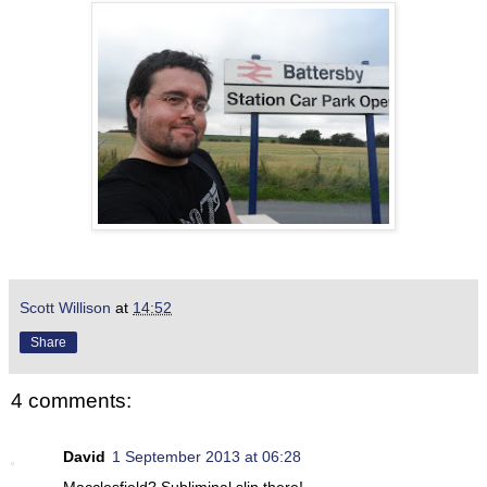
Scott Willison
at
14:52
Share
4 comments:
David
1 September 2013 at 06:28