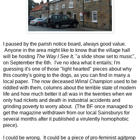
I paused by the parish notice board, always good value.
Anyone in the area might like to know that the village hall
will be hosting
The Way I See It,
"a slide show set to music",
on September the 6th. I've no idea what it entails; I'm
guessing it's one of those "light hearted" pieces about why
this country's going to the dogs, as you can find in many a
local paper. The now deceased
Wirral Champion
used to be
riddled with them, columns about the terrible state of modern
life and how much better it all was in the twenties when we
only had rickets and death in industrial accidents and
grinding poverty to worry about. (The BF once managed to
get the magazine withdrawn from our local Sainsburys for
several months after it published a virulently homophobic
piece).
I could be wrong. It could be a piece of pro-feminist agitprop