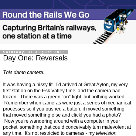
Saturday, 31 August 2013
Day One: Reversals
This damn camera
.
It was having a hissy fit. I'd arrived at Great Ayton, my very
first station on the Esk Valley Line, and the camera had
frozen. There was a green "on" light, but nothing worked.
Remember when cameras were just a series of mechanical
processes so if you pushed a button, it moved something
that moved something else and click! you had a photo?
Now you're wandering around with a computer in your
pocket, something that could conceivably turn malevolent at
any time. It's not restricted to cameras - my
television