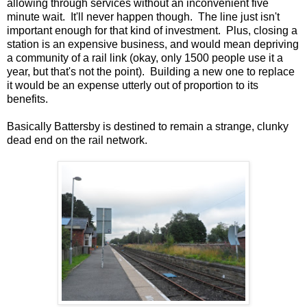
allowing through services without an inconvenient five
minute wait. It'll never happen though. The line just isn't
important enough for that kind of investment. Plus, closing a
station is an expensive business, and would mean depriving
a community of a rail link (okay, only 1500 people use it a
year, but that's not the point). Building a new one to replace
it would be an expense utterly out of proportion to its
benefits.
Basically Battersby is destined to remain a strange, clunky
dead end on the rail network.