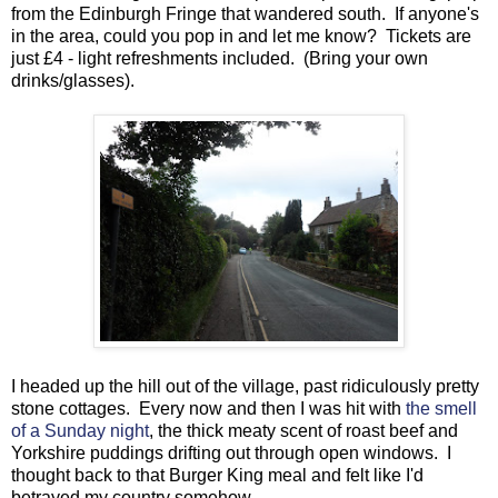
from the Edinburgh Fringe that wandered south. If anyone's
in the area, could you pop in and let me know? Tickets are
just £4 - light refreshments included. (Bring your own
drinks/glasses).
I headed up the hill out of the village, past ridiculously pretty
stone cottages. Every now and then I was hit with
the smell
of a Sunday night
, the thick meaty scent of roast beef and
Yorkshire puddings drifting out through open windows. I
thought back to that Burger King meal and felt like I'd
betrayed my country somehow.