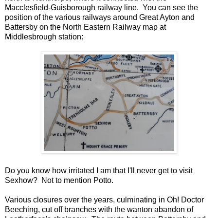
Macclesfield-Guisborough railway line. You can see the
position of the various railways around Great Ayton and
Battersby on the North Eastern Railway map at
Middlesbrough station:
Do you know how irritated I am that I'll never get to visit
Sexhow? Not to mention Potto.
Various closures over the years, culminating in Oh! Doctor
Beeching, cut off branches with the wanton abandon of