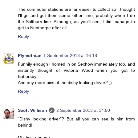
The commuter stations are far easier to collect so I thought
I'll go and get them some other time, probably when I do
the Saltburn line. Although, as you'll see, I did manage to
get to Nunthorpe after all.
Reply
Plymothian
1 September 2013 at 16:18
Funnily enough I homed in on Sexhow immediately too, and
instantly thought of Victoria Wood when you got to
Battersby.
And any more pics of the dishy looking driver? ;)
Reply
Scott Willison
2 September 2013 at 14:50
"Dishy looking driver"? But all you can see is him from
behind!
Oh. Fair enough.