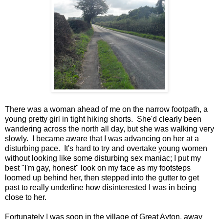
There was a woman ahead of me on the narrow footpath, a
young pretty girl in tight hiking shorts. She'd clearly been
wandering across the north all day, but she was walking very
slowly. I became aware that I was advancing on her at a
disturbing pace. It's hard to try and overtake young women
without looking like some disturbing sex maniac; I put my
best "I'm gay, honest" look on my face as my footsteps
loomed up behind her, then stepped into the gutter to get
past to really underline how disinterested I was in being
close to her.
Fortunately I was soon in the village of Great Ayton, away