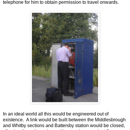
telephone for him to obtain permission to travel onwards.
In an ideal world all this would be engineered out of
existence. A link would be built between the Middlesbrough
and Whitby sections and Battersby station would be closed,