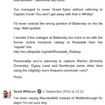
Macclesfield? Subliminal slip there!
You managed to cover Great Ayton without referring to
Captain Cook! You won't get away with that in Whitby!
I'd never noticed the wrong position of Battersby on the tile
map. Well spotted.
I wonder if the cottages at Battersby are more to do with the
former incline ironstone railway to Rosedale than the
'regular' line
http://en.wikipedia.org/wiki/Rosedale_Railway
Presumably you're planning to capture Marton (formerly
Ormesby), Gypsy Land and Nunthorpe some other time
using the (slightly) more frequent commuter runs?
Reply
Scott Willison
1 September 2013 at 13:12
I've been saying Macclesfield instead of Middlesbrough for
days! I'm not sure why.