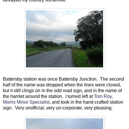
Battersby station was once Battersby Junction. The second
half of the name was dropped when the lines were closed,
but it still clings on in the odd road sign, and in the name of
the hamlet around the station. I turned left at
Tom Roy,
Morris Minor Specialist
, and took in the hand-crafted station
sign. Very unofficial, very un-corporate, very pleasing.