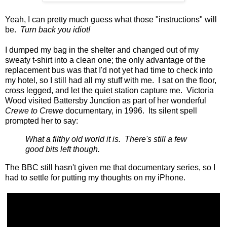
Yeah, I can pretty much guess what those "instructions" will
be.
Turn back you idiot!
I dumped my bag in the shelter and changed out of my
sweaty t-shirt into a clean one; the only advantage of the
replacement bus was that I'd not yet had time to check into
my hotel, so I still had all my stuff with me. I sat on the floor,
cross legged, and let the quiet station capture me. Victoria
Wood visited Battersby Junction as part of her wonderful
Crewe to Crewe
documentary, in 1996. Its silent spell
prompted her to say:
What a filthy old world it is. There's still a few
good bits left though.
The BBC still hasn't given me that documentary series, so I
had to settle for putting my thoughts on my iPhone.