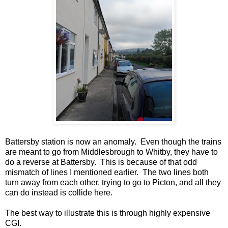
Battersby station is now an anomaly. Even though the trains
are meant to go from Middlesbrough to Whitby, they have to
do a reverse at Battersby. This is because of that odd
mismatch of lines I mentioned earlier. The two lines both
turn away from each other, trying to go to Picton, and all they
can do instead is collide here.
The best way to illustrate this is through highly expensive
CGI.