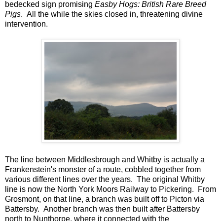
bedecked sign promising
Easby Hogs: British Rare Breed
Pigs
. All the while the skies closed in, threatening divine
intervention.
The line between Middlesbrough and Whitby is actually a
Frankenstein's monster of a route, cobbled together from
various different lines over the years. The original Whitby
line is now the North York Moors Railway to Pickering. From
Grosmont, on that line, a branch was built off to Picton via
Battersby. Another branch was then built after Battersby
north to Nunthorpe, where it connected with the