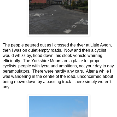
The people petered out as I crossed the river at Little Ayton,
then I was on quiet empty roads. Now and then a cyclist
would whizz by, head down, his sleek vehicle whirring
efficiently. The Yorkshire Moors are a place for proper
cyclists, people with lycra and ambitions, not your day to day
perambulators. There were hardly any cars. After a while I
was wandering in the centre of the road, unconcerned about
being mown down by a passing truck - there simply weren't
any.