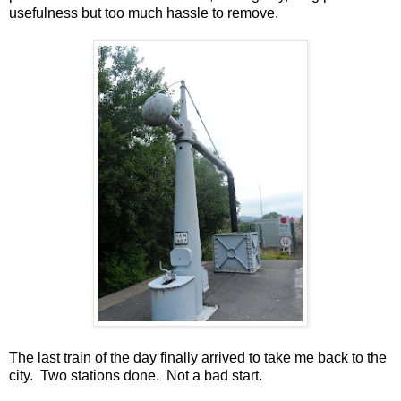
usefulness but too much hassle to remove.
The last train of the day finally arrived to take me back to the
city. Two stations done. Not a bad start.