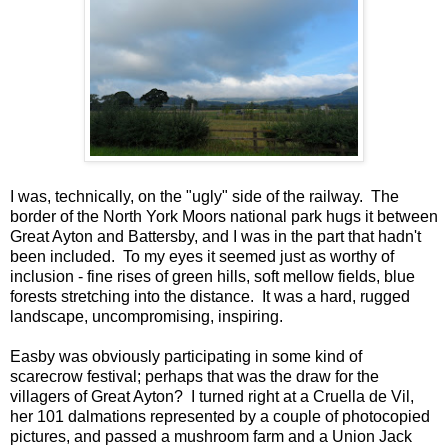
I was, technically, on the "ugly" side of the railway. The
border of the North York Moors national park hugs it between
Great Ayton and Battersby, and I was in the part that hadn't
been included. To my eyes it seemed just as worthy of
inclusion - fine rises of green hills, soft mellow fields, blue
forests stretching into the distance. It was a hard, rugged
landscape, uncompromising, inspiring.
Easby was obviously participating in some kind of
scarecrow festival; perhaps that was the draw for the
villagers of Great Ayton? I turned right at a Cruella de Vil,
her 101 dalmations represented by a couple of photocopied
pictures, and passed a mushroom farm and a Union Jack