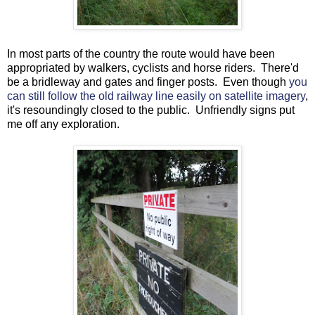
In most parts of the country the route would have been
appropriated by walkers, cyclists and horse riders. There'd
be a bridleway and gates and finger posts. Even though
you
can still follow the old railway line easily on satellite imagery
,
it's resoundingly closed to the public. Unfriendly signs put
me off any exploration.