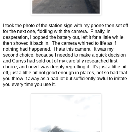
I took the photo of the station sign with my phone then set off
for the next one, fiddling with the camera. Finally, in
desperation, I popped the battery out, left it for a little while,
then shoved it back in. The camera whirred to life as if
nothing had happened. I hate this camera. It was my
second choice, because I needed to make a quick decision
and Currys had sold out of my carefully researched first
choice, and now I was deeply regretting it. It's just a little bit
off, just a little bit not good enough in places, not so bad that
you throw it away as a bad lot but sufficiently awful to irritate
you every time you use it.