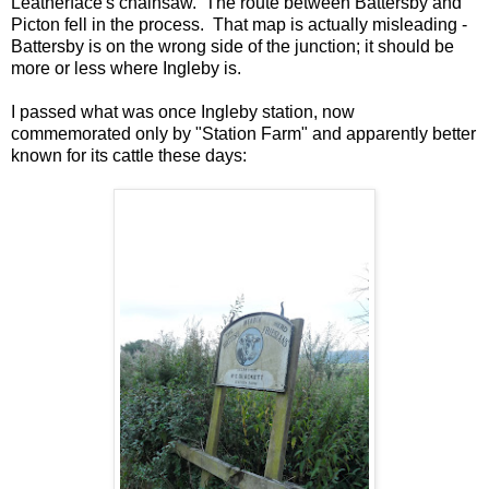
Leatherface's chainsaw. The route between Battersby and
Picton fell in the process. That map is actually misleading -
Battersby is on the wrong side of the junction; it should be
more or less where Ingleby is.
I passed what was once Ingleby station, now
commemorated only by "Station Farm" and apparently better
known for its cattle these days: