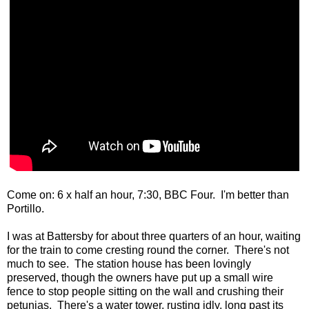
Come on: 6 x half an hour, 7:30, BBC Four. I'm better than
Portillo.
I was at Battersby for about three quarters of an hour, waiting
for the train to come cresting round the corner. There's not
much to see. The station house has been lovingly
preserved, though the owners have put up a small wire
fence to stop people sitting on the wall and crushing their
petunias. There's a water tower, rusting idly, long past its