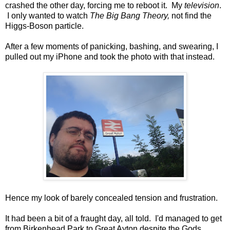
crashed the other day, forcing me to reboot it. My
television
.
I only wanted to watch
The Big Bang Theory,
not find the
Higgs-Boson particle.
After a few moments of panicking, bashing, and swearing, I
pulled out my iPhone and took the photo with that instead.
Hence my look of barely concealed tension and frustration.
It had been a bit of a fraught day, all told. I'd managed to get
from Birkenhead Park to Great Ayton despite the Gods