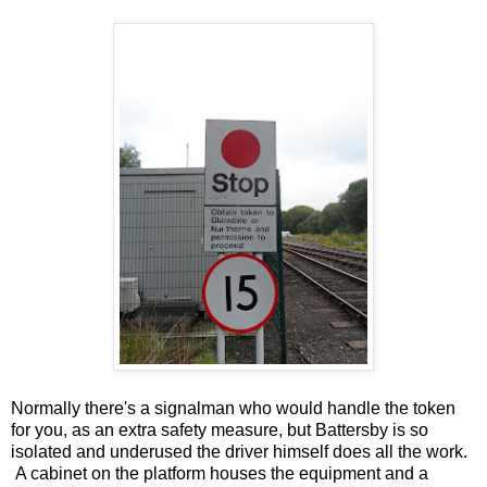
Normally there's a signalman who would handle the token
for you, as an extra safety measure, but Battersby is so
isolated and underused the driver himself does all the work.
A cabinet on the platform houses the equipment and a