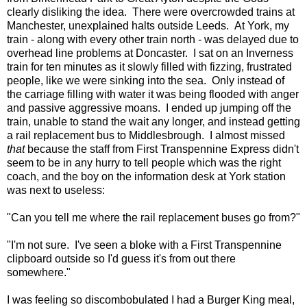
clearly disliking the idea. There were overcrowded trains at
Manchester, unexplained halts outside Leeds. At York, my
train - along with every other train north - was delayed due to
overhead line problems at Doncaster. I sat on an Inverness
train for ten minutes as it slowly filled with fizzing, frustrated
people, like we were sinking into the sea. Only instead of
the carriage filling with water it was being flooded with anger
and passive aggressive moans. I ended up jumping off the
train, unable to stand the wait any longer, and instead getting
a rail replacement bus to Middlesbrough. I almost missed
that
because the staff from First Transpennine Express didn't
seem to be in any hurry to tell people which was the right
coach, and the boy on the information desk at York station
was next to useless:
"Can you tell me where the rail replacement buses go from?"
"I'm not sure. I've seen a bloke with a First Transpennine
clipboard outside so I'd guess it's from out there
somewhere."
I was feeling so discombobulated I had a Burger King meal,