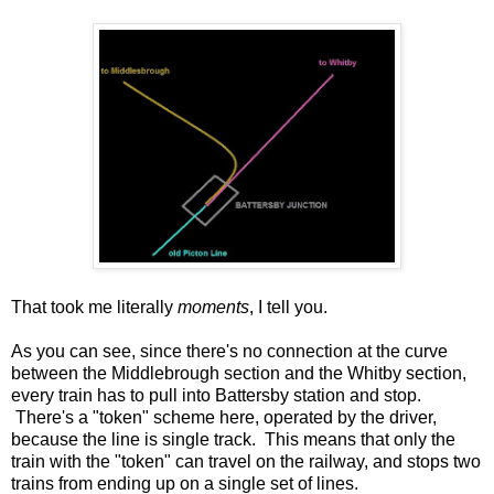
That took me literally
moments
, I tell you.
As you can see, since there's no connection at the curve
between the Middlebrough section and the Whitby section,
every train has to pull into Battersby station and stop.
There's a "token" scheme here, operated by the driver,
because the line is single track. This means that only the
train with the "token" can travel on the railway, and stops two
trains from ending up on a single set of lines.