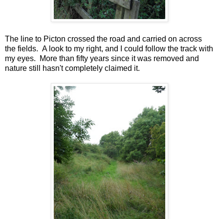
The line to Picton crossed the road and carried on across
the fields. A look to my right, and I could follow the track with
my eyes. More than fifty years since it was removed and
nature still hasn't completely claimed it.