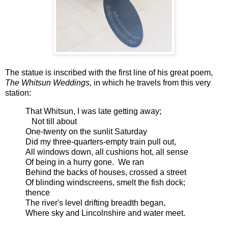
The statue is inscribed with the first line of his great poem,
The Whitsun Weddings,
in which he travels from this very
station:
That Whitsun, I was late getting away;
Not till about
One-twenty on the sunlit Saturday
Did my three-quarters-empty train pull out,
All windows down, all cushions hot, all sense
Of being in a hurry gone. We ran
Behind the backs of houses, crossed a street
Of blinding windscreens, smelt the fish dock;
thence
The river's level drifting breadth began,
Where sky and Lincolnshire and water meet.