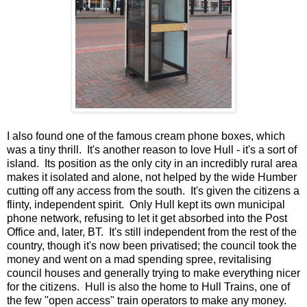
I also found one of the famous cream phone boxes, which
was a tiny thrill. It's another reason to love Hull - it's a sort of
island. Its position as the only city in an incredibly rural area
makes it isolated and alone, not helped by the wide Humber
cutting off any access from the south. It's given the citizens a
flinty, independent spirit. Only Hull kept its own municipal
phone network, refusing to let it get absorbed into the Post
Office and, later, BT. It's still independent from the rest of the
country, though it's now been privatised; the council took the
money and went on a mad spending spree, revitalising
council houses and generally trying to make everything nicer
for the citizens. Hull is also the home to Hull Trains, one of
the few "open access" train operators to make any money.