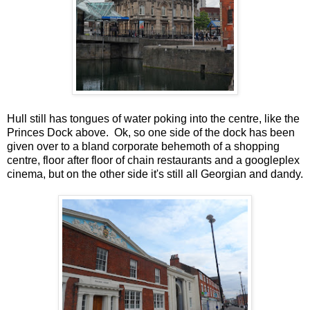
Hull still has tongues of water poking into the centre, like the
Princes Dock above. Ok, so one side of the dock has been
given over to a bland corporate behemoth of a shopping
centre, floor after floor of chain restaurants and a googleplex
cinema, but on the other side it's still all Georgian and dandy.