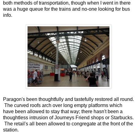
both methods of transportation, though when I went in there
was a huge queue for the trains and no-one looking for bus
info.
Paragon's been thoughtfully and tastefully restored all round.
The curved roofs arch over long empty platforms which
have been allowed to stay that way; there hasn't been a
thoughtless intrusion of Journeys Friend shops or Starbucks.
The retail's all been allowed to congregate at the front of the
station.