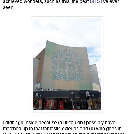
achieved wonders, such as this, the best
BHS
I've ever
seen:
I didn't go inside because (a) it couldn't possibly have
matched up to that fantastic exterior, and (b) who goes in