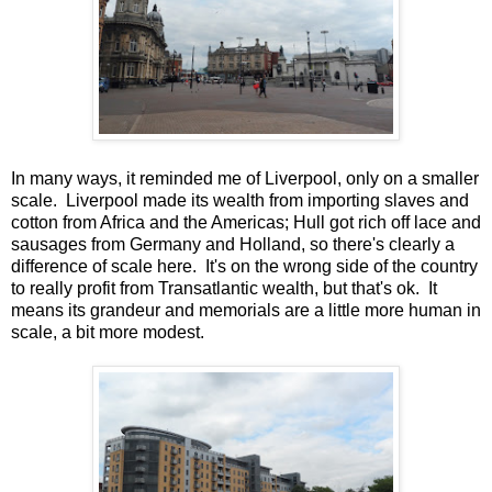
In many ways, it reminded me of Liverpool, only on a smaller
scale. Liverpool made its wealth from importing slaves and
cotton from Africa and the Americas; Hull got rich off lace and
sausages from Germany and Holland, so there's clearly a
difference of scale here. It's on the wrong side of the country
to really profit from Transatlantic wealth, but that's ok. It
means its grandeur and memorials are a little more human in
scale, a bit more modest.