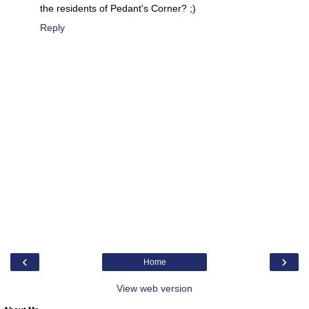
the residents of Pedant's Corner? ;)
Reply
‹
›
Home
View web version