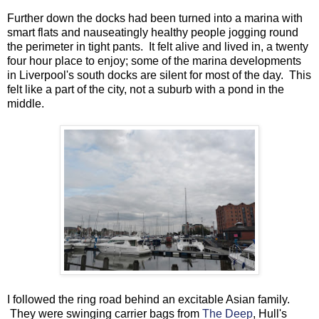
Further down the docks had been turned into a marina with
smart flats and nauseatingly healthy people jogging round
the perimeter in tight pants. It felt alive and lived in, a twenty
four hour place to enjoy; some of the marina developments
in Liverpool's south docks are silent for most of the day. This
felt like a part of the city, not a suburb with a pond in the
middle.
I followed the ring road behind an excitable Asian family.
They were swinging carrier bags from
The Deep
, Hull's