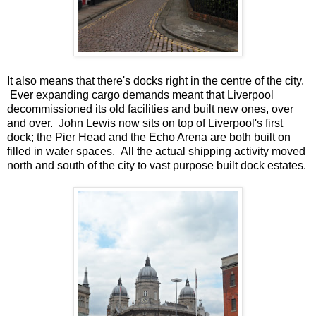
It also means that there's docks right in the centre of the city.
Ever expanding cargo demands meant that Liverpool
decommissioned its old facilities and built new ones, over
and over. John Lewis now sits on top of Liverpool's first
dock; the Pier Head and the Echo Arena are both built on
filled in water spaces. All the actual shipping activity moved
north and south of the city to vast purpose built dock estates.