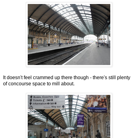
It doesn't feel crammed up there though - there's still plenty
of concourse space to mill about.