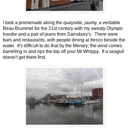
I took a promenade along the quayside, jaunty, a veritable
Beau Brummel for the 21st century with my sweaty Olympic
hoodie and a pair of jeans from Sainsbury's. There were
bars and restaurants, with people dining
al fresco
beside the
water. It's difficult to do that by the Mersey; the wind comes
barrelling in and rips the top off your Mr Whippy. If a seagull
doesn't get there first.