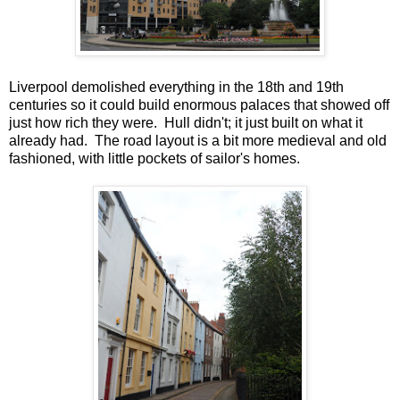
Liverpool demolished everything in the 18th and 19th
centuries so it could build enormous palaces that showed off
just how rich they were. Hull didn't; it just built on what it
already had. The road layout is a bit more medieval and old
fashioned, with little pockets of sailor's homes.