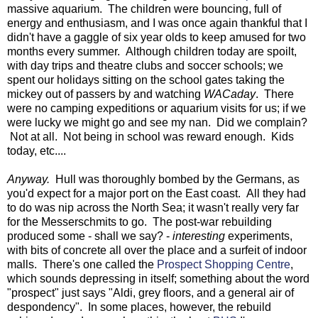
massive aquarium. The children were bouncing, full of
energy and enthusiasm, and I was once again thankful that I
didn't have a gaggle of six year olds to keep amused for two
months every summer. Although children today are spoilt,
with day trips and theatre clubs and soccer schools; we
spent our holidays sitting on the school gates taking the
mickey out of passers by and watching
WACaday
. There
were no camping expeditions or aquarium visits for us; if we
were lucky we might go and see my nan. Did we complain?
Not at all. Not being in school was reward enough. Kids
today, etc....
Anyway.
Hull was thoroughly bombed by the Germans, as
you'd expect for a major port on the East coast. All they had
to do was nip across the North Sea; it wasn't really very far
for the Messerschmits to go. The post-war rebuilding
produced some - shall we say? -
interesting
experiments,
with bits of concrete all over the place and a surfeit of indoor
malls. There's one called the
Prospect Shopping Centre
,
which sounds depressing in itself; something about the word
"prospect" just says "Aldi, grey floors, and a general air of
despondency". In some places, however, the rebuild