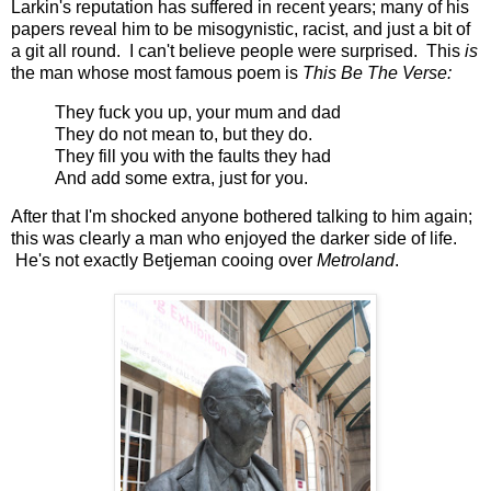
Larkin's reputation has suffered in recent years; many of his
papers reveal him to be misogynistic, racist, and just a bit of
a git all round. I can't believe people were surprised. This
is
the man whose most famous poem is
This Be The Verse:
They fuck you up, your mum and dad
They do not mean to, but they do.
They fill you with the faults they had
And add some extra, just for you.
After that I'm shocked anyone bothered talking to him again;
this was clearly a man who enjoyed the darker side of life.
He's not exactly Betjeman cooing over
Metroland
.