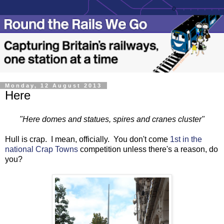
Monday, 12 August 2013
Here
"Here domes and statues, spires and cranes cluster"
Hull is crap. I mean, officially. You don't come
1st in the
national Crap Towns
competition unless there's a reason, do
you?