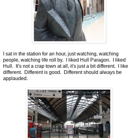
I sat in the station for an hour, just watching, watching
people, watching life roll by. I liked Hull Paragon. I liked
Hull. It's not a crap town at all, it's just a bit different. I like
different. Different is good. Different should always be
applauded.