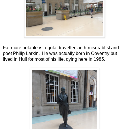
Far more notable is regular traveller, arch-miserablist and
poet Philip Larkin. He was actually born in Coventry but
lived in Hull for most of his life, dying here in 1985.