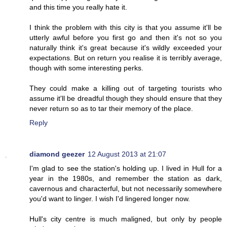
and this time you really hate it.
I think the problem with this city is that you assume it'll be
utterly awful before you first go and then it's not so you
naturally think it's great because it's wildly exceeded your
expectations. But on return you realise it is terribly average,
though with some interesting perks.
They could make a killing out of targeting tourists who
assume it'll be dreadful though they should ensure that they
never return so as to tar their memory of the place.
Reply
diamond geezer
12 August 2013 at 21:07
I'm glad to see the station's holding up. I lived in Hull for a
year in the 1980s, and remember the station as dark,
cavernous and characterful, but not necessarily somewhere
you'd want to linger. I wish I'd lingered longer now.
Hull's city centre is much maligned, but only by people