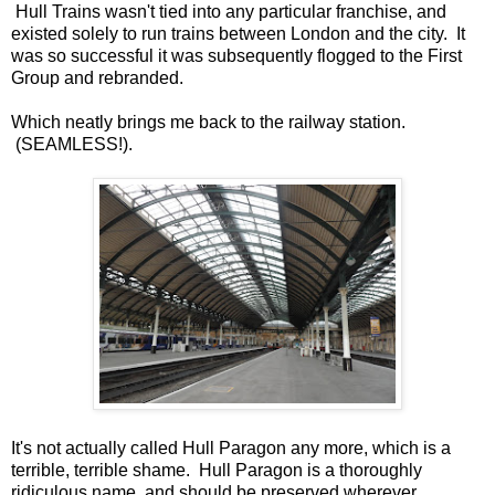
Hull Trains wasn't tied into any particular franchise, and
existed solely to run trains between London and the city. It
was so successful it was subsequently flogged to the First
Group and rebranded.
Which neatly brings me back to the railway station.
(SEAMLESS!).
It's not actually called Hull Paragon any more, which is a
terrible, terrible shame. Hull Paragon is a thoroughly
ridiculous name, and should be preserved wherever