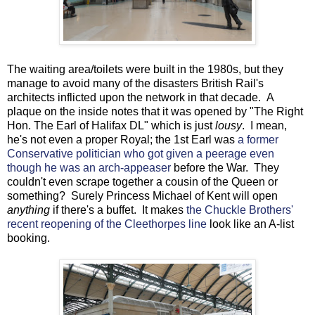
The waiting area/toilets were built in the 1980s, but they
manage to avoid many of the disasters British Rail's
architects inflicted upon the network in that decade. A
plaque on the inside notes that it was opened by "The Right
Hon. The Earl of Halifax DL" which is just
lousy
. I mean,
he's not even a proper Royal; the 1st Earl was
a former
Conservative politician who got given a peerage even
though he was an arch-appeaser
before the War. They
couldn't even scrape together a cousin of the Queen or
something? Surely Princess Michael of Kent will open
anything
if there's a buffet. It makes
the Chuckle Brothers'
recent reopening of the Cleethorpes line
look like an A-list
booking.