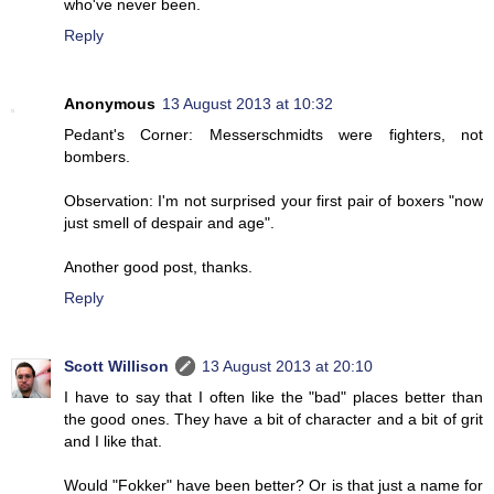
who've never been.
Reply
Anonymous
13 August 2013 at 10:32
Pedant's Corner: Messerschmidts were fighters, not
bombers.
Observation: I'm not surprised your first pair of boxers "now
just smell of despair and age".
Another good post, thanks.
Reply
Scott Willison
13 August 2013 at 20:10
I have to say that I often like the "bad" places better than
the good ones. They have a bit of character and a bit of grit
and I like that.
Would "Fokker" have been better? Or is that just a name for