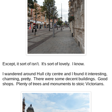
Except, it sort of isn't. It's sort of lovely. I know.
I wandered around Hull city centre and I found it interesting,
charming, pretty. There were some decent buildings. Good
shops. Plenty of trees and monuments to stoic Victorians.