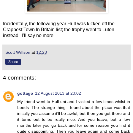
Incidentally, the following year Hull was kicked off the
Crappest Town In Britain list; the trophy went to Luton
instead. I'll say no more.
Scott Willison
at
12:23
Share
4 comments:
gottago
12 August 2013 at 20:02
My friend went to Hull uni and I visited a few times whilst in
Leeds. The strange thing I found about the place was that
initially you assume it'll be awful, but then you get there and
it turns out to be really nice. And you leave, but a few
months later you go back and for some reason you find it
quite disappointing. Then you leave again and come back