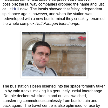
possible; the railway companies dropped the name and just
call it
Hull
now. The locals showed that feisty independent
spirit once again, however, and when the station was
redeveloped with a new bus terminal they sneakily renamed
the whole complex
Hull Paragon Interchange
.
The bus station's been inserted into the space formerly taken
up by train tracks, making it a genuinely useful interchange.
Double deckers whisked in and out as I watched,
transferring commuters seamlessly from bus to train and
back again. The travel centre is also optimised for use by