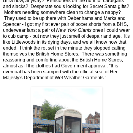
BHS now, anyway? Pensioners on the hunt for cardigans
and slacks? Desperate souls looking for Secret Santa gifts?
Mothers needing somewhere clean to change a nappy?
They used to be up there with Debenhams and Marks and
Spencer - I got my first ever pair of boxer shorts from a BHS,
underwear fans; a pair of
New York Giants
ones I could wear
to cub camp - but now they just smell of despair and age. It's
like Littlewoods in its dying days, and we all know how that
ended. I think the rot set in the minute they stopped calling
themselves the British Home Stores. There was something
reassuring and comforting about the British Home Stores,
almost as if the clothes had Government approval: "this
overcoat has been stamped with the official seal of Her
Majesty's Department of Wet Weather Garments."