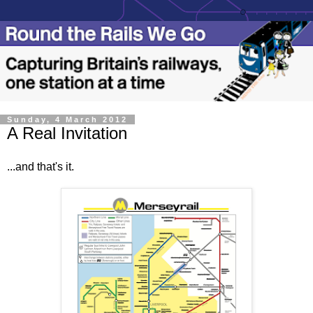
Sunday, 4 March 2012
A Real Invitation
...and that's it.