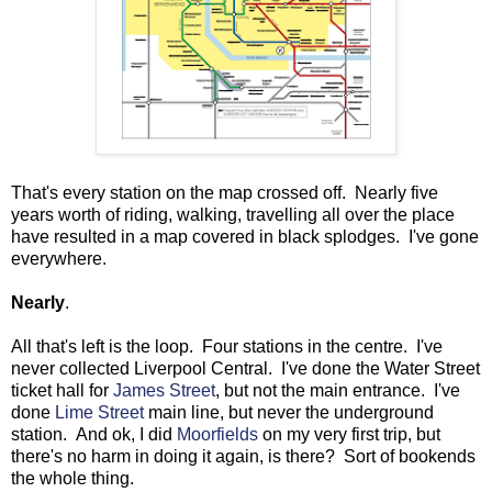
That's every station on the map crossed off. Nearly five
years worth of riding, walking, travelling all over the place
have resulted in a map covered in black splodges. I've gone
everywhere.
Nearly
.
All that's left is the loop. Four stations in the centre. I've
never collected Liverpool Central. I've done the Water Street
ticket hall for
James Street
, but not the main entrance. I've
done
Lime Street
main line, but never the underground
station. And ok, I did
Moorfields
on my very first trip, but
there's no harm in doing it again, is there? Sort of bookends
the whole thing.