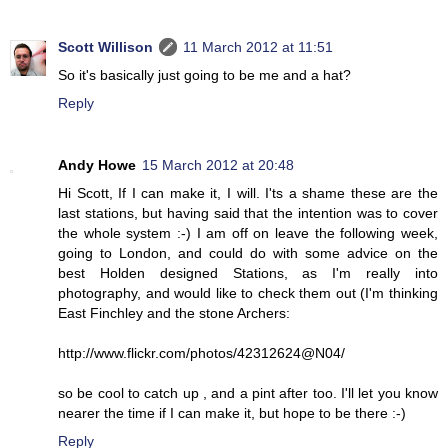
Scott Willison
11 March 2012 at 11:51
So it's basically just going to be me and a hat?
Reply
Andy Howe
15 March 2012 at 20:48
Hi Scott, If I can make it, I will. I'ts a shame these are the
last stations, but having said that the intention was to cover
the whole system :-) I am off on leave the following week,
going to London, and could do with some advice on the
best Holden designed Stations, as I'm really into
photography, and would like to check them out (I'm thinking
East Finchley and the stone Archers:
http://www.flickr.com/photos/42312624@N04/
so be cool to catch up , and a pint after too. I'll let you know
nearer the time if I can make it, but hope to be there :-)
Reply