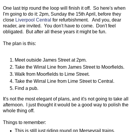
One last trip round the loop will finish it off. So here's when
I'm going to do it: 2pm, Sunday the 15th April, before they
close
Liverpool Central
for refurbishment. And you, dear
reader, are invited. You don't have to come. Don't feel
obligated. But after all these years it might be fun.
The plan is this:
Meet outside James Street at 2pm.
Take the Wirral Line from James Street to Moorfields.
Walk from Moorfields to Lime Street.
Take the Wirral Line from Lime Street to Central.
Find a pub.
It's not the most elegant of plans, and it's not going to take all
afternoon. I just thought it would be a good way to polish the
whole thing off.
Things to remember:
This is still just riding round on Merseyrail trains.