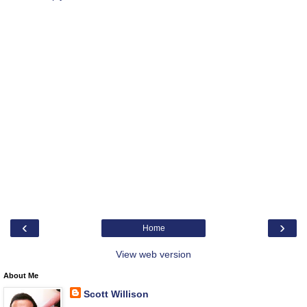
‹
›
Home
View web version
About Me
Scott Willison