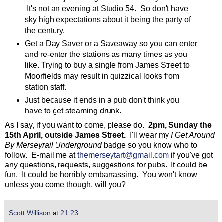
It's not an evening at Studio 54. So don't have
sky high expectations about it being the party of
the century.
Get a Day Saver or a Saveaway so you can enter
and re-enter the stations as many times as you
like. Trying to buy a single from James Street to
Moorfields may result in quizzical looks from
station staff.
Just because it ends in a pub don't think you
have to get steaming drunk.
As I say, if you want to come, please do.
2pm, Sunday the
15th April, outside James Street.
I'll wear my
I Get Around
By Merseyrail Underground
badge so you know who to
follow. E-mail me at
themerseytart@gmail.com
if you've got
any questions, requests, suggestions for pubs. It could be
fun. It could be horribly embarrassing. You won't know
unless you come though, will you?
Scott Willison
at
21:23