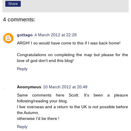
Share
4 comments:
gottago
4 March 2012 at 22:28
ARGH! I so would have come to this if I was back home!
Congratulations on completing the map but please for the
love of god don't end this blog!
Reply
Anonymous
10 March 2012 at 20:48
Same comments here Scott. It's been a pleaure
following/reading your blog.
I live overseas and a return to the UK is not possible before
the Autumn,
otherwise I'd be there !
Reply