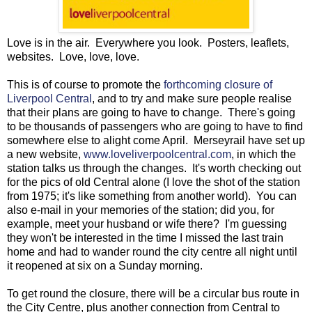
Love is in the air. Everywhere you look. Posters, leaflets,
websites. Love, love, love.
This is of course to promote the
forthcoming closure of
Liverpool Central
, and to try and make sure people realise
that their plans are going to have to change. There's going
to be thousands of passengers who are going to have to find
somewhere else to alight come April. Merseyrail have set up
a new website,
www.loveliverpoolcentral.com
, in which the
station talks us through the changes. It's worth checking out
for the pics of old Central alone (I love the shot of the station
from 1975; it's like something from another world). You can
also e-mail in your memories of the station; did you, for
example, meet your husband or wife there? I'm guessing
they won't be interested in the time I missed the last train
home and had to wander round the city centre all night until
it reopened at six on a Sunday morning.
To get round the closure, there will be a circular bus route in
the City Centre, plus another connection from Central to