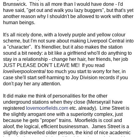
Brunswick. This is all more than I would have done - I'd
have said, "get out and walk you lazy buggers", but that's yet
another reason why I shouldn't be allowed to work with other
human beings.
It's all nicely done, with a lovely purple and yellow colour
scheme, but I'm not sure about making Liverpool Central into
a "character". It's friendlier, but it also makes the station
sound a bit needy: a bit like a girlfriend who'll do anything to
stay in a relationship - change her hair, her friends, her job
JUST PLEASE DON'T LEAVE ME! If you read
loveliverpoolcentral
too much you start to worry for her, in
case she'll start self-harming to Joy Division records if you
don't pay her any attention.
It did make me think of personalities for the other
underground stations when they close (Merseyrail have
registered
lovemoorfields.com
etc. already). Lime Street is
the slightly arrogant one with a superiority complex, just
because he gets "proper" trains. Moorfields is cool and
aloof, the logical, efficient businessman. James Street is a
slightly dishevelled older person, the kind of nice academic