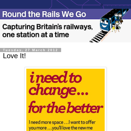
Tuesday, 27 March 2012
Love It!