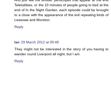
Teletubbies, or the 10 minutes of people going to bed at the
end of In the Night Garden, each episode could be brought
to a close with the appearance of the evil repeating birds of
Leasowe and Moreton.
Reply
Ian
29 March 2012 at 09:48
They might not be interested in the story of you having to
wander round Liverpool all night, but I am.
Reply