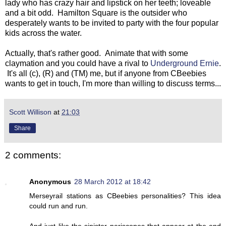
lady who has crazy hair and lipstick on her teeth; loveable
and a bit odd. Hamilton Square is the outsider who
desperately wants to be invited to party with the four popular
kids across the water.
Actually, that's rather good. Animate that with some
claymation and you could have a rival to
Underground Ernie
.
It's all (c), (R) and (TM) me, but if anyone from CBeebies
wants to get in touch, I'm more than willing to discuss terms...
Scott Willison
at
21:03
Share
2 comments:
Anonymous
28 March 2012 at 18:42
Merseyrail stations as CBeebies personalities? This idea
could run and run.
And just like the sinister periscopes that appear at the end