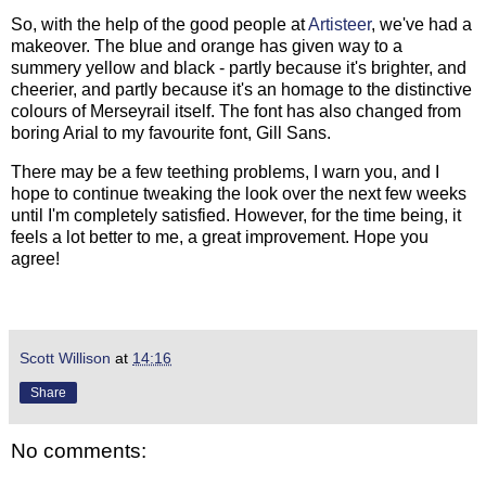
So, with the help of the good people at
Artisteer
, we've had a
makeover. The blue and orange has given way to a
summery yellow and black - partly because it's brighter, and
cheerier, and partly because it's an homage to the distinctive
colours of Merseyrail itself. The font has also changed from
boring Arial to my favourite font, Gill Sans.
There may be a few teething problems, I warn you, and I
hope to continue tweaking the look over the next few weeks
until I'm completely satisfied. However, for the time being, it
feels a lot better to me, a great improvement. Hope you
agree!
Scott Willison
at
14:16
Share
No comments: