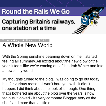
Thursday, 4 March 2010
A Whole New World
With the Spring sunshine beaming down on me, I started
feeling all summery. All excited about the new glow of the
year. It feels like we're coming out of the drab Winter and into
a new shiny world.
My thoughts turned to the blog. I was going to go out today
but, for various reasons I won't bore you with, it didn't
happen. I did think about the look of it though. One thing
that's bothered me about the blog over the years is how
tedious it looked - it's very corporate Blogger, very off the
shelf, and more than a little dull.