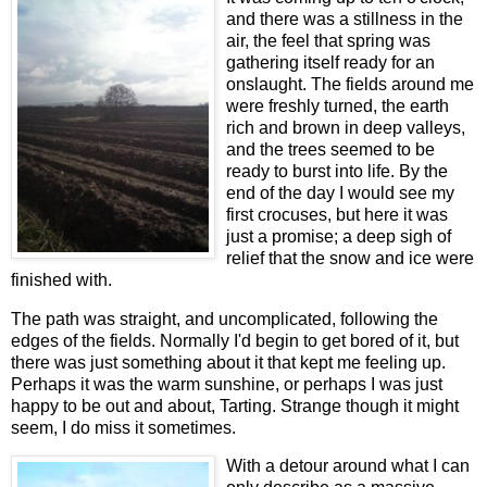
and there was a stillness in the
air, the feel that spring was
gathering itself ready for an
onslaught. The fields around me
were freshly turned, the earth
rich and brown in deep valleys,
and the trees seemed to be
ready to burst into life. By the
end of the day I would see my
first crocuses, but here it was
just a promise; a deep sigh of
relief that the snow and ice were
finished with.
The path was straight, and uncomplicated, following the
edges of the fields. Normally I'd begin to get bored of it, but
there was just something about it that kept me feeling up.
Perhaps it was the warm sunshine, or perhaps I was just
happy to be out and about, Tarting. Strange though it might
seem, I do miss it sometimes.
With a detour around what I can