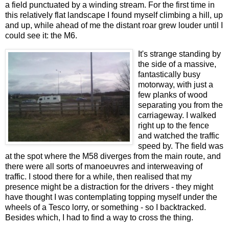
a field punctuated by a winding stream. For the first time in
this relatively flat landscape I found myself climbing a hill, up
and up, while ahead of me the distant roar grew louder until I
could see it: the M6.
It's strange standing by
the side of a massive,
fantastically busy
motorway, with just a
few planks of wood
separating you from the
carriageway. I walked
right up to the fence
and watched the traffic
speed by. The field was
at the spot where the M58 diverges from the main route, and
there were all sorts of manoeuvres and interweaving of
traffic. I stood there for a while, then realised that my
presence might be a distraction for the drivers - they might
have thought I was contemplating topping myself under the
wheels of a Tesco lorry, or something - so I backtracked.
Besides which, I had to find a way to cross the thing.