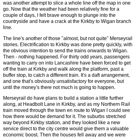
was another attempt to slice a whole line off the map in one
go. Now that the weather had been relatively fine for a
couple of days, I felt brave enough to plunge into the
countryside and have a crack at the Kirkby to Wigan branch
line.
The line's another of those "almost, but not quite" Merseyrail
stories. Electrification to Kirkby was done pretty quickly, with
the obvious intention to send the trains onwards to Wigan.
Then - nothing happened. For thirty odd years, passengers
wanting to carry on into Lancashire have been forced to get
off the train at Kirkby and walk along the platform, past a
buffer stop, to catch a different train. It's a daft arrangement,
and one that's obviously unsatisfactory for everyone, but
until the money's there not much is going to happen.
Merseyrail do have plans to build a station a little further
along, at Headbolt Lane in Kirkby, and as my Northern Rail
train moved through the town en route to Wigan I could see
how there would be demand for it. The suburbs stretched
way beyond Kirkby station, and they looked like a new
service direct to the city centre would give them a valuable
economic boost. Then the houses fell away and we were