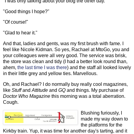
"I was only talking about your blog the other day."
"Good things I hope?"
"Of course!"
"Glad to hear it."
And that, ladies and gents, was my first brush with fame. I
feel like Nicole Kidman. So yes, Rachael at MtoGo, you and
your colleagues were all very good. The service was brisk,
the store was clean and tidy (I had a better look round than,
ahem,
the last time I was there
) and the staff all looked lovely
in their little grey and yellow ties. Marvellous.
Oh, and Rachael? I do normally buy really cool magazines,
like
Stuff
and
Attitude
and
GQ
and things. My purchase of
Doctor Who Magazine
this morning was a total aberration.
Cough.
Blushing furiously, I
made my way down to
the platforms for the
Kirkby train. Yup, it was time for another day's tarting, and it