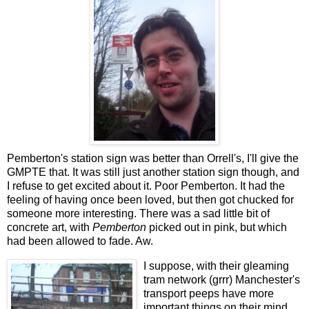
Pemberton's station sign was better than Orrell's, I'll give the
GMPTE that. It was still just another station sign though, and
I refuse to get excited about it. Poor Pemberton. It had the
feeling of having once been loved, but then got chucked for
someone more interesting. There was a sad little bit of
concrete art, with
Pemberton
picked out in pink, but which
had been allowed to fade. Aw.
I suppose, with their gleaming
tram network (grrr) Manchester's
transport peeps have more
important things on their mind