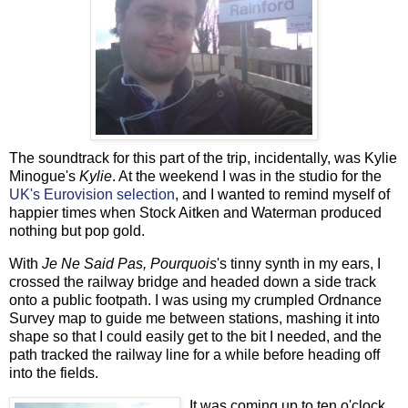
The soundtrack for this part of the trip, incidentally, was Kylie
Minogue's
Kylie
. At the weekend I was in the studio for the
UK's Eurovision selection
, and I wanted to remind myself of
happier times when Stock Aitken and Waterman produced
nothing but pop gold.
With
Je Ne Said Pas, Pourquois
's tinny synth in my ears, I
crossed the railway bridge and headed down a side track
onto a public footpath. I was using my crumpled Ordnance
Survey map to guide me between stations, mashing it into
shape so that I could easily get to the bit I needed, and the
path tracked the railway line for a while before heading off
into the fields.
It was coming up to ten o'clock,