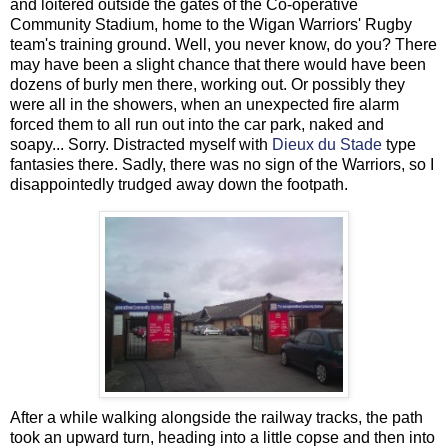
and loitered outside the gates of the Co-operative
Community Stadium, home to the Wigan Warriors' Rugby
team's training ground. Well, you never know, do you? There
may have been a slight chance that there would have been
dozens of burly men there, working out. Or possibly they
were all in the showers, when an unexpected fire alarm
forced them to all run out into the car park, naked and
soapy... Sorry. Distracted myself with
Dieux du Stade
type
fantasies there. Sadly, there was no sign of the Warriors, so I
disappointedly trudged away down the footpath.
After a while walking alongside the railway tracks, the path
took an upward turn, heading into a little copse and then into