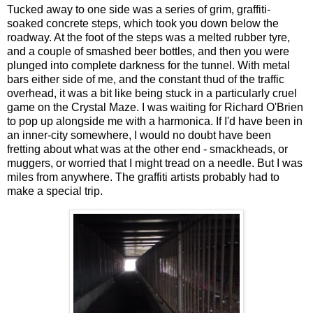
Tucked away to one side was a series of grim, graffiti-
soaked concrete steps, which took you down below the
roadway. At the foot of the steps was a melted rubber tyre,
and a couple of smashed beer bottles, and then you were
plunged into complete darkness for the tunnel. With metal
bars either side of me, and the constant thud of the traffic
overhead, it was a bit like being stuck in a particularly cruel
game on the Crystal Maze. I was waiting for Richard O'Brien
to pop up alongside me with a harmonica. If I'd have been in
an inner-city somewhere, I would no doubt have been
fretting about what was at the other end - smackheads, or
muggers, or worried that I might tread on a needle. But I was
miles from anywhere. The graffiti artists probably had to
make a special trip.