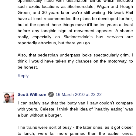
optimistically fitted with destination blinds which included
such exotic locations as Skelmersdale, Wigan and Hough
Green, and 30 years later we're still waiting. Network Rail
have at least recommended the plans be developed further,
but at the speed these things move it'll be ten years at least
before any tangible sign of movement appears. A shame
really, especially as Skelmersdale's bus services are
reportedly atrocious, but there you go.
Also, that pedestrian underpass looks spectacularly grim. I
think I would have taken my chances on the motorway, to
be honest.
Reply
Scott Willison
16 March 2010 at 22:22
I can safely say that the butty van I saw couldn't compare
with yours, Celeste. I think their idea of "healthy eating" was
a bun without a burger.
The trains were sort of busy - the later ones, as it got closer
to lunch, were far more jammed than the earlier ones.