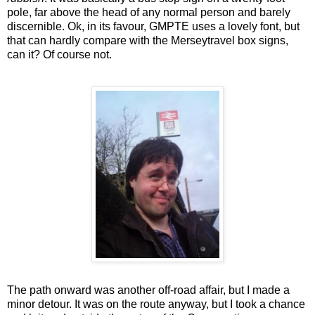
pole, far above the head of any normal person and barely
discernible. Ok, in its favour, GMPTE uses a lovely font, but
that can hardly compare with the Merseytravel box signs,
can it? Of course not.
The path onward was another off-road affair, but I made a
minor detour. It was on the route anyway, but I took a chance