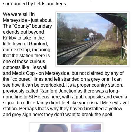
surrounded by fields and trees.
We were still in
Merseyside - just about.
The "County" boundary
extends out beyond
Kirkby to take in the
little town of Rainford,
our next stop, meaning
that the station there is
one of those curious
outposts like Heswall
and Meols Cop - on Merseyside, but not claimed by any of
the "coloured" lines and left stranded on a grey one. I can
see how it can be overlooked. It's a proper country station,
previously called Rainford Junction as there was a long-
gone line to St Helens here, with a pub opposite and even a
signal box. It certainly didn't feel like your usual Merseytravel
station. Perhaps that's why they haven't installed a yellow
and grey sign here: they don't want to break the spell.