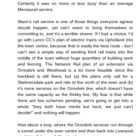
Certainly it was no more or less busy than an average
Merseyrail service.
Skem's rail service is one of those things everyone agrees
should happen, yet can't seem to bring themselves to
committing to, and it's a terrible shame. If I had a choice, I'd
go with Lancs CC's plan of electric trains via Upholland into
the town centre, because that is easily the best route - but I
can't see a simple way of sending third rail trains into the
middle of the town without huge quantities of building work
and fencing. The Network Rail plan of an extension via
Ormskirk and Westhead is a lot more feasible since the
trackbed is still there, but (a) the plans only call for a
Skelmersdale park and ride to the north of the town and (b)
it's more services on the Ormskirk line, which doesn't have
the same capacity as the Kirkby line. My fear is that while
there are two schemes pending, we're going to get into a
whole "they both have merits but heck, we just can't
decide!" and nothing will happen.
How about a loop, where the Ormskirk services run through
a tunnel under the town centre and then back into Liverpool