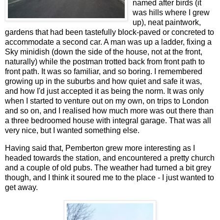
named after birds (it
was hills where I grew
up), neat paintwork,
gardens that had been tastefully block-paved or concreted to
accommodate a second car. A man was up a ladder, fixing a
Sky minidish (down the side of the house, not at the front,
naturally) while the postman trotted back from front path to
front path. It was so familiar, and so boring. I remembered
growing up in the suburbs and how quiet and safe it was,
and how I'd just accepted it as being the norm. It was only
when I started to venture out on my own, on trips to London
and so on, and I realised how much more was out there than
a three bedroomed house with integral garage. That was all
very nice, but I wanted something else.
Having said that, Pemberton grew more interesting as I
headed towards the station, and encountered a pretty church
and a couple of old pubs. The weather had turned a bit grey
though, and I think it soured me to the place - I just wanted to
get away.