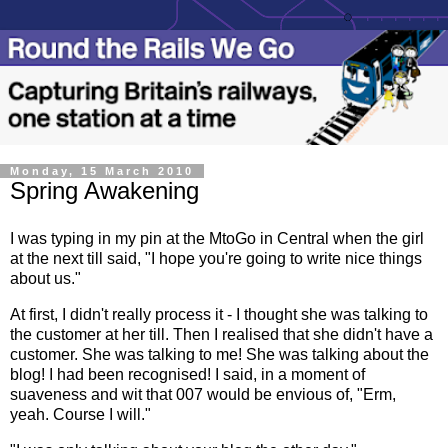
Monday, 15 March 2010
Spring Awakening
I was typing in my pin at the MtoGo in Central when the girl
at the next till said, "I hope you're going to write nice things
about us."
At first, I didn't really process it - I thought she was talking to
the customer at her till. Then I realised that she didn't have a
customer. She was talking to me! She was talking about the
blog! I had been recognised! I said, in a moment of
suaveness and wit that 007 would be envious of, "Erm,
yeah. Course I will."