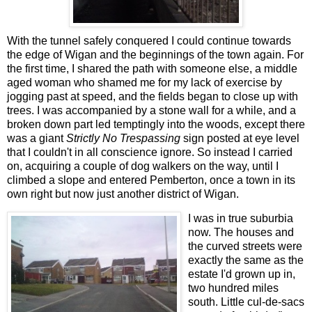
With the tunnel safely conquered I could continue towards
the edge of Wigan and the beginnings of the town again. For
the first time, I shared the path with someone else, a middle
aged woman who shamed me for my lack of exercise by
jogging past at speed, and the fields began to close up with
trees. I was accompanied by a stone wall for a while, and a
broken down part led temptingly into the woods, except there
was a giant
Strictly No Trespassing
sign posted at eye level
that I couldn't in all conscience ignore. So instead I carried
on, acquiring a couple of dog walkers on the way, until I
climbed a slope and entered Pemberton, once a town in its
own right but now just another district of Wigan.
I was in true suburbia
now. The houses and
the curved streets were
exactly the same as the
estate I'd grown up in,
two hundred miles
south. Little cul-de-sacs