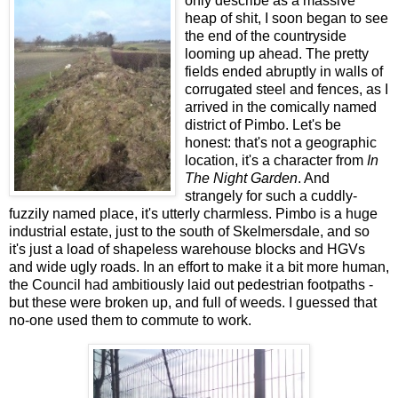
only describe as a massive
heap of shit, I soon began to see
the end of the countryside
looming up ahead. The pretty
fields ended abruptly in walls of
corrugated steel and fences, as I
arrived in the comically named
district of Pimbo. Let's be
honest: that's not a geographic
location, it's a character from
In
The Night Garden
. And
strangely for such a cuddly-
fuzzily named place, it's utterly charmless. Pimbo is a huge
industrial estate, just to the south of Skelmersdale, and so
it's just a load of shapeless warehouse blocks and HGVs
and wide ugly roads. In an effort to make it a bit more human,
the Council had ambitiously laid out pedestrian footpaths -
but these were broken up, and full of weeds. I guessed that
no-one used them to commute to work.