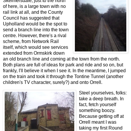
Skelmersdale, just to the north
of here, is a large town with no
rail link at all, and the County
Council has suggested that
Upholland would be the spot to
send a branch line into the town
centre. However, there's a rival
scheme, from Network Rail
itself, which would see services
extended from Ormskirk down
an old branch line and coming at the town from the north.
Both plans are full of ideas for park and ride and so on, but
frankly, I'll believe it when I see it. In the meantime, I jumped
on the train and took it through the Tontine Tunnel (another
children's TV character, surely?) and onto Orrell.
Steel yourselves, folks:
take a deep breath. In
fact, fetch yourself
something boozy.
Because getting off at
Orrell meant I was
taking my first Round