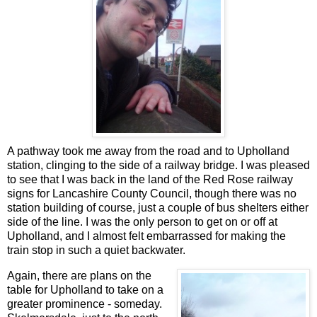
A pathway took me away from the road and to Upholland
station, clinging to the side of a railway bridge. I was pleased
to see that I was back in the land of the Red Rose railway
signs for Lancashire County Council, though there was no
station building of course, just a couple of bus shelters either
side of the line. I was the only person to get on or off at
Upholland, and I almost felt embarrassed for making the
train stop in such a quiet backwater.
Again, there are plans on the
table for Upholland to take on a
greater prominence - someday.