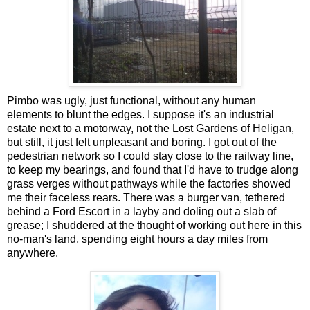
Pimbo was ugly, just functional, without any human
elements to blunt the edges. I suppose it's an industrial
estate next to a motorway, not the Lost Gardens of Heligan,
but still, it just felt unpleasant and boring. I got out of the
pedestrian network so I could stay close to the railway line,
to keep my bearings, and found that I'd have to trudge along
grass verges without pathways while the factories showed
me their faceless rears. There was a burger van, tethered
behind a Ford Escort in a layby and doling out a slab of
grease; I shuddered at the thought of working out here in this
no-man's land, spending eight hours a day miles from
anywhere.