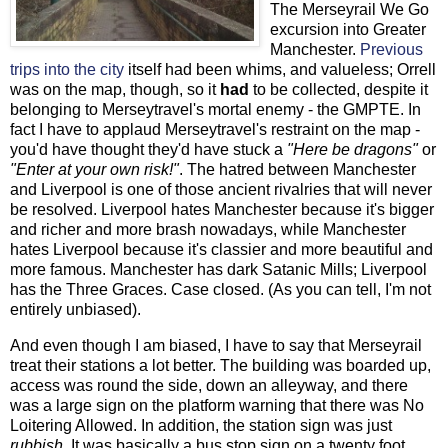
The Merseyrail We Go
excursion into Greater
Manchester.
Previous
trips into the city
itself had been whims, and valueless; Orrell
was on the map, though, so it
had
to be collected, despite it
belonging to Merseytravel's mortal enemy - the GMPTE. In
fact I have to applaud Merseytravel's restraint on the map -
you'd have thought they'd have stuck a
"Here be dragons"
or
"Enter at your own risk!"
. The hatred between Manchester
and Liverpool is one of those ancient rivalries that will never
be resolved. Liverpool hates Manchester because it's bigger
and richer and more brash nowadays, while Manchester
hates Liverpool because it's classier and more beautiful and
more famous. Manchester has dark Satanic Mills; Liverpool
has the Three Graces. Case closed. (As you can tell, I'm not
entirely unbiased).
And even though I am biased, I have to say that Merseyrail
treat their stations a lot better. The building was boarded up,
access was round the side, down an alleyway, and there
was a large sign on the platform warning that there was No
Loitering Allowed. In addition, the station sign was just
rubbish
. It was basically a bus stop sign on a twenty foot