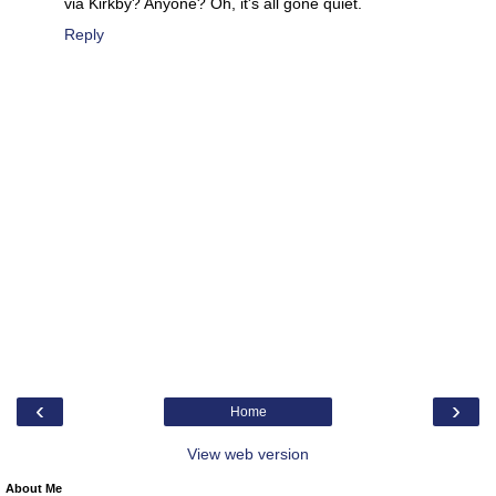
via Kirkby? Anyone? Oh, it's all gone quiet.
Reply
‹
›
Home
View web version
About Me