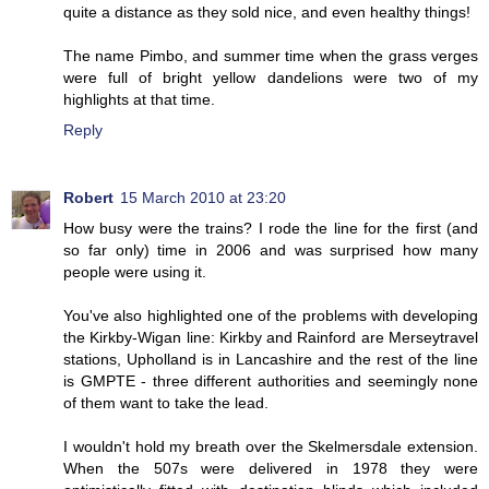
quite a distance as they sold nice, and even healthy things!
The name Pimbo, and summer time when the grass verges
were full of bright yellow dandelions were two of my
highlights at that time.
Reply
Robert
15 March 2010 at 23:20
How busy were the trains? I rode the line for the first (and
so far only) time in 2006 and was surprised how many
people were using it.
You've also highlighted one of the problems with developing
the Kirkby-Wigan line: Kirkby and Rainford are Merseytravel
stations, Upholland is in Lancashire and the rest of the line
is GMPTE - three different authorities and seemingly none
of them want to take the lead.
I wouldn't hold my breath over the Skelmersdale extension.
When the 507s were delivered in 1978 they were