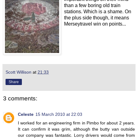
than a few boring old train
stations. Which is a shame. On
the plus side though, it means
Merseytravel win on points...
Scott Willison
at
21:33
Share
3 comments:
Celeste
15 March 2010 at 22:03
I worked for an engineering firm in Pimbo for about 2 years.
It can confirm it was grim, although the butty van outside
our company was fantastic. Lorry drivers would come from