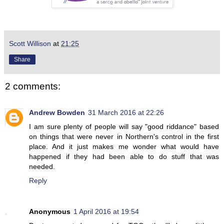
Scott Willison
at
21:25
Share
2 comments:
Andrew Bowden
31 March 2016 at 22:26
I am sure plenty of people will say "good riddance" based
on things that were never in Northern's control in the first
place. And it just makes me wonder what would have
happened if they had been able to do stuff that was
needed.
Reply
Anonymous
1 April 2016 at 19:54