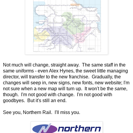
Not much will change, straight away. The same staff in the
same uniforms - even Alex Hynes, the sweet little managing
director, will transfer to the new franchise. Gradually, the
changes will seep in, new signs, new fonts, new website; I'm
not sure when a new map will turn up. It won't be the
same
,
though. I'm not good with change. I'm not good with
goodbyes. But it's still an end.
See you, Northern Rail. I'll miss you.