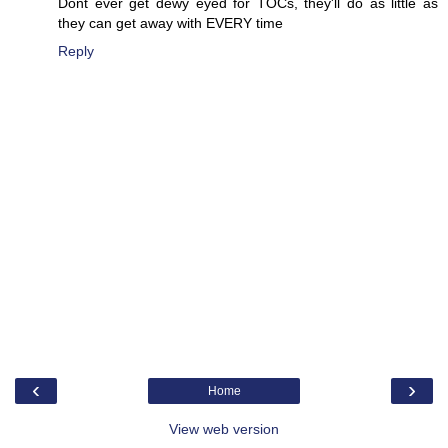
Dont ever get dewy eyed for TOCs, they'll do as little as
they can get away with EVERY time
Reply
‹
›
Home
View web version