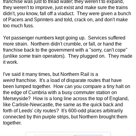
franchise was just to tread water; they weren't to expand,
they weren't to improve, just exist and make sure the trains
didn't, you know, fall off a viaduct. They were given a bunch
of Pacers and Sprinters and told, crack on, and don't make
too much fuss.
Yet passenger numbers kept going up. Services suffered
more strain. Northern didn't crumble, or fall, or hand the
franchise back to the government with a "sorry, can't cope"
(unlike
some
train operators). They plugged on. They made
it work.
I've said it many times, but Northern Rail is a
weird
franchise. It's a load of disparate routes that have
been lumped together. How can you compare a tiny halt on
the edge of Cumbria with a busy commuter station on
Merseyside? How is a long line across the top of England,
like Carlisle-Newcastle, the same as the quick back and
forth of Leeds' city routes? It's 600-odd places arbitrarily
connected by thin purple strips, but Northern brought them
together.