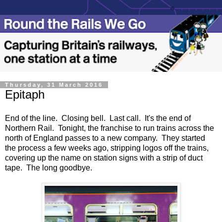
Thursday, 31 March 2016
Epitaph
End of the line. Closing bell. Last call. It's the end of
Northern Rail. Tonight, the franchise to run trains across the
north of England passes to a new company. They started
the process a few weeks ago, stripping logos off the trains,
covering up the name on station signs with a strip of duct
tape. The long goodbye.