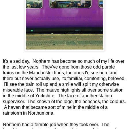
It's a sad day. Northern has become so much of my life over
the last few years. They've gone from those odd purple
trains on the Manchester lines, the ones I'd see here and
there but never actually use, to familiar, comforting, beloved.
I'll see the train roll up and a smile will split my otherwise
miserable face. The mauve highlights all over some station
in the middle of Yorkshire. The face of another station
supervisor. The known of the logo, the benches, the colours.
A haven that became sort of mine in the middle of a
rainstorm in Northumbria.
Northern had a terrible job when they took over. The