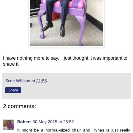
I have nothing more to say. I just thought it was important to
share it.
Scott Willison
at
21:56
Share
2 comments:
Robert
30 May 2015 at 23:52
It might be a normal-sized chair and Hynes is just really