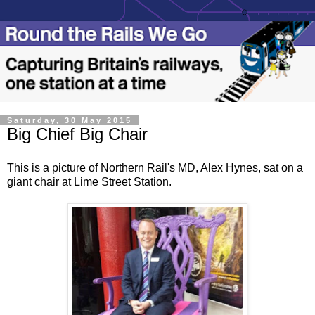
Saturday, 30 May 2015
Big Chief Big Chair
This is a picture of Northern Rail's MD, Alex Hynes, sat on a
giant chair at Lime Street Station.