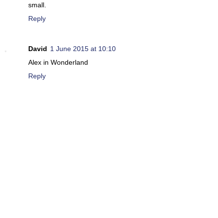
small.
Reply
David
1 June 2015 at 10:10
Alex in Wonderland
Reply