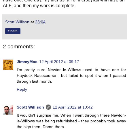
ALF; and then my work is complete.
Scott Willison
at
23:04
Share
2 comments:
JimmyMac
12 April 2012 at 09:17
I'm pretty sure Newton-le-Willows used to have one for
Haydock Racecourse - but failed to spot it when I passed
through last month.
Reply
Scott Willison
12 April 2012 at 10:42
It wouldn't surprise me. When I went through there Newton-
le-Willows was being refurbished - they probably took away
the sign then. Damn them.