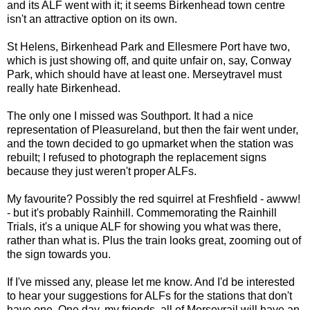
and its ALF went with it; it seems Birkenhead town centre
isn't an attractive option on its own.
St Helens, Birkenhead Park and Ellesmere Port have two,
which is just showing off, and quite unfair on, say, Conway
Park, which should have at least one. Merseytravel must
really hate Birkenhead.
The only one I missed was Southport. It had a nice
representation of Pleasureland, but then the fair went under,
and the town decided to go upmarket when the station was
rebuilt; I refused to photograph the replacement signs
because they just weren't proper ALFs.
My favourite? Possibly the red squirrel at Freshfield - awww!
- but it's probably Rainhill. Commemorating the Rainhill
Trials, it's a unique ALF for showing you what was there,
rather than what is. Plus the train looks great, zooming out of
the sign towards you.
If I've missed any, please let me know. And I'd be interested
to hear your suggestions for ALFs for the stations that don't
have one. One day, my friends, all of Merseyrail will have an