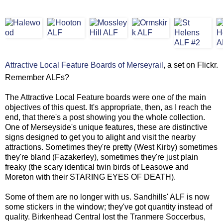
Attractive Local Feature Boards of Merseyrail
, a set on Flickr.
Remember ALFs?
The Attractive Local Feature boards were one of the main
objectives of this quest. It's appropriate, then, as I reach the
end, that there's a post showing you the whole collection.
One of Merseyside's unique features, these are distinctive
signs designed to get you to alight and visit the nearby
attractions. Sometimes they're pretty (West Kirby) sometimes
they're bland (Fazakerley), sometimes they're just plain
freaky (the scary identical twin birds of Leasowe and
Moreton with their STARING EYES OF DEATH).
Some of them are no longer with us. Sandhills' ALF is now
some stickers in the window; they've got quantity instead of
quality. Birkenhead Central lost the Tranmere Soccerbus,