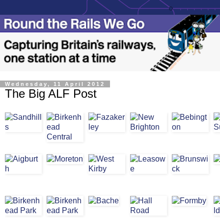
Wednesday, 11 April 2012
The Big ALF Post