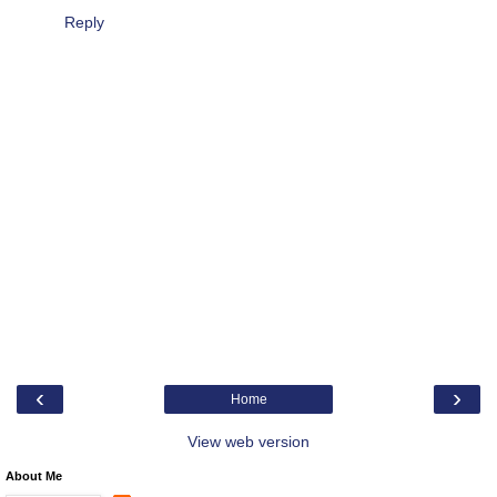
Reply
‹
›
Home
View web version
About Me