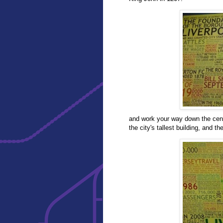
and work your way down the cent
the city's tallest building, and th