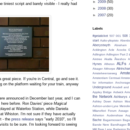
►
2009
(50)
 tiniest script and barely visible - I really had
►
2008
(30)
►
2007
(20)
Labels
#getaticket
508 
507 001
start
Aalto-yliopisto
Aberdo
Aberystwyth
Abraham 
Acklington
Acle
Acocks G
Adlington
Adlington Part 2
Aintree
Akalla
Åkeshov
A
ALFs
Hynes
Alfreton
Altrincha
Alsager
Althorpe
Amst
Amstelveenseweg
Amsterdam Centraal
Amste
a great piece. If you're in Central, go and see it.
for information
Anchorage
ng on the platform waiting for your train, anyway
Underground
Ansdell and
Appley Bridge
Ardwick
Arm
the Network
Ashburys
were announced in December last year, and I can
Ashley Down
Ashton Mos
it here before. Ron Davies' piece
Magical
Ashton-under-Lyne Metrolin
played at Waterloo Station, while Daniela
Milanofiori Forum
Assago 
 at Whiston. I'm not sure if they have actually
Atherton
Audenshaw
Au
t - the
press release
says "early 2010", so I'll
Bache
Bagarmossen
Bagu
isits to be sure. I'm looking forward to seeing
B
Bande Nere
Bandhagen
Mill
Bare Lane
Barlaston
Ba