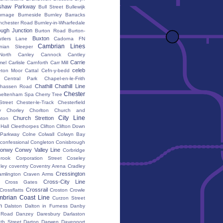
shaw Parkway
Bull Street
Bullewijk
urnage
Burneside
Burnley Barracks
nchester Road
Burnley-in-Wharfedale
ugh Junction
Burton Road
Burton-
Buxton
utlers Lane
Cadorna FN
Cambrian Lines
nian Sleeper
orth
Canley
Cannock
Cantley
Carrie
mel
Carlisle
Carnforth
Carr Mill
celeb
eton Moor
Cattal
Cefn-y-bedd
Central Park
Chapel-en-le-Frith
Chathill
Chathill Line
hassen Road
Chester
heltenham Spa
Cherry Tree
Street
Chester-le-Track
Chesterfield
y
Chorley
Chorlton
Church and
City Line
Church Stretton
ton
 Hall
Cleethorpes
Clifton
Clifton Down
l Parkway
Colne
Colwall
Colwyn Bay
confessional
Congleton
Conisbrough
onwy
Conwy Valley Line
Corbridge
brook
Corporation Street
Coseley
ley
coventry
Coventry Arena
Cradley
Cressington
amlington
Craven Arms
Cross-City Line
Cross Gates
Crossrail
Crossflatts
Croston
Crowle
brian Coast Line
Curzon Street
h
Dalston
Dalton in Furness
Danby
 Road
Danzey
Daresbury
Darlaston
th Street
Darton
Darwen
Davenport