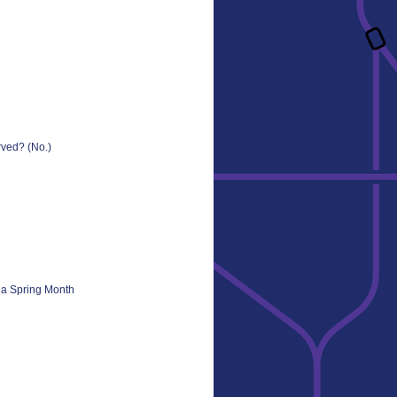
ved? (No.)
s a Spring Month