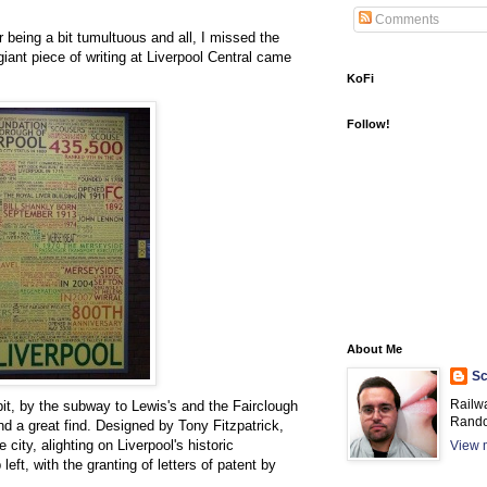
Comments
r being a bit tumultuous and all, I missed the
iant piece of writing at Liverpool Central came
KoFi
Follow!
About Me
Sc
Railw
bit, by the subway to Lewis's and the Fairclough
Rando
l and a great find. Designed by Tony Fitzpatrick,
 city, alighting on Liverpool's historic
View m
left, with the granting of letters of patent by