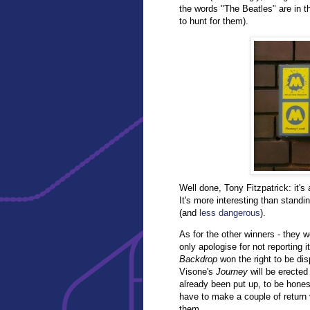
the words "The Beatles" are in the
to hunt for them).
Well done, Tony Fitzpatrick: it's 
It's more interesting than standi
(and
less dangerous
).
As for the other winners - they 
only apologise for not reporting 
Backdrop
won the right to be dis
Visone's
Journey
will be erected
already been put up, to be hones
have to make a couple of return v
them.