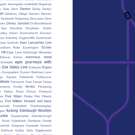
gate
deansgate-castlefield
Deganwy
Denton
y Dale
Dent
Derby
Derker
er
Didsbury Village
Diemen
Diemen
Dodworth
Dolgarrog
Doncaster
Dore
Dovey Junction
oles
Dr Brocklebank
h Spa
Dronfield
Droylsden
Dublin
udley Street
Duivendrecht
Dunston
fryn Ardudwy
Eaglescliffe
Earlestown
East Lancashire Line
East Garforth
Eccles
astham Rake
Eastrington
Hill
Edge Lane
Edinburgh Waverley
enormous metal
Elsecar
Emma
epic journeys with
Entwistle
Esk Valley Line
Espoo
n
Eskbank
s
Europaplein
Euxton Balshaw Lane
ge Square
Failsworth
Fairbourne
whore
Farnworth
Faro
Farsta
Farsta
ferries
erstone
Ferriby
Ffestiniog
ton Abbey Road
Finnoo
Firswood
Five Ways
iam
Flimby
Flint
Flitwick
Fort William
forward and back
by
reehold
Freshfield
Friedhelmsplan
fucking Edinburgh Woollen
gen
tures
Gaasperplas
Gainsborough
a Road
Galashiels
Gambara
Gamla
arforth
Gargrave
Garsdale
Garston
Gathurst
Gatley
Gein
Giggleswick