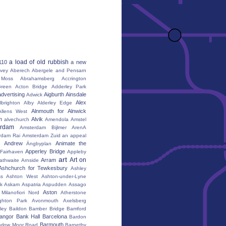
a load of old rubbish
110
a new
vey
Aberech
Abergele and Pensarn
Moss
Abrahamsberg
Accrington
reen
Acton Bridge
Adderley Park
advertising
Aigburth
Ainsdale
Adwick
Alex
lbrighton
Alby
Alderley Edge
Alnmouth for Alnwick
Allens West
m
Alvik
alvechurch
Amendola
Amstel
erdam
Amsterdam Bijlmer ArenA
rdam Rai
Amsterdam Zuid
an appeal
Andrew
Animate the
Ängbyplan
Apperley Bridge
 Fairhaven
Appleby
art
Art on
Arram
athwaite
Arnside
Ashchurch for Tewkesbury
Ashley
s
Ashton West
Ashton-under-Lyne
k
Askam
Aspatria
Aspudden
Assago
Aston
Milanofiori Nord
Atherstone
ghton Park
Avonmouth
Axelsberg
ley
Baildon
Bamber Bridge
Bamford
angor
Bank Hall
Barcelona
Bardon
Barmouth
rlow Moor Road
Barnetby