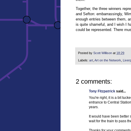
Together, the three winners repr
and Sefton: embarrassingly, Wirr
enough entries between them, and
is quite shameful, and I wish I ha
could be represented. There must
Posted by
Scott Willison
at
18:29
Labels:
art
,
Art on the Network
,
Liver
2 comments:
Tony Fitzpatrick
said...
You're right, it is a bit tu
entrance to Central Station
years.
It would have been better 
wait for the train to pass th
Thanks for your comments