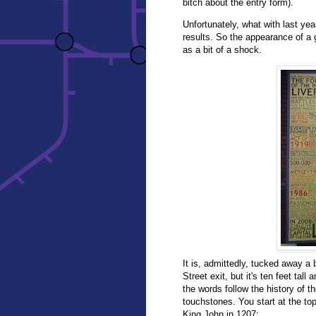
bitch about the entry form).
Unfortunately, what with last yea
results. So the appearance of a g
as a bit of a shock.
It is, admittedly, tucked away a 
Street exit, but it's ten feet tal
the words follow the history of the
touchstones. You start at the top 
King John in 1207: