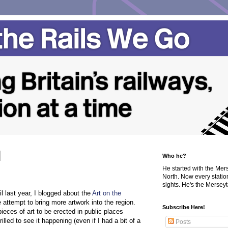
Who he?
He started with the Me
North. Now every statio
sights. He's the Merseyta
l last year, I blogged about the
Art on the
 attempt to bring more artwork into the region.
Subscribe Here!
pieces of art to be erected in public places
lled to see it happening (even if I had a bit of a
Posts