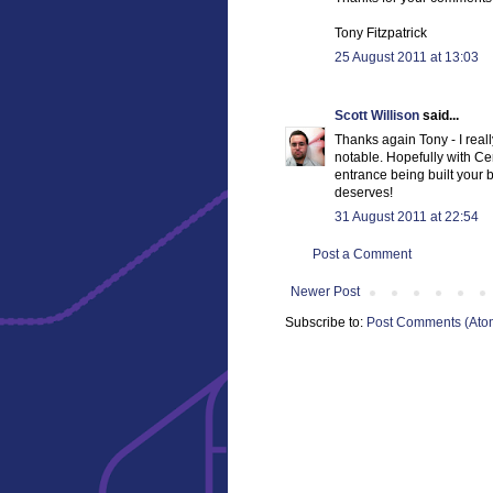
Tony Fitzpatrick
25 August 2011 at 13:03
Scott Willison
said...
Thanks again Tony - I reall
notable. Hopefully with Ce
entrance being built your bri
deserves!
31 August 2011 at 22:54
Post a Comment
Newer Post
Subscribe to:
Post Comments (Ato