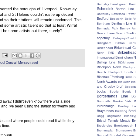
Barnsley
barnt green
Barr
Schmeink
esented the boroughs of Liverpool, Knowsley
Barton Line
Battersby
Battersea Power 
al and St Helens couldn't rustle up decent
Bedford
Bedworth
Belle V
 so their stations will remain unadorned. This
Bentham Line
Bentham
B
d some artistic talent so that at least Wirral
Bermuda Park
Berney Ar
 be some artists out there, surely?
Bescar Lane
Bescot Stadi
hopefully...
Betwys-y-Coed
Billingham
Bilston Centr
Birkenhead Ce
Birkenhead
Birkenhea
North TMD
Birmingham N
International
Bishop Line
pool Central
,
Merseytravel
Björkhagen
Blackpool North
Blackpoo
Beach
Blackpool South
Blaenau Ffestiniog
Blake S
North Awards
Bloxwich
Blo
blur
and Crosby
Bodorg
books
Bootle
Bootle 
Borderlands Line
Bo
cked away. I didn't even know there was a side
B
Bournville
Bowker Vale
 and I've been using the station for twenty odd
Interchange
Bradley L
Braystones
Bred
Bredäng
Brigg
Brighouse
Brindley
situated where people could read it while they
Bristol Temple Meads
Br
e time.
Brockholes
Bromborough
Brommaplan
Bromsgrove
B
 though.
Brundall
Brundall Gardens