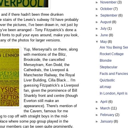
►
November
(3)
►
October
(7)
, and if there hadn't been three drunken
►
September
(6)
 stairs of the Lewis's subway I'd have probably
►
August
(8)
over the pictures, I've been drawn in, not just by
►
July
(1)
ey've been arranged - Tony Fitzpatrick's done a
nd fonts to pull your eyes around, make you look,
►
June
(8)
ny of the photos for larger versions.
▼
May
(8)
Are You Being Ser
Yup, Merseyrail's on there, along
Rocket Cottage
with mentions of the Blitz,
Brookside, the cancelled
Blondie
Merseytram, Ken Dodd, the
Steptacular
Cathedrals, the Liverpool &
Facts and Fancies
Manchester Railway, the Royal
Liver Building, Cilla Black... I'm
Quiztastic
guessing Fitzpatrick's a Liverpool
alt.map
fan, given the prominence of Bill
In London, April i
Shankly front and centre (though
Everton still make an
►
April
(6)
appearance). There's mention of
►
March
(11)
the Cavern, famous for me
►
February
(2)
g to cop off with straight boys in the mid-
 place where some pop group played in the
►
January
(8)
l four members can be seen quite prominently,