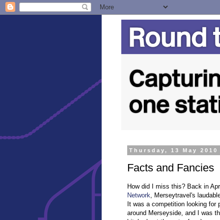
Thursday, 13 May 2010
Facts and Fancies
How did I miss this? Back in Apri
Network
, Merseytravel's laudable
It was a competition looking for 
around Merseyside, and I was thri