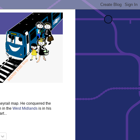
rseyrail map. He conquered the
n in the
West Midlands
is in his
rt...