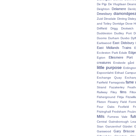
De Pijp
De Vlugtlaan
Deans
Delamere
Deighton
Denb
diamondgeez
Dewsbury
Zuid
Dinsdale
Dinting
Disley
and Totley
Dorridge
Dove H
Driffield
Drigg
Droitwic
Duddeston
Dudley Port
D
Duomo
Durham
Duvbo
Dyf
East Didsbury
Earlswood
East Midlands Trains
E
Edge 
Eccleston Park
Edale
Ellesmere Port
Egton
creatures
Enskede gård
little purpose
Erdingto
Espoonlahti
Etihad Campu
Exchange Quay
Exchan
fame 
Fairfield
Famagosta
Strand
Fazakerley
Feath
films
Railway
Filey
Fil
Fisherground
Fittja
Fitzwill
Flixton
Flowery Field
Form
Four Oaks
Foxfield
F
Frizinghall
Frodsham
Fruän
fu
Mills
Furness Vale
Central
Gainsborough Le
Stan
Ganzenhof
Gärdet
G
Gary Briscoe
Garswood