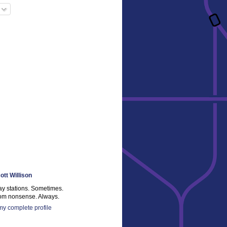
ott Willison
ay stations. Sometimes.
m nonsense. Always.
y complete profile