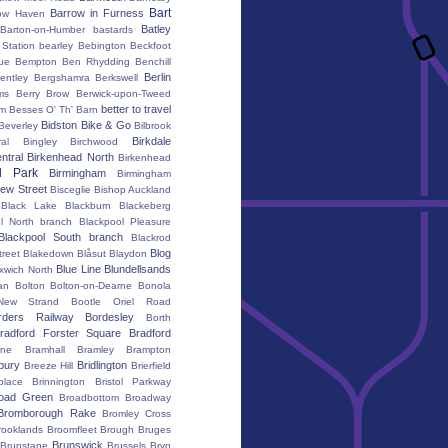
Bart
Barrow in Furness
ow Haven
Batley
Barton-on-Humber
bastards
Station
bearley
Bebington
Beckfoot
ue
Bempton
Ben Rhydding
Benchill
Berlin
entley
Bergshamra
Berkswell
ms
Berry Brow
Berwick-upon-Tweed
better to travel
um
Besses O' Th' Barn
Bidston
Bike & Go
Beverley
Bilbrook
Birkdale
al
Bingley
Birchwood
ntral
Birkenhead North
Birkenhead
d Park
Birmingham
Birmingham
ew Street
Bisceglie
Bishop Auckland
Black Lake
Blackburn
Blackeberg
l North branch
Blackpool Pleasure
Blackpool South branch
Blackrod
Blog
treet
Blakedown
Blåsut
Blaydon
Blue Line
Blundellsands
xwich North
an
Bolton
Bolton-on-Dearne
Bonola
New Strand
Bootle Oriel Road
rders Railway
Bordesley
Borth
radford Forster Square
Bradford
ane
Bramhall
Bramley
Brampton
bury
Bridlington
Breeze Hill
Brierfield
place
Brinnington
Bristol Parkway
oad Green
Broadbottom
Broadway
Bromborough Rake
Bromley Cross
rooklands
Broomfleet
Brough
Bruges
Brunswick
Brunstane
Brussels
Bryn