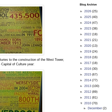
Blog Archive
►
2026
(25)
►
2025
(40)
►
2024
(47)
►
2023
(38)
►
2022
(18)
►
2021
(21)
►
2020
(13)
►
2019
(24)
►
2018
(16)
uries to the construction of the West Tower,
►
2017
(18)
e Capital of Culture year:
►
2016
(30)
►
2015
(67)
►
2014
(77)
►
2013
(100)
►
2012
(89)
►
2011
(81)
▼
2010
(70)
►
December
(2)