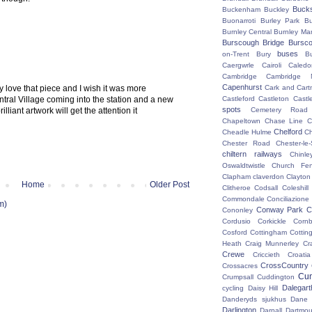
Buck
Buckenham
Buckley
Buonarroti
Burley Park
B
Burnley Central
Burnley Ma
Burscough Bridge
Bursco
buses
on-Trent
Bury
B
Caergwrle
Cairoli
Caledo
Cambridge
Cambridge N
Capenhurst
y love that piece and I wish it was more
Cark and Cart
ntral Village coming into the station and a new
Castleford
Castleton
Castl
spots
lliant artwork will get the attention it
Cemetery Road
Chapeltown
Chase Line
C
Chelford
Cheadle Hulme
C
Chester Road
Chester-le-
chiltern railways
Chinle
Oswaldtwistle
Church Fen
Clapham
claverdon
Clayton
Home
Older Post
Clitheroe
Codsall
Coleshil
Commondale
Conciliazione
m)
Conway Park
C
Cononley
Cordusio
Corkickle
Corn
Cosford
Cottingham
Cotting
Heath
Craig Munnerley
Cr
Crewe
Criccieth
Croatia
CrossCountry
Crossacres
Cum
Crumpsall
Cuddington
Dalegart
cycling
Daisy Hill
Danderyds sjukhus
Dane
Darlington
Darnall
Dartmou