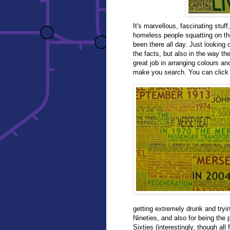
It's marvellous, fascinating stuff
homeless people squatting on the
been there all day. Just looking 
the facts, but also in the way th
great job in arranging colours a
make you search. You can click a
getting extremely drunk and tryin
Nineties, and also for being the
Sixties (interestingly, though al