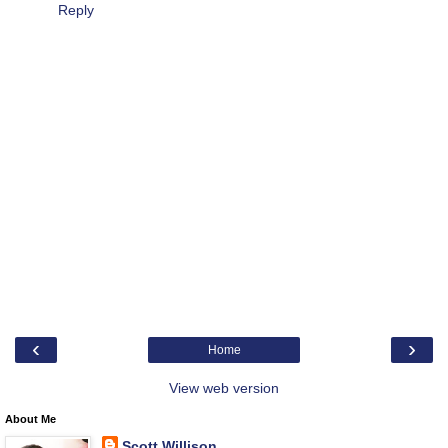
Reply
‹
›
Home
View web version
About Me
Scott Willison