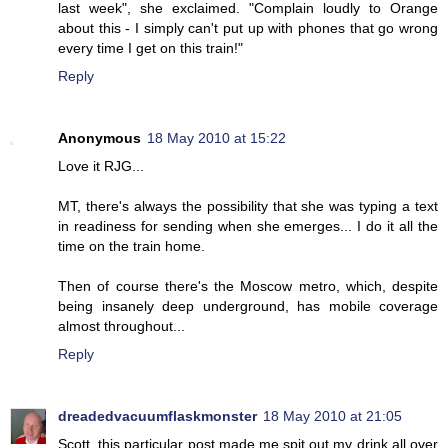
last week", she exclaimed. "Complain loudly to Orange
about this - I simply can't put up with phones that go wrong
every time I get on this train!"
Reply
Anonymous
18 May 2010 at 15:22
Love it RJG...
MT, there's always the possibility that she was typing a text
in readiness for sending when she emerges... I do it all the
time on the train home.
Then of course there's the Moscow metro, which, despite
being insanely deep underground, has mobile coverage
almost throughout...
Reply
dreadedvacuumflaskmonster
18 May 2010 at 21:05
Scott, this particular post made me spit out my drink all over