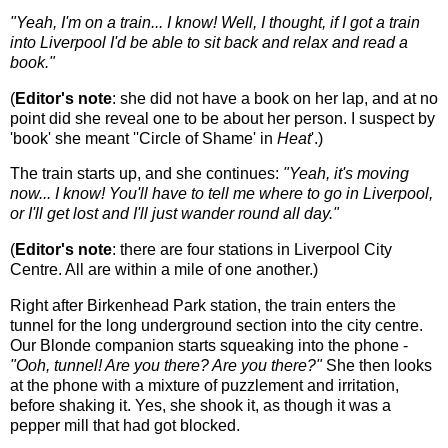
"Yeah, I'm on a train... I know! Well, I thought, if I got a train
into Liverpool I'd be able to sit back and relax and read a
book."
(
Editor's note
: she did not have a book on her lap, and at no
point did she reveal one to be about her person. I suspect by
'book' she meant ''Circle of Shame' in
Heat
'.)
The train starts up, and she continues:
"Yeah, it's moving
now... I know! You'll have to tell me where to go in Liverpool,
or I'll get lost and I'll just wander round all day."
(
Editor's note
: there are four stations in Liverpool City
Centre. All are within a mile of one another.)
Right after Birkenhead Park station, the train enters the
tunnel for the long underground section into the city centre.
Our Blonde companion starts squeaking into the phone -
"Ooh, tunnel! Are you there? Are you there?"
She then looks
at the phone with a mixture of puzzlement and irritation,
before shaking it. Yes, she shook it, as though it was a
pepper mill that had got blocked.