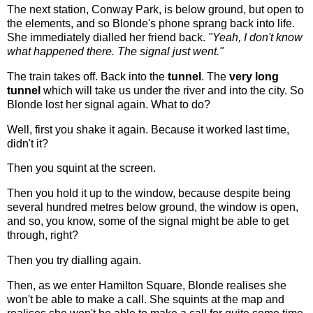
The next station, Conway Park, is below ground, but open to
the elements, and so Blonde's phone sprang back into life.
She immediately dialled her friend back.
"Yeah, I don't know
what happened there. The signal just went."
The train takes off. Back into the
tunnel
. The
very long
tunnel
which will take us under the river and into the city. So
Blonde lost her signal again. What to do?
Well, first you shake it again. Because it worked last time,
didn't it?
Then you squint at the screen.
Then you hold it up to the window, because despite being
several hundred metres below ground, the window is open,
and so, you know, some of the signal might be able to get
through, right?
Then you try dialling again.
Then, as we enter Hamilton Square, Blonde realises she
won't be able to make a call. She squints at the map and