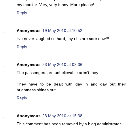
my monitor. Very, very funny. More please!
Reply
Anonymous
19 May 2010 at 10:52
i've never laughed so hard, my ribs are sore now!!!
Reply
Anonymous
23 May 2010 at 03:36
The passengers are unbelievable aren't they !
They have to be dealt with day in and day out their
brightness shines out.
Reply
Anonymous
23 May 2010 at 15:38
This comment has been removed by a blog administrator.