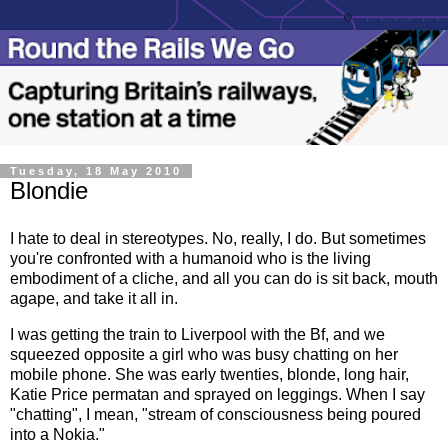
Tuesday, 18 May 2010
Blondie
I hate to deal in stereotypes. No, really, I do. But sometimes
you're confronted with a humanoid who is the living
embodiment of a cliche, and all you can do is sit back, mouth
agape, and take it all in.
I was getting the train to Liverpool with the Bf, and we
squeezed opposite a girl who was busy chatting on her
mobile phone. She was early twenties, blonde, long hair,
Katie Price permatan and sprayed on leggings. When I say
"chatting", I mean, "stream of consciousness being poured
into a Nokia."