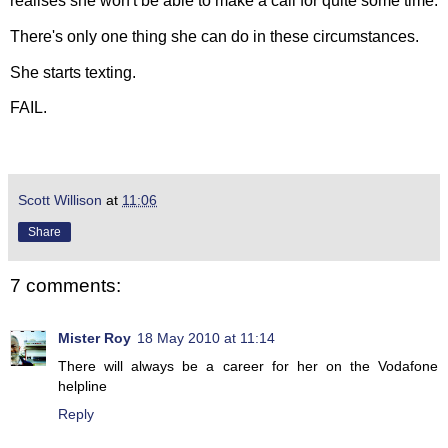
realises she won't be able to make a call for quite some time.
There's only one thing she can do in these circumstances.
She starts texting.
FAIL.
Scott Willison
at
11:06
Share
7 comments:
Mister Roy
18 May 2010 at 11:14
There will always be a career for her on the Vodafone
helpline
Reply