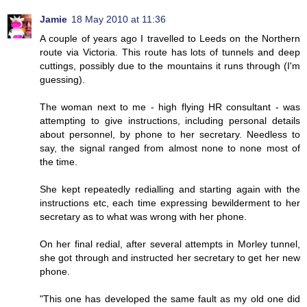
Jamie
18 May 2010 at 11:36
A couple of years ago I travelled to Leeds on the Northern
route via Victoria. This route has lots of tunnels and deep
cuttings, possibly due to the mountains it runs through (I'm
guessing).
The woman next to me - high flying HR consultant - was
attempting to give instructions, including personal details
about personnel, by phone to her secretary. Needless to
say, the signal ranged from almost none to none most of
the time.
She kept repeatedly redialling and starting again with the
instructions etc, each time expressing bewilderment to her
secretary as to what was wrong with her phone.
On her final redial, after several attempts in Morley tunnel,
she got through and instructed her secretary to get her new
phone.
"This one has developed the same fault as my old one did