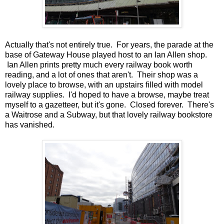
Actually that's not entirely true. For years, the parade at the
base of Gateway House played host to an Ian Allen shop.
Ian Allen prints pretty much every railway book worth
reading, and a lot of ones that aren't. Their shop was a
lovely place to browse, with an upstairs filled with model
railway supplies. I'd hoped to have a browse, maybe treat
myself to a gazetteer, but it's gone. Closed forever. There's
a Waitrose and a Subway, but that lovely railway bookstore
has vanished.