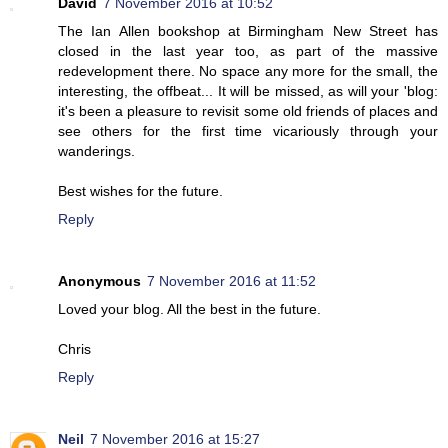
David
7 November 2016 at 10:52
The Ian Allen bookshop at Birmingham New Street has
closed in the last year too, as part of the massive
redevelopment there. No space any more for the small, the
interesting, the offbeat... It will be missed, as will your 'blog:
it's been a pleasure to revisit some old friends of places and
see others for the first time vicariously through your
wanderings.
Best wishes for the future.
Reply
Anonymous
7 November 2016 at 11:52
Loved your blog. All the best in the future.
Chris
Reply
Neil
7 November 2016 at 15:27