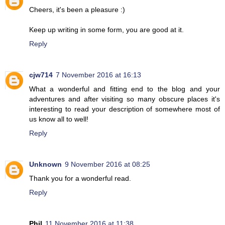
Cheers, it's been a pleasure :)
Keep up writing in some form, you are good at it.
Reply
cjw714
7 November 2016 at 16:13
What a wonderful and fitting end to the blog and your
adventures and after visiting so many obscure places it's
interesting to read your description of somewhere most of
us know all to well!
Reply
Unknown
9 November 2016 at 08:25
Thank you for a wonderful read.
Reply
Phil
11 November 2016 at 11:38