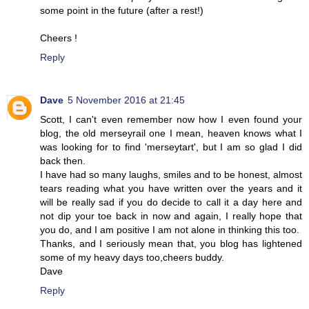
some point in the future (after a rest!)
Cheers !
Reply
Dave
5 November 2016 at 21:45
Scott, I can't even remember now how I even found your
blog, the old merseyrail one I mean, heaven knows what I
was looking for to find 'merseytart', but I am so glad I did
back then.
I have had so many laughs, smiles and to be honest, almost
tears reading what you have written over the years and it
will be really sad if you do decide to call it a day here and
not dip your toe back in now and again, I really hope that
you do, and I am positive I am not alone in thinking this too.
Thanks, and I seriously mean that, you blog has lightened
some of my heavy days too,cheers buddy.
Dave
Reply