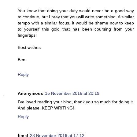
You know that doing your duty would never be a good way
to continue, but I pray that you will write something. A similar
tempo with a similar focus. It would be shame now to keep
to yourself this gold that has been coursing from your
fingertips!
Best wishes
Ben
Reply
Anonymous
15 November 2016 at 20:19
I've loved reading your blog, thank you so much for doing it.
And please, KEEP WRITING!
Reply
tim d
23 November 2016 at 17:12