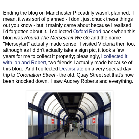
Ending the blog on Manchester Piccadilly wasn't planned. I
mean, it was sort of planned - I don't just chuck these things
out you know - but it mainly came about because I realised
I'd forgotten about it. I collected
Oxford Road
back when this
blog was
Round The Merseyrail We Go
and the name
"Merseytart" actually made sense. I visited Victoria then too,
although as I didn't actually take a sign pic, it took a few
years for me to collect it properly; pleasingly,
I collected it
with Ian and Robert
, two friends I actually made because of
this blog. And I collected
Deansgate
on a very special day
trip to
Coronation Street
- the old, Quay Street set that's now
been knocked down. I saw Audrey Roberts and everything.