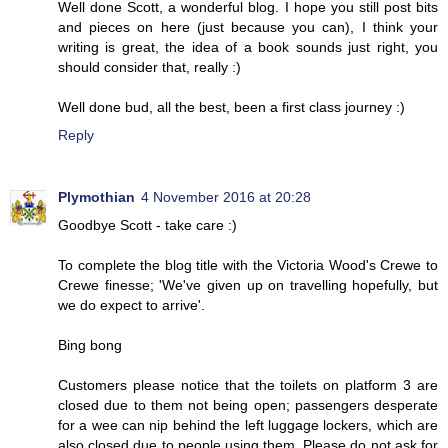
Well done Scott, a wonderful blog. I hope you still post bits
and pieces on here (just because you can), I think your
writing is great, the idea of a book sounds just right, you
should consider that, really :)
Well done bud, all the best, been a first class journey :)
Reply
Plymothian
4 November 2016 at 20:28
Goodbye Scott - take care :)
To complete the blog title with the Victoria Wood's Crewe to
Crewe finesse; 'We've given up on travelling hopefully, but
we do expect to arrive'.
Bing bong
Customers please notice that the toilets on platform 3 are
closed due to them not being open; passengers desperate
for a wee can nip behind the left luggage lockers, which are
also closed due to people using them. Please do not ask for