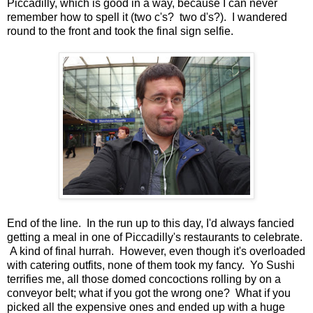
Piccadilly, which is good in a way, because I can never
remember how to spell it (two c's? two d's?). I wandered
round to the front and took the final sign selfie.
End of the line. In the run up to this day, I'd always fancied
getting a meal in one of Piccadilly's restaurants to celebrate.
A kind of final hurrah. However, even though it's overloaded
with catering outfits, none of them took my fancy. Yo Sushi
terrifies me, all those domed concoctions rolling by on a
conveyor belt; what if you got the wrong one? What if you
picked all the expensive ones and ended up with a huge