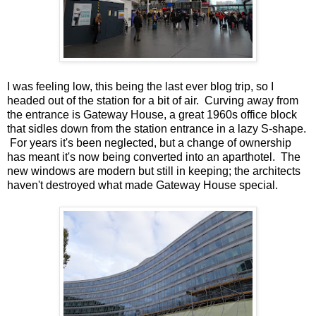
I was feeling low, this being the last ever blog trip, so I
headed out of the station for a bit of air. Curving away from
the entrance is Gateway House, a great 1960s office block
that sidles down from the station entrance in a lazy S-shape.
For years it's been neglected, but a change of ownership
has meant it's now being converted into an aparthotel. The
new windows are modern but still in keeping; the architects
haven't destroyed what made Gateway House special.