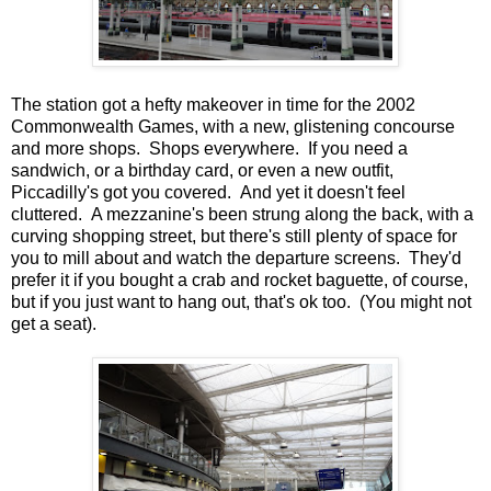
The station got a hefty makeover in time for the 2002
Commonwealth Games, with a new, glistening concourse
and more shops. Shops everywhere. If you need a
sandwich, or a birthday card, or even a new outfit,
Piccadilly's got you covered. And yet it doesn't feel
cluttered. A mezzanine's been strung along the back, with a
curving shopping street, but there's still plenty of space for
you to mill about and watch the departure screens. They'd
prefer it if you bought a crab and rocket baguette, of course,
but if you just want to hang out, that's ok too. (You might not
get a seat).