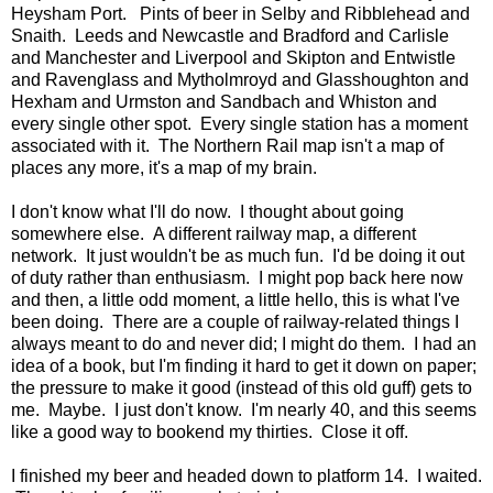
Heysham Port. Pints of beer in Selby and Ribblehead and
Snaith. Leeds and Newcastle and Bradford and Carlisle
and Manchester and Liverpool and Skipton and Entwistle
and Ravenglass and Mytholmroyd and Glasshoughton and
Hexham and Urmston and Sandbach and Whiston and
every single other spot. Every single station has a moment
associated with it. The Northern Rail map isn't a map of
places any more, it's a map of my brain.
I don't know what I'll do now. I thought about going
somewhere else. A different railway map, a different
network. It just wouldn't be as much fun. I'd be doing it out
of duty rather than enthusiasm. I might pop back here now
and then, a little odd moment, a little hello, this is what I've
been doing. There are a couple of railway-related things I
always meant to do and never did; I might do them. I had an
idea of a book, but I'm finding it hard to get it down on paper;
the pressure to make it good (instead of this old guff) gets to
me. Maybe. I just don't know. I'm nearly 40, and this seems
like a good way to bookend my thirties. Close it off.
I finished my beer and headed down to platform 14. I waited.