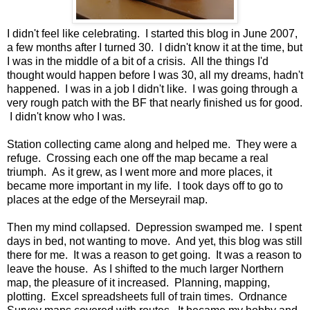
I didn't feel like celebrating. I started this blog in June 2007,
a few months after I turned 30. I didn't know it at the time, but
I was in the middle of a bit of a crisis. All the things I'd
thought would happen before I was 30, all my dreams, hadn't
happened. I was in a job I didn't like. I was going through a
very rough patch with the BF that nearly finished us for good.
I didn't know who I was.
Station collecting came along and helped me. They were a
refuge. Crossing each one off the map became a real
triumph. As it grew, as I went more and more places, it
became more important in my life. I took days off to go to
places at the edge of the Merseyrail map.
Then my mind collapsed. Depression swamped me. I spent
days in bed, not wanting to move. And yet, this blog was still
there for me. It was a reason to get going. It was a reason to
leave the house. As I shifted to the much larger Northern
map, the pleasure of it increased. Planning, mapping,
plotting. Excel spreadsheets full of train times. Ordnance