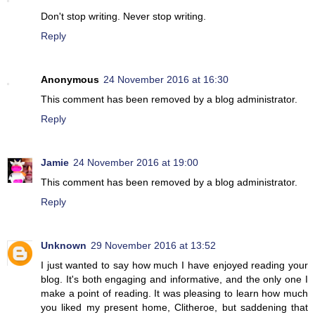
Don't stop writing. Never stop writing.
Reply
Anonymous
24 November 2016 at 16:30
This comment has been removed by a blog administrator.
Reply
Jamie
24 November 2016 at 19:00
This comment has been removed by a blog administrator.
Reply
Unknown
29 November 2016 at 13:52
I just wanted to say how much I have enjoyed reading your
blog. It's both engaging and informative, and the only one I
make a point of reading. It was pleasing to learn how much
you liked my present home, Clitheroe, but saddening that