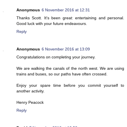
Anonymous
6 November 2016 at 12:31
Thanks Scott. It's been great: entertaining and personal.
Good luck with your future endeavours.
Reply
Anonymous
6 November 2016 at 13:09
Congratulations on completing your journey.
We are walking the canals of the north west. We are using
trains and buses, so our paths have often crossed.
Enjoy your spare time before you commit yourself to
another activity.
Henry Peacock
Reply