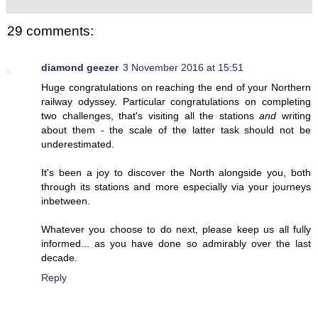
29 comments:
diamond geezer
3 November 2016 at 15:51
Huge congratulations on reaching the end of your Northern
railway odyssey. Particular congratulations on completing
two challenges, that's visiting all the stations
and
writing
about them - the scale of the latter task should not be
underestimated.
It's been a joy to discover the North alongside you, both
through its stations and more especially via your journeys
inbetween.
Whatever you choose to do next, please keep us all fully
informed... as you have done so admirably over the last
decade.
Reply