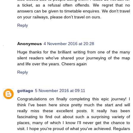
a ticket, as a refusal often offends. We regret that no
answers can be given to timetable enquires. We don't travel
on your railways, please don't travel on ours.
Reply
Anonymous
4 November 2016 at 20:28
Huge thanks for the brilliant writing from one of the many
silent readers who've shared your journeying of the map
and life over the years. Cheers again
Reply
gottago
5 November 2016 at 09:11
Congratulations on finally completing this epic journey! I
think I've been here since pretty much the start and will
really miss these excellent posts. It really has been
fascinating to find out about such a surprising variety of
places, many of which I know I'll never get the chance to
visit. I hope you're proud of what you've achieved. Regulars