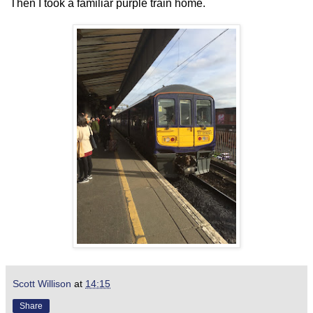
Then I took a familiar purple train home.
Scott Willison
at
14:15
Share