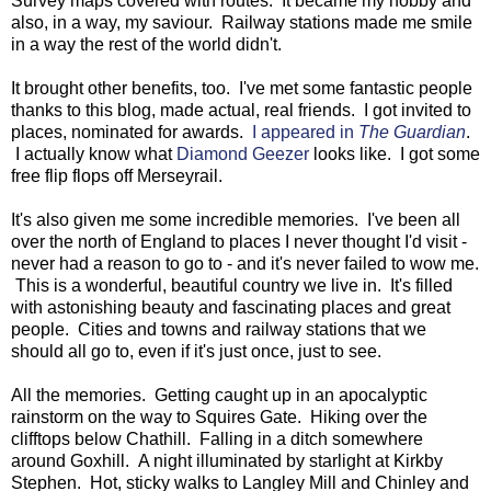
Survey maps covered with routes. It became my hobby and
also, in a way, my saviour. Railway stations made me smile
in a way the rest of the world didn't.
It brought other benefits, too. I've met some fantastic people
thanks to this blog, made actual, real friends. I got invited to
places, nominated for awards.
I appeared in
The Guardian
.
I actually know what
Diamond Geezer
looks like. I got some
free flip flops off Merseyrail.
It's also given me some incredible memories. I've been all
over the north of England to places I never thought I'd visit -
never had a reason to go to - and it's never failed to wow me.
This is a wonderful, beautiful country we live in. It's filled
with astonishing beauty and fascinating places and great
people. Cities and towns and railway stations that we
should all go to, even if it's just once, just to see.
All the memories. Getting caught up in an apocalyptic
rainstorm on the way to Squires Gate. Hiking over the
clifftops below Chathill. Falling in a ditch somewhere
around Goxhill. A night illuminated by starlight at Kirkby
Stephen. Hot, sticky walks to Langley Mill and Chinley and