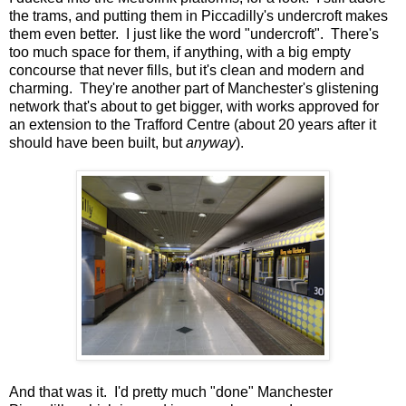
the trams, and putting them in Piccadilly's undercroft makes
them even better. I just like the word "undercroft". There's
too much space for them, if anything, with a big empty
concourse that never fills, but it's clean and modern and
charming. They're another part of Manchester's glistening
network that's about to get bigger, with works approved for
an extension to the Trafford Centre (about 20 years after it
should have been built, but
anyway
).
And that was it. I'd pretty much "done" Manchester