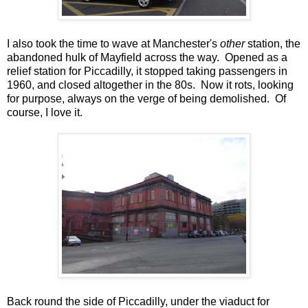
I also took the time to wave at Manchester's
other
station, the
abandoned hulk of Mayfield across the way. Opened as a
relief station for Piccadilly, it stopped taking passengers in
1960, and closed altogether in the 80s. Now it rots, looking
for purpose, always on the verge of being demolished. Of
course, I love it.
Back round the side of Piccadilly, under the viaduct for