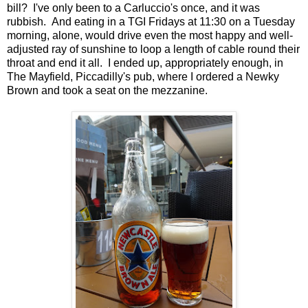
bill? I've only been to a Carluccio's once, and it was
rubbish. And eating in a TGI Fridays at 11:30 on a Tuesday
morning, alone, would drive even the most happy and well-
adjusted ray of sunshine to loop a length of cable round their
throat and end it all. I ended up, appropriately enough, in
The Mayfield, Piccadilly's pub, where I ordered a Newky
Brown and took a seat on the mezzanine.