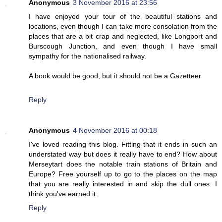
Anonymous
3 November 2016 at 23:56
I have enjoyed your tour of the beautiful stations and
locations, even though I can take more consolation from the
places that are a bit crap and neglected, like Longport and
Burscough Junction, and even though I have small
sympathy for the nationalised railway.
A book would be good, but it should not be a Gazetteer
Reply
Anonymous
4 November 2016 at 00:18
I've loved reading this blog. Fitting that it ends in such an
understated way but does it really have to end? How about
Merseytart does the notable train stations of Britain and
Europe? Free yourself up to go to the places on the map
that you are really interested in and skip the dull ones. I
think you've earned it.
Reply