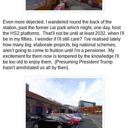
Even more dejected, I wandered round the back of the
station, past the former car park which might, one day, host
the HS2 platforms. That'll not be until at least 2032, when I'll
be in my fifties. I wonder if I'll still care? I've realised lately
how many big, elaborate projects, big national schemes,
aren't going to come to fruition until I'm a pensioner. My
excitement for them now is tempered by the knowledge I'll
be too old to enjoy them. (Presuming President Trump
hasn't annihilated us all by then).