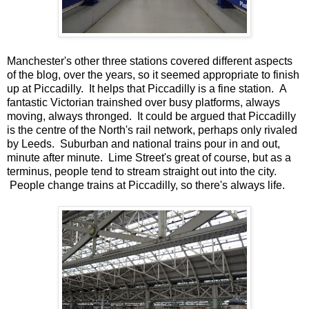
Manchester's other three stations covered different aspects
of the blog, over the years, so it seemed appropriate to finish
up at Piccadilly. It helps that Piccadilly is a fine station. A
fantastic Victorian trainshed over busy platforms, always
moving, always thronged. It could be argued that Piccadilly
is the centre of the North's rail network, perhaps only rivaled
by Leeds. Suburban and national trains pour in and out,
minute after minute. Lime Street's great of course, but as a
terminus, people tend to stream straight out into the city.
People change trains at Piccadilly, so there's always life.