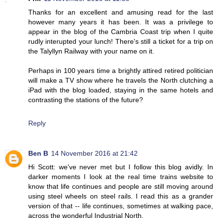
Thanks for an excellent and amusing read for the last
however many years it has been. It was a privilege to
appear in the blog of the Cambria Coast trip when I quite
rudly interupted your lunch! There's still a ticket for a trip on
the Talyllyn Railway with your name on it.
Perhaps in 100 years time a brightly attired retired politician
will make a TV show where he travels the North clutching a
iPad with the blog loaded, staying in the same hotels and
contrasting the stations of the future?
Reply
Ben B
14 November 2016 at 21:42
Hi Scott: we've never met but I follow this blog avidly. In
darker moments I look at the real time trains website to
know that life continues and people are still moving around
using steel wheels on steel rails. I read this as a grander
version of that -- life continues, sometimes at walking pace,
across the wonderful Industrial North.