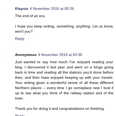
Klepsie
4 November 2016 at 00:26
The end of an era.
I hope you keep writing, something, anything. Let us know,
won't you?
Reply
Anonymous
4 November 2016 at 03:38
Just wanted to say how much I've enjoyed reading your
blog. I discovered it last year and went on a binge going
back in time and reading all the stations you'd done before
then, and then have enjoyed keeping up with your travels.
Your writing gives a wonderful sense of all these different
Northern places -- every time I go someplace new I look it
up to see what you think of the railway station and of the
town.
Thank you for doing it and congratulations on finishing.
Reply