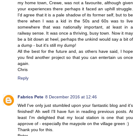
my home town, Crewe, was not a favourite, although given
your experiences there perhaps it faced an uphill struggle.
I'd agree that it is a pale shadow of its former self, but to be
there when I was a kid in the 50s and 60s was to live
somewhere that was nationally important, at least in a
railway sense. It was once a thriving, busy town. Now it may
be a bit down at heel, perhaps the unkind would say a bit of
a dump - but it's still my dump!
All the best for the future and, as others have said, I hope
you find another project so that you can entertain us once
again.
Chris
Reply
Fabrics Pete
8 December 2016 at 12:46
Well I've only just stumbled upon your fantastic blog and it's
finished! Ah well I'll have fun in reading previous posts. At
least I'm delighted that my local station is one that you
approve of - especially the maypole on the village green :)
Thank you for this.
Peter