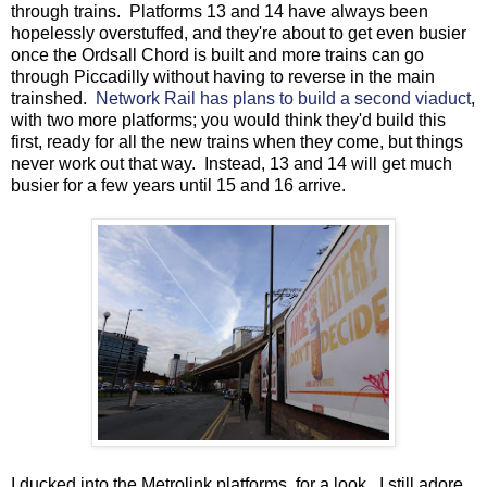
through trains. Platforms 13 and 14 have always been
hopelessly overstuffed, and they're about to get even busier
once the Ordsall Chord is built and more trains can go
through Piccadilly without having to reverse in the main
trainshed.
Network Rail has plans to build a second viaduct
,
with two more platforms; you would think they'd build this
first, ready for all the new trains when they come, but things
never work out that way. Instead, 13 and 14 will get much
busier for a few years until 15 and 16 arrive.
I ducked into the Metrolink platforms, for a look. I still adore