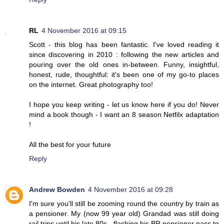
RL
4 November 2016 at 09:15
Scott - this blog has been fantastic. I've loved reading it
since discovering in 2010 : following the new articles and
pouring over the old ones in-between. Funny, insightful,
honest, rude, thoughtful: it's been one of my go-to places
on the internet. Great photography too!
I hope you keep writing - let us know here if you do! Never
mind a book though - I want an 8 season Netfilx adaptation
!
All the best for your future
Reply
Andrew Bowden
4 November 2016 at 09:28
I'm sure you'll still be zooming round the country by train as
a pensioner. My (now 99 year old) Grandad was still doing
rail trips until his late 80s - flashing his BR pensioner pass to