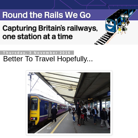
Thursday, 3 November 2016
Better To Travel Hopefully...