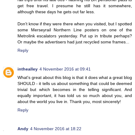
get free travel. I presume he still has it somewhere,
although these days he gets out far less.
Don't know if they were there when you visited, but I spotted
some Merseyrail Northern Line posters on one of the
Metrolink escalators yesterday. Put up in tribute perhaps?
Or maybe the advertisers had just recycled some frames...
Reply
inthealley
4 November 2016 at 09:41
What's great about this blog is that it does what a great blog
SHOULD - it tells us about something that could be deemed
trivial but which becomes in the telling significant. And
equally important, it has told us so much about you, and
about the world you live in. Thank you, most sincerely!
Reply
Andy
4 November 2016 at 18:22