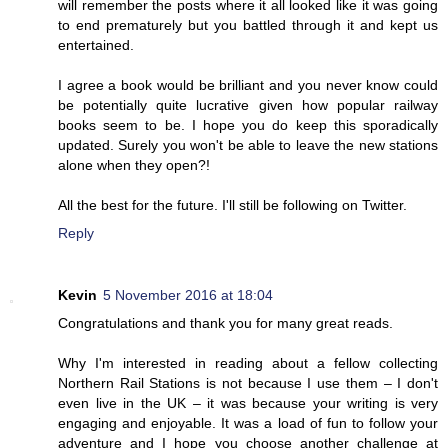
will remember the posts where it all looked like it was going
to end prematurely but you battled through it and kept us
entertained.
I agree a book would be brilliant and you never know could
be potentially quite lucrative given how popular railway
books seem to be. I hope you do keep this sporadically
updated. Surely you won't be able to leave the new stations
alone when they open?!
All the best for the future. I'll still be following on Twitter.
Reply
Kevin
5 November 2016 at 18:04
Congratulations and thank you for many great reads.
Why I'm interested in reading about a fellow collecting
Northern Rail Stations is not because I use them – I don't
even live in the UK – it was because your writing is very
engaging and enjoyable. It was a load of fun to follow your
adventure and I hope you choose another challenge at