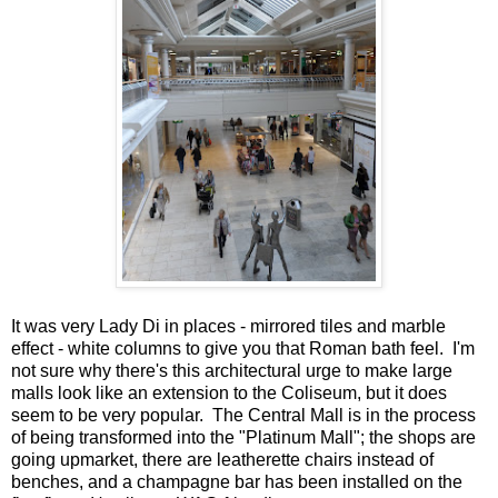
It was very Lady Di in places - mirrored tiles and marble
effect - white columns to give you that Roman bath feel. I'm
not sure why there's this architectural urge to make large
malls look like an extension to the Coliseum, but it does
seem to be very popular. The Central Mall is in the process
of being transformed into the "Platinum Mall"; the shops are
going upmarket, there are leatherette chairs instead of
benches, and a champagne bar has been installed on the