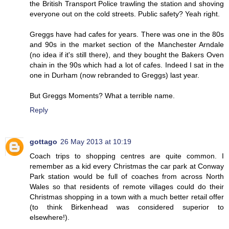
the British Transport Police trawling the station and shoving
everyone out on the cold streets. Public safety? Yeah right.
Greggs have had cafes for years. There was one in the 80s
and 90s in the market section of the Manchester Arndale
(no idea if it's still there), and they bought the Bakers Oven
chain in the 90s which had a lot of cafes. Indeed I sat in the
one in Durham (now rebranded to Greggs) last year.
But Greggs Moments? What a terrible name.
Reply
gottago
26 May 2013 at 10:19
Coach trips to shopping centres are quite common. I
remember as a kid every Christmas the car park at Conway
Park station would be full of coaches from across North
Wales so that residents of remote villages could do their
Christmas shopping in a town with a much better retail offer
(to think Birkenhead was considered superior to
elsewhere!).