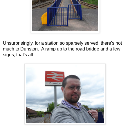
Unsurprisingly, for a station so sparsely served, there's not
much to Dunston. A ramp up to the road bridge and a few
signs, that's all.