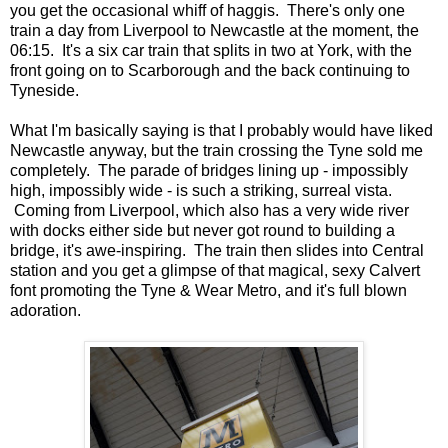
you get the occasional whiff of haggis. There's only one
train a day from Liverpool to Newcastle at the moment, the
06:15. It's a six car train that splits in two at York, with the
front going on to Scarborough and the back continuing to
Tyneside.
What I'm basically saying is that I probably would have liked
Newcastle anyway, but the train crossing the Tyne sold me
completely. The parade of bridges lining up - impossibly
high, impossibly wide - is such a striking, surreal vista.
Coming from Liverpool, which also has a very wide river
with docks either side but never got round to building a
bridge, it's awe-inspiring. The train then slides into Central
station and you get a glimpse of that magical, sexy Calvert
font promoting the Tyne & Wear Metro, and it's full blown
adoration.