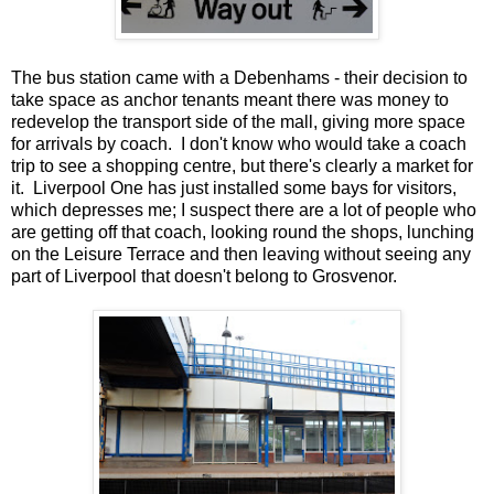
The bus station came with a Debenhams - their decision to
take space as anchor tenants meant there was money to
redevelop the transport side of the mall, giving more space
for arrivals by coach. I don't know who would take a coach
trip to see a shopping centre, but there's clearly a market for
it. Liverpool One has just installed some bays for visitors,
which depresses me; I suspect there are a lot of people who
are getting off that coach, looking round the shops, lunching
on the Leisure Terrace and then leaving without seeing any
part of Liverpool that doesn't belong to Grosvenor.