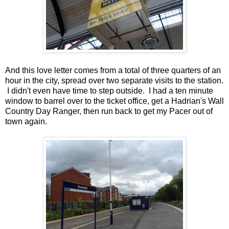
And this love letter comes from a total of three quarters of an
hour in the city, spread over two separate visits to the station.
I didn't even have time to step outside. I had a ten minute
window to barrel over to the ticket office, get a Hadrian's Wall
Country Day Ranger, then run back to get my Pacer out of
town again.