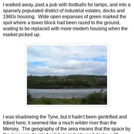
I walked away, past a pub with footballs for lamps, and into a
sparsely populated district of industrial estates, docks and
1960s housing. Wide open expanses of green marked the
spot where a tower block had been razed to the ground,
waiting to be replaced with more modern housing when the
market picked up.
I was shadowing the Tyne, but it hadn't been gentrified and
tidied here; it seemed like a much wilder river than the
Mersey. The geography of the area means that the space by