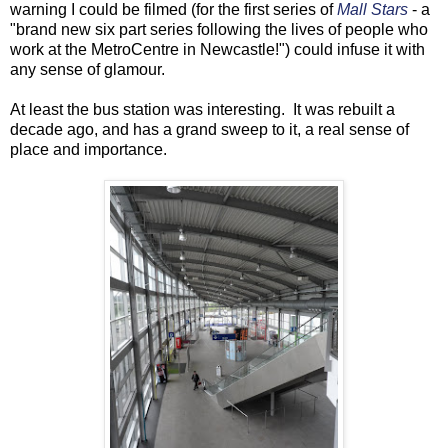
warning I could be filmed (for the first series of
Mall Stars
- a
"brand new six part series following the lives of people who
work at the MetroCentre in Newcastle!") could infuse it with
any sense of glamour.
At least the bus station was interesting. It was rebuilt a
decade ago, and has a grand sweep to it, a real sense of
place and importance.