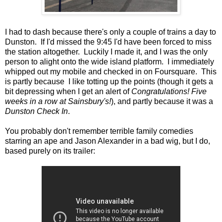
I had to dash because there's only a couple of trains a day to
Dunston. If I'd missed the 9:45 I'd have been forced to miss
the station altogether. Luckily I made it, and I was the only
person to alight onto the wide island platform. I immediately
whipped out my mobile and checked in on Foursquare. This
is partly because I like totting up the points (though it gets a
bit depressing when I get an alert of
Congratulations! Five
weeks in a row at Sainsbury's!
), and partly because it was a
Dunston Check In
.
You probably don't remember terrible family comedies
starring an ape and Jason Alexander in a bad wig, but I do,
based purely on its trailer: