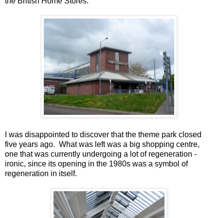
the British Home Stores.
I was disappointed to discover that the theme park closed
five years ago. What was left was a big shopping centre,
one that was currently undergoing a lot of regeneration -
ironic, since its opening in the 1980s was a symbol of
regeneration in itself.