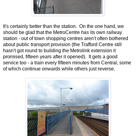
It's certainly better than the station. On the one hand, we
should be glad that the MetroCentre
has
its own railway
station - out of town shopping centres aren't often bothered
about public transport provision (the Trafford Centre still
hasn't got round to building the Metrolink extension it
promised, fifteen years after it opened). It gets a good
service too - a train every fifteen minutes from Central, some
of which continue onwards while others just reverse.