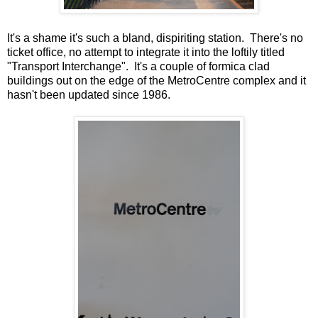
It's a shame it's such a bland, dispiriting station. There's no
ticket office, no attempt to integrate it into the loftily titled
"Transport Interchange". It's a couple of formica clad
buildings out on the edge of the MetroCentre complex and it
hasn't been updated since 1986.