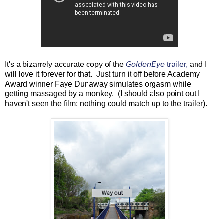
It's a bizarrely accurate copy of the
GoldenEye
trailer,
and I
will love it forever for that. Just turn it off before Academy
Award winner Faye Dunaway simulates orgasm while
getting massaged by a monkey. (I should also point out I
haven't seen the film; nothing could match up to the trailer).