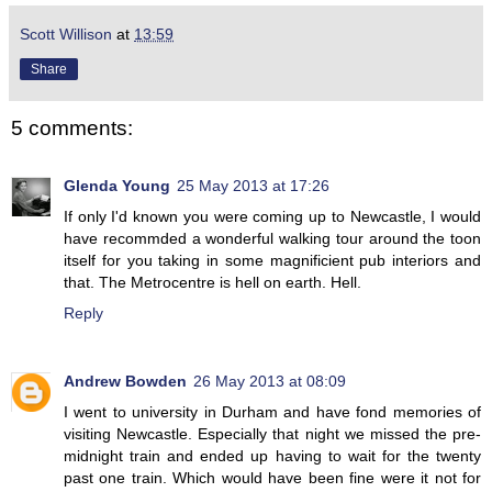
Scott Willison
at
13:59
Share
5 comments:
Glenda Young
25 May 2013 at 17:26
If only I'd known you were coming up to Newcastle, I would
have recommded a wonderful walking tour around the toon
itself for you taking in some magnificient pub interiors and
that. The Metrocentre is hell on earth. Hell.
Reply
Andrew Bowden
26 May 2013 at 08:09
I went to university in Durham and have fond memories of
visiting Newcastle. Especially that night we missed the pre-
midnight train and ended up having to wait for the twenty
past one train. Which would have been fine were it not for