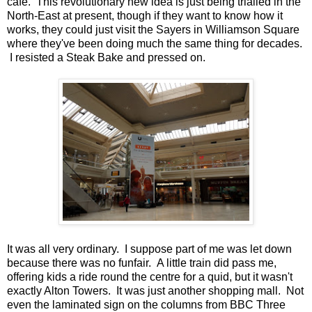
cafe. This revolutionary new idea is just being trialled in the
North-East at present, though if they want to know how it
works, they could just visit the Sayers in Williamson Square
where they've been doing much the same thing for decades.
I resisted a Steak Bake and pressed on.
It was all very ordinary. I suppose part of me was let down
because there was no funfair. A little train did pass me,
offering kids a ride round the centre for a quid, but it wasn't
exactly Alton Towers. It was just another shopping mall. Not
even the laminated sign on the columns from BBC Three