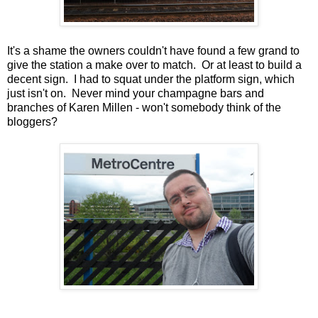
It's a shame the owners couldn't have found a few grand to
give the station a make over to match. Or at least to build a
decent sign. I had to squat under the platform sign, which
just isn't on. Never mind your champagne bars and
branches of Karen Millen - won't somebody think of the
bloggers?