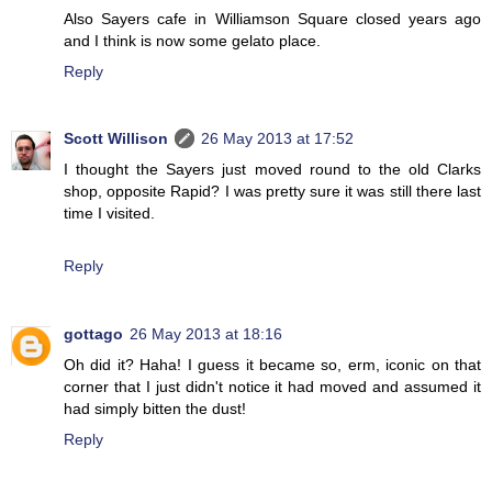
Also Sayers cafe in Williamson Square closed years ago
and I think is now some gelato place.
Reply
Scott Willison
26 May 2013 at 17:52
I thought the Sayers just moved round to the old Clarks
shop, opposite Rapid? I was pretty sure it was still there last
time I visited.
Reply
gottago
26 May 2013 at 18:16
Oh did it? Haha! I guess it became so, erm, iconic on that
corner that I just didn't notice it had moved and assumed it
had simply bitten the dust!
Reply