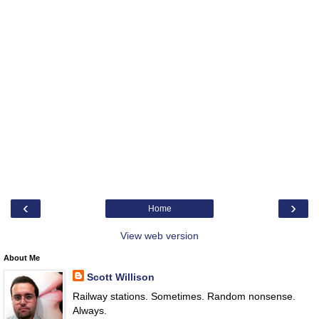
‹
›
Home
View web version
About Me
Scott Willison
Railway stations. Sometimes. Random nonsense.
Always.