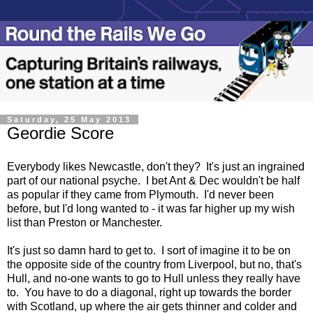
Saturday, 25 May 2013
Geordie Score
Everybody likes Newcastle, don't they? It's just an ingrained
part of our national psyche. I bet Ant & Dec wouldn't be half
as popular if they came from Plymouth. I'd never been
before, but I'd long wanted to - it was far higher up my wish
list than Preston or Manchester.
It's just so damn hard to get to. I sort of imagine it to be on
the opposite side of the country from Liverpool, but no, that's
Hull, and no-one wants to go to Hull unless they really have
to. You have to do a diagonal, right up towards the border
with Scotland, up where the air gets thinner and colder and