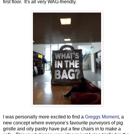
first floor. It's all very WAG-friendly.
I was personally more excited to find a
Greggs Moment
, a
new concept where everyone's favourite purveyors of pig
gristle and oily pastry have put a few chairs in to make a