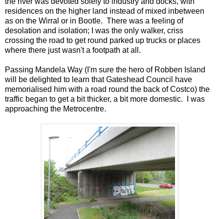
the river was devoted solely to industry and docks, with
residences on the higher land instead of mixed inbetween
as on the Wirral or in Bootle. There was a feeling of
desolation and isolation; I was the only walker, criss
crossing the road to get round parked up trucks or places
where there just wasn't a footpath at all.
Passing Mandela Way (I'm sure the hero of Robben Island
will be delighted to learn that Gateshead Council have
memorialised him with a road round the back of Costco) the
traffic began to get a bit thicker, a bit more domestic. I was
approaching the Metrocentre.