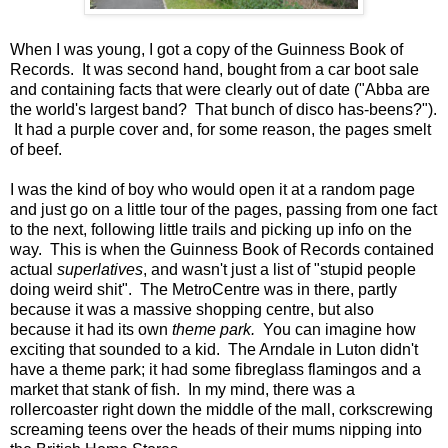
When I was young, I got a copy of the Guinness Book of
Records. It was second hand, bought from a car boot sale
and containing facts that were clearly out of date ("Abba are
the world's largest band? That bunch of disco has-beens?").
It had a purple cover and, for some reason, the pages smelt
of beef.
I was the kind of boy who would open it at a random page
and just go on a little tour of the pages, passing from one fact
to the next, following little trails and picking up info on the
way. This is when the Guinness Book of Records contained
actual
superlatives
, and wasn't just a list of "stupid people
doing weird shit". The MetroCentre was in there, partly
because it was a massive shopping centre, but also
because it had its own
theme park.
You can imagine how
exciting that sounded to a kid. The Arndale in Luton didn't
have a theme park; it had some fibreglass flamingos and a
market that stank of fish. In my mind, there was a
rollercoaster right down the middle of the mall, corkscrewing
screaming teens over the heads of their mums nipping into