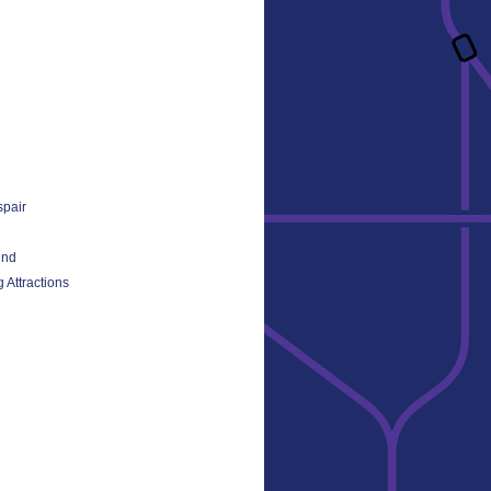
spair
und
 Attractions