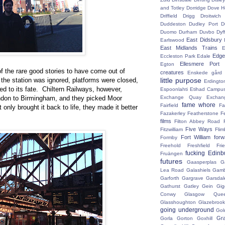
and Totley
Dorridge
Dove H
Driffield
Drigg
Droitwic
Duddeston
Dudley Port
D
Duomo
Durham
Duvbo
Dyf
East Didsbury
Earlswood
East Midlands Trains
E
Edge 
Eccleston Park
Edale
Ellesmere Port
Egton
f the rare good stories to have come out of
creatures
Enskede gård
, the station was ignored, platforms were closed,
little purpose
Erdingto
d to its fate. Chiltern Railways, however,
Espoonlahti
Etihad Campu
ndon to Birmingham, and they picked Moor
Exchange Quay
Exchan
fame whore
Fairfield
Fa
only brought it back to life, they made it better
Fazakerley
Featherstone
F
films
Filton Abbey Road
Five Ways
Fitzwilliam
Flim
Fort William
for
Formby
Freehold
Freshfield
Fri
fucking Edinb
Fruängen
futures
Gaasperplas
G
Lea Road
Galashiels
Gamb
Garforth
Gargrave
Garsdal
Gathurst
Gatley
Gein
Gig
Conwy
Glasgow Que
Glasshoughton
Glazebroo
going underground
Gol
Gr
Gorla
Gorton
Goxhill