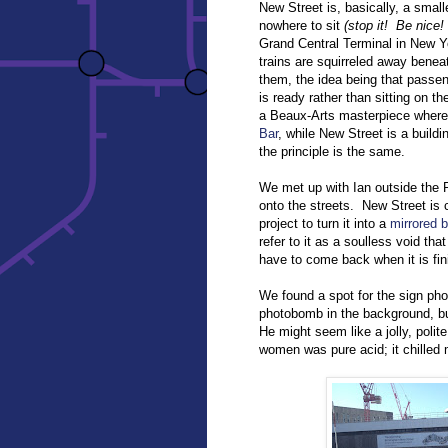
New Street is, basically, a smalle
nowhere to sit
(stop it! Be nice!
Grand Central Terminal in New Yo
trains are squirreled away benea
them, the idea being that passeng
is ready rather than sitting on t
a Beaux-Arts masterpiece where 
Bar
, while New Street is a buildi
the principle is the same.
We met up with Ian outside the
onto the streets. New Street is 
project to turn it into a
mirrored b
refer to it as a soulless void that
have to come back when it is fin
We found a spot for the sign pho
photobomb in the background, b
He might seem like a jolly, poli
women was pure acid; it chilled 