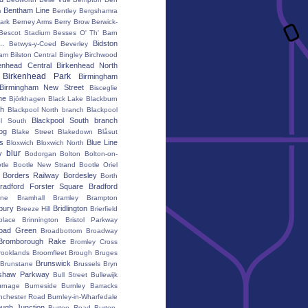
Bentham Line
m
Bentley
Bergshamra
ark
Berney Arms
Berry Brow
Berwick-
Bescot Stadium
Besses O' Th' Barn
..
Bidston
Betwys-y-Coed
Beverley
ham
Bilston Central
Bingley
Birchwood
enhead Central
Birkenhead North
Birkenhead Park
Birmingham
Birmingham New Street
Bisceglie
ne
Björkhagen
Black Lake
Blackburn
th
Blackpool North branch
Blackpool
Blackpool South branch
ol South
iog
Blake Street
Blakedown
Blåsut
s
Blue Line
Bloxwich
Bloxwich North
blur
y
Bodorgan
Bolton
Bolton-on-
tle
Bootle New Strand
Bootle Oriel
Borders Railway
Bordesley
Borth
radford Forster Square
Bradford
ane
Bramhall
Bramley
Brampton
bury
Bridlington
Breeze Hill
Brierfield
place
Brinnington
Bristol Parkway
oad Green
Broadbottom
Broadway
Bromborough Rake
Bromley Cross
rooklands
Broomfleet
Brough
Bruges
Brunswick
Brunstane
Brussels
Bryn
shaw Parkway
Bull Street
Bullewijk
urnage
Burneside
Burnley Barracks
nchester Road
Burnley-in-Wharfedale
ugh Junction
Burton Road
Burton-