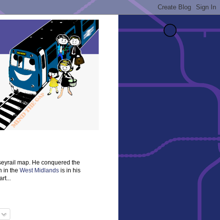
rseyrail map. He conquered the
n in the
West Midlands
is in his
rt...