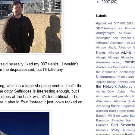
►
2007
(20)
Labels
#getaticket
508 
507 001
start
Aalto-yliopisto
Aberdo
Aberystwyth
Abraham 
Acklington
Acle
Acocks G
Adlington
Adlington Part 2
Aintree
Akalla
Åkeshov
A
ALFs
Hynes
Alfreton
Altrincha
Alsager
Althorpe
Amst
Amstelveenseweg
 said he really liked my 007 t-shirt. I wouldn't
Amsterdam Centraal
Amste
m the dispossessed, but I'll take any
for information
Anchorage
Underground
Ansdell and
Appley Bridge
Ardwick
Arm
g, which is a large shopping centre - that's the
the Network
Ashburys
e dotty Selfridges is interesting enough, but I
Ashley Down
Ashton Mos
stops at the brick wall; it's too artificial. The
Ashton-under-Lyne Metroli
Atherstone
Atherton
Aud
ike it should
flow
; instead it just looks tacked on.
Bache
Axelsberg
Bagarmo
Bamford
Bande Nere
Band
Bardon Mill
Bare Lane
Bar
Barnetby
Barnsley
barnt
Bart Schmein
Furness
Batley
bastards
Battersby
Bedfo
Bebington
Beckfoot