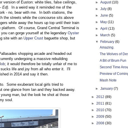
r version of Euston: white tiles, false ceilings,
►
August
(10)
 - Ed)
. In a weird way it reminded me of the
►
July
(8)
rk - no, bear with me. In both stations, the
►
June
(5)
th the streets while the concourse sits above
►
May
(11)
ers while away the hours up top until their train
he platform. Of course, Grand Central Terminal is
►
April
(13)
you can gorge yourself at the legendary
Oyster
►
March
(5)
ng site with an
Upper Crust
baguette shop, but
▼
February
(6)
Amazing.
 Pallasades shopping arcade and headed out
The Wolves of De
currently undergoing a massive rebuilding
A Bit of Brum Fun
lob
; it would therefore be totally unfair of me to
Second Time Aro
 sucks life and joy from all who enter it. I'll
Preview of Coming
ished in 2014 and say it then.
Mash Note
to. Some exuberant local girls tried to
►
January
(7)
ut one glance from Ian and they backed away.
te young man, but the look he shot at those
►
2012
(89)
my soul.
►
2011
(81)
►
2010
(70)
►
2009
(50)
►
2008
(30)