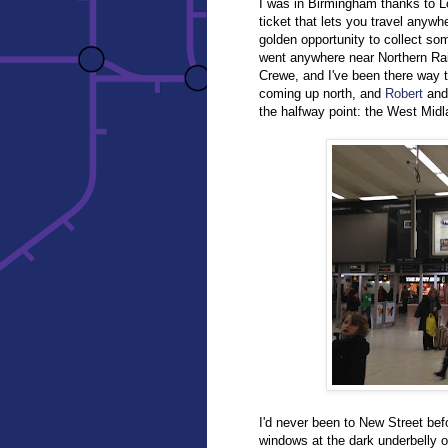
I was in Birmingham thanks to 
ticket that lets you travel anywh
golden opportunity to collect so
went anywhere near Northern Rail
Crewe, and I've been there way 
coming up north, and
Robert
and 
the halfway point: the West Midl
I'd never been to New Street bef
windows at the dark underbelly of