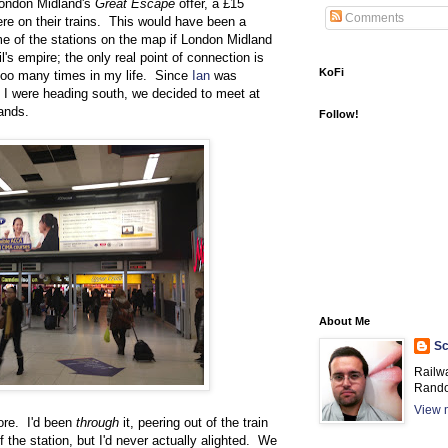
London Midland's
Great Escape
offer, a £15
Comments
ere on their trains. This would have been a
me of the stations on the map if London Midland
's empire; the only real point of connection is
KoFi
too many times in my life. Since
Ian
was
I were heading south, we decided to meet at
ands.
Follow!
About Me
Sc
Railw
Rando
View m
ore. I'd been
through
it, peering out of the train
 the station, but I'd never actually alighted. We