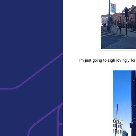
I'm just going to sigh lovingly fo