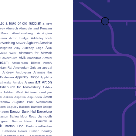
a load of old rubbish
110
a new
vey
Aberech
Abergele and Pensarn
Moss
Abrahamsberg
Accrington
reen
Acton Bridge
Adderley Park
advertising
Aigburth
Ainsdale
Adwick
Alex
lbrighton
Alby
Alderley Edge
Alnmouth for Alnwick
Allens West
m
Alvik
alvechurch
Amendola
Amstel
erdam
Amsterdam Bijlmer ArenA
rdam Rai
Amsterdam Zuid
an appeal
Andrew
Animate the
Ängbyplan
Apperley Bridge
 Fairhaven
Appleby
art
Art on
Arram
athwaite
Arnside
Ashchurch for Tewkesbury
Ashley
s
Ashton West
Ashton-under-Lyne
Aston
nk
Askam
Aspatria
Aspudden
enshaw
Aughton Park
Avonmouth
ssen
Baguley
Baildon
Bamber Bridge
Bangor
Bank Hall
Barcelona
hagen
Barmouth
laston
Barlow Moor Road
Barrow in
 green
Barrow Haven
k
Barton Line
Barton-on-Humber
Battersea Power Station
bearley
rd
Bedworth
Belle Vue
Bempton
Ben