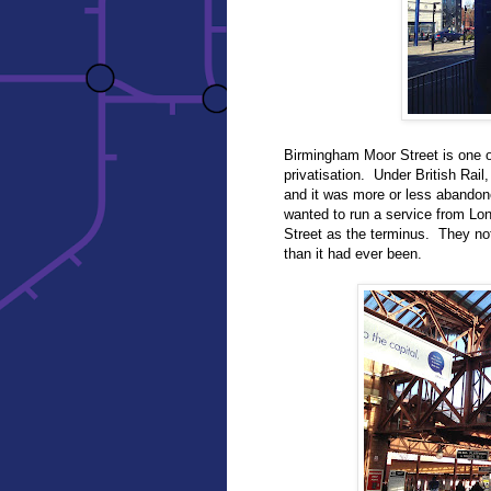
Birmingham Moor Street is one o
privatisation. Under British Rail
and it was more or less abandone
wanted to run a service from Lo
Street as the terminus. They not 
than it had ever been.