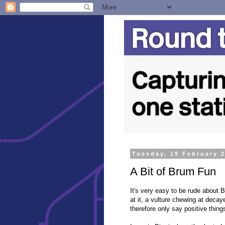
Tuesday, 19 February 
A Bit of Brum Fun
It's very easy to be rude about
at it, a vulture chewing at decaye
therefore only say positive things