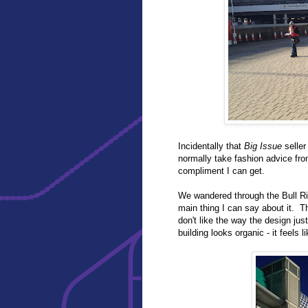
Incidentally that
Big Issue
seller
normally take fashion advice fro
compliment I can get.
We wandered through the Bull Rin
main thing I can say about it. Th
don't like the way the design just 
building looks organic - it feels l