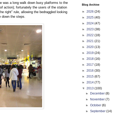
re was a long walk down busy platforms to the
Blog Archive
f action); fortunately the users of the station
►
2026
(24)
the right" rule, allowing the bedraggled looking
se down the steps.
►
2025
(40)
►
2024
(47)
►
2023
(38)
►
2022
(18)
►
2021
(21)
►
2020
(13)
►
2019
(24)
►
2018
(16)
►
2017
(18)
►
2016
(30)
►
2015
(67)
►
2014
(77)
▼
2013
(100)
►
December
(8)
►
November
(7)
►
October
(6)
►
September
(14)