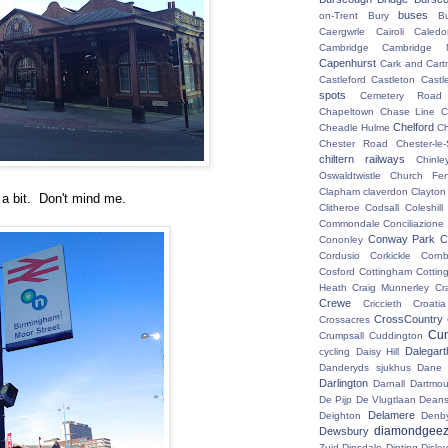
buses
on-Trent
Bury
B
Caergwrle
Cairoli
Caledo
Cambridge
Cambridge N
Capenhurst
Cark and Cart
Castleford
Castleton
Castl
spots
Cemetery Road
Chapeltown
Chase Line
C
Chelford
Cheadle Hulme
C
Chester Road
Chester-le-
chiltern railways
Chinle
Oswaldtwistle
Church Fen
Clapham
claverdon
Clayton
r a bit. Don't mind me.
Clitheroe
Codsall
Coleshil
Commondale
Conciliazione
Conway Park
C
Cononley
Cordusio
Corkickle
Corn
Cosford
Cottingham
Cotting
Heath
Craig Munnerley
Cr
Crewe
Criccieth
Croatia
CrossCountry
Crossacres
Cum
Crumpsall
Cuddington
Dalegart
cycling
Daisy Hill
Danderyds sjukhus
Dane
Darlington
Darnall
Dartmou
De Pijp
De Vlugtlaan
Deans
Delamere
Deighton
Denb
diamondgeez
Dewsbury
Zuid
Dinsdale
Dinting
Disley