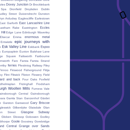
Dovey Junction
oles
Dr Brocklebank
h Spa
Dronfield
Droylsden
Dublin
udley Street
Duivendrecht
Dunston
fryn Ardudwy
Eaglescliffe
Earlestown
East Lancashire Line
East Garforth
Eccles
astham Rake
Eastrington
Hill
Edge Lane
Edinburgh Waverley
enormous metal
Elsecar
Emma
epic journeys with
Entwistle
Esk Valley Line
Espoo
n
Eskbank
s
Europaplein
Euxton Balshaw Lane
ge Square
Failsworth
Fairbourne
rnworth
Faro
Farsta
Farsta Strand
ferries
erriby
Ffestiniog Railway
Filey
Finnoo
Firswood
Fisherground
Fittja
by
Flint
Flitwick
Flixton
Flowery Field
ward and back
Four Oaks
Foxfield
edhelmsplan
Frizinghall
Frodsham
urgh Woollen Mills
Furness Vale
ainsborough Central
Gainsborough
ara
Gamla Stan
Ganzenhof
Gärdet
Gary Briscoe
e
Garston
Garswood
gleswick
Gilberdyke
Glaisdale
Glan
Glasgow Subway
en Street
k
Globen
Glossop
Gobowen
Godley
Goole
dthorpe
Goostrey
Gorebridge
and Central
Grange over Sands