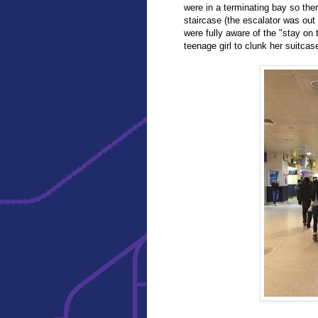
were in a terminating bay so the
staircase (the escalator was out o
were fully aware of the "stay on 
teenage girl to clunk her suitca