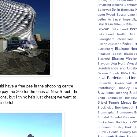
Rhydding
Benchill
Bentha
Berlin
Berkswell
Bermuda P
upon-Tweed
Bescar Lane
better to travel hopefully.
Bike & Go
Bilbrook
Billing
Birkdale
Birk
Birkenhead
Birkenhead North TMD
Birmingham International
Bishop Li
Bishop Auckland
Blackpool Nor
Blackeberg
Pleasure Beach
Blackpo
Blaenau Ffestin
Blackrod
Blog North Award
Blaydon
Blundellsands and Crosb
books
Dearne
Bonola
Boo
Borderlands Line
Road
B
Bournville
Bowker Vale
uld have a free pee in the shopping centre
Interchange
Bradley L
to pay the 30p for the ones at New Street - he
Braystones
Bred
Bredäng
sons, but I think he's just cheap) we went to
Brigg
Brighouse
Brindley
nderful.
Bristol Temple Meads
Br
Brockholes
Bromborough
Brommaplan
Bromsgrove
B
Brundall
Brundall Gardens
Buck
Buckenham
Buckley
Buonarroti
Burley Park
B
Burnley Central
Burnley Ma
Burscough Bridge
Bursco