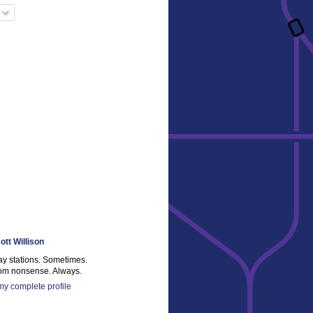
ott Willison
ay stations. Sometimes.
m nonsense. Always.
y complete profile