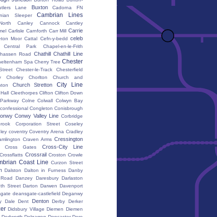
Buxton
utlers Lane
Cadorna FN
Cambrian Lines
nian Sleeper
orth
Canley
Cannock
Cantley
Carrie
mel
Carlisle
Carnforth
Carr Mill
celeb
eton Moor
Cattal
Cefn-y-bedd
Central Park
Chapel-en-le-Frith
Chathill
Chathill Line
hassen Road
Chester
heltenham Spa
Cherry Tree
Street
Chester-le-Track
Chesterfield
y
Chorley
Chorlton
Church and
City Line
Church Stretton
ton
 Hall
Cleethorpes
Clifton
Clifton Down
l Parkway
Colne
Colwall
Colwyn Bay
confessional
Congleton
Conisbrough
onwy
Conwy Valley Line
Corbridge
brook
Corporation Street
Coseley
ley
coventry
Coventry Arena
Cradley
Cressington
amlington
Craven Arms
Cross-City Line
Cross Gates
Crossrail
Crossflatts
Croston
Crowle
brian Coast Line
Curzon Street
h
Dalston
Dalton in Furness
Danby
 Road
Danzey
Daresbury
Darlaston
th Street
Darton
Darwen
Davenport
gate
deansgate-castlefield
Deganwy
Denton
y Dale
Dent
Derby
Derker
er
Didsbury Village
Diemen
Diemen
Dodworth
Dolgarrog
Doncaster
Dore