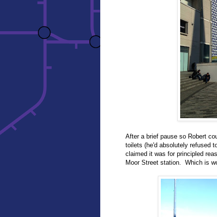
After a brief pause so Robert co
toilets (he'd absolutely refused 
claimed it was for principled rea
Moor Street station. Which is wo