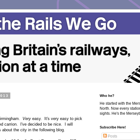
2013
Who he?
He started with the Me
North. Now every statio
sights. He's the Merseyta
 Birmingham.
Very
easy. It's very easy to pick
d carrion. I've decided to be nice. I will
Subscribe Here!
 about the city in the following blog.
Posts