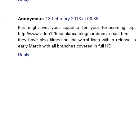
Anonymous
13 February 2013 at 06:35
this might wet your appetite for your forthcoming trip,
http://www.video125.co.uk/acatalog/cumbrian_coast.html.
they have also filmed on the wirral lines with a release in
early March with all branches covered in full HD
Reply