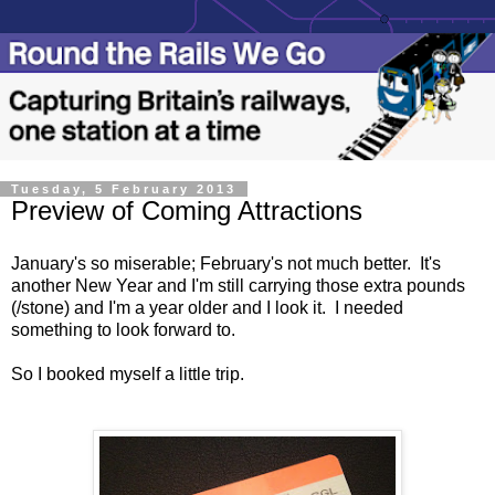
Tuesday, 5 February 2013
Preview of Coming Attractions
January's so miserable; February's not much better. It's
another New Year and I'm still carrying those extra pounds
(/stone) and I'm a year older and I look it. I needed
something to look forward to.
So I booked myself a little trip.