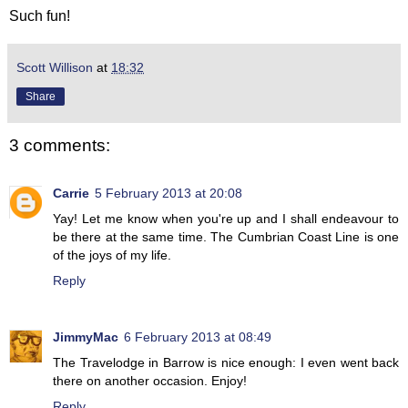
Such fun!
Scott Willison
at
18:32
Share
3 comments:
Carrie
5 February 2013 at 20:08
Yay! Let me know when you're up and I shall endeavour to
be there at the same time. The Cumbrian Coast Line is one
of the joys of my life.
Reply
JimmyMac
6 February 2013 at 08:49
The Travelodge in Barrow is nice enough: I even went back
there on another occasion. Enjoy!
Reply