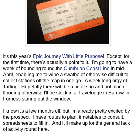
It's this year's
Epic Journey With Little Purpose
! Except, for
the first time, there's actually a point to it. I'm going to have a
week of bouncing round the
Cumbrian Coast Line
in mid-
April, enabling me to wipe a swathe of otherwise difficult to
collect stations off the map in one go. A week long orgy of
Tarting. Hopefully there will be a bit of sun and not much
flooding otherwise I'll be stuck in a Travelodge in Barrow-in-
Furness staring out the window.
I know it's a few months off, but I'm already pretty excited by
the prospect. I have routes to plan, timetables to consult,
spreadsheets to fill in. And it'll make up for the general lack
of activity round here.