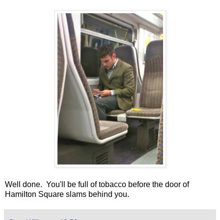
Well done. You'll be full of tobacco before the door of
Hamilton Square slams behind you.