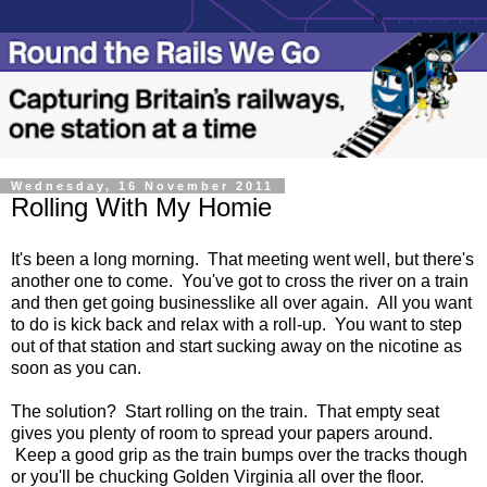
Wednesday, 16 November 2011
Rolling With My Homie
It's been a long morning. That meeting went well, but there's
another one to come. You've got to cross the river on a train
and then get going businesslike all over again. All you want
to do is kick back and relax with a roll-up. You want to step
out of that station and start sucking away on the nicotine as
soon as you can.
The solution? Start rolling on the train. That empty seat
gives you plenty of room to spread your papers around.
Keep a good grip as the train bumps over the tracks though
or you'll be chucking Golden Virginia all over the floor.