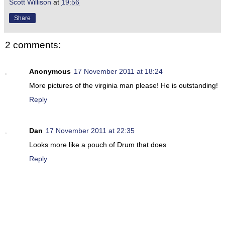
Scott Willison
at
19:56
Share
2 comments:
Anonymous
17 November 2011 at 18:24
More pictures of the virginia man please! He is outstanding!
Reply
Dan
17 November 2011 at 22:35
Looks more like a pouch of Drum that does
Reply