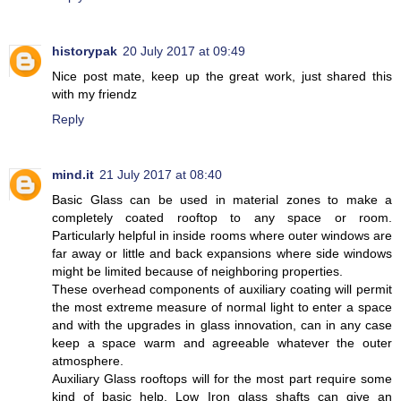
historypak
20 July 2017 at 09:49
Nice post mate, keep up the great work, just shared this
with my friendz
Reply
mind.it
21 July 2017 at 08:40
Basic Glass can be used in material zones to make a
completely coated rooftop to any space or room.
Particularly helpful in inside rooms where outer windows are
far away or little and back expansions where side windows
might be limited because of neighboring properties.
These overhead components of auxiliary coating will permit
the most extreme measure of normal light to enter a space
and with the upgrades in glass innovation, can in any case
keep a space warm and agreeable whatever the outer
atmosphere.
Auxiliary Glass rooftops will for the most part require some
kind of basic help. Low Iron glass shafts can give an