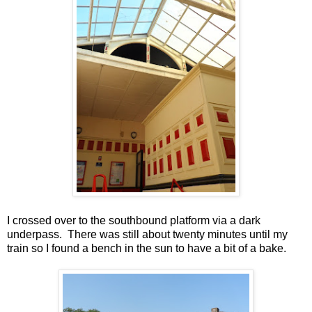
I crossed over to the southbound platform via a dark
underpass. There was still about twenty minutes until my
train so I found a bench in the sun to have a bit of a bake.