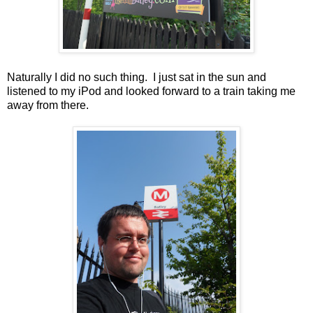
Naturally I did no such thing. I just sat in the sun and
listened to my iPod and looked forward to a train taking me
away from there.