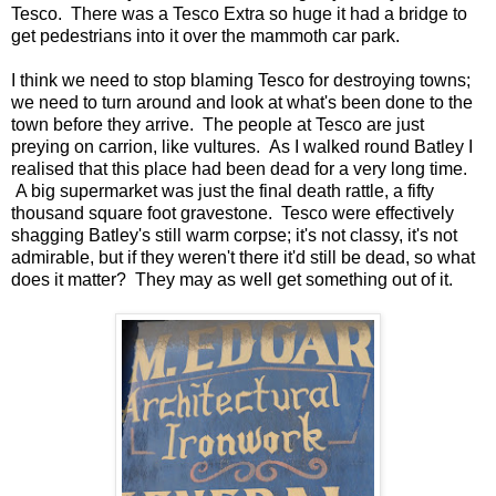
Tesco. There was a Tesco Extra so huge it had a bridge to
get pedestrians into it over the mammoth car park.
I think we need to stop blaming Tesco for destroying towns;
we need to turn around and look at what's been done to the
town before they arrive. The people at Tesco are just
preying on carrion, like vultures. As I walked round Batley I
realised that this place had been dead for a very long time.
A big supermarket was just the final death rattle, a fifty
thousand square foot gravestone. Tesco were effectively
shagging Batley's still warm corpse; it's not classy, it's not
admirable, but if they weren't there it'd still be dead, so what
does it matter? They may as well get something out of it.