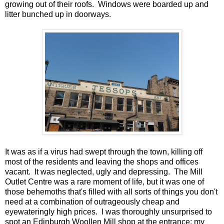
growing out of their roofs. Windows were boarded up and
litter bunched up in doorways.
It was as if a virus had swept through the town, killing off
most of the residents and leaving the shops and offices
vacant. It was neglected, ugly and depressing. The Mill
Outlet Centre was a rare moment of life, but it was one of
those behemoths that's filled with all sorts of things you don't
need at a combination of outrageously cheap and
eyewateringly high prices. I was thoroughly unsurprised to
spot an Edinburgh Woollen Mill shop at the entrance; my