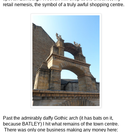
retail nemesis, the symbol of a truly awful shopping centre.
Past the admirably daffy Gothic arch (it has bats on it,
because BATLEY) I hit what remains of the town centre.
There was only one business making any money here: