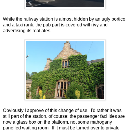
While the railway station is almost hidden by an ugly portico
and a taxi rank, the pub part is covered with ivy and
advertising its real ales.
Obviously I approve of this change of use. I'd rather it was
still part of the station, of course: the passenger facilities are
now a glass box on the platform, not some mahogany
panelled waiting room. If it must be turned over to private