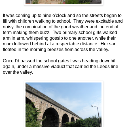
It was coming up to nine o'clock and so the streets began to
fill with children walking to school. They were excitable and
noisy, the combination of the good weather and the end of
term making them buzz. Two primary school girls walked
arm in arm, whispering gossip to one another, while their
mum followed behind at a respectable distance. Her sari
floated in the morning breezes from across the valley.
Once I'd passed the school gates I was heading downhill
again, under a massive viaduct that carried the Leeds line
over the valley.