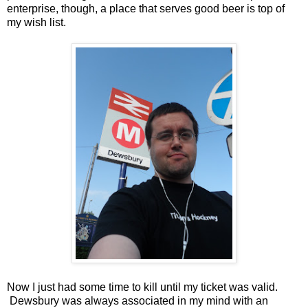
enterprise, though, a place that serves good beer is top of
my wish list.
Now I just had some time to kill until my ticket was valid.
Dewsbury was always associated in my mind with an