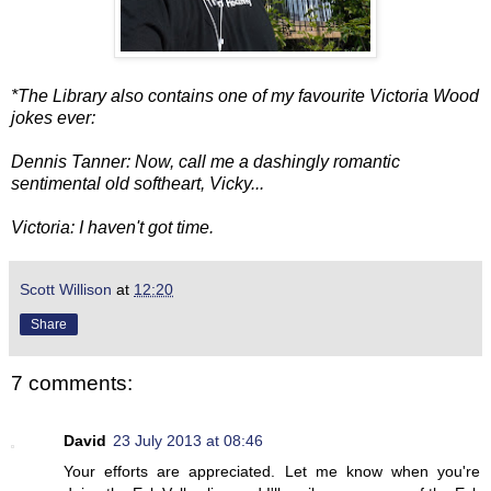
*The Library also contains one of my favourite Victoria Wood
jokes ever:
Dennis Tanner: Now, call me a dashingly romantic
sentimental old softheart, Vicky...
Victoria: I haven't got time.
Scott Willison
at
12:20
Share
7 comments:
David
23 July 2013 at 08:46
Your efforts are appreciated. Let me know when you're