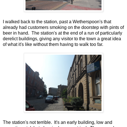
I walked back to the station, past a Wetherspoon's that
already had customers smoking on the doorstep with pints of
beer in hand. The station's at the end of a run of particularly
derelict buildings, giving any visitor to the town a great idea
of what it's like without them having to walk too far.
The station's not terrible. It's an early building, low and