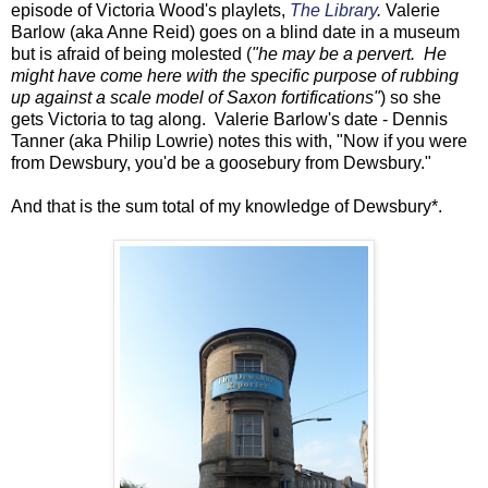
episode of Victoria Wood's playlets,
The Library
.
Valerie
Barlow (aka Anne Reid) goes on a blind date in a museum
but is afraid of being molested (
"he may be a pervert. He
might have come here with the specific purpose of rubbing
up against a scale model of Saxon fortifications"
) so she
gets Victoria to tag along. Valerie Barlow's date - Dennis
Tanner (aka Philip Lowrie) notes this with, "Now if you were
from Dewsbury, you'd be a goosebury from Dewsbury."
And that is the sum total of my knowledge of Dewsbury*.