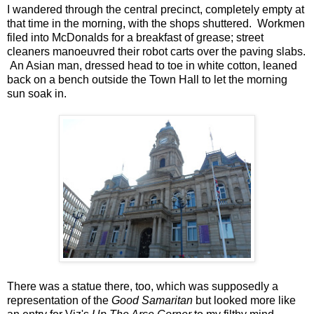
I wandered through the central precinct, completely empty at
that time in the morning, with the shops shuttered. Workmen
filed into McDonalds for a breakfast of grease; street
cleaners manoeuvred their robot carts over the paving slabs.
An Asian man, dressed head to toe in white cotton, leaned
back on a bench outside the Town Hall to let the morning
sun soak in.
There was a statue there, too, which was supposedly a
representation of the
Good Samaritan
but looked more like