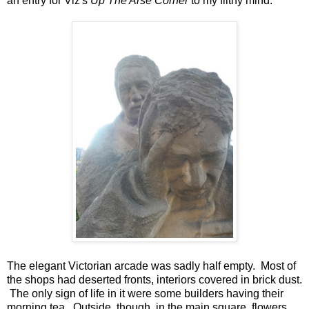
an entry for Viz's
Up The Arse Corner
to my filthy mind.
The elegant Victorian arcade was sadly half empty. Most of
the shops had deserted fronts, interiors covered in brick dust.
The only sign of life in it were some builders having their
morning tea. Outside, though, in the main square, flowers