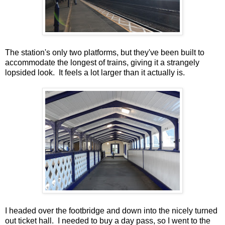
The station's only two platforms, but they've been built to
accommodate the longest of trains, giving it a strangely
lopsided look. It feels a lot larger than it actually is.
I headed over the footbridge and down into the nicely turned
out ticket hall. I needed to buy a day pass, so I went to the