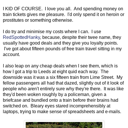
I KID OF COURSE. I love you all. And spending money on
train tickets gives me pleasure. I'd only spend it on heroin or
prostitutes or something otherwise.
I do try and minimise my costs where I can. I use
RedSpottedHanky
, because, despite their twee name, they
usually have good deals and they give you loyalty points.
I've got about fifteen pounds of free train travel sitting in my
account.
I also leap on any cheap deals when I see them, which is
how I got a trip to Leeds at eight quid each way. The
downside was it was a six fifteen train from Lime Street. My
fellow passengers all had that dazed, slightly out of it look of
people who aren't entirely sure why they're there. It was like
they'd been woken roughly by a policeman, given a
briefcase and bundled onto a train before their brains had
switched on. Bleary eyes stared incomprehensibly at
laptops, trying to make sense of spreadsheets and e-mails.