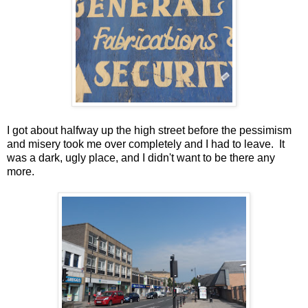
I got about halfway up the high street before the pessimism
and misery took me over completely and I had to leave. It
was a dark, ugly place, and I didn't want to be there any
more.