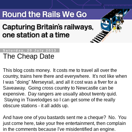
Saturday, 20 July 2013
The Cheap Date
This blog costs money. It costs me to travel all over the
country, trains here there and everywhere. It's not like when
I was "doing" Merseyrail, and all it cost was a fiver for a
Saveaway. Going cross country to Newcastle can be
expensive. Day rangers are usually about twenty quid.
Staying in Travelodges so I can get some of the really
obscure stations - it all adds up.
And have one of you bastards sent me a cheque? No. You
just come here, take your free entertainment, then complain
in the comments because I've misidentified an engine.