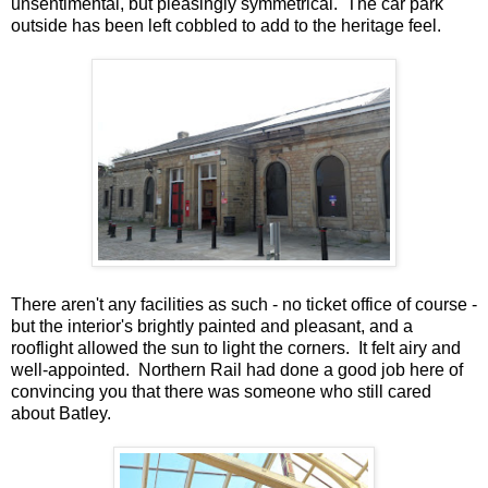
unsentimental, but pleasingly symmetrical. The car park
outside has been left cobbled to add to the heritage feel.
There aren't any facilities as such - no ticket office of course -
but the interior's brightly painted and pleasant, and a
rooflight allowed the sun to light the corners. It felt airy and
well-appointed. Northern Rail had done a good job here of
convincing you that there was someone who still cared
about Batley.