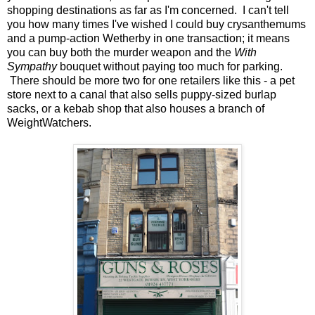
shopping destinations as far as I'm concerned. I can't tell
you how many times I've wished I could buy crysanthemums
and a pump-action Wetherby in one transaction; it means
you can buy both the murder weapon and the
With
Sympathy
bouquet without paying too much for parking.
There should be more two for one retailers like this - a pet
store next to a canal that also sells puppy-sized burlap
sacks, or a kebab shop that also houses a branch of
WeightWatchers.