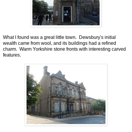
What I found was a great little town. Dewsbury's initial
wealth came from wool, and its buildings had a refined
charm. Warm Yorkshire stone fronts with interesting carved
features.