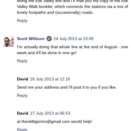
doing the Esk Valley line and I'll mail you my copy of the Esk
Valley Walk booklet, which connects the stations via a mix of
lovely footpaths and (occasionally) roads.
Reply
Scott Willison
24 July 2013 at 23:08
I'm actually doing that whole line at the end of August - one
week and it'll be done in one go!
Reply
David
26 July 2013 at 12:16
Send me your address and I'll post it to you if you like.
Reply
David
27 July 2013 at 06:53
at theoldtigerinn@gmail com would help!
Reply