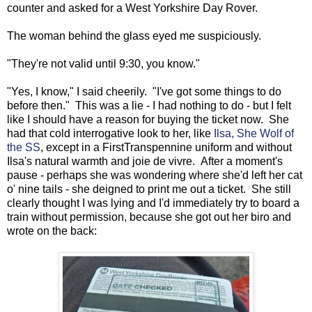
counter and asked for a West Yorkshire Day Rover.
The woman behind the glass eyed me suspiciously.
"They're not valid until 9:30, you know."
"Yes, I know," I said cheerily. "I've got some things to do
before then." This was a lie - I had nothing to do - but I felt
like I should have a reason for buying the ticket now. She
had that cold interrogative look to her, like
Ilsa, She Wolf of
the SS
, except in a FirstTranspennine uniform and without
Ilsa's natural warmth and joie de vivre. After a moment's
pause - perhaps she was wondering where she'd left her cat
o' nine tails - she deigned to print me out a ticket. She still
clearly thought I was lying and I'd immediately try to board a
train without permission, because she got out her biro and
wrote on the back: