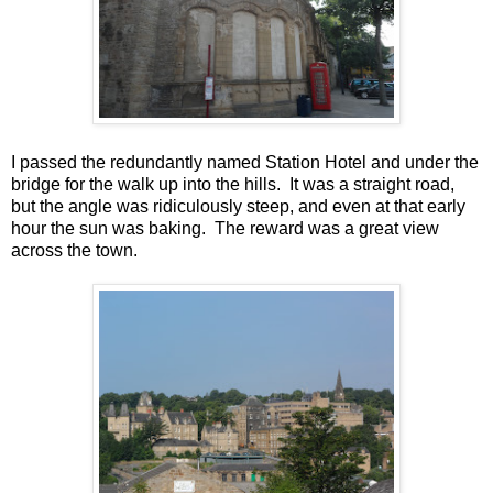
I passed the redundantly named Station Hotel and under the
bridge for the walk up into the hills. It was a straight road,
but the angle was ridiculously steep, and even at that early
hour the sun was baking. The reward was a great view
across the town.