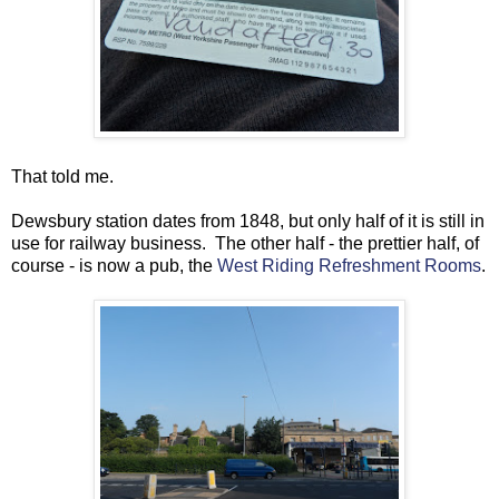
That told me.
Dewsbury station dates from 1848, but only half of it is still in
use for railway business. The other half - the prettier half, of
course - is now a pub, the
West Riding Refreshment Rooms
.