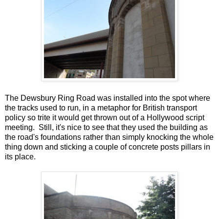
The Dewsbury Ring Road was installed into the spot where
the tracks used to run, in a metaphor for British transport
policy so trite it would get thrown out of a Hollywood script
meeting. Still, it's nice to see that they used the building as
the road's foundations rather than simply knocking the whole
thing down and sticking a couple of concrete posts pillars in
its place.