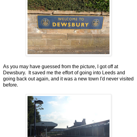
As you may have guessed from the picture, I got off at
Dewsbury. It saved me the effort of going into Leeds and
going back out again, and it was a new town I'd never visited
before.