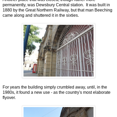
permanently, was Dewsbury Central station. It was built in
1880 by the Great Northern Railway, but that man Beeching
came along and shuttered it in the sixties.
For years the building simply crumbled away, until, in the
1980s, it found a new use - as the country's most elaborate
flyover.