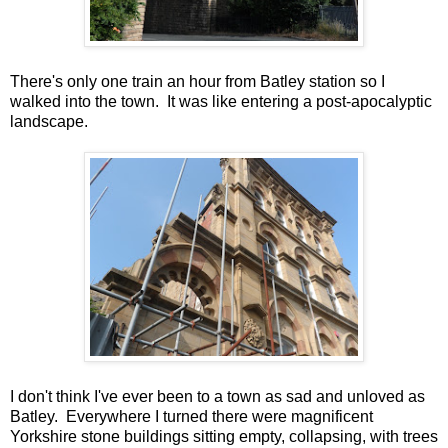
There's only one train an hour from Batley station so I
walked into the town. It was like entering a post-apocalyptic
landscape.
I don't think I've ever been to a town as sad and unloved as
Batley. Everywhere I turned there were magnificent
Yorkshire stone buildings sitting empty, collapsing, with trees