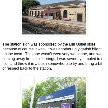
The station sign was sponsored by the Mill Outlet store,
because of course it was. It was another ugly garish blight
on the town. This one wasn't even very well done, and was
coming away from its moorings; I was severely tempted to rip
it off and throw it in a bush somewhere to try and bring a bit
of respect back to the station.