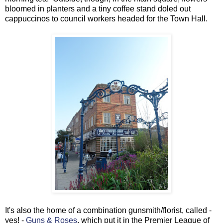
bloomed in planters and a tiny coffee stand doled out
cappuccinos to council workers headed for the Town Hall.
It's also the home of a combination gunsmith/florist, called -
yes! -
Guns & Roses
, which put it in the Premier League of