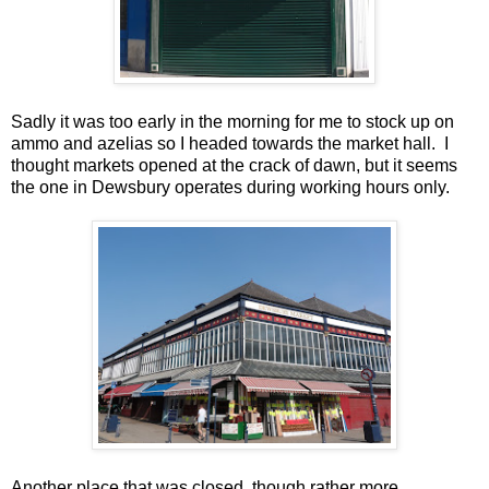
Sadly it was too early in the morning for me to stock up on
ammo and azelias so I headed towards the market hall. I
thought markets opened at the crack of dawn, but it seems
the one in Dewsbury operates during working hours only.
Another place that was closed, though rather more