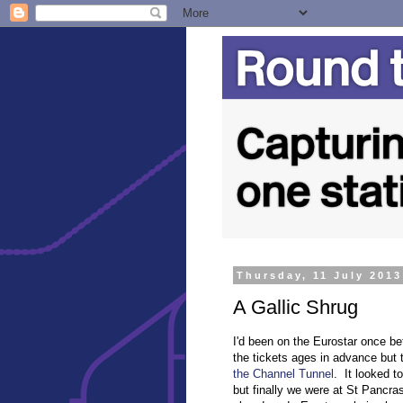
Thursday, 11 July 2013
A Gallic Shrug
I'd been on the Eurostar once be
the tickets ages in advance but 
the Channel Tunnel
. It looked t
but finally we were at St Pancra