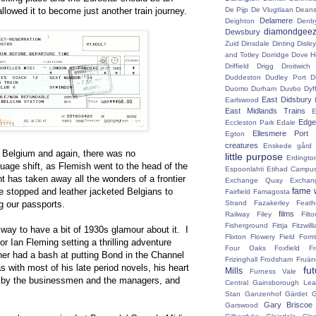
llowed it to become just another train journey.
De Pijp
De Vlugtlaan
Deans
Delamere
Deighton
Denb
diamondgeez
Dewsbury
Zuid
Dinsdale
Dinting
Disley
and Totley
Dorridge
Dove H
Driffield
Drigg
Droitwic
Duddeston
Dudley Port
D
Duomo
Durham
Duvbo
Dyf
East Didsbury
Earlswood
East Midlands Trains
E
Edge 
Eccleston Park
Edale
Ellesmere Port
Egton
creatures
Enskede gård
o Belgium and again, there was no
little purpose
Erdingto
uage shift, as Flemish went to the head of the
Espoonlahti
Etihad Campu
has taken away all the wonders of a frontier
Exchange Quay
Exchan
be stopped and leather jacketed Belgians to
fame 
Fairfield
Famagosta
g our passports.
Strand
Fazakerley
Feath
films
Railway
Filey
Fil
Fisherground
Fittja
Fitzwill
lway to have a bit of 1930s glamour about it. I
Flixton
Flowery Field
Form
or Ian Fleming setting a thrilling adventure
Four Oaks
Foxfield
F
er had a bash at putting Bond in the Channel
Frizinghall
Frodsham
Fruän
as with most of his late period novels, his heart
fu
Mills
Furness Vale
ed by the businessmen and the managers, and
Central
Gainsborough Le
Stan
Ganzenhof
Gärdet
G
Gary Briscoe
Garswood