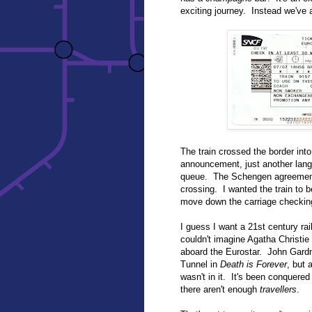
exciting journey. Instead we've a
The train crossed the border int
announcement, just another lang
queue. The Schengen agreement 
crossing. I wanted the train to 
move down the carriage checkin
I guess I want a 21st century rai
couldn't imagine Agatha Christie 
aboard the Eurostar. John Gardn
Tunnel in
Death is Forever
, but 
wasn't in it. It's been conquer
there aren't enough
travellers
.