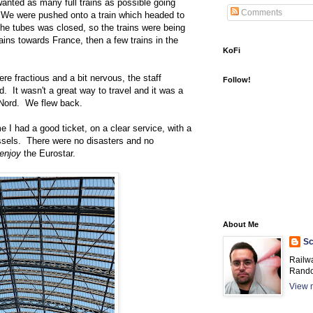
nted as many full trains as possible going
Comments
 We were pushed onto a train which headed to
he tubes was closed, so the trains were being
ains towards France, then a few trains in the
KoFi
e fractious and a bit nervous, the staff
Follow!
ed. It wasn't a great way to travel and it was a
 Nord. We flew back.
e I had a good ticket, on a clear service, with a
ussels. There were no disasters and no
enjoy
the Eurostar.
About Me
Sc
Railw
Rando
View m