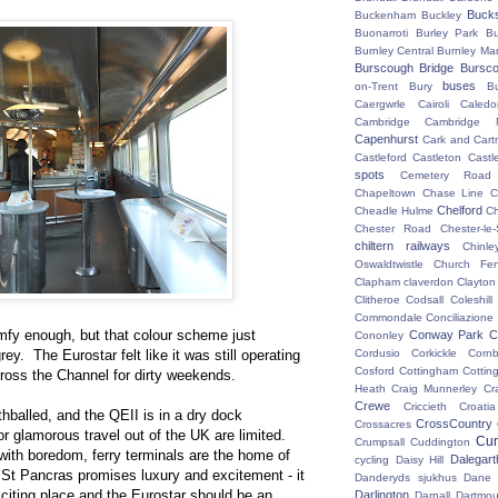
Buck
Buckenham
Buckley
Buonarroti
Burley Park
B
Burnley Central
Burnley Ma
Burscough Bridge
Bursco
buses
on-Trent
Bury
B
Caergwrle
Cairoli
Caledo
Cambridge
Cambridge N
Capenhurst
Cark and Cart
Castleford
Castleton
Castl
spots
Cemetery Road
Chapeltown
Chase Line
C
Chelford
Cheadle Hulme
C
Chester Road
Chester-le-
chiltern railways
Chinle
Oswaldtwistle
Church Fen
Clapham
claverdon
Clayton
Clitheroe
Codsall
Coleshil
Commondale
Conciliazione
fy enough, but that colour scheme just
Conway Park
C
Cononley
ey. The Eurostar felt like it was still operating
Cordusio
Corkickle
Corn
Cosford
Cottingham
Cotting
ross the Channel for dirty weekends.
Heath
Craig Munnerley
Cr
Crewe
Criccieth
Croatia
hballed, and the QEII is in a dry dock
CrossCountry
Crossacres
 glamorous travel out of the UK are limited.
Cum
Crumpsall
Cuddington
 with boredom, ferry terminals are the home of
Dalegart
cycling
Daisy Hill
St Pancras promises luxury and excitement - it
Danderyds sjukhus
Dane
xciting place and the Eurostar should be an
Darlington
Darnall
Dartmou