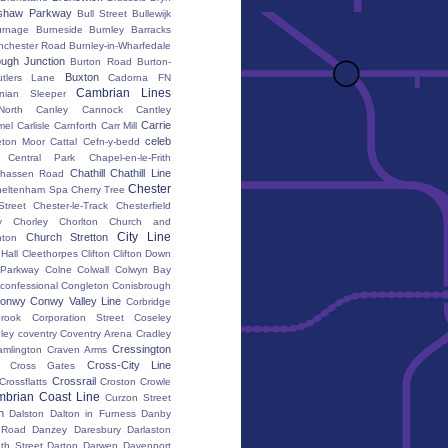
shaw Parkway
Bull Street
Bullewijk
urnage
Burneside
Burnley Barracks
nchester Road
Burnley-in-Wharfedale
ugh Junction
Burton Road
Burton-
Buxton
utlers Lane
Cadorna FN
Cambrian Lines
nian Sleeper
orth
Canley
Cannock
Cantley
Carrie
mel
Carlisle
Carnforth
Carr Mill
celeb
eton Moor
Cattal
Cefn-y-bedd
Central Park
Chapel-en-le-Frith
Chathill
Chathill Line
hassen Road
Chester
heltenham Spa
Cherry Tree
Street
Chester-le-Track
Chesterfield
y
Chorley
Chorlton
Church and
City Line
Church Stretton
ton
 Hall
Cleethorpes
Clifton
Clifton Down
l Parkway
Colne
Colwall
Colwyn Bay
confessional
Congleton
Conisbrough
onwy
Conwy Valley Line
Corbridge
brook
Corporation Street
Coseley
ley
coventry
Coventry Arena
Cradley
Cressington
amlington
Craven Arms
Cross-City Line
Cross Gates
Crossrail
Crossflatts
Croston
Crowle
brian Coast Line
Curzon Street
h
Dalston
Dalton in Furness
Danby
 Road
Danzey
Daresbury
Darlaston
th Street
Darton
Darwen
Davenport