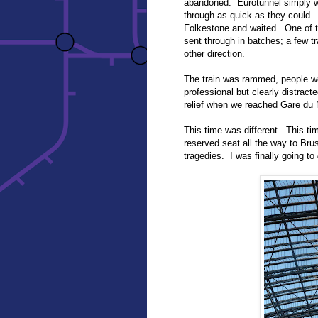
abandoned. Eurotunnel simply wa
through as quick as they could.
Folkestone and waited. One of t
sent through in batches; a few tr
other direction.
The train was rammed, people wer
professional but clearly distract
relief when we reached Gare du
This time was different. This tim
reserved seat all the way to Br
tragedies. I was finally going to