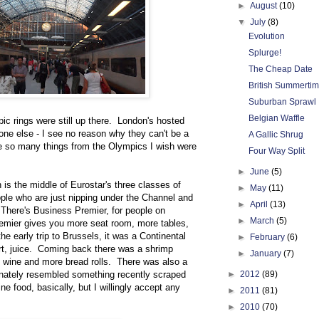
►
August
(10)
▼
July
(8)
Evolution
Splurge!
The Cheap Date
British Summerti
Suburban Sprawl
Belgian Waffle
pic rings were still up there. London's hosted
e else - I see no reason why they can't be a
A Gallic Shrug
e so many things from the Olympics I wish were
Four Way Split
►
June
(5)
h is the middle of Eurostar's three classes of
►
May
(11)
ople who are just nipping under the Channel and
►
April
(13)
. There's Business Premier, for people on
►
March
(5)
mier gives you more seat room, more tables,
 early trip to Brussels, it was a Continental
►
February
(6)
hurt, juice. Coming back there was a shrimp
►
January
(7)
of wine and more bread rolls. There was also a
nately resembled something recently scraped
►
2012
(89)
ine food, basically, but I willingly accept any
►
2011
(81)
►
2010
(70)