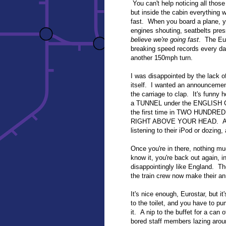
You can't help noticing all those
but inside the cabin everything w
fast. When you board a plane, yo
engines shouting, seatbelts pres
believe we're going fast
. The Eur
breaking speed records every day
another 150mph turn.
I was disappointed by the lack o
itself. I wanted an announceme
the carriage to clap. It's funny
a TUNNEL under the ENGLISH CH
the first time in TWO HUND
RIGHT ABOVE YOUR HEAD. And y
listening to their iPod or dozing,
Once you're in there, nothing mu
know it, you're back out again, 
disappointingly like England. The
the train crew now make their an
It's nice enough, Eurostar, but it'
to the toilet, and you have to pu
it. A nip to the buffet for a can 
bored staff members lazing aroun