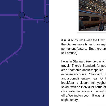
(Full disclosure: I wish the Olym
the Games more times than anyon
permanent feature. But there ar
still around).
I was in
Standard Premier
, whic
travel. There's Standard, for pe
aren't bothered about fripperies
expense accounts. Standard Pre
and a complimentary meal. On the
breakfast - croissant, roll, yog
salad, with an individual bottle 
chocolate mousse which unfortu
off a Wellington boot. It was airl
slight luxury.