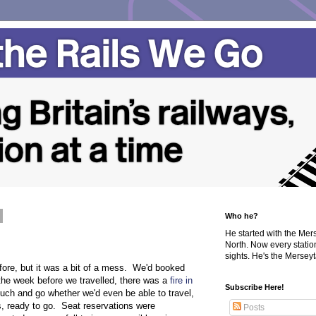
Who he?
He started with the Me
North. Now every statio
sights. He's the Merseyta
fore, but it was a bit of a mess. We'd booked
the week before we travelled, there was a
fire in
Subscribe Here!
ouch and go whether we'd even be able to travel,
s, ready to go. Seat reservations were
Posts