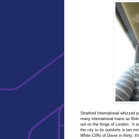
Stratford International whizzed p
many international trains as Bir
out on the fringe of London. It i
the city to its outskirts in ten 
White Cliffs of Dover in thirty; i