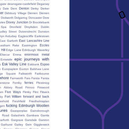
gate
deansgate-castlefield
Deganwy
Denton
y Dale
Dent
Derby
Derker
er
Didsbury Village
Diemen
Diemen
Dodworth
Dolgarrog
Doncaster
Dore
Dovey Junction
oles
Dr Brocklebank
h Spa
Dronfield
Droylsden
Dublin
udley Street
Duivendrecht
Dunston
fryn Ardudwy
Eaglescliffe
Earlestown
East Lancashire Line
East Garforth
Eccles
astham Rake
Eastrington
Hill
Edge Lane
Edinburgh Waverley
enormous metal
Elsecar
Emma
epic journeys with
Entwistle
Esk Valley Line
Espoo
n
Eskbank
s
Europaplein
Euxton Balshaw Lane
ge Square
Failsworth
Fairbourne
whore
Farnworth
Faro
Farsta
Farsta
ferries
erstone
Ferriby
Ffestiniog
ton Abbey Road
Finnoo
Firswood
Five Ways
iam
Flimby
Flint
Flitwick
Fort William
forward and back
by
reehold
Freshfield
Friedhelmsplan
fucking Edinburgh Woollen
gen
tures
Gaasperplas
Gainsborough
a Road
Galashiels
Gambara
Gamla
arforth
Gargrave
Garsdale
Garston
Gathurst
Gatley
Gein
Giggleswick