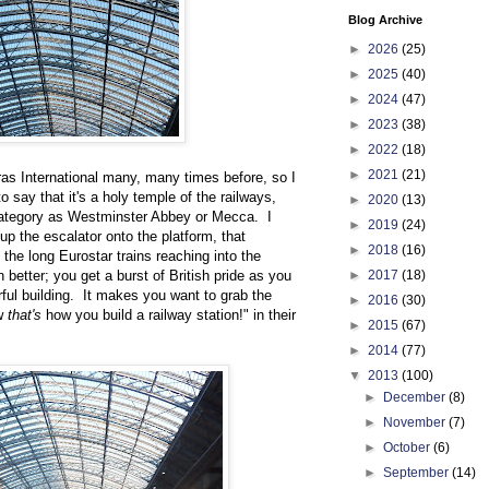
Blog Archive
►
2026
(25)
►
2025
(40)
►
2024
(47)
►
2023
(38)
►
2022
(18)
►
2021
(21)
ras International many, many times before, so I
o say that it's a holy temple of the railways,
►
2020
(13)
category as Westminster Abbey or Mecca. I
►
2019
(24)
 up the escalator onto the platform, that
►
2018
(16)
the long Eurostar trains reaching into the
better; you get a burst of British pride as you
►
2017
(18)
ful building. It makes you want to grab the
►
2016
(30)
ow
that's
how you build a railway station!" in their
►
2015
(67)
►
2014
(77)
▼
2013
(100)
►
December
(8)
►
November
(7)
►
October
(6)
►
September
(14)