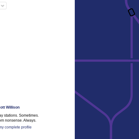
ott Willison
ay stations. Sometimes.
m nonsense. Always.
y complete profile