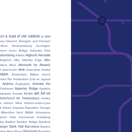
a load of old rubbish
110
a new
vey
Aberech
Abergele and Pensarn
Moss
Abrahamsberg
Accrington
reen
Acton Bridge
Adderley Park
advertising
Aigburth
Ainsdale
Adwick
Alex
lbrighton
Alby
Alderley Edge
Alnmouth for Alnwick
Allens West
m
Alvik
alvechurch
Amendola
Amstel
erdam
Amsterdam Bijlmer ArenA
rdam Rai
Amsterdam Zuid
an appeal
Andrew
Animate the
Ängbyplan
Apperley Bridge
 Fairhaven
Appleby
art
Art on
Arram
athwaite
Arnside
Ashchurch for Tewkesbury
Ashley
s
Ashton West
Ashton-under-Lyne
k
Askam
Aspatria
Aspudden
Assago
Aston
Milanofiori Nord
Atherstone
ghton Park
Avonmouth
Axelsberg
ley
Baildon
Bamber Bridge
Bamford
angor
Bank Hall
Barcelona
Bardon
Barmouth
rlow Moor Road
Barnetby