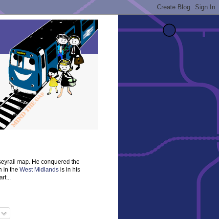
rseyrail map. He conquered the
n in the
West Midlands
is in his
rt...