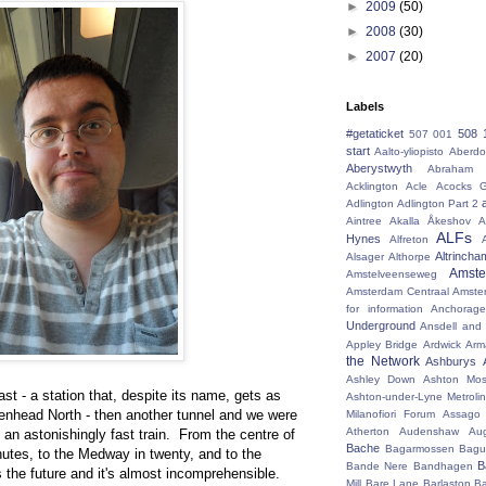
►
2009
(50)
►
2008
(30)
►
2007
(20)
Labels
#getaticket
508 
507 001
start
Aalto-yliopisto
Aberdo
Aberystwyth
Abraham 
Acklington
Acle
Acocks G
Adlington
Adlington Part 2
Aintree
Akalla
Åkeshov
A
ALFs
Hynes
Alfreton
Altrincha
Alsager
Althorpe
Amst
Amstelveenseweg
Amsterdam Centraal
Amste
for information
Anchorage
Underground
Ansdell and
Appley Bridge
Ardwick
Arm
the Network
Ashburys
Ashley Down
Ashton Mos
ast - a station that, despite its name, gets as
Ashton-under-Lyne Metrolin
kenhead North - then another tunnel and we were
Milanofiori Forum
Assago 
Atherton
Audenshaw
Au
s an astonishingly fast train. From the centre of
Bache
Bagarmossen
Bagu
minutes, to the Medway in twenty, and to the
B
Bande Nere
Bandhagen
t's the future and it's almost incomprehensible.
Mill
Bare Lane
Barlaston
Ba