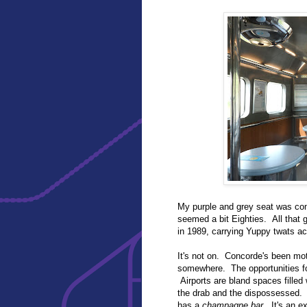
My purple and grey seat was com
seemed a bit Eighties. All that gr
in 1989, carrying Yuppy twats ac
It's not on. Concorde's been mot
somewhere. The opportunities for
Airports are bland spaces filled
the drab and the dispossessed. 
has a
champagne bar
. It's an e