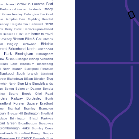
Bart
Barrow in Furness
ow Haven
Batley
Barton-on-Humber
bastards
Station
bearley
Bebington
Beckfoot
ue
Bempton
Ben Rhydding
Benchill
Berlin
entley
Bergshamra
Berkswell
ms
Berry Brow
Berwick-upon-Tweed
better to travel
um
Besses O' Th' Barn
Bidston
Bike & Go
Beverley
Bilbrook
Birkdale
al
Bingley
Birchwood
ntral
Birkenhead North
Birkenhead
d Park
Birmingham
Birmingham
ew Street
Bisceglie
Bishop Auckland
Black Lake
Blackburn
Blackeberg
l North branch
Blackpool Pleasure
Blackpool South branch
Blackrod
Blog
treet
Blakedown
Blåsut
Blaydon
Blue Line
Blundellsands
xwich North
an
Bolton
Bolton-on-Dearne
Bonola
New Strand
Bootle Oriel Road
rders Railway
Bordesley
Borth
radford Forster Square
Bradford
ane
Bramhall
Bramley
Brampton
bury
Bridlington
Breeze Hill
Brierfield
place
Brinnington
Bristol Parkway
oad Green
Broadbottom
Broadway
Bromborough Rake
Bromley Cross
rooklands
Broomfleet
Brough
Bruges
Brunswick
Brunstane
Brussels
Bryn