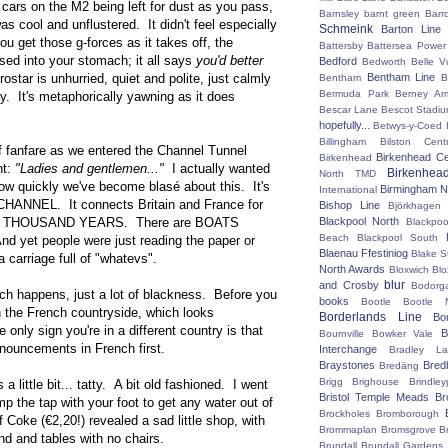
 cars on the M2 being left for dust as you pass,
Barnsley
barnt green
Barr
as cool and unflustered. It didn't feel especially
Schmeink
Barton Line
u get those g-forces as it takes off, the
Battersby
Battersea Power 
sed into your stomach; it all says
you'd better
Bedford
Bedworth
Belle V
ostar is unhurried, quiet and polite, just calmly
Bentham Line
Bentham
B
Bermuda Park
Berney Ar
. It's metaphorically yawning as it does
Bescar Lane
Bescot Stadi
hopefully...
Betwys-y-Coed
Billingham
Bilston Centr
f fanfare as we entered the Channel Tunnel
Birkenhead Ce
Birkenhead
nt:
"Ladies and gentlemen..."
I actually wanted
Birkenhea
North TMD
 how quickly we've become blasé about this. It's
Birmingham N
International
ANNEL. It connects Britain and France for
Bishop Line
Björkhagen
RED THOUSAND YEARS. There are BOATS
Blackpool North
Blackpoo
Beach
Blackpool South
et people were just reading the paper or
Blaenau Ffestiniog
Blake S
 a carriage full of "whatevs".
North Awards
Bloxwich
Blo
blur
and Crosby
Bodorg
ch happens, just a lot of blackness. Before you
books
Bootle
Bootle 
in the French countryside, which looks
Borderlands Line
Bo
 only sign you're in a different country is that
B
Bournville
Bowker Vale
nouncements in French first.
Interchange
Bradley L
Braystones
Bred
Bredäng
Brigg
Brighouse
Brindley
s a little bit... tatty. A bit old fashioned. I went
Bristol Temple Meads
Br
mp the tap with your foot to get any water out of
Brockholes
Bromborough
of Coke (€2,20!) revealed a sad little shop, with
Brommaplan
Bromsgrove
B
d and tables with no chairs.
Brundall
Brundall Gardens