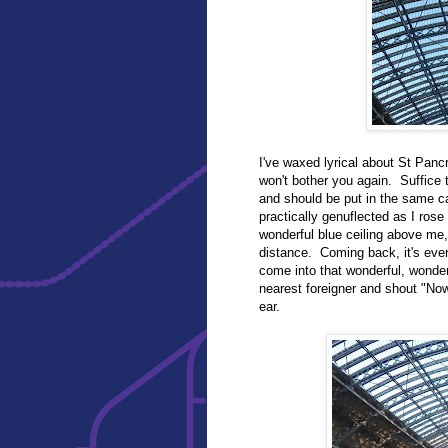
I've waxed lyrical about St Panc
won't bother you again. Suffice t
and should be put in the same 
practically genuflected as I rose
wonderful blue ceiling above me, 
distance. Coming back, it's even 
come into that wonderful, wonder
nearest foreigner and shout "N
ear.