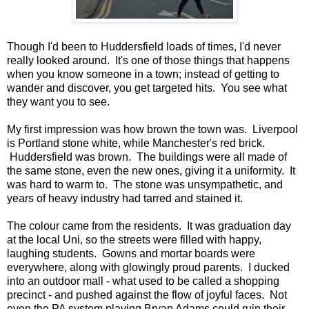
Though I'd been to Huddersfield loads of times, I'd never
really looked around. It's one of those things that happens
when you know someone in a town; instead of getting to
wander and discover, you get targeted hits. You see what
they want you to see.
My first impression was how brown the town was. Liverpool
is Portland stone white, while Manchester's red brick.
Huddersfield was brown. The buildings were all made of
the same stone, even the new ones, giving it a uniformity. It
was hard to warm to. The stone was unsympathetic, and
years of heavy industry had tarred and stained it.
The colour came from the residents. It was graduation day
at the local Uni, so the streets were filled with happy,
laughing students. Gowns and mortar boards were
everywhere, along with glowingly proud parents. I ducked
into an outdoor mall - what used to be called a shopping
precinct - and pushed against the flow of joyful faces. Not
even the PA system playing Bryan Adams could ruin their