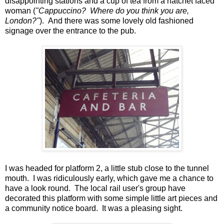
disappointing stations and a cup of tea from a hatchet faced
woman (
"Cappuccino? Where do you think you are,
London?"
). And there was some lovely old fashioned
signage over the entrance to the pub.
I was headed for platform 2, a little stub close to the tunnel
mouth. I was ridiculously early, which gave me a chance to
have a look round. The local rail user's group have
decorated this platform with some simple little art pieces and
a community notice board. It was a pleasing sight.