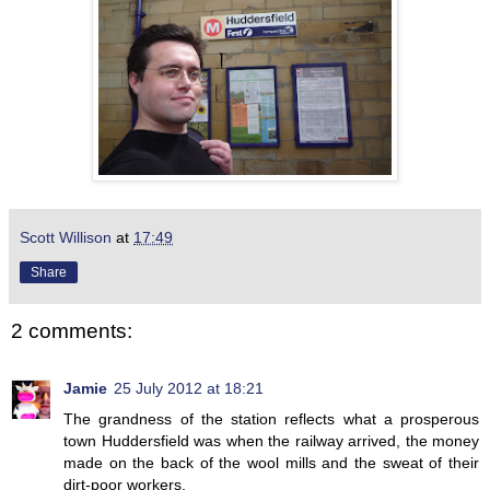
Scott Willison
at
17:49
Share
2 comments:
Jamie
25 July 2012 at 18:21
The grandness of the station reflects what a prosperous
town Huddersfield was when the railway arrived, the money
made on the back of the wool mills and the sweat of their
dirt-poor workers.