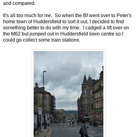
and compared.
It's all too much for me. So when the Bf went over to Peter's
home town of Huddersfield to sort it out, I decided to find
something better to do with my time. I cadged a lift over on
the M62 but jumped out in Huddersfield town centre so I
could go collect some train stations.