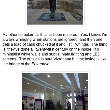
My other complaint is that it's been restored. Yes, I know: I'm
always whinging when stations are ignored, and then one
gets a load of cash chucked at it and I still whinge. The thing
is, they've gone all twenty-first century on the inside. It's
minimalist white walls and subtle inlaid lighting and LED
screens. The outside is pure Victoriana but the inside is like
the bridge of the
Enterprise
.