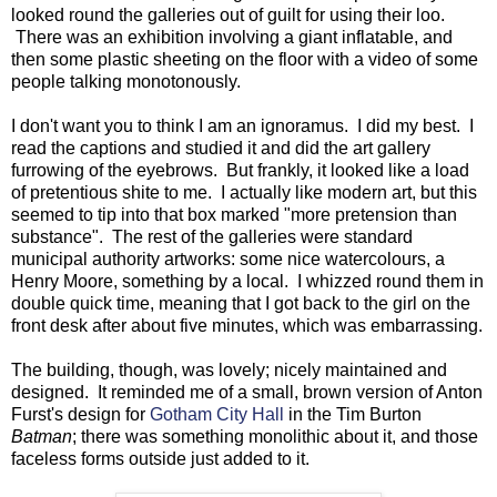
looked round the galleries out of guilt for using their loo.
There was an exhibition involving a giant inflatable, and
then some plastic sheeting on the floor with a video of some
people talking monotonously.
I don't want you to think I am an ignoramus. I did my best. I
read the captions and studied it and did the art gallery
furrowing of the eyebrows. But frankly, it looked like a load
of pretentious shite to me. I actually like modern art, but this
seemed to tip into that box marked "more pretension than
substance". The rest of the galleries were standard
municipal authority artworks: some nice watercolours, a
Henry Moore, something by a local. I whizzed round them in
double quick time, meaning that I got back to the girl on the
front desk after about five minutes, which was embarrassing.
The building, though, was lovely; nicely maintained and
designed. It reminded me of a small, brown version of Anton
Furst's design for
Gotham City Hall
in the Tim Burton
Batman
; there was something monolithic about it, and those
faceless forms outside just added to it.