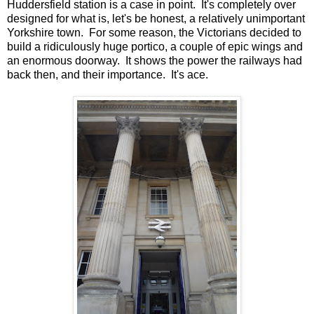
Huddersfield station is a case in point. It's completely over
designed for what is, let's be honest, a relatively unimportant
Yorkshire town. For some reason, the Victorians decided to
build a ridiculously huge portico, a couple of epic wings and
an enormous doorway. It shows the power the railways had
back then, and their importance. It's ace.