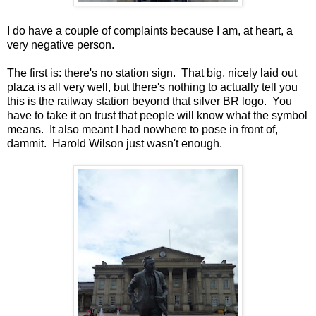
I do have a couple of complaints because I am, at heart, a
very negative person.
The first is: there's no station sign. That big, nicely laid out
plaza is all very well, but there's nothing to actually tell you
this is the railway station beyond that silver BR logo. You
have to take it on trust that people will know what the symbol
means. It also meant I had nowhere to pose in front of,
dammit. Harold Wilson just wasn't enough.