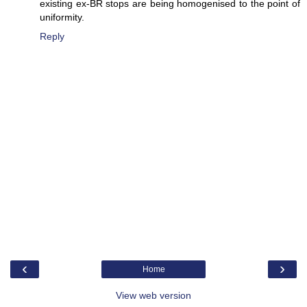
existing ex-BR stops are being homogenised to the point of
uniformity.
Reply
‹
›
Home
View web version