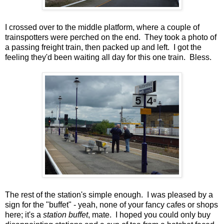
I crossed over to the middle platform, where a couple of
trainspotters were perched on the end. They took a photo of
a passing freight train, then packed up and left. I got the
feeling they'd been waiting all day for this one train. Bless.
The rest of the station's simple enough. I was pleased by a
sign for the "buffet" - yeah, none of your fancy cafes or shops
here; it's a
station buffet
, mate. I hoped you could only buy