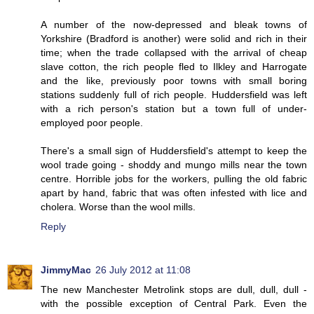
A number of the now-depressed and bleak towns of
Yorkshire (Bradford is another) were solid and rich in their
time; when the trade collapsed with the arrival of cheap
slave cotton, the rich people fled to Ilkley and Harrogate
and the like, previously poor towns with small boring
stations suddenly full of rich people. Huddersfield was left
with a rich person's station but a town full of under-
employed poor people.
There's a small sign of Huddersfield's attempt to keep the
wool trade going - shoddy and mungo mills near the town
centre. Horrible jobs for the workers, pulling the old fabric
apart by hand, fabric that was often infested with lice and
cholera. Worse than the wool mills.
Reply
JimmyMac
26 July 2012 at 11:08
The new Manchester Metrolink stops are dull, dull, dull -
with the possible exception of Central Park. Even the