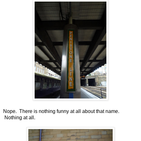
Nope. There is nothing funny at all about that name.
Nothing at all.