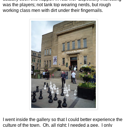
was the players; not tank top wearing nerds, but rough
working class men with dirt under their fingernails.
I went inside the gallery so that I could better experience the
culture of the town. Oh, all right: I needed a pee. I only