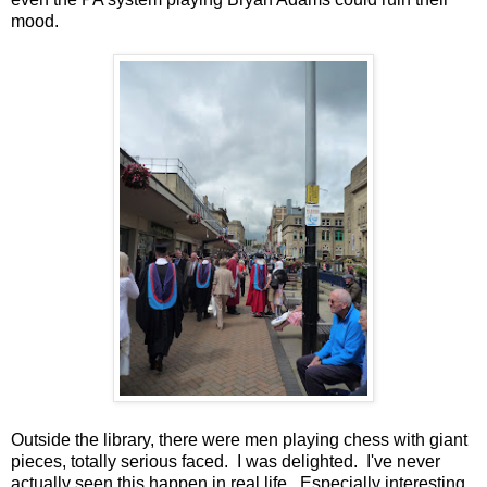
mood.
Outside the library, there were men playing chess with giant
pieces, totally serious faced. I was delighted. I've never
actually seen this happen in real life. Especially interesting