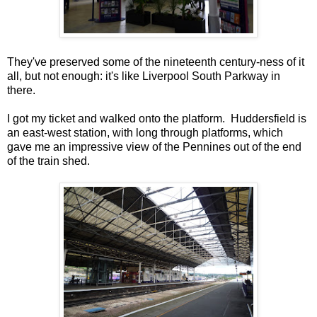
They've preserved some of the nineteenth century-ness of it
all, but not enough: it's like Liverpool South Parkway in
there.
I got my ticket and walked onto the platform. Huddersfield is
an east-west station, with long through platforms, which
gave me an impressive view of the Pennines out of the end
of the train shed.