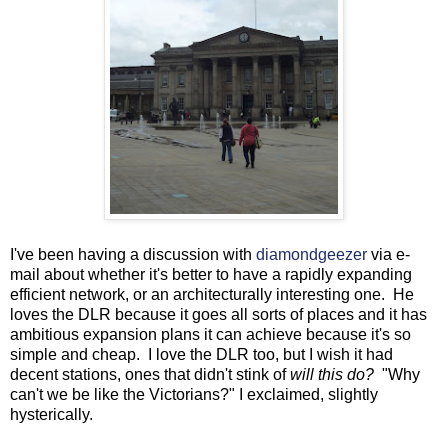
I've been having a discussion with
diamondgeezer
via e-
mail about whether it's better to have a rapidly expanding
efficient network, or an architecturally interesting one. He
loves the DLR because it goes all sorts of places and it has
ambitious expansion plans it can achieve because it's so
simple and cheap. I love the DLR too, but I wish it had
decent stations, ones that didn't stink of
will this do?
"Why
can't we be like the Victorians?" I exclaimed, slightly
hysterically.