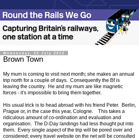
Wednesday, 25 July 2012
Brown Town
My mum is coming to visit next month; she makes an annual
trip north for a couple of days. Consequently the Bf is
leaving the country. He and my mum are like magnetic
forces - it's impossible to bring them together.
His usual trick is to head abroad with his friend Peter. Berlin,
Prague or, in the case this year, Cologne. This takes a
ridiculous amount of co-ordination and evaluation and
organisation. The D-Day landings had less thought put into
them. Every single aspect of the trip will be pored over and
considered; every travel website on the net will be consulted