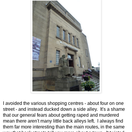
I avoided the various shopping centres - about four on one
street - and instead ducked down a side alley. It's a shame
that our general fears about getting raped and murdered
mean there aren't many little back alleys left. I always find
them far more interesting than the main routes, in the same