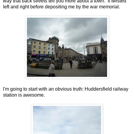
way that back streets tell you more about a town. It twisted
left and right before depositing me by the war memorial.
I'm going to start with an obvious truth: Huddersfield railway
station is awesome.