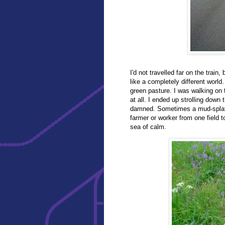
I'd not travelled far on the train,
like a completely different world
green pasture. I was walking on 
at all. I ended up strolling dow
damned. Sometimes a mud-splatte
farmer or worker from one field 
sea of calm.