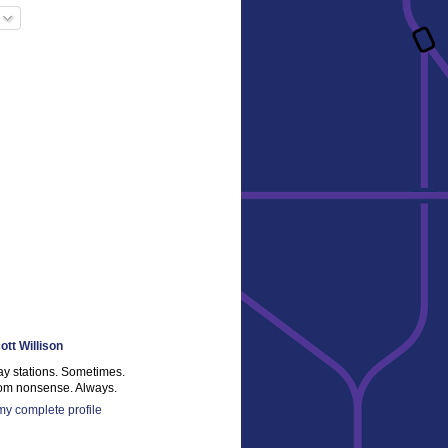
ott Willison
ay stations. Sometimes.
m nonsense. Always.
y complete profile