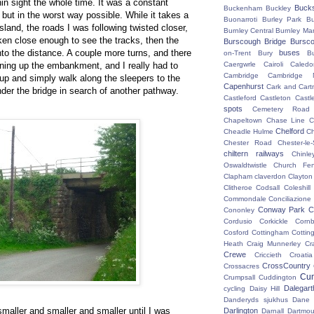
hin sight the whole time. It was a constant
Buck
Buckenham
Buckley
but in the worst way possible. While it takes a
Buonarroti
Burley Park
B
island, the roads I was following twisted closer,
Burnley Central
Burnley Ma
ken close enough to see the tracks, then the
Burscough Bridge
Bursco
into the distance. A couple more turns, and there
buses
on-Trent
Bury
B
nning up the embankment, and I really had to
Caergwrle
Cairoli
Caledo
Cambridge
Cambridge N
 up and simply walk along the sleepers to the
Capenhurst
Cark and Cart
nder the bridge in search of another pathway.
Castleford
Castleton
Castl
spots
Cemetery Road
Chapeltown
Chase Line
C
Chelford
Cheadle Hulme
C
Chester Road
Chester-le-
chiltern railways
Chinle
Oswaldtwistle
Church Fen
Clapham
claverdon
Clayton
Clitheroe
Codsall
Coleshil
Commondale
Conciliazione
Conway Park
C
Cononley
Cordusio
Corkickle
Corn
Cosford
Cottingham
Cotting
Heath
Craig Munnerley
Cr
Crewe
Criccieth
Croatia
CrossCountry
Crossacres
Cum
Crumpsall
Cuddington
Dalegart
cycling
Daisy Hill
Danderyds sjukhus
Dane
maller and smaller and smaller until I was
Darlington
Darnall
Dartmou