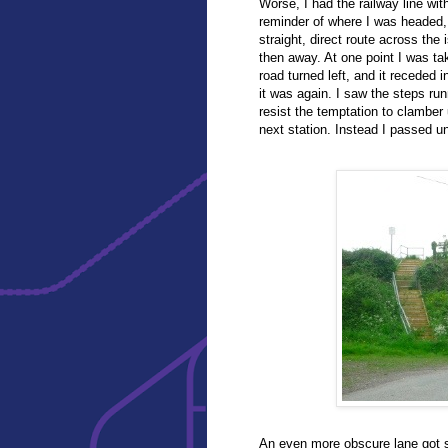
Worse, I had the railway line wit
reminder of where I was headed, 
straight, direct route across the 
then away. At one point I was ta
road turned left, and it receded 
it was again. I saw the steps ru
resist the temptation to clamber
next station. Instead I passed u
An even more obscure lane got s