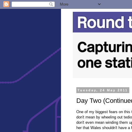
Tuesday, 24 May 2011
Day Two (Continued
One of my biggest fears on this t
don't mean by wheeling out tedi
don't even mean winding them up 
her that Wales shouldn't have a f