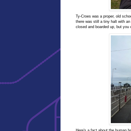
Ty-Croes was a proper, old schoo
there was still a tiny halt with a
closed and boarded up, but you c
Here's a fact about the human bo