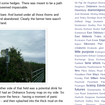
nd some hedges. There was meant to be a path
De Pijp
De Vlugtlaan
Deans
Delamere
Deighton
Denb
it seemed impassable.
diamondgeez
Dewsbury
Zuid
Dinsdale
Dinting
Disley
 bare. And buried under all those thorns and
and Totley
Dorridge
Dove H
nd abandoned. Clearly the farmer here wasn't
Driffield
Drigg
Droitwic
 land.
Duddeston
Dudley Port
D
Duomo
Durham
Duvbo
Dyf
East Didsbury
Earlswood
East Midlands Trains
E
Edge 
Eccleston Park
Edale
Ellesmere Port
Egton
creatures
Enskede gård
little purpose
Erdingto
Espoonlahti
Etihad Campu
Exchange Quay
Exchan
fame whore
Fairfield
Fa
Fazakerley
Featherstone
F
films
Filton Abbey Road
Five Ways
Fitzwilliam
Flim
Fort William
for
Formby
Freehold
Freshfield
Fri
fucking Edinb
Fruängen
er side of that field was a potential drink for
futures
Gaasperplas
G
 I had an Ordnance Survey map on my side. So
Lea Road
Galashiels
Gamb
 over the fence - having a moment of panic
Garforth
Gargrave
Garsdal
 - and then splashed into the thick mud on the
Gathurst
Gatley
Gein
Gig
Conwy
Glasgow Que