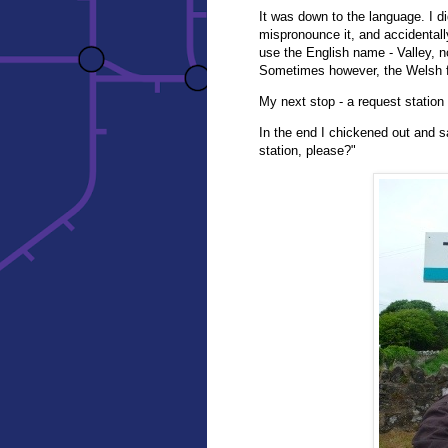
It was down to the language. I di
mispronounce it, and accidentall
use the English name - Valley, n
Sometimes however, the Welsh fr
My next stop - a request station
In the end I chickened out and s
station, please?"