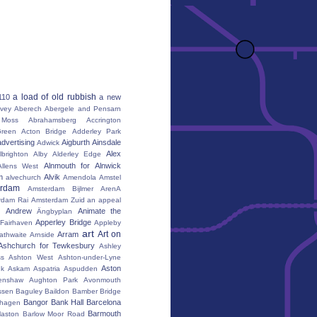
a load of old rubbish
110
a new
vey
Aberech
Abergele and Pensarn
Moss
Abrahamsberg
Accrington
reen
Acton Bridge
Adderley Park
advertising
Aigburth
Ainsdale
Adwick
Alex
lbrighton
Alby
Alderley Edge
Alnmouth for Alnwick
Allens West
m
Alvik
alvechurch
Amendola
Amstel
erdam
Amsterdam Bijlmer ArenA
rdam Rai
Amsterdam Zuid
an appeal
Andrew
Animate the
Ängbyplan
Apperley Bridge
 Fairhaven
Appleby
art
Art on
Arram
athwaite
Arnside
Ashchurch for Tewkesbury
Ashley
s
Ashton West
Ashton-under-Lyne
Aston
nk
Askam
Aspatria
Aspudden
enshaw
Aughton Park
Avonmouth
ssen
Baguley
Baildon
Bamber Bridge
Bangor
Bank Hall
Barcelona
hagen
Barmouth
laston
Barlow Moor Road