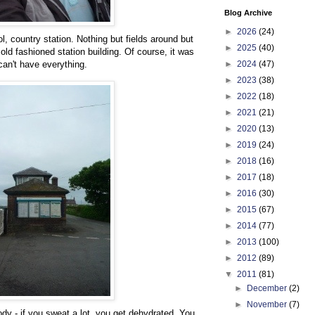
Blog Archive
►
2026
(24)
l, country station. Nothing but fields around but
►
2025
(40)
n old fashioned station building. Of course, it was
►
2024
(47)
an't have everything.
►
2023
(38)
►
2022
(18)
►
2021
(21)
►
2020
(13)
►
2019
(24)
►
2018
(16)
►
2017
(18)
►
2016
(30)
►
2015
(67)
►
2014
(77)
►
2013
(100)
►
2012
(89)
▼
2011
(81)
►
December
(2)
►
November
(7)
dy - if you sweat a lot, you get dehydrated. You