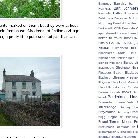
Barnetby
Barnsley
barnt
Bart Schmein
Furness
Batley
bastards
Battersby
Bedfo
Bebington
Beckfoot
Rhydding
Benchill
Bentha
nts marked on them, but they were at best
Berlin
Berkswell
Bermuda P
ngle farmhouse. My dream of finding a village
upon-Tweed
Bescar Lane
er, a pretty little pub) seemed just that: an
better to travel hopefully.
Bike & Go
Bilbrook
Billing
Birkdale
Birk
Birkenhead
Birkenhead North TMD
Birmingham International
Bishop Li
Bishop Auckland
Blackpool Nor
Blackeberg
Pleasure Beach
Blackpo
Blaenau Ffestin
Blackrod
Blog North Award
Blaydon
Blundellsands and Crosb
books
Dearne
Bonola
Boo
Borderlands Line
Road
B
Bournville
Bowker Vale
Interchange
Bradley L
Braystones
Bred
Bredäng
Brigg
Brighouse
Brindley
Bristol Temple Meads
Br
Brockholes
Bromborough
Brommaplan
Bromsgrove
B
Brundall
Brundall Gardens