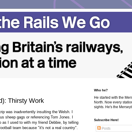
Who he?
He started with the Me
): Thirsty Work
North. Now every statio
sights. He's the Merseyta
rip was inadvertently insulting the Welsh. I
ous sheep gags or referencing Tom Jones. I
Subscribe Here!
as I used to with my friend Debbie, by telling
ootball team because "it's not a real country".
Posts