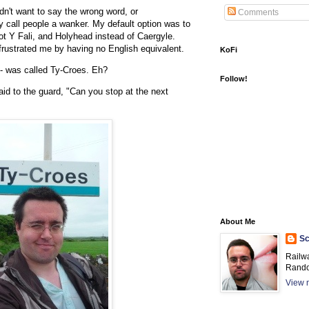
dn't want to say the wrong word, or
Comments
y call people a wanker. My default option was to
ot Y Fali, and Holyhead instead of Caergyle.
ustrated me by having no English equivalent.
KoFi
 - was called Ty-Croes. Eh?
Follow!
aid to the guard, "Can you stop at the next
About Me
Sc
Railw
Rando
View m