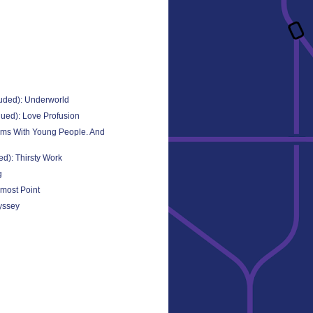
uded): Underworld
ued): Love Profusion
ems With Young People. And
d): Thirsty Work
g
most Point
yssey