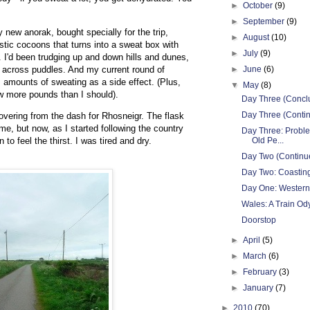
►
October
(9)
►
September
(9)
 new anorak, bought specially for the trip,
►
August
(10)
astic cocoons that turns into a sweat box with
►
July
(9)
. I'd been trudging up and down hills and dunes,
 across puddles. And my current round of
►
June
(6)
 amounts of sweating as a side effect. (Plus,
▼
May
(8)
ew more pounds than I should).
Day Three (Concl
Day Three (Contin
ecovering from the dash for Rhosneigr. The flask
me, but now, as I started following the country
Day Three: Probl
 to feel the thirst. I was tired and dry.
Old Pe...
Day Two (Continue
Day Two: Coastin
Day One: Western
Wales: A Train Od
Doorstop
►
April
(5)
►
March
(6)
►
February
(3)
►
January
(7)
►
2010
(70)