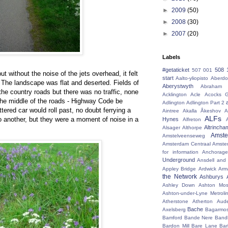
►
2009
(50)
►
2008
(30)
►
2007
(20)
Labels
#getaticket
508 
507 001
 but without the noise of the jets overhead, it felt
start
Aalto-yliopisto
Aberdo
. The landscape was flat and deserted. Fields of
Aberystwyth
Abraham 
the country roads but there was no traffic, none
Acklington
Acle
Acocks G
n the middle of the roads - Highway Code be
Adlington
Adlington Part 2
red car would roll past, no doubt ferrying a
Aintree
Akalla
Åkeshov
A
ALFs
to another, but they were a moment of noise in a
Hynes
Alfreton
Altrincha
Alsager
Althorpe
Amst
Amstelveenseweg
Amsterdam Centraal
Amste
for information
Anchorage
Underground
Ansdell and
Appley Bridge
Ardwick
Arm
the Network
Ashburys
Ashley Down
Ashton Mos
Ashton-under-Lyne Metroli
Atherstone
Atherton
Aud
Bache
Axelsberg
Bagarmo
Bamford
Bande Nere
Band
Bardon Mill
Bare Lane
Bar