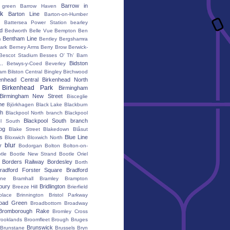
Barrow in
 green
Barrow Haven
k
Barton Line
Barton-on-Humber
Battersea Power Station
bearley
rd
Bedworth
Belle Vue
Bempton
Ben
Bentham Line
m
Bentley
Bergshamra
ark
Berney Arms
Berry Brow
Berwick-
Bescot Stadium
Besses O' Th' Barn
..
Bidston
Betwys-y-Coed
Beverley
ham
Bilston Central
Bingley
Birchwood
enhead Central
Birkenhead North
Birkenhead Park
Birmingham
Birmingham New Street
Bisceglie
ne
Björkhagen
Black Lake
Blackburn
th
Blackpool North branch
Blackpool
Blackpool South branch
ol South
iog
Blake Street
Blakedown
Blåsut
s
Blue Line
Bloxwich
Bloxwich North
blur
y
Bodorgan
Bolton
Bolton-on-
tle
Bootle New Strand
Bootle Oriel
Borders Railway
Bordesley
Borth
radford Forster Square
Bradford
ane
Bramhall
Bramley
Brampton
bury
Bridlington
Breeze Hill
Brierfield
place
Brinnington
Bristol Parkway
oad Green
Broadbottom
Broadway
Bromborough Rake
Bromley Cross
rooklands
Broomfleet
Brough
Bruges
Brunswick
Brunstane
Brussels
Bryn