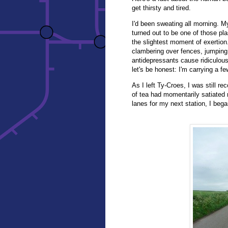
get thirsty and tired.
I'd been sweating all morning. My
turned out to be one of those pl
the slightest moment of exertion
clambering over fences, jumping
antidepressants cause ridiculous
let's be honest: I'm carrying a f
As I left Ty-Croes, I was still r
of tea had momentarily satiated 
lanes for my next station, I began