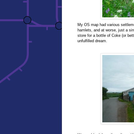
My OS map had various settleme
hamlets, and at worse, just a si
store for a bottle of Coke (or bett
unfulfilled dream.