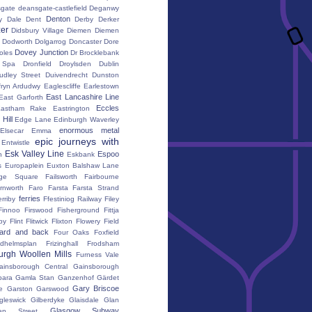
gate
deansgate-castlefield
Deganwy
Denton
y Dale
Dent
Derby
Derker
er
Didsbury Village
Diemen
Diemen
Dodworth
Dolgarrog
Doncaster
Dore
Dovey Junction
oles
Dr Brocklebank
h Spa
Dronfield
Droylsden
Dublin
udley Street
Duivendrecht
Dunston
fryn Ardudwy
Eaglescliffe
Earlestown
East Lancashire Line
East Garforth
Eccles
astham Rake
Eastrington
Hill
Edge Lane
Edinburgh Waverley
enormous metal
Elsecar
Emma
epic journeys with
Entwistle
Esk Valley Line
Espoo
n
Eskbank
s
Europaplein
Euxton Balshaw Lane
ge Square
Failsworth
Fairbourne
rnworth
Faro
Farsta
Farsta Strand
ferries
erriby
Ffestiniog Railway
Filey
Finnoo
Firswood
Fisherground
Fittja
by
Flint
Flitwick
Flixton
Flowery Field
ward and back
Four Oaks
Foxfield
edhelmsplan
Frizinghall
Frodsham
urgh Woollen Mills
Furness Vale
ainsborough Central
Gainsborough
ara
Gamla Stan
Ganzenhof
Gärdet
Gary Briscoe
e
Garston
Garswood
gleswick
Gilberdyke
Glaisdale
Glan
Glasgow Subway
en Street