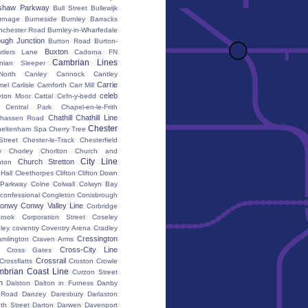
shaw Parkway
Bull Street
Bullewijk
urnage
Burneside
Burnley Barracks
nchester Road
Burnley-in-Wharfedale
ugh Junction
Burton Road
Burton-
Buxton
utlers Lane
Cadorna FN
Cambrian Lines
nian Sleeper
orth
Canley
Cannock
Cantley
Carrie
mel
Carlisle
Carnforth
Carr Mill
celeb
eton Moor
Cattal
Cefn-y-bedd
Central Park
Chapel-en-le-Frith
Chathill
Chathill Line
hassen Road
Chester
heltenham Spa
Cherry Tree
Street
Chester-le-Track
Chesterfield
y
Chorley
Chorlton
Church and
City Line
Church Stretton
ton
 Hall
Cleethorpes
Clifton
Clifton Down
l Parkway
Colne
Colwall
Colwyn Bay
confessional
Congleton
Conisbrough
onwy
Conwy Valley Line
Corbridge
brook
Corporation Street
Coseley
ley
coventry
Coventry Arena
Cradley
Cressington
amlington
Craven Arms
Cross-City Line
Cross Gates
Crossrail
Crossflatts
Croston
Crowle
brian Coast Line
Curzon Street
h
Dalston
Dalton in Furness
Danby
 Road
Danzey
Daresbury
Darlaston
th Street
Darton
Darwen
Davenport