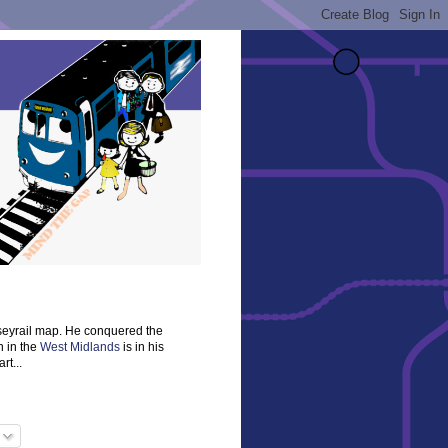
rseyrail map. He conquered the
n in the
West Midlands
is in his
rt...