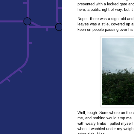
presented with a locked gate a
here, a public right of way, but 
Nope - there was a sign, old and
leaves was a stile, covered up a
keen on people passing over his
Well, tough. Somewhere on the oth
me, and nothing would stop me.
with weary limbs I pulled myself
when it wobbled under my weight