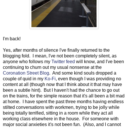
I'm back!
Yes, after months of silence I've finally returned to the
blogging fold. I mean, I've not been completely silent, as
anyone who follows my
Twitter feed
will know, and I've been
continuing to churn out my usual nonsense at the
Coronation Street Blog
. And some kind souls dropped a
couple of quid in my
Ko-Fi
, even though I was providing no
content at all (though now that I think about it that may have
been a subtle hint). But I haven't had the chance to go out
on the trains, for the simple reason that it's all been a bit mad
at home. I have spent the past three months having endless
stilted conversations with workmen, trying to be jolly while
being totally terrified, sitting in a room while they act all
working class elsewhere in the house. For someone with
major social anxieties it's not been fun. (Also, and I cannot