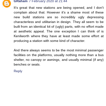
GRaham
7 February 2020 at 21:44
It's great that new stations are being opened, and I don't
complain about that. However it's a shame most of these
new build stations are so incredibly ugly depressing
characterless and utilitarian in design. They all seem to be
built from an identical kit of (ugly) parts, with no effort made
at aesthetic appeal. The one exception I can think of is
Kenilworth where they have at least made some effort at
producing a station with some kind of character.
And there always seems to be the most minimal passenger
facilities on the platforms, usually nothing more than a bus
shelter, no canopy or awnings, and usually minimal (if any)
benches or seats.
Reply