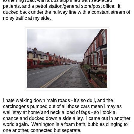
to the ring road, with a bus stop filled with sad-faced
patients, and a petrol station/general store/post office. It
ducked back under the railway line with a constant stream of
noisy traffic at my side.
I hate walking down main roads - it's so dull, and the
carcinogens pumped out of all those cars mean I may as
well stay at home and neck a load of fags - so I took a
chance and ducked down a side alley. I came out in another
world again. Warrington is a foam bath, bubbles clinging to
one another, connected but separate.