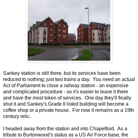
Sankey station is still there, but its services have been
reduced to nothing; just two trains a day. You need an actual
Act of Parliament to close a railway station - an expensive
and complicated procedure - so it's easier to leave it there
and have the most token of services. One day they'll finally
shut it and Sankey's Grade II listed building will become a
coffee shop or a private house. For now it remains as a 19th
century relic.
I headed away from the station and into Chapelford. As a
tribute to Burtonwood's status as a US Air Force base, the