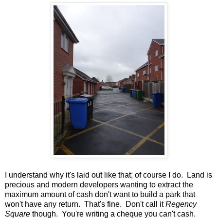
I understand why it's laid out like that; of course I do. Land is
precious and modern developers wanting to extract the
maximum amount of cash don't want to build a park that
won't have any return. That's fine. Don't call it
Regency
Square
though. You're writing a cheque you can't cash.