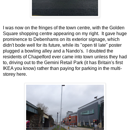
I was now on the fringes of the town centre, with the Golden
Square shopping centre appearing on my right. It gave huge
prominence to Debenhams on its exterior signage, which
didn't bode well for its future, while its "open til late" poster
plugged a bowling alley and a Nando's. I doubted the
residents of Chapelford ever came into town unless they had
to, driving out to the Gemini Retail Park (it has Britain's first
IKEA you know) rather than paying for parking in the multi-
storey here.