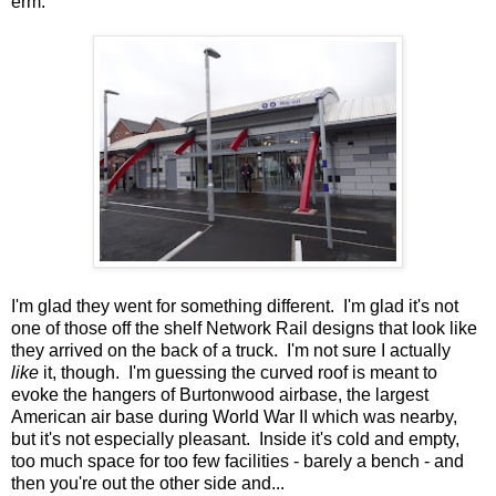
erm.
I'm glad they went for something different. I'm glad it's not
one of those off the shelf Network Rail designs that look like
they arrived on the back of a truck. I'm not sure I actually
like
it, though. I'm guessing the curved roof is meant to
evoke the hangers of Burtonwood airbase, the largest
American air base during World War II which was nearby,
but it's not especially pleasant. Inside it's cold and empty,
too much space for too few facilities - barely a bench - and
then you're out the other side and...