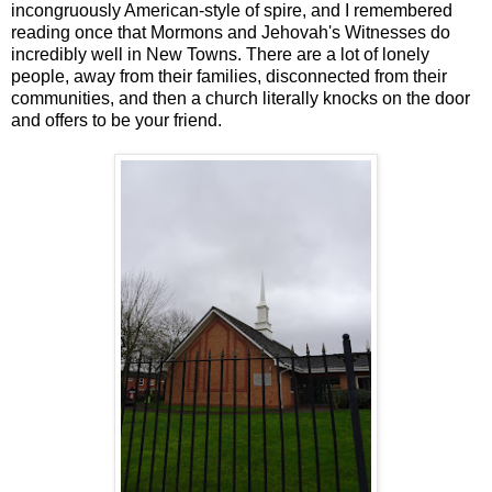
incongruously American-style of spire, and I remembered
reading once that Mormons and Jehovah's Witnesses do
incredibly well in New Towns. There are a lot of lonely
people, away from their families, disconnected from their
communities, and then a church literally knocks on the door
and offers to be your friend.