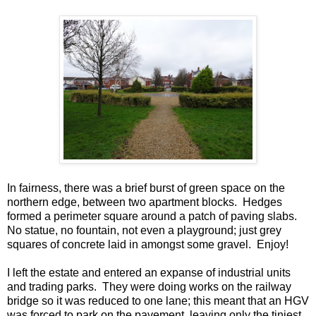
In fairness, there was a brief burst of green space on the
northern edge, between two apartment blocks. Hedges
formed a perimeter square around a patch of paving slabs.
No statue, no fountain, not even a playground; just grey
squares of concrete laid in amongst some gravel. Enjoy!
I left the estate and entered an expanse of industrial units
and trading parks. They were doing works on the railway
bridge so it was reduced to one lane; this meant that an HGV
was forced to park on the pavement, leaving only the tiniest