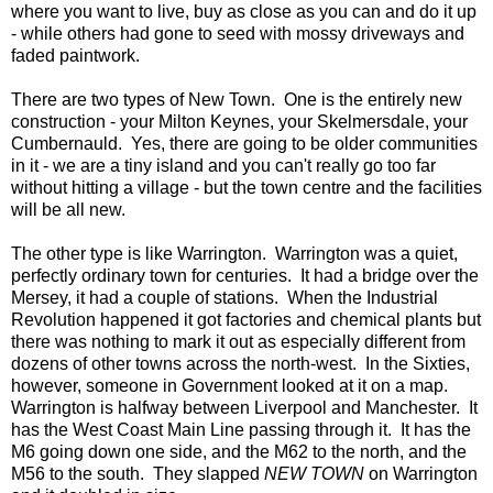
where you want to live, buy as close as you can and do it up
- while others had gone to seed with mossy driveways and
faded paintwork.
There are two types of New Town. One is the entirely new
construction - your Milton Keynes, your Skelmersdale, your
Cumbernauld. Yes, there are going to be older communities
in it - we are a tiny island and you can't really go too far
without hitting a village - but the town centre and the facilities
will be all new.
The other type is like Warrington. Warrington was a quiet,
perfectly ordinary town for centuries. It had a bridge over the
Mersey, it had a couple of stations. When the Industrial
Revolution happened it got factories and chemical plants but
there was nothing to mark it out as especially different from
dozens of other towns across the north-west. In the Sixties,
however, someone in Government looked at it on a map.
Warrington is halfway between Liverpool and Manchester. It
has the West Coast Main Line passing through it. It has the
M6 going down one side, and the M62 to the north, and the
M56 to the south. They slapped
NEW TOWN
on Warrington