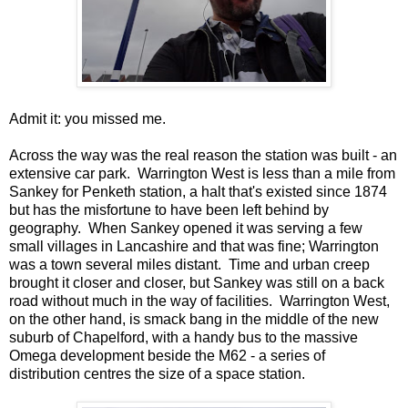
Admit it: you missed me.
Across the way was the real reason the station was built - an
extensive car park. Warrington West is less than a mile from
Sankey for Penketh station, a halt that's existed since 1874
but has the misfortune to have been left behind by
geography. When Sankey opened it was serving a few
small villages in Lancashire and that was fine; Warrington
was a town several miles distant. Time and urban creep
brought it closer and closer, but Sankey was still on a back
road without much in the way of facilities. Warrington West,
on the other hand, is smack bang in the middle of the new
suburb of Chapelford, with a handy bus to the massive
Omega development beside the M62 - a series of
distribution centres the size of a space station.