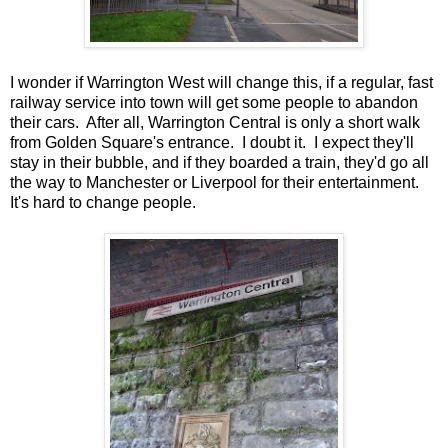
I wonder if Warrington West will change this, if a regular, fast
railway service into town will get some people to abandon
their cars. After all, Warrington Central is only a short walk
from Golden Square's entrance. I doubt it. I expect they'll
stay in their bubble, and if they boarded a train, they'd go all
the way to Manchester or Liverpool for their entertainment.
It's hard to change people.