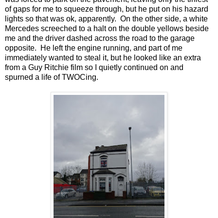
of gaps for me to squeeze through, but he put on his hazard
lights so that was ok, apparently. On the other side, a white
Mercedes screeched to a halt on the double yellows beside
me and the driver dashed across the road to the garage
opposite. He left the engine running, and part of me
immediately wanted to steal it, but he looked like an extra
from a Guy Ritchie film so I quietly continued on and
spurned a life of TWOCing.