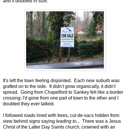
and it doubled in size.
It's left the town feeling disjointed. Each new suburb was
grafted on to the side. It didn't grow organically, it didn't
spread. Going from Chapelford to Sankey felt like a border
crossing; I'd gone from one part of town to the other and I
doubted they ever talked.
I followed roads lined with trees, cul-de-sacs hidden from
view behind signs saying
leading to...
There was a Jesus
Christ of the Latter Day Saints church, crowned with an