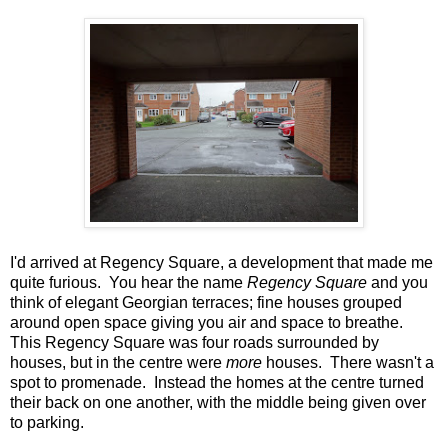
I'd arrived at Regency Square, a development that made me
quite furious. You hear the name
Regency Square
and you
think of elegant Georgian terraces; fine houses grouped
around open space giving you air and space to breathe.
This Regency Square was four roads surrounded by
houses, but in the centre were
more
houses. There wasn't a
spot to promenade. Instead the homes at the centre turned
their back on one another, with the middle being given over
to parking.