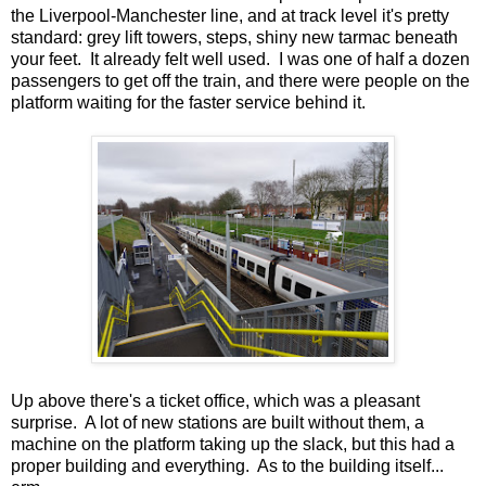
the Liverpool-Manchester line, and at track level it's pretty
standard: grey lift towers, steps, shiny new tarmac beneath
your feet. It already felt well used. I was one of half a dozen
passengers to get off the train, and there were people on the
platform waiting for the faster service behind it.
Up above there's a ticket office, which was a pleasant
surprise. A lot of new stations are built without them, a
machine on the platform taking up the slack, but this had a
proper building and everything. As to the building itself...