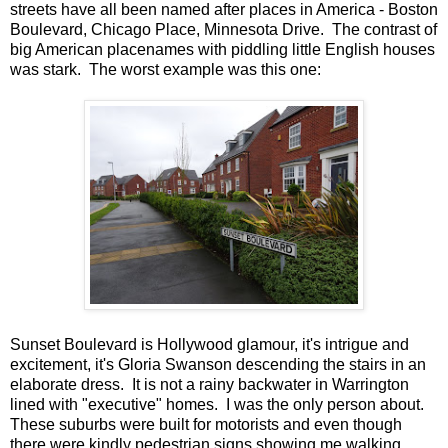
streets have all been named after places in America - Boston
Boulevard, Chicago Place, Minnesota Drive. The contrast of
big American placenames with piddling little English houses
was stark. The worst example was this one:
Sunset Boulevard is Hollywood glamour, it's intrigue and
excitement, it's Gloria Swanson descending the stairs in an
elaborate dress. It is not a rainy backwater in Warrington
lined with "executive" homes. I was the only person about.
These suburbs were built for motorists and even though
there were kindly pedestrian signs showing me walking