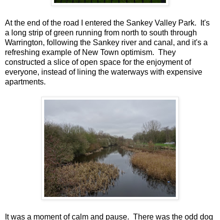
At the end of the road I entered the Sankey Valley Park. It's
a long strip of green running from north to south through
Warrington, following the Sankey river and canal, and it's a
refreshing example of New Town optimism. They
constructed a slice of open space for the enjoyment of
everyone, instead of lining the waterways with expensive
apartments.
It was a moment of calm and pause. There was the odd dog