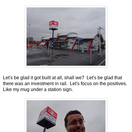
Let's be glad it got built at all, shall we? Let's be glad that
there was an investment in rail. Let's focus on the positives.
Like my mug under a station sign.