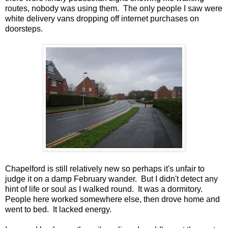
routes, nobody was using them. The only people I saw were
white delivery vans dropping off internet purchases on
doorsteps.
Chapelford is still relatively new so perhaps it's unfair to
judge it on a damp February wander. But I didn't detect any
hint of life or soul as I walked round. It was a dormitory.
People here worked somewhere else, then drove home and
went to bed. It lacked energy.