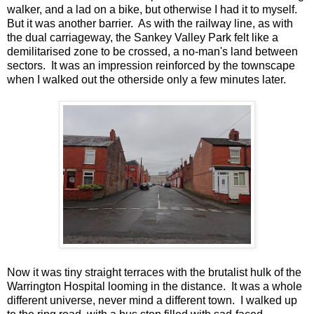
walker, and a lad on a bike, but otherwise I had it to myself.
But it was another barrier. As with the railway line, as with
the dual carriageway, the Sankey Valley Park felt like a
demilitarised zone to be crossed, a no-man's land between
sectors. It was an impression reinforced by the townscape
when I walked out the otherside only a few minutes later.
Now it was tiny straight terraces with the brutalist hulk of the
Warrington Hospital looming in the distance. It was a whole
different universe, never mind a different town. I walked up