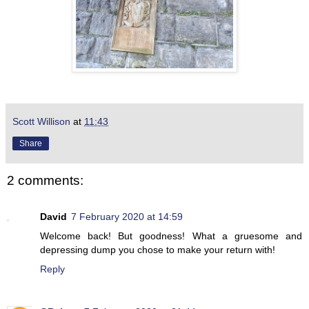
Scott Willison
at
11:43
Share
2 comments:
David
7 February 2020 at 14:59
Welcome back! But goodness! What a gruesome and
depressing dump you chose to make your return with!
Reply