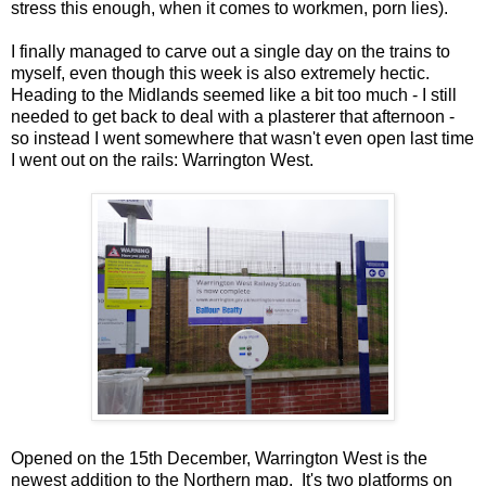
stress this enough, when it comes to workmen, porn lies).
I finally managed to carve out a single day on the trains to
myself, even though this week is also extremely hectic.
Heading to the Midlands seemed like a bit too much - I still
needed to get back to deal with a plasterer that afternoon -
so instead I went somewhere that wasn't even open last time
I went out on the rails: Warrington West.
Opened on the 15th December, Warrington West is the
newest addition to the Northern map. It's two platforms on