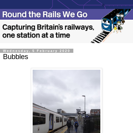
Wednesday, 5 February 2020
Bubbles