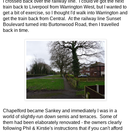
I crossed back over the railway line. I could've got the next
train back to Liverpool from Warrington West, but I wanted to
get a bit of exercise, so I thought I'd walk into Warrington and
get the train back from Central. At the railway line Sunset
Boulevard turned into Burtonwood Road, then I travelled
back in time.
Chapelford became Sankey and immediately I was in a
world of slightly-run down semis and terraces. Some of
them had been elaborately renovated - the owners clearly
following Phil & Kirstie's instructions that if you can't afford