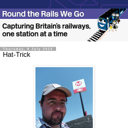
Thursday, 9 July 2015
Hat-Trick