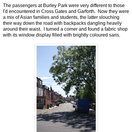
The passengers at Burley Park were very different to those
I'd encountered in Cross Gates and Garforth. Now they were
a mix of Asian families and students, the latter slouching
their way down the road with backpacks dangling heavily
around their waist. I turned a corner and found a fabric shop
with its window display filled with brightly coloured saris.