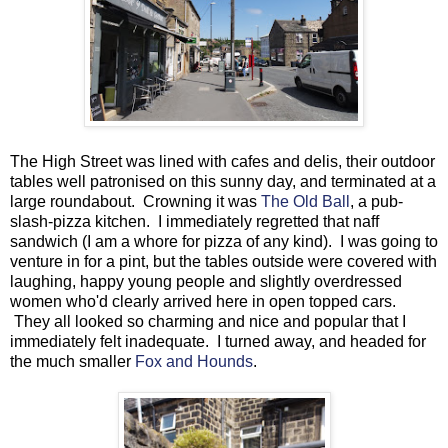
The High Street was lined with cafes and delis, their outdoor
tables well patronised on this sunny day, and terminated at a
large roundabout. Crowning it was
The Old Ball
, a pub-
slash-pizza kitchen. I immediately regretted that naff
sandwich (I am a whore for pizza of any kind). I was going to
venture in for a pint, but the tables outside were covered with
laughing, happy young people and slightly overdressed
women who'd clearly arrived here in open topped cars.
They all looked so charming and nice and popular that I
immediately felt inadequate. I turned away, and headed for
the much smaller
Fox and Hounds
.