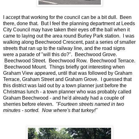
I accept that working for the council can be a bit dull. Been
there, done that. But I feel the planning department at Leeds
City Council may have taken their eyes off the ball when it
came to laying out the area round Burley Park station. I was
walking along Beechwood Crescent, past a series of smaller
streets that ran up to the railway line, and the road signs
were a parade of "will this do?". Beechwood Grove.
Beechwood Street. Beechwood Row. Beechwood Terrace.
Beechwood Mount. Things briefly got interesting when
Graham View appeared, until that was followed by Graham
Terrace, Graham Street and Graham Grove. I guessed that
this district was laid out by a town planner just before the
Christmas lunch - a town planner who was probably called
Graham Beechwood - and he'd already had a couple of
sherries before eleven.
"Fourteen streets named in two
minutes - sorted. Now where's that turkey!"