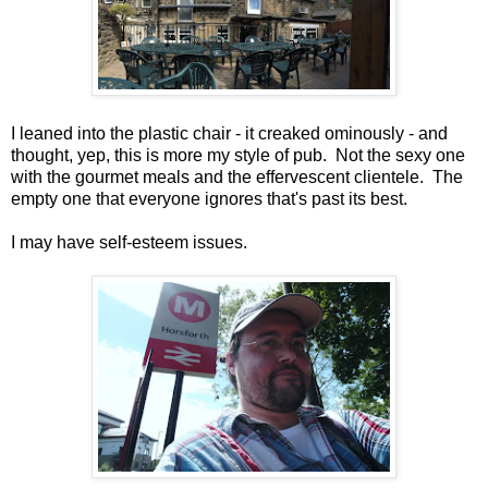
I leaned into the plastic chair - it creaked ominously - and
thought, yep, this is more my style of pub. Not the sexy one
with the gourmet meals and the effervescent clientele. The
empty one that everyone ignores that's past its best.
I may have self-esteem issues.