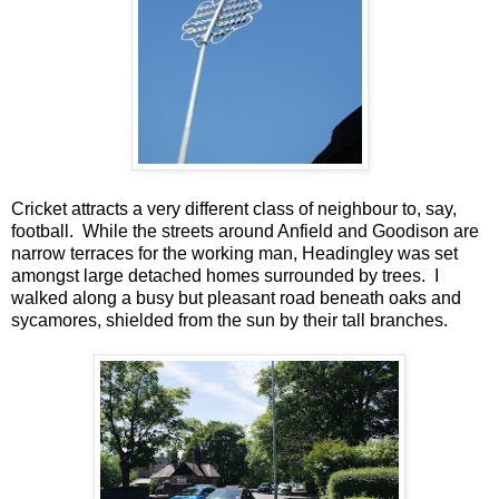
Cricket attracts a very different class of neighbour to, say,
football. While the streets around Anfield and Goodison are
narrow terraces for the working man, Headingley was set
amongst large detached homes surrounded by trees. I
walked along a busy but pleasant road beneath oaks and
sycamores, shielded from the sun by their tall branches.