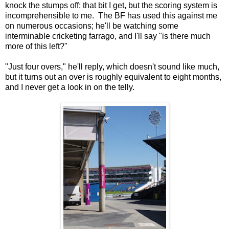
knock the stumps off; that bit I get, but the scoring system is
incomprehensible to me. The BF has used this against me
on numerous occasions; he'll be watching some
interminable cricketing farrago, and I'll say "is there much
more of this left?"
"Just four overs," he'll reply, which doesn't sound like much,
but it turns out an over is roughly equivalent to eight months,
and I never get a look in on the telly.