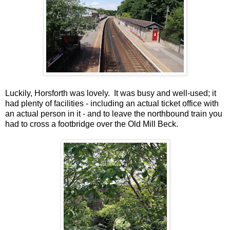
Luckily, Horsforth was lovely. It was busy and well-used; it
had plenty of facilities - including an actual ticket office with
an actual person in it - and to leave the northbound train you
had to cross a footbridge over the Old Mill Beck.