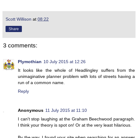
Scott Willison
at
08:22
Share
3 comments:
Plymothian
10 July 2015 at 12:26
It looks like the whole of Headlingley suffers from the
unimaginative planner problem with lots of streets having a
run of a common name.
Reply
Anonymous
11 July 2015 at 11:10
I can't stop laughing at the Graham Beechwood paragraph.
I think your theory is spot on! Or at the very least hilarious.
By the way, I found your site when searching for an answer