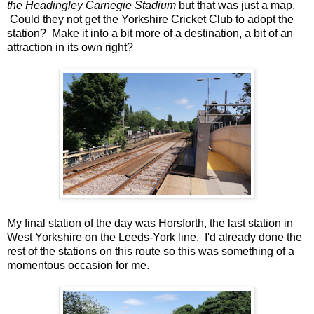
the Headingley Carnegie Stadium
but that was just a map.
Could they not get the Yorkshire Cricket Club to adopt the
station? Make it into a bit more of a destination, a bit of an
attraction in its own right?
My final station of the day was Horsforth, the last station in
West Yorkshire on the Leeds-York line. I'd already done the
rest of the stations on this route so this was something of a
momentous occasion for me.