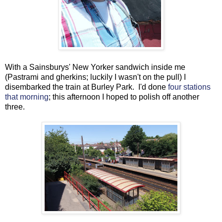
With a Sainsburys' New Yorker sandwich inside me
(Pastrami and gherkins; luckily I wasn't on the pull) I
disembarked the train at Burley Park. I'd done
four stations
that morning
; this afternoon I hoped to polish off another
three.