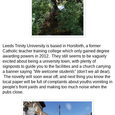
Leeds Trinity University is based in Horsforth, a former
Catholic teacher training college which only gained degree
awarding powers in 2012. They still seems to be vaguely
excited about being a university town, with plenty of
signposts to guide you to the facilities and a church carrying
a banner saying
"We welcome students"
(don't we all dear).
The novelty will soon wear off, and next thing you know the
local paper will be full of complaints about youths vomiting in
people's front yards and making too much noise when the
pubs close.