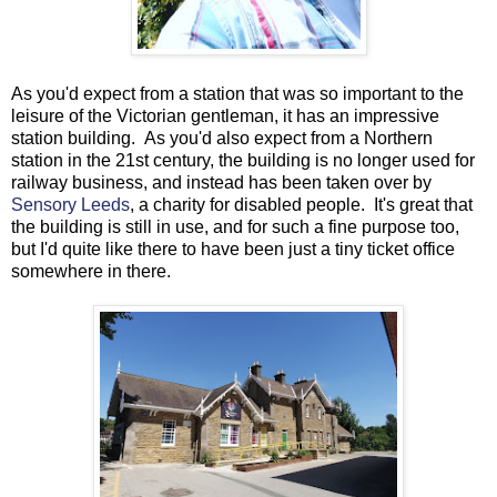
As you'd expect from a station that was so important to the
leisure of the Victorian gentleman, it has an impressive
station building. As you'd also expect from a Northern
station in the 21st century, the building is no longer used for
railway business, and instead has been taken over by
Sensory Leeds
, a charity for disabled people. It's great that
the building is still in use, and for such a fine purpose too,
but I'd quite like there to have been just a tiny ticket office
somewhere in there.