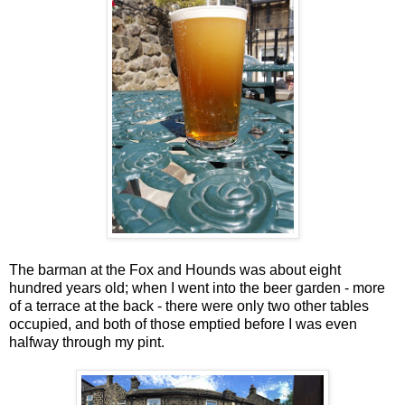
The barman at the Fox and Hounds was about eight
hundred years old; when I went into the beer garden - more
of a terrace at the back - there were only two other tables
occupied, and both of those emptied before I was even
halfway through my pint.