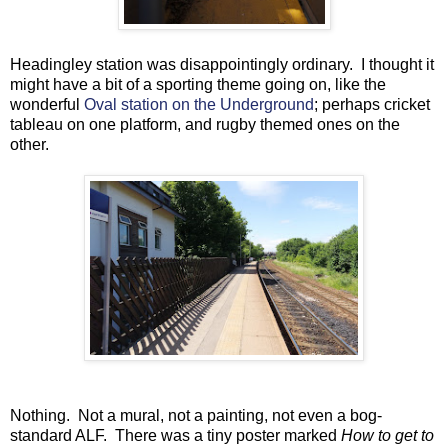
Headingley station was disappointingly ordinary. I thought it
might have a bit of a sporting theme going on, like the
wonderful
Oval station on the Underground
; perhaps cricket
tableau on one platform, and rugby themed ones on the
other.
Nothing. Not a mural, not a painting, not even a bog-
standard ALF. There was a tiny poster marked
How to get to