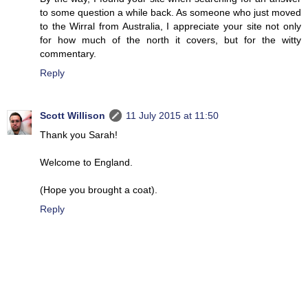
to some question a while back. As someone who just moved
to the Wirral from Australia, I appreciate your site not only
for how much of the north it covers, but for the witty
commentary.
Reply
Scott Willison
11 July 2015 at 11:50
Thank you Sarah!
Welcome to England.
(Hope you brought a coat).
Reply