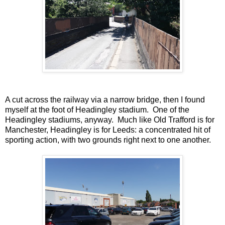
A cut across the railway via a narrow bridge, then I found
myself at the foot of Headingley stadium. One of the
Headingley stadiums, anyway. Much like Old Trafford is for
Manchester, Headingley is for Leeds: a concentrated hit of
sporting action, with two grounds right next to one another.