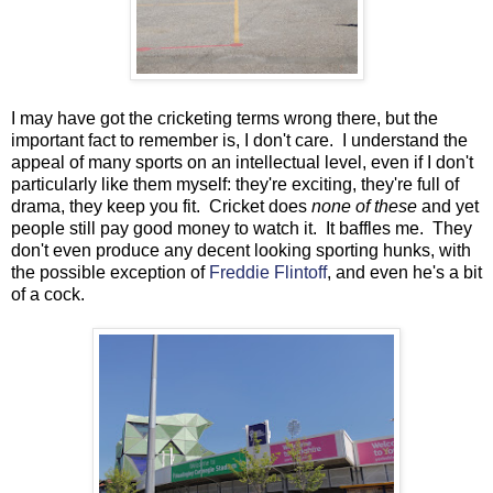
I may have got the cricketing terms wrong there, but the
important fact to remember is, I don't care. I understand the
appeal of many sports on an intellectual level, even if I don't
particularly like them myself: they're exciting, they're full of
drama, they keep you fit. Cricket does
none of these
and yet
people still pay good money to watch it. It baffles me. They
don't even produce any decent looking sporting hunks, with
the possible exception of
Freddie Flintoff
, and even he's a bit
of a cock.