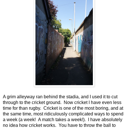
A grim alleyway ran behind the stadia, and I used it to cut
through to the cricket ground. Now cricket I have even less
time for than rugby. Cricket is one of the most boring, and at
the same time, most ridiculously complicated ways to spend
a week (a week! A match takes a week!). I have absolutely
no idea how cricket works. You have to throw the ball to