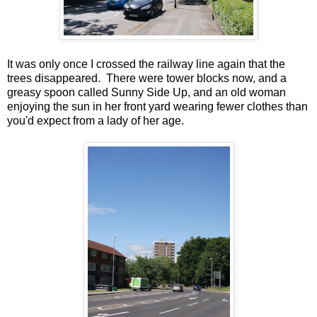
It was only once I crossed the railway line again that the
trees disappeared. There were tower blocks now, and a
greasy spoon called Sunny Side Up, and an old woman
enjoying the sun in her front yard wearing fewer clothes than
you'd expect from a lady of her age.