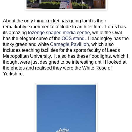
About the only thing cricket has going for it is their
remarkably experimental attitude to architecture. Lords has
its amazing
lozenge shaped media centre
, while the Oval
has the elegant curve of the
OCS stand
. Headingley has the
funky green and white
Carnegie Pavillion
, which also
includes teaching facilities for the sports faculty of Leeds
Metropolitan University. It also has these floodlights, which I
thought were just designed to be interesting until I looked at
the photos and realised they were the White Rose of
Yorkshire.