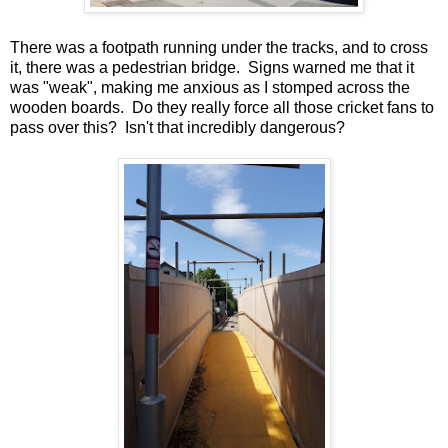
There was a footpath running under the tracks, and to cross
it, there was a pedestrian bridge. Signs warned me that it
was "weak", making me anxious as I stomped across the
wooden boards. Do they really force all those cricket fans to
pass over this? Isn't that incredibly dangerous?