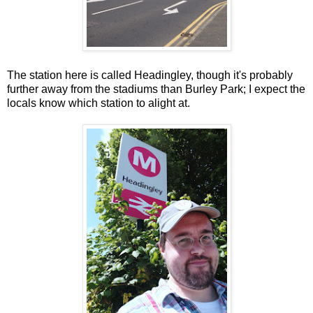
The station here is called Headingley, though it's probably
further away from the stadiums than Burley Park; I expect the
locals know which station to alight at.