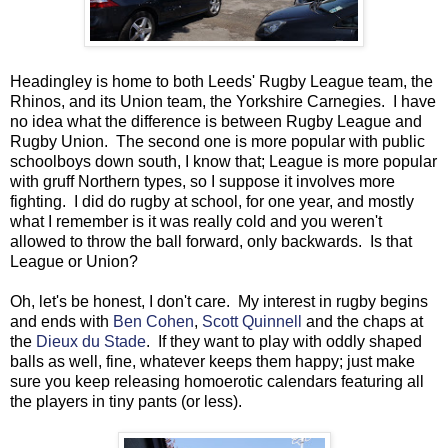
Headingley is home to both Leeds' Rugby League team, the
Rhinos, and its Union team, the Yorkshire Carnegies. I have
no idea what the difference is between Rugby League and
Rugby Union. The second one is more popular with public
schoolboys down south, I know that; League is more popular
with gruff Northern types, so I suppose it involves more
fighting. I did do rugby at school, for one year, and mostly
what I remember is it was really cold and you weren't
allowed to throw the ball forward, only backwards. Is that
League or Union?
Oh, let's be honest, I don't care. My interest in rugby begins
and ends with
Ben Cohen
,
Scott Quinnell
and the chaps at
the
Dieux du Stade
. If they want to play with oddly shaped
balls as well, fine, whatever keeps them happy; just make
sure you keep releasing homoerotic calendars featuring all
the players in tiny pants (or less).