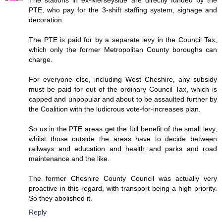
PTE, who pay for the 3-shift staffing system, signage and
decoration.
The PTE is paid for by a separate levy in the Council Tax,
which only the former Metropolitan County boroughs can
charge.
For everyone else, including West Cheshire, any subsidy
must be paid for out of the ordinary Council Tax, which is
capped and unpopular and about to be assaulted further by
the Coalition with the ludicrous vote-for-increases plan.
So us in the PTE areas get the full benefit of the small levy,
whilst those outside the areas have to decide between
railways and education and health and parks and road
maintenance and the like.
The former Cheshire County Council was actually very
proactive in this regard, with transport being a high priority.
So they abolished it.
Reply