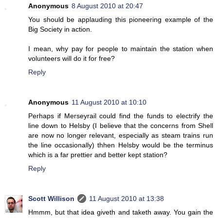
Anonymous
8 August 2010 at 20:47
You should be applauding this pioneering example of the
Big Society in action.
I mean, why pay for people to maintain the station when
volunteers will do it for free?
Reply
Anonymous
11 August 2010 at 10:10
Perhaps if Merseyrail could find the funds to electrify the
line down to Helsby (I believe that the concerns from Shell
are now no longer relevant, especially as steam trains run
the line occasionally) thhen Helsby would be the terminus
which is a far prettier and better kept station?
Reply
Scott Willison
11 August 2010 at 13:38
Hmmm, but that idea giveth and taketh away. You gain the