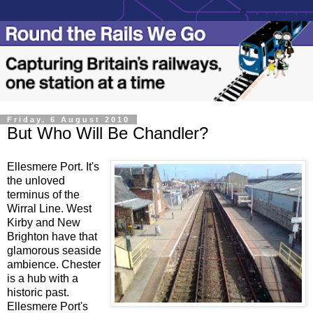
Friday, 6 August 2010
But Who Will Be Chandler?
Ellesmere Port. It's
the unloved
terminus of the
Wirral Line. West
Kirby and New
Brighton have that
glamorous seaside
ambience. Chester
is a hub with a
historic past.
Ellesmere Port's