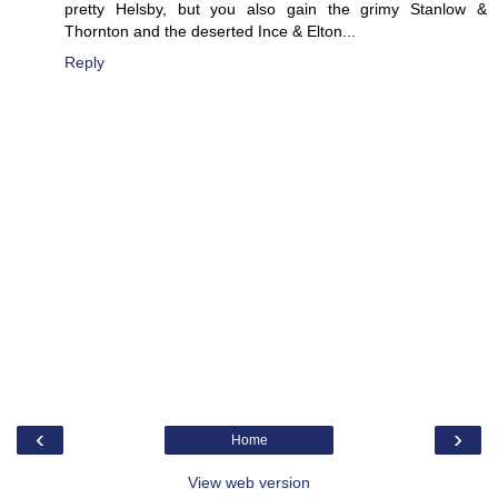
pretty Helsby, but you also gain the grimy Stanlow &
Thornton and the deserted Ince & Elton...
Reply
‹
›
Home
View web version