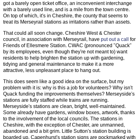
got a barely open ticket office, an inconvenient interchange
with a barely used line, and is a mile from the town centre.
On top of which, it's in Cheshire, the county that seems to
treat its Merseyrail stations as irritations rather than assets.
That could all soon change. Cheshire West & Chester
council, in association with Merseyrail, have
put out a call
for
Friends of Ellesmere Station. CWAC (pronounced "Quack"
by its employees, even though they're not meant to) want
residents to help brighten the station up with gardening,
tidying and general maintenance to make it a more
attractive, less unpleasant place to hang out.
This does seem like a good idea on the surface, but my
problem with it is: why is this a job for volunteers? Why isn't
Quack funding the improvements themselves? Merseyside's
stations are fully staffed while trains are running.
Merseyside's stations are clean, bright, well-maintained.
Some already have gardens, window boxes, artwork, thanks
to the involvement of the local councils. The stations in
Cheshire, with the exception of Chester, are unmanned,
abandoned and a bit grim. Little Sutton's station building is
boarded up. Capenhurst's station signs are pockmarked with