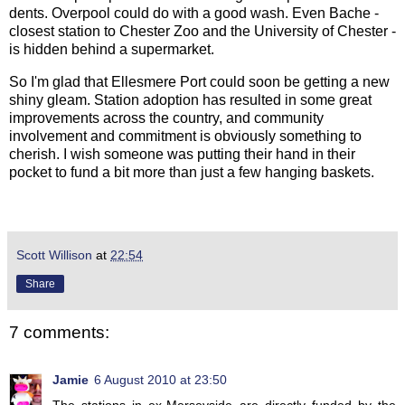
dents. Overpool could do with a good wash. Even Bache -
closest station to Chester Zoo and the University of Chester -
is hidden behind a supermarket.
So I'm glad that Ellesmere Port could soon be getting a new
shiny gleam. Station adoption has resulted in some great
improvements across the country, and community
involvement and commitment is obviously something to
cherish. I wish someone was putting their hand in their
pocket to fund a bit more than just a few hanging baskets.
Scott Willison
at
22:54
Share
7 comments:
Jamie
6 August 2010 at 23:50
The stations in ex-Merseyside are directly funded by the