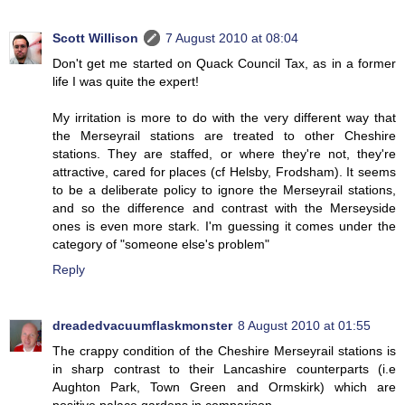
Scott Willison
7 August 2010 at 08:04
Don't get me started on Quack Council Tax, as in a former
life I was quite the expert!
My irritation is more to do with the very different way that
the Merseyrail stations are treated to other Cheshire
stations. They are staffed, or where they're not, they're
attractive, cared for places (cf Helsby, Frodsham). It seems
to be a deliberate policy to ignore the Merseyrail stations,
and so the difference and contrast with the Merseyside
ones is even more stark. I'm guessing it comes under the
category of "someone else's problem"
Reply
dreadedvacuumflaskmonster
8 August 2010 at 01:55
The crappy condition of the Cheshire Merseyrail stations is
in sharp contrast to their Lancashire counterparts (i.e
Aughton Park, Town Green and Ormskirk) which are
positive palace gardens in comparison.