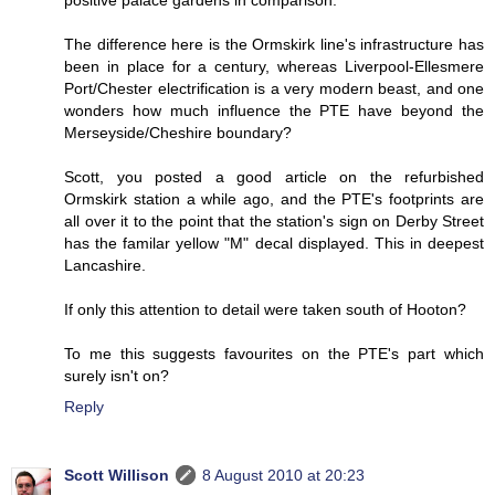
The difference here is the Ormskirk line's infrastructure has
been in place for a century, whereas Liverpool-Ellesmere
Port/Chester electrification is a very modern beast, and one
wonders how much influence the PTE have beyond the
Merseyside/Cheshire boundary?
Scott, you posted a good article on the refurbished
Ormskirk station a while ago, and the PTE's footprints are
all over it to the point that the station's sign on Derby Street
has the familar yellow "M" decal displayed. This in deepest
Lancashire.
If only this attention to detail were taken south of Hooton?
To me this suggests favourites on the PTE's part which
surely isn't on?
Reply
Scott Willison
8 August 2010 at 20:23