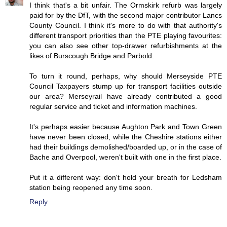
I think that's a bit unfair. The Ormskirk refurb was largely
paid for by the DfT, with the second major contributor Lancs
County Council. I think it's more to do with that authority's
different transport priorities than the PTE playing favourites:
you can also see other top-drawer refurbishments at the
likes of Burscough Bridge and Parbold.
To turn it round, perhaps, why should Merseyside PTE
Council Taxpayers stump up for transport facilities outside
our area? Merseyrail have already contributed a good
regular service and ticket and information machines.
It's perhaps easier because Aughton Park and Town Green
have never been closed, while the Cheshire stations either
had their buildings demolished/boarded up, or in the case of
Bache and Overpool, weren't built with one in the first place.
Put it a different way: don't hold your breath for Ledsham
station being reopened any time soon.
Reply