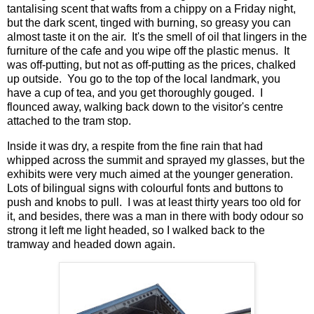
tantalising scent that wafts from a chippy on a Friday night,
but the dark scent, tinged with burning, so greasy you can
almost taste it on the air. It's the smell of oil that lingers in the
furniture of the cafe and you wipe off the plastic menus. It
was off-putting, but not as off-putting as the prices, chalked
up outside. You go to the top of the local landmark, you
have a cup of tea, and you get thoroughly gouged. I
flounced away, walking back down to the visitor's centre
attached to the tram stop.
Inside it was dry, a respite from the fine rain that had
whipped across the summit and sprayed my glasses, but the
exhibits were very much aimed at the younger generation.
Lots of bilingual signs with colourful fonts and buttons to
push and knobs to pull. I was at least thirty years too old for
it, and besides, there was a man in there with body odour so
strong it left me light headed, so I walked back to the
tramway and headed down again.