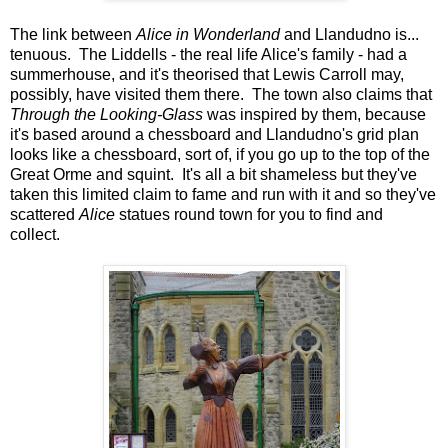
The link between
Alice in Wonderland
and Llandudno is...
tenuous. The Liddells - the real life Alice's family - had a
summerhouse, and it's theorised that Lewis Carroll may,
possibly, have visited them there. The town also claims that
Through the Looking-Glass
was inspired by them, because
it's based around a chessboard and Llandudno's grid plan
looks like a chessboard, sort of, if you go up to the top of the
Great Orme and squint. It's all a bit shameless but they've
taken this limited claim to fame and run with it and so they've
scattered
Alice
statues round town for you to find and
collect.