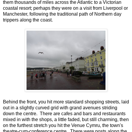
them thousands of miles across the Atlantic to a Victorian
coastal resort; perhaps they were on a visit from Liverpool or
Manchester, following the traditional path of Northern day
trippers along the coast.
Behind the front, you hit more standard shopping streets, laid
out in a slightly curved grid with grand avenues striding
down the centre. There are cafes and bars and restaurants
mixed in with the shops, a little faded, but still charming, then
on the furthest stretch you hit the Venue Cymru, the town's
theatre-cum-conference centre. There were posts along the