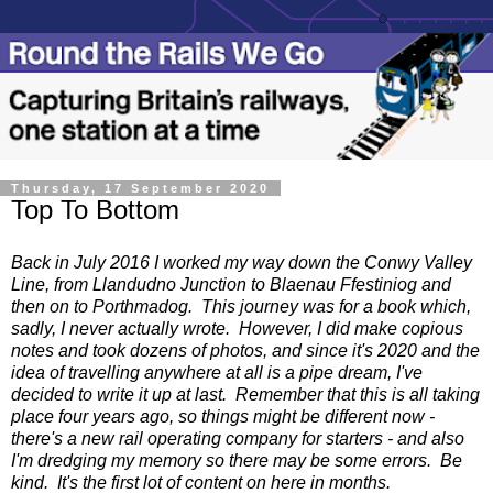
Thursday, 17 September 2020
Top To Bottom
Back in July 2016 I worked my way down the Conwy Valley
Line, from Llandudno Junction to Blaenau Ffestiniog and
then on to Porthmadog. This journey was for a book which,
sadly, I never actually wrote. However, I did make copious
notes and took dozens of photos, and since it's 2020 and the
idea of travelling anywhere at all is a pipe dream, I've
decided to write it up at last. Remember that this is all taking
place four years ago, so things might be different now -
there's a new rail operating company for starters - and also
I'm dredging my memory so there may be some errors. Be
kind. It's the first lot of content on here in months.