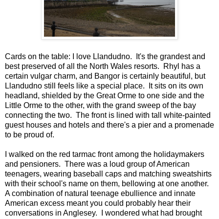
Cards on the table: I love Llandudno. It's the grandest and
best preserved of all the North Wales resorts. Rhyl has a
certain vulgar charm, and Bangor is certainly beautiful, but
Llandudno still feels like a special place. It sits on its own
headland, shielded by the Great Orme to one side and the
Little Orme to the other, with the grand sweep of the bay
connecting the two. The front is lined with tall white-painted
guest houses and hotels and there's a pier and a promenade
to be proud of.
I walked on the red tarmac front among the holidaymakers
and pensioners. There was a loud group of American
teenagers, wearing baseball caps and matching sweatshirts
with their school's name on them, bellowing at one another.
A combination of natural teenage ebullience and innate
American excess meant you could probably hear their
conversations in Anglesey. I wondered what had brought