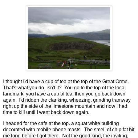
I thought I'd have a cup of tea at the top of the Great Orme.
That's what you do, isn't it? You go to the top of the local
landmark, you have a cup of tea, then you go back down
again. I'd ridden the clanking, wheezing, grinding tramway
right up the side of the limestone mountain and now I had
time to kill until I went back down again.
I headed for the cafe at the top. a squat white building
decorated with mobile phone masts. The smell of chip fat hit
me long before I got there. Not the good kind, the inviting,