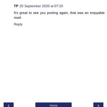
TP
20 September 2020 at 07:20
It's great to see you posting again, that was an enjoyable
read.
Reply
‹
›
Home