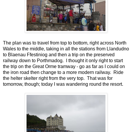
The plan was to travel from top to bottom, right across North
Wales to the middle, taking in all the stations from Llandudno
to Blaenau Ffestiniog and then a trip on the preserved
railway down to Porthmadog. I thought it only right to start
the trip on the Great Orme tramway - go as far as I could on
the iron road then change to a more modern railway. Ride
the helter skelter right from the very top. That was for
tomorrow, though; today I was wandering round the resort.