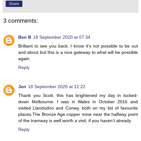
Share
3 comments:
Ben B
18 September 2020 at 07:34
Brilliant to see you back. I know it's not possible to be out
and about but this is a nice gateway to what will be possible
again.
Reply
Jen
18 September 2020 at 12:22
Thank you Scott, this has brightened my day in locked-
down Melbourne. I was in Wales in October 2016 and
visited Llandudno and Conwy, both on my list of favourite
places.The Bronze Age copper mine near the halfway point
of the tramway is well worth a visit, if you haven’t already.
Reply