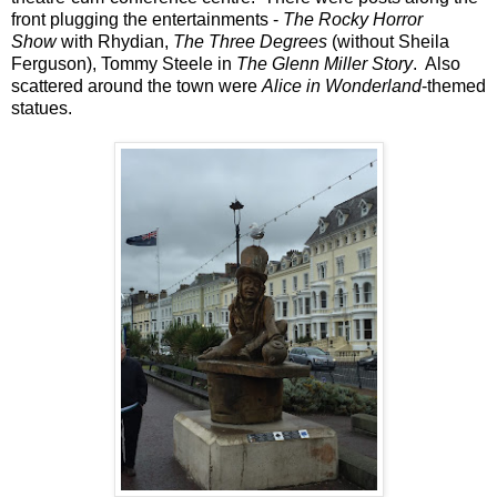
front plugging the entertainments -
The Rocky Horror
Show
with Rhydian,
The Three Degrees
(without Sheila
Ferguson), Tommy Steele in
The Glenn Miller Story
. Also
scattered around the town were
Alice in Wonderland
-themed
statues.