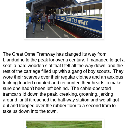
The Great Orme Tramway has clanged its way from
Llandudno to the peak for over a century. I managed to get a
seat, a hard wooden slat that I felt all the way down, and the
rest of the carriage filled up with a gang of boy scouts. They
wore their scarves over their regular clothes and an anxious
looking leaded counted and recounted their heads to make
sure one hadn't been left behind. The cable-operated
tramcar slid down the peak, creaking, groaning, jerking
around, until it reached the half-way station and we all got
out and trooped over the rubber floor to a second tram to
take us down into the town.