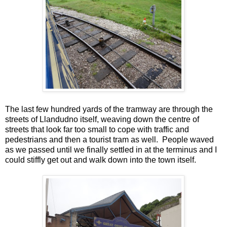
The last few hundred yards of the tramway are through the
streets of Llandudno itself, weaving down the centre of
streets that look far too small to cope with traffic and
pedestrians and then a tourist tram as well. People waved
as we passed until we finally settled in at the terminus and I
could stiffly get out and walk down into the town itself.