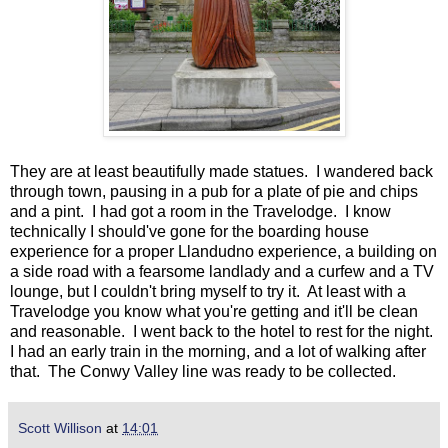
They are at least beautifully made statues. I wandered back
through town, pausing in a pub for a plate of pie and chips
and a pint. I had got a room in the Travelodge. I know
technically I should've gone for the boarding house
experience for a proper Llandudno experience, a building on
a side road with a fearsome landlady and a curfew and a TV
lounge, but I couldn't bring myself to try it. At least with a
Travelodge you know what you're getting and it'll be clean
and reasonable. I went back to the hotel to rest for the night.
I had an early train in the morning, and a lot of walking after
that. The Conwy Valley line was ready to be collected.
Scott Willison
at
14:01