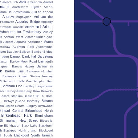
m
Alvik
alvechurch
Amendola
Amstel
erdam
Amsterdam Bijlmer ArenA
rdam Rai
Amsterdam Zuid
an appeal
Andrew
Animate the
Ängbyplan
Apperley Bridge
 Fairhaven
Appleby
art
Art on
Arram
athwaite
Arnside
Ashchurch for Tewkesbury
Ashley
s
Ashton West
Ashton-under-Lyne
Aston
nk
Askam
Aspatria
Aspudden
enshaw
Aughton Park
Avonmouth
ssen
Baguley
Baildon
Bamber Bridge
Bangor
Bank Hall
Barcelona
hagen
Barmouth
laston
Barlow Moor Road
Barrow in
 green
Barrow Haven
k
Barton Line
Barton-on-Humber
Battersea Power Station
bearley
rd
Bedworth
Belle Vue
Bempton
Ben
Bentham Line
m
Bentley
Bergshamra
ark
Berney Arms
Berry Brow
Berwick-
Bescot Stadium
Besses O' Th' Barn
..
Bidston
Betwys-y-Coed
Beverley
ham
Bilston Central
Bingley
Birchwood
enhead Central
Birkenhead North
Birkenhead Park
Birmingham
Birmingham New Street
Bisceglie
ne
Björkhagen
Black Lake
Blackburn
th
Blackpool North branch
Blackpool
Blackpool South branch
ol South