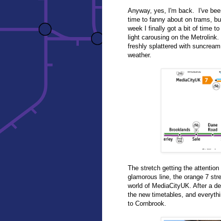
Anyway, yes, I'm back. I've bee
time to fanny about on trams, bu
week I finally got a bit of time t
light carousing on the Metrolin
freshly splattered with suncream
weather.
The stretch getting the attentio
glamorous line, the orange 7 str
world of MediaCityUK. After a dela
the new timetables, and everythi
to Cornbrook.