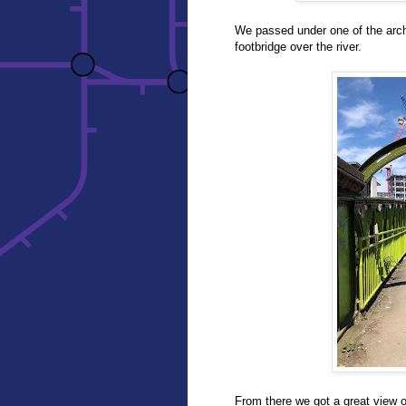
We passed under one of the arch
footbridge over the river.
From there we got a great view of