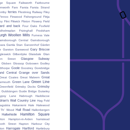
ge Square
Failsworth
Fairbourne
rnworth
Faro
Farsta
Farsta Strand
ferries
erriby
Ffestiniog Railway
Filey
Finnoo
Firswood
Fisherground
Fittja
by
Flint
Flitwick
Flixton
Flowery Field
ward and back
Four Oaks
Foxfield
edhelmsplan
Frizinghall
Frodsham
urgh Woollen Mills
Furness Vale
ainsborough Central
Gainsborough
ara
Gamla Stan
Ganzenhof
Gärdet
Gary Briscoe
e
Garston
Garswood
gleswick
Gilberdyke
Glaisdale
Glan
Glasgow Subway
en Street
k
Globen
Glossop
Gobowen
Godley
Goole
dthorpe
Goostrey
Gorebridge
and Central
Grange over Sands
Great
Great Coates
Great Malvern
Green Line
Green Lane
armouth
Grimsby
Greenfield
Grimsby Docks
t
Gubbängen
Guide Bridge
Guiseley
ypsy Lane
Habrough
Haddiscoe
rian's Wall Country Line
Hag Fold
agsätra
Hakaniemi
Hale
Halewood
Hall Road
' Th' Wood
Hallonbergen
Hamilton Square
Haltwhistle
ton
Hampton-in-Arden
hamstead
oth Street
Hapton
Harbour City
Harrogate
Hartford
gton
Hartlebury