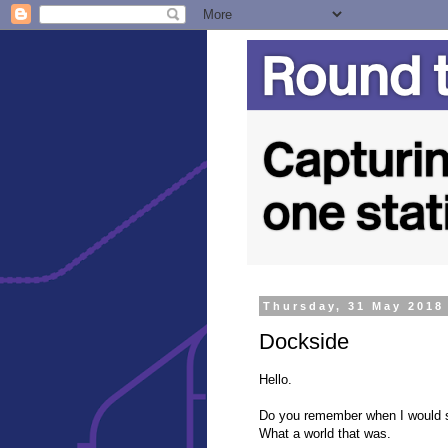
Thursday, 31 May 2018
Dockside
Hello.
Do you remember when I would s
What a world that was.