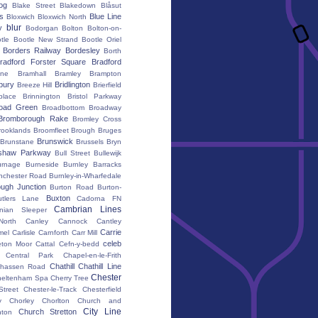
iog
Blake Street
Blakedown
Blåsut
s
Blue Line
Bloxwich
Bloxwich North
blur
y
Bodorgan
Bolton
Bolton-on-
tle
Bootle New Strand
Bootle Oriel
Borders Railway
Bordesley
Borth
radford Forster Square
Bradford
ane
Bramhall
Bramley
Brampton
bury
Bridlington
Breeze Hill
Brierfield
place
Brinnington
Bristol Parkway
oad Green
Broadbottom
Broadway
Bromborough Rake
Bromley Cross
rooklands
Broomfleet
Brough
Bruges
Brunswick
Brunstane
Brussels
Bryn
shaw Parkway
Bull Street
Bullewijk
urnage
Burneside
Burnley Barracks
nchester Road
Burnley-in-Wharfedale
ugh Junction
Burton Road
Burton-
Buxton
utlers Lane
Cadorna FN
Cambrian Lines
nian Sleeper
orth
Canley
Cannock
Cantley
Carrie
mel
Carlisle
Carnforth
Carr Mill
celeb
eton Moor
Cattal
Cefn-y-bedd
Central Park
Chapel-en-le-Frith
Chathill
Chathill Line
hassen Road
Chester
heltenham Spa
Cherry Tree
Street
Chester-le-Track
Chesterfield
y
Chorley
Chorlton
Church and
City Line
Church Stretton
ton