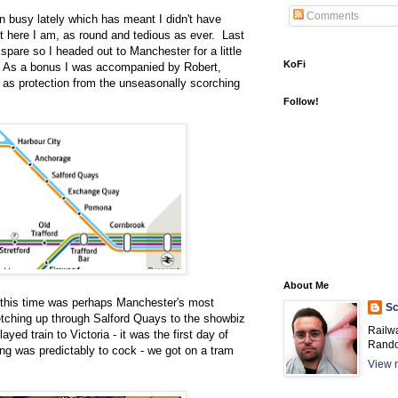
Comments
n busy lately which has meant I didn't have
t here I am, as round and tedious as ever. Last
o spare so I headed out to Manchester for a little
KoFi
k. As a bonus I was accompanied by Robert,
 as protection from the unseasonally scorching
Follow!
About Me
n this time was perhaps Manchester's most
Sc
etching up through Salford Quays to the showbiz
Railw
yed train to Victoria - it was the first day of
Rando
ng was predictably to cock - we got on a tram
View m