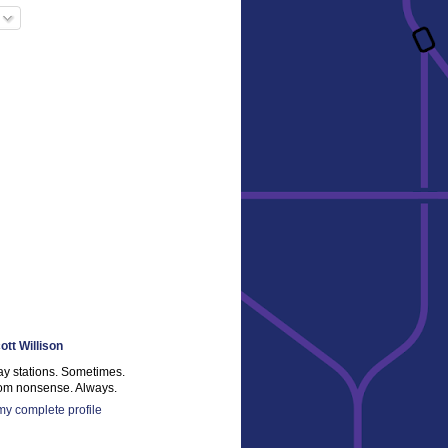
ott Willison
ay stations. Sometimes.
m nonsense. Always.
y complete profile