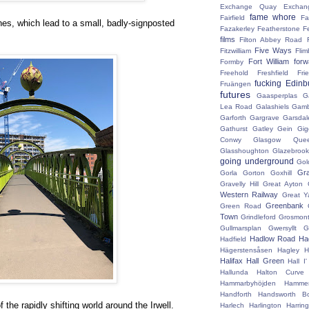
Exchange Quay
Exchan
fame whore
Fairfield
Fa
es, which lead to a small, badly-signposted
Fazakerley
Featherstone
F
films
Filton Abbey Road
Five Ways
Fitzwilliam
Flim
Fort William
for
Formby
Freehold
Freshfield
Fri
fucking Edinb
Fruängen
futures
Gaasperplas
G
Lea Road
Galashiels
Gamb
Garforth
Gargrave
Garsdal
Gathurst
Gatley
Gein
Gig
Conwy
Glasgow Que
Glasshoughton
Glazebroo
going underground
Gol
Gr
Gorla
Gorton
Goxhill
Gravelly Hill
Great Ayton
Western Railway
Great Y
Greenbank
Green Road
Town
Grindleford
Grosmon
Gullmarsplan
Gwersyllt
G
Hadlow Road
Had
Hadfield
Hägerstensåsen
Hagley
H
Halifax
Hall Green
Hall I
Hallunda
Halton Curve
Hammarbyhöjden
Hammer
Handforth
Handsworth Bo
 the rapidly shifting world around the Irwell.
Harlech
Harlington
Harrin