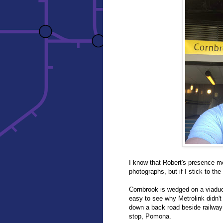
I know that Robert's presence me
photographs, but if I stick to the
Cornbrook is wedged on a viaduct
easy to see why Metrolink didn'
down a back road beside railway
stop, Pomona.