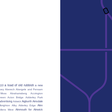
a load of old rubbish
110
a new
vey
Aberech
Abergele and Pensarn
Moss
Abrahamsberg
Accrington
reen
Acton Bridge
Adderley Park
advertising
Aigburth
Ainsdale
Adwick
Alex
lbrighton
Alby
Alderley Edge
Alnmouth for Alnwick
Allens West