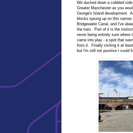
We ducked down a cobbled side 
Greater Manchester as you would
George's Island development. A 
blocks sprung up on this narrow 
Bridgewater Canal, and I've alw
the train. Part of it is the insti
never being entirely sure where
came into play - a spot that seem
from it. Finally visiting it at le
but I'm still not positive I could f