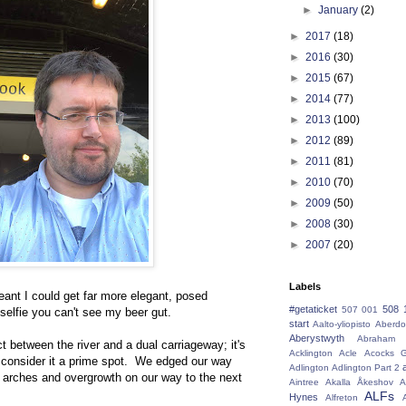
►
January
(2)
►
2017
(18)
►
2016
(30)
►
2015
(67)
►
2014
(77)
►
2013
(100)
►
2012
(89)
►
2011
(81)
►
2010
(70)
►
2009
(50)
►
2008
(30)
►
2007
(20)
Labels
ant I could get far more elegant, posed
#getaticket
508 
507 001
 selfie you can't see my beer gut.
start
Aalto-yliopisto
Aberdo
Aberystwyth
Abraham 
 between the river and a dual carriageway; it's
Acklington
Acle
Acocks G
t consider it a prime spot. We edged our way
Adlington
Adlington Part 2
 arches and overgrowth on our way to the next
Aintree
Akalla
Åkeshov
A
ALFs
Hynes
Alfreton