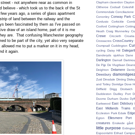
street - not anywhere near as common in
Clapham
claverdon
Clayton
Clitheroe
Codsall
Coleshil
 believe - which took us to the back of the St
Commondale
Conciliazione
few years ago, a series of glass apartment
Conway Park
C
Cononley
strip of land between the railway and the
Cordusio
Corkickle
Corn
ays been fascinated by them as I've passed on
Cosford
Cottingham
Cotting
nctive draw of an island home, part of it is me
Heath
Craig Munnerley
Cr
 they are. That confusing Manchester geography
Crewe
Criccieth
Croatia
ed to be part of the city, yet also very separate
CrossCountry
Crossacres
Cum
ast allowed me to put a marker on it in my head,
Crumpsall
Cuddington
Dalegart
cycling
Daisy Hill
ind it again.
Danderyds sjukhus
Dane
Darlington
Darnall
Dartmou
De Pijp
De Vlugtlaan
Deans
Delamere
Deighton
Denb
diamondgeez
Dewsbury
Zuid
Dinsdale
Dinting
Disley
and Totley
Dorridge
Dove H
Driffield
Drigg
Droitwic
Duddeston
Dudley Port
D
Duomo
Durham
Duvbo
Dyf
East Didsbury
Earlswood
East Midlands Trains
E
Edge 
Eccleston Park
Edale
Ellesmere Port
Egton
creatures
Enskede gård
little purpose
Erdingto
Espoonlahti
Etihad Campu