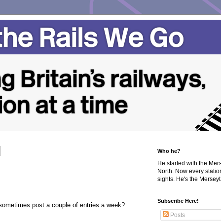
Who he?
He started with the Me
North. Now every statio
sights. He's the Merseyta
Subscribe Here!
ometimes post a couple of entries a week?
Posts