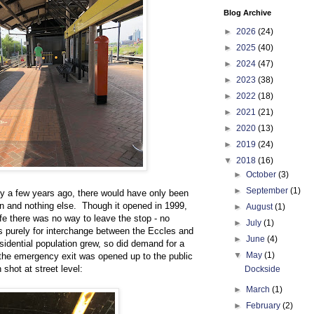
Blog Archive
►
2026
(24)
►
2025
(40)
►
2024
(47)
►
2023
(38)
►
2022
(18)
►
2021
(21)
►
2020
(13)
►
2019
(24)
▼
2018
(16)
►
October
(3)
►
September
(1)
nly a few years ago, there would have only been
ign and nothing else. Though it opened in 1999,
►
August
(1)
 life there was no way to leave the stop - no
►
July
(1)
 was purely for interchange between the Eccles and
►
June
(4)
sidential population grew, so did demand for a
▼
May
(1)
 the emergency exit was opened up to the public
 shot at street level:
Dockside
►
March
(1)
►
February
(2)