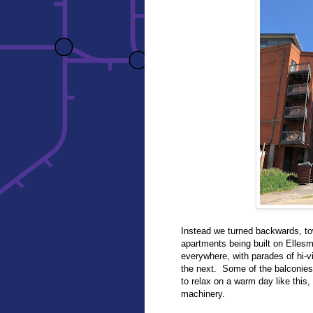
Instead we turned backwards, to
apartments being built on Ellesm
everywhere, with parades of hi-v
the next. Some of the balconies w
to relax on a warm day like this,
machinery.