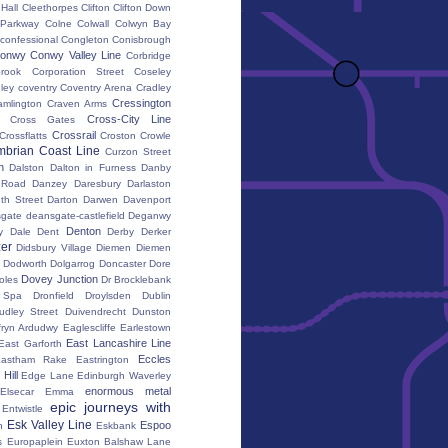
 Hall
Cleethorpes
Clifton
Clifton Down
l Parkway
Colne
Colwall
Colwyn Bay
confessional
Congleton
Conisbrough
onwy
Conwy Valley Line
Corbridge
brook
Corporation Street
Coseley
ley
coventry
Coventry Arena
Cradley
Cressington
amlington
Craven Arms
Cross-City Line
Cross Gates
Crossrail
Crossflatts
Croston
Crowle
brian Coast Line
Curzon Street
h
Dalston
Dalton in Furness
Danby
 Road
Danzey
Daresbury
Darlaston
th Street
Darton
Darwen
Davenport
gate
deansgate-castlefield
Deganwy
Denton
y Dale
Dent
Derby
Derker
er
Didsbury Village
Diemen
Diemen
Dodworth
Dolgarrog
Doncaster
Dore
Dovey Junction
oles
Dr Brocklebank
h Spa
Dronfield
Droylsden
Dublin
udley Street
Duivendrecht
Dunston
fryn Ardudwy
Eaglescliffe
Earlestown
East Lancashire Line
East Garforth
Eccles
astham Rake
Eastrington
Hill
Edge Lane
Edinburgh Waverley
enormous metal
Elsecar
Emma
epic journeys with
Entwistle
Esk Valley Line
Espoo
n
Eskbank
s
Europaplein
Euxton Balshaw Lane