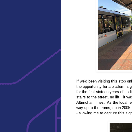
If we'd been visiting this stop o
the opportunity for a platform s
for the first sixteen years of its
stairs to the street, no lift. It
Altrincham lines. As the local re
way up to the trams, so in 2005
- allowing me to capture this sign