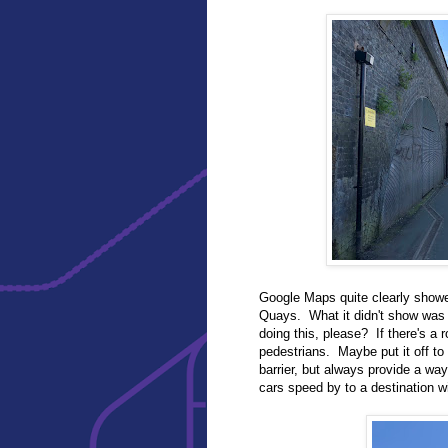
Google Maps quite clearly showe
Quays. What it didn't show was
doing this, please? If there's a r
pedestrians. Maybe put it off to 
barrier, but always provide a way
cars speed by to a destination wi