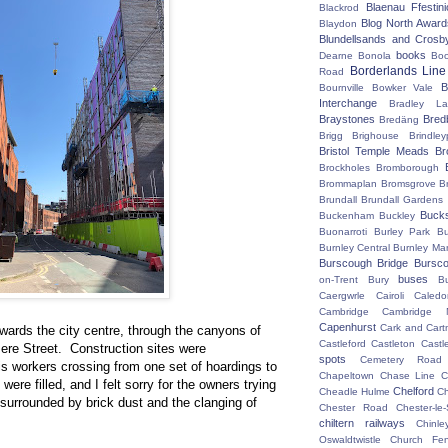
Blaenau Ffestin
Blackrod
Blog North Award
Blaydon
Blundellsands and Crosb
books
Dearne
Bonola
Boo
Borderlands Line
Road
B
Bournville
Bowker Vale
Interchange
Bradley L
Braystones
Bred
Bredäng
Brigg
Brighouse
Brindley
Bristol Temple Meads
Br
Brockholes
Bromborough
Brommaplan
Bromsgrove
B
Brundall
Brundall Gardens
Buck
Buckenham
Buckley
Buonarroti
Burley Park
B
Burnley Central
Burnley Ma
Burscough Bridge
Bursco
buses
on-Trent
Bury
B
Caergwrle
Cairoli
Caledo
Cambridge
Cambridge N
Capenhurst
Cark and Cart
wards the city centre, through the canyons of
Castleford
Castleton
Castl
ere Street. Construction sites were
spots
Cemetery Road
is workers crossing from one set of hoardings to
Chapeltown
Chase Line
C
ere filled, and I felt sorry for the owners trying
Chelford
Cheadle Hulme
C
 surrounded by brick dust and the clanging of
Chester Road
Chester-le-
chiltern railways
Chinle
Oswaldtwistle
Church Fen