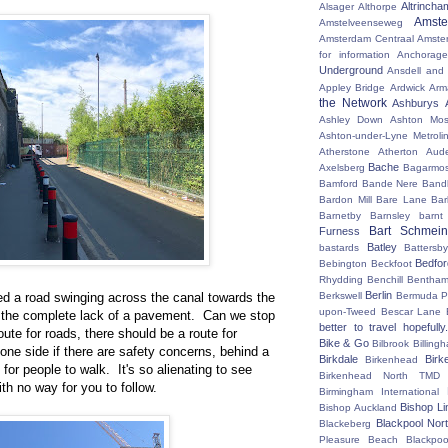
Altrincha
Alsager
Althorpe
Amst
Amstelveenseweg
Amsterdam Centraal
Amste
for information
Anchorage
Underground
Ansdell and
Appley Bridge
Ardwick
Arm
the Network
Ashburys
Ashley Down
Ashton Mos
Ashton-under-Lyne Metroli
Atherstone
Atherton
Aud
Bache
Axelsberg
Bagarmo
Bamford
Bande Nere
Band
Bardon Mill
Bare Lane
Bar
Barnetby
Barnsley
barnt
Bart Schmein
Furness
Batley
bastards
Battersby
Bedfo
Bebington
Beckfoot
Rhydding
Benchill
Bentha
Berlin
d a road swinging across the canal towards the
Berkswell
Bermuda P
upon-Tweed
Bescar Lane
 the complete lack of a pavement. Can we stop
better to travel hopefully.
oute for roads, there should be a route for
Bike & Go
Bilbrook
Billing
one side if there are safety concerns, behind a
Birkdale
Birk
Birkenhead
 for people to walk. It's so alienating to see
Birkenhead North TMD
th no way for you to follow.
Birmingham International
Bishop Li
Bishop Auckland
Blackpool Nor
Blackeberg
Pleasure Beach
Blackpo