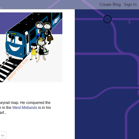
rseyrail map. He conquered the
n in the
West Midlands
is in his
rt...