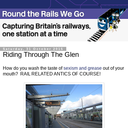
Saturday, 31 October 2015
Riding Through The Glen
How do you wash the taste of
sexism and grease
out of your
mouth? RAIL RELATED ANTICS OF COURSE!