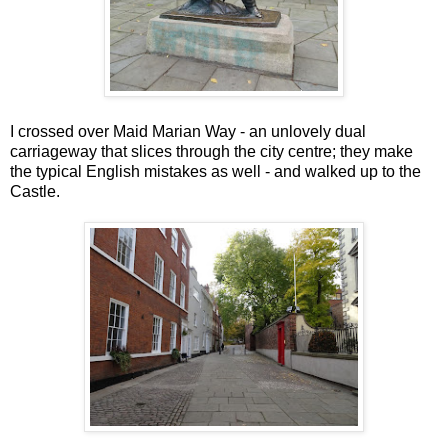
I crossed over Maid Marian Way - an unlovely dual
carriageway that slices through the city centre; they make
the typical English mistakes as well - and walked up to the
Castle.