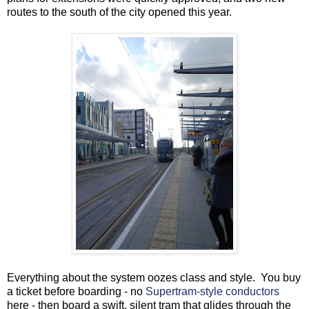
routes to the south of the city opened this year.
Everything about the system oozes class and style. You buy
a ticket before boarding - no
Supertram-style conductors
here - then board a swift, silent tram that glides through the