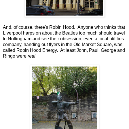
And, of course, there's Robin Hood. Anyone who thinks that
Liverpool harps on about the Beatles too much should travel
to Nottingham and see their obsession; even a local utilities
company, handing out flyers in the Old Market Square, was
called Robin Hood Energy. At least John, Paul, George and
Ringo were
real
.