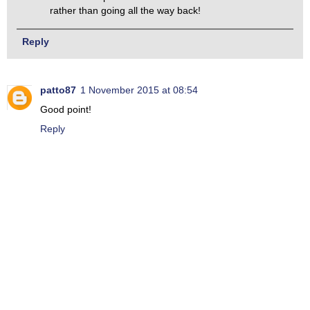
rather than going all the way back!
Reply
patto87
1 November 2015 at 08:54
Good point!
Reply