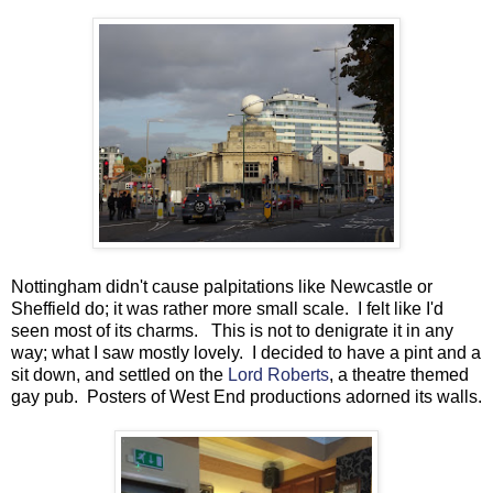
Nottingham didn't cause palpitations like Newcastle or
Sheffield do; it was rather more small scale. I felt like I'd
seen most of its charms. This is not to denigrate it in any
way; what I saw mostly lovely. I decided to have a pint and a
sit down, and settled on the
Lord Roberts
, a theatre themed
gay pub. Posters of West End productions adorned its walls.