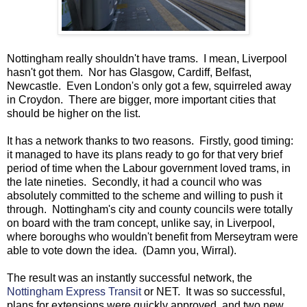
Nottingham really shouldn't have trams. I mean, Liverpool
hasn't got them. Nor has Glasgow, Cardiff, Belfast,
Newcastle. Even London's only got a few, squirreled away
in Croydon. There are bigger, more important cities that
should be higher on the list.
It has a network thanks to two reasons. Firstly, good timing:
it managed to have its plans ready to go for that very brief
period of time when the Labour government loved trams, in
the late nineties. Secondly, it had a council who was
absolutely committed to the scheme and willing to push it
through. Nottingham's city and county councils were totally
on board with the tram concept, unlike say, in Liverpool,
where boroughs who wouldn't benefit from Merseytram were
able to vote down the idea. (Damn you, Wirral).
The result was an instantly successful network, the
Nottingham Express Transit
or NET. It was so successful,
plans for extensions were quickly approved, and two new