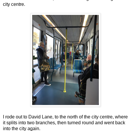
city centre.
I rode out to David Lane, to the north of the city centre, where
it splits into two branches, then turned round and went back
into the city again.