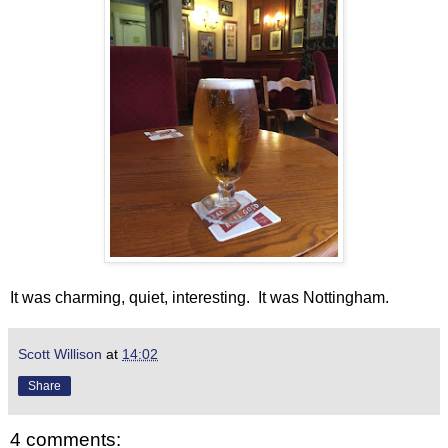
It was charming, quiet, interesting. It was Nottingham.
Scott Willison
at
14:02
Share
4 comments: