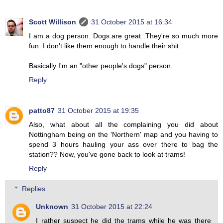
Scott Willison
31 October 2015 at 16:34
I am a dog person. Dogs are great. They're so much more
fun. I don't like them enough to handle their shit.
Basically I'm an "other people's dogs" person.
Reply
patto87
31 October 2015 at 19:35
Also, what about all the complaining you did about
Nottingham being on the 'Northern' map and you having to
spend 3 hours hauling your ass over there to bag the
station?? Now, you've gone back to look at trams!
Reply
Replies
Unknown
31 October 2015 at 22:24
I rather suspect he did the trams while he was there