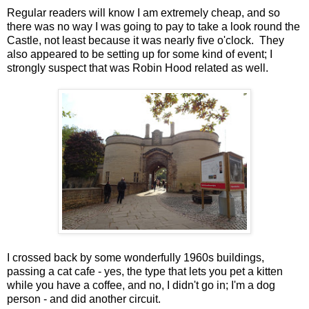
Regular readers will know I am extremely cheap, and so
there was no way I was going to pay to take a look round the
Castle, not least because it was nearly five o'clock. They
also appeared to be setting up for some kind of event; I
strongly suspect that was Robin Hood related as well.
I crossed back by some wonderfully 1960s buildings,
passing a cat cafe - yes, the type that lets you pet a kitten
while you have a coffee, and no, I didn't go in; I'm a dog
person - and did another circuit.