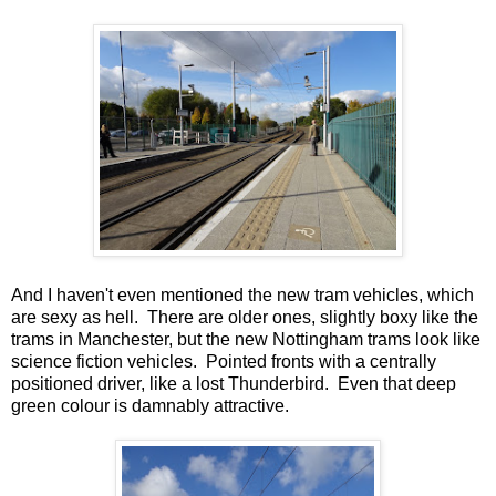
And I haven't even mentioned the new tram vehicles, which
are sexy as hell. There are older ones, slightly boxy like the
trams in Manchester, but the new Nottingham trams look like
science fiction vehicles. Pointed fronts with a centrally
positioned driver, like a lost Thunderbird. Even that deep
green colour is damnably attractive.