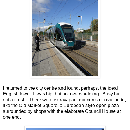
I returned to the city centre and found, perhaps, the ideal
English town. It was big, but not overwhelming. Busy but
not a crush. There were extravagant moments of civic pride,
like the Old Market Square, a European-style open plaza
surrounded by shops with the elaborate Council House at
one end.