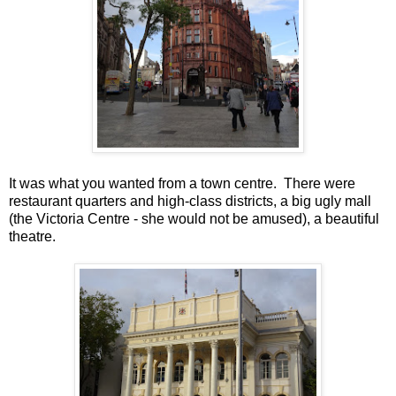
It was what you wanted from a town centre. There were
restaurant quarters and high-class districts, a big ugly mall
(the Victoria Centre - she would not be amused), a beautiful
theatre.