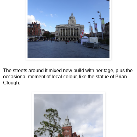
The streets around it mixed new build with heritage, plus the
occasional moment of local colour, like the statue of Brian
Clough.