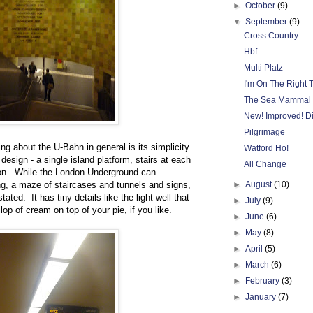
►
October
(9)
▼
September
(9)
Cross Country
Hbf.
Multi Platz
I'm On The Right 
The Sea Mammal F
New! Improved! Dif
Pilgrimage
ing about the U-Bahn in general is its simplicity.
Watford Ho!
design - a single island platform, stairs at each
All Change
l on. While the London Underground can
 a maze of staircases and tunnels and signs,
►
August
(10)
ted. It has tiny details like the light well that
►
July
(9)
lop of cream on top of your pie, if you like.
►
June
(6)
►
May
(8)
►
April
(5)
►
March
(6)
►
February
(3)
►
January
(7)