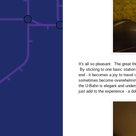
It's all so pleasant. The great th
By sticking to one basic station 
end - it becomes a joy to trave
sometimes become overwhelming,
the U-Bahn is elegant and understa
just add to the experience - a dol