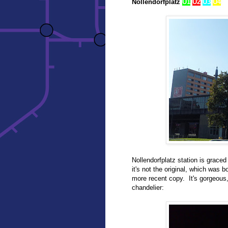
Nollendorfplatz
U1
U2
U3
U4
Nollendorfplatz station is graced
it's not the original, which was
more recent copy. It's gorgeous, 
chandelier: