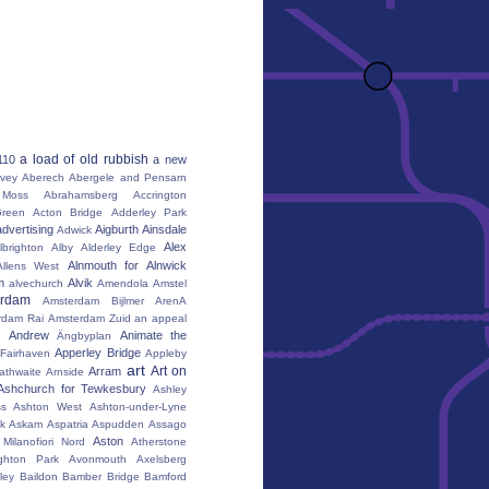
a load of old rubbish
110
a new
vey
Aberech
Abergele and Pensarn
Moss
Abrahamsberg
Accrington
reen
Acton Bridge
Adderley Park
advertising
Aigburth
Ainsdale
Adwick
Alex
lbrighton
Alby
Alderley Edge
Alnmouth for Alnwick
Allens West
m
Alvik
alvechurch
Amendola
Amstel
erdam
Amsterdam Bijlmer ArenA
rdam Rai
Amsterdam Zuid
an appeal
Andrew
Animate the
Ängbyplan
Apperley Bridge
 Fairhaven
Appleby
art
Art on
Arram
athwaite
Arnside
Ashchurch for Tewkesbury
Ashley
s
Ashton West
Ashton-under-Lyne
k
Askam
Aspatria
Aspudden
Assago
Aston
Milanofiori Nord
Atherstone
ghton Park
Avonmouth
Axelsberg
ley
Baildon
Bamber Bridge
Bamford