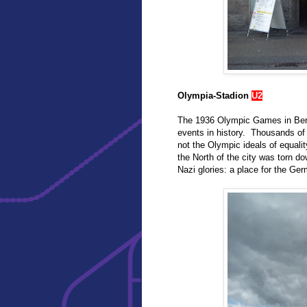
Olympia-Stadion
U2
The 1936 Olympic Games in Berli
events in history. Thousands of 
not the Olympic ideals of equal
the North of the city was torn do
Nazi glories: a place for the Ger