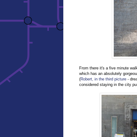
From there it's a five minute wal
which has an absolutely gorgeo
(
Robert, in the third picture
- dre
considered staying in the city pu