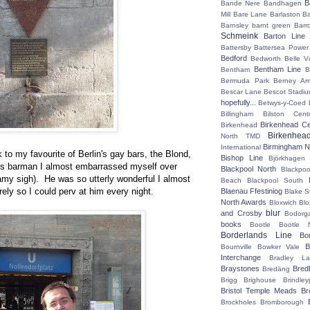
B
Bande Nere
Bandhagen
Mill
Bare Lane
Barlaston
Ba
Barnsley
barnt green
Barr
Schmeink
Barton Line
Battersby
Battersea Power 
Bedford
Bedworth
Belle V
Bentham Line
Bentham
B
Bermuda Park
Berney Ar
Bescar Lane
Bescot Stadi
hopefully...
Betwys-y-Coed
Billingham
Bilston Centr
Birkenhead Ce
Birkenhead
Birkenhea
North TMD
Birmingham N
International
k to my favourite of Berlin's gay bars, the Blond,
Bishop Line
Björkhagen
us barman I almost embarrassed myself over
Blackpool North
Blackpoo
amy sigh). He was so utterly wonderful I almost
Beach
Blackpool South
rely so I could perv at him every night.
Blaenau Ffestiniog
Blake S
North Awards
Bloxwich
Blo
blur
and Crosby
Bodorg
books
Bootle
Bootle 
Borderlands Line
Bo
B
Bournville
Bowker Vale
Interchange
Bradley L
Braystones
Bred
Bredäng
Brigg
Brighouse
Brindley
Bristol Temple Meads
Br
Brockholes
Bromborough