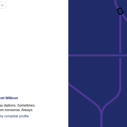
ott Willison
ay stations. Sometimes.
m nonsense. Always.
y complete profile