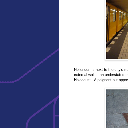
Nollendorf is next to the city's
external wall is an understated 
Holocaust. A poignant but appre