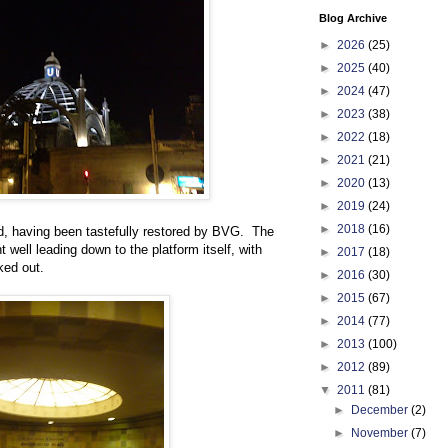
Blog Archive
►
2026
(25)
►
2025
(40)
►
2024
(47)
►
2023
(38)
►
2022
(18)
►
2021
(21)
►
2020
(13)
►
2019
(24)
►
2018
(16)
und, having been tastefully restored by BVG. The
ht well leading down to the platform itself, with
►
2017
(18)
ked out.
►
2016
(30)
►
2015
(67)
►
2014
(77)
►
2013
(100)
►
2012
(89)
▼
2011
(81)
►
December
(2)
►
November
(7)