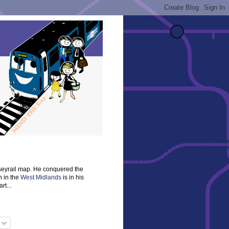
rseyrail map. He conquered the
n in the
West Midlands
is in his
rt...