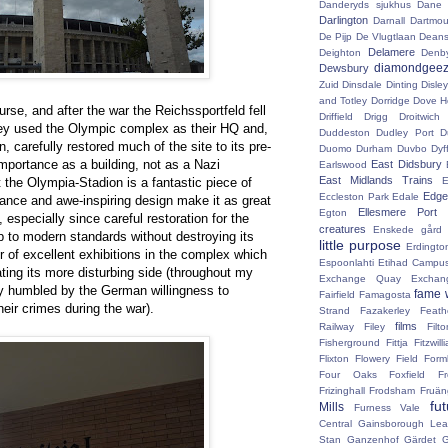
Danderyds sjukhus
Dane
Darlington
Darnall
Dartmou
De Pijp
De Vlugtlaan
Deans
Delamere
Deighton
Denb
diamondgeez
Dewsbury
Zuid
Dinsdale
Dinting
Disley
and Totley
Dorridge
Dove H
course, and after the war the Reichssportfeld fell
Driffield
Drigg
Droitwic
hey used the Olympic complex as their HQ and,
Duddeston
Dudley Port
D
on, carefully restored much of the site to its pre-
Duomo
Durham
Duvbo
Dyf
mportance as a building, not as a Nazi
East Didsbury
Earlswood
East Midlands Trains
the Olympia-Stadion is a fantastic piece of
E
Edge 
Eccleston Park
Edale
ance and awe-inspiring design make it as great
Ellesmere Port
Egton
 especially since careful restoration for the
creatures
Enskede gård
p to modern standards without destroying its
little purpose
Erdingto
r of excellent exhibitions in the complex which
Espoonlahti
Etihad Campu
ating its more disturbing side (throughout my
Exchange Quay
Exchan
ly humbled by the German willingness to
fame 
Fairfield
Famagosta
eir crimes during the war).
Strand
Fazakerley
Feath
films
Railway
Filey
Fil
Fisherground
Fittja
Fitzwill
Flixton
Flowery Field
Form
Four Oaks
Foxfield
F
Frizinghall
Frodsham
Fruän
fu
Mills
Furness Vale
Central
Gainsborough Le
Stan
Ganzenhof
Gärdet
G