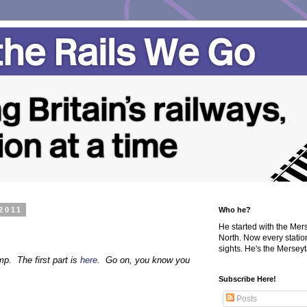
2011
Who he?
He started with the Me
North. Now every statio
sights. He's the Merseyta
p. The first part is
here
. Go on, you know you
Subscribe Here!
Posts