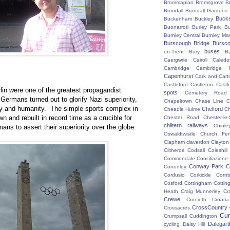
Brommaplan
Bromsgrove
B
Brundall
Brundall Gardens
Buck
Buckenham
Buckley
Buonarroti
Burley Park
B
Burnley Central
Burnley Ma
Burscough Bridge
Bursco
buses
on-Trent
Bury
B
Caergwrle
Cairoli
Caledo
Cambridge
Cambridge N
Capenhurst
Cark and Cart
Castleford
Castleton
Castl
n were one of the greatest propagandist
spots
Cemetery Road
Germans turned out to glorify Nazi superiority,
Chapeltown
Chase Line
C
ity and humanity. The simple sports complex in
Chelford
Cheadle Hulme
C
wn and rebuilt in record time as a crucible for
Chester Road
Chester-le-
chiltern railways
Chinle
mans to assert their superiority over the globe.
Oswaldtwistle
Church Fen
Clapham
claverdon
Clayton
Clitheroe
Codsall
Coleshil
Commondale
Conciliazione
Conway Park
C
Cononley
Cordusio
Corkickle
Corn
Cosford
Cottingham
Cotting
Heath
Craig Munnerley
Cr
Crewe
Criccieth
Croatia
CrossCountry
Crossacres
Cum
Crumpsall
Cuddington
Dalegart
cycling
Daisy Hill