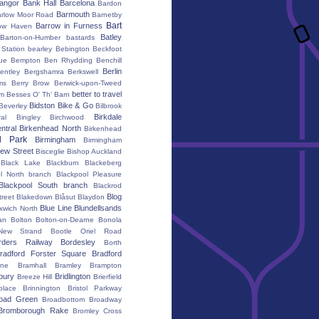
angor
Bank Hall
Barcelona
Bardon
Barmouth
rlow Moor Road
Barnetby
Bart
Barrow in Furness
ow Haven
Batley
Barton-on-Humber
bastards
Station
bearley
Bebington
Beckfoot
ue
Bempton
Ben Rhydding
Benchill
Berlin
entley
Bergshamra
Berkswell
ms
Berry Brow
Berwick-upon-Tweed
better to travel
um
Besses O' Th' Barn
Bidston
Bike & Go
Beverley
Bilbrook
Birkdale
al
Bingley
Birchwood
ntral
Birkenhead North
Birkenhead
d Park
Birmingham
Birmingham
ew Street
Bisceglie
Bishop Auckland
Black Lake
Blackburn
Blackeberg
l North branch
Blackpool Pleasure
Blackpool South branch
Blackrod
Blog
treet
Blakedown
Blåsut
Blaydon
Blue Line
Blundellsands
xwich North
an
Bolton
Bolton-on-Dearne
Bonola
New Strand
Bootle Oriel Road
rders Railway
Bordesley
Borth
radford Forster Square
Bradford
ane
Bramhall
Bramley
Brampton
bury
Bridlington
Breeze Hill
Brierfield
place
Brinnington
Bristol Parkway
oad Green
Broadbottom
Broadway
Bromborough Rake
Bromley Cross