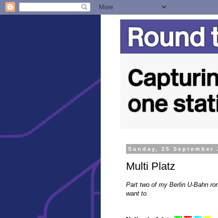
Sunday, 25 September 
Multi Platz
Part two of my Berlin U-Bahn rom
want to.