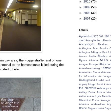
►
2010
(70)
►
2009
(50)
►
2008
(30)
►
2007
(20)
Labels
#getaticket
508 
507 001
start
Aalto-yliopisto
Aberdo
Aberystwyth
Abraham 
Acklington
Acle
Acocks G
Adlington
Adlington Part 2
Aintree
Akalla
Åkeshov
A
ALFs
 main gay area, the Fuggerstraße, and on one
Hynes
Alfreton
Altrincha
memorial to the homosexuals killed during the
Alsager
Althorpe
Amst
Amstelveenseweg
ciated tribute.
Amsterdam Centraal
Amste
for information
Anchorage
Underground
Ansdell and
Appley Bridge
Ardwick
Arm
the Network
Ashburys
Ashley Down
Ashton Mos
Ashton-under-Lyne Metrolin
Milanofiori Forum
Assago 
Atherton
Audenshaw
Au
Bache
Bagarmossen
Bagu