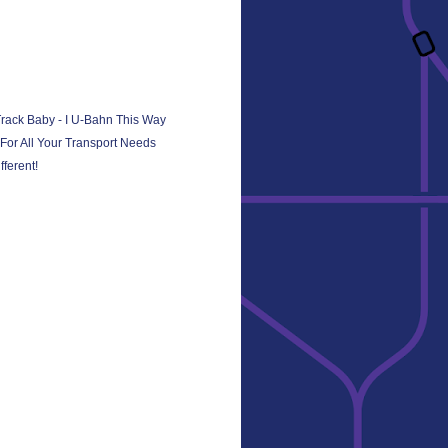
Track Baby - I U-Bahn This Way
or All Your Transport Needs
ferent!