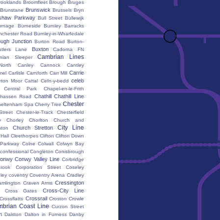
rooklands
Broomfleet
Brough
Bruges
Brunswick
Brunstane
Brussels
Bryn
shaw Parkway
Bull Street
Bullewijk
urnage
Burneside
Burnley Barracks
nchester Road
Burnley-in-Wharfedale
ugh Junction
Burton Road
Burton-
Buxton
utlers Lane
Cadorna FN
Cambrian Lines
nian Sleeper
orth
Canley
Cannock
Cantley
Carrie
mel
Carlisle
Carnforth
Carr Mill
celeb
eton Moor
Cattal
Cefn-y-bedd
Central Park
Chapel-en-le-Frith
Chathill
Chathill Line
hassen Road
Chester
heltenham Spa
Cherry Tree
Street
Chester-le-Track
Chesterfield
y
Chorley
Chorlton
Church and
City Line
Church Stretton
ton
 Hall
Cleethorpes
Clifton
Clifton Down
l Parkway
Colne
Colwall
Colwyn Bay
confessional
Congleton
Conisbrough
onwy
Conwy Valley Line
Corbridge
brook
Corporation Street
Coseley
ley
coventry
Coventry Arena
Cradley
Cressington
amlington
Craven Arms
Cross-City Line
Cross Gates
Crossrail
Crossflatts
Croston
Crowle
brian Coast Line
Curzon Street
h
Dalston
Dalton in Furness
Danby