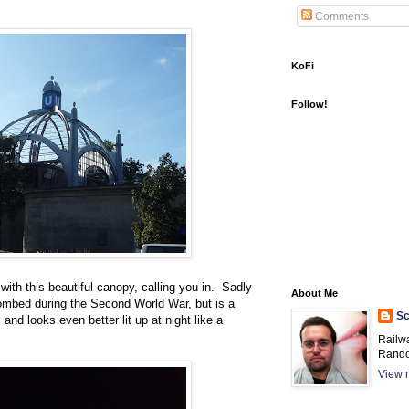
Comments
KoFi
Follow!
 with this beautiful canopy, calling you in. Sadly
About Me
 bombed during the Second World War, but is a
Sc
and looks even better lit up at night like a
Railw
Rando
View m