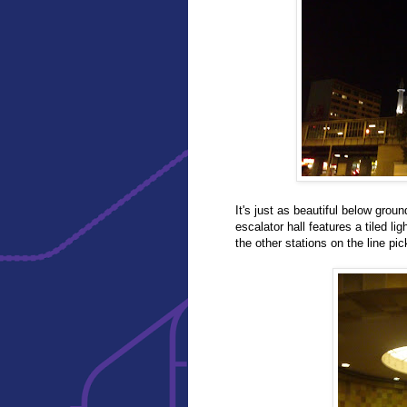
It's just as beautiful below gro
escalator hall features a tiled lig
the other stations on the line pic