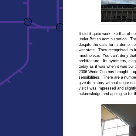
It didn't quite work like that of 
under British administration. T
despite the calls for its demoliti
war state. They recognised its i
mouthpiece. You can't deny that 
architecture. Its symmetry, eleg
today as it was when it was built,
2006 World Cup has brought it u
sensibilities. There are a numbe
give its history without sugar co
visit I was impressed and slight
acknowledge and apologise for th