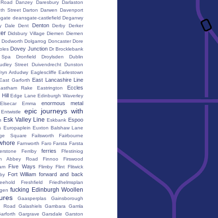
 Road
Danzey
Daresbury
Darlaston
th Street
Darton
Darwen
Davenport
gate
deansgate-castlefield
Deganwy
Denton
y Dale
Dent
Derby
Derker
er
Didsbury Village
Diemen
Diemen
Dodworth
Dolgarrog
Doncaster
Dore
Dovey Junction
oles
Dr Brocklebank
h Spa
Dronfield
Droylsden
Dublin
udley Street
Duivendrecht
Dunston
fryn Ardudwy
Eaglescliffe
Earlestown
East Lancashire Line
East Garforth
Eccles
astham Rake
Eastrington
Hill
Edge Lane
Edinburgh Waverley
enormous metal
Elsecar
Emma
epic journeys with
Entwistle
Esk Valley Line
Espoo
n
Eskbank
s
Europaplein
Euxton Balshaw Lane
ge Square
Failsworth
Fairbourne
whore
Farnworth
Faro
Farsta
Farsta
ferries
erstone
Ferriby
Ffestiniog
ton Abbey Road
Finnoo
Firswood
Five Ways
iam
Flimby
Flint
Flitwick
Fort William
forward and back
by
reehold
Freshfield
Friedhelmsplan
fucking Edinburgh Woollen
gen
tures
Gaasperplas
Gainsborough
a Road
Galashiels
Gambara
Gamla
arforth
Gargrave
Garsdale
Garston