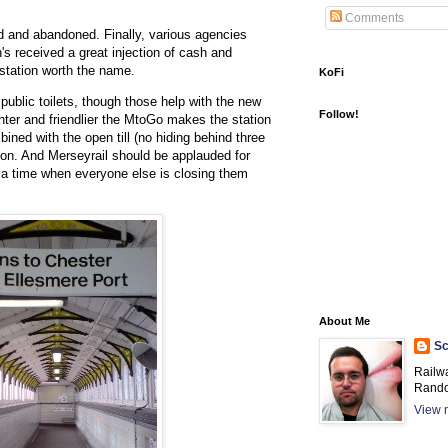
Comments
ved and abandoned. Finally, various agencies
's received a great injection of cash and
station worth the name.
KoFi
public toilets, though those help with the new
Follow!
hter and friendlier the MtoGo makes the station
ined with the open till (no hiding behind three
boon. And Merseyrail should be applauded for
 at a time when everyone else is closing them
About Me
Sc
Railw
Rando
View m