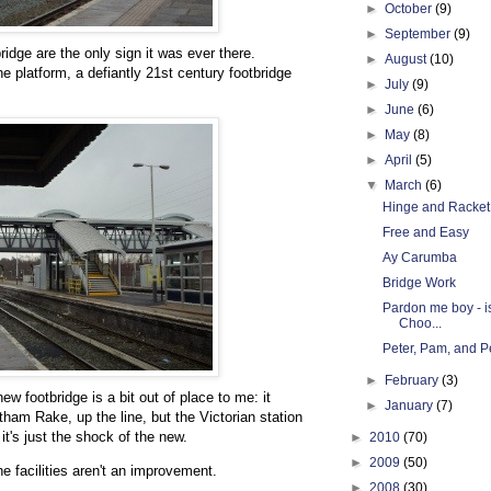
►
October
(9)
►
September
(9)
idge are the only sign it was ever there.
►
August
(10)
he platform, a defiantly 21st century footbridge
►
July
(9)
►
June
(6)
►
May
(8)
►
April
(5)
▼
March
(6)
Hinge and Racket
Free and Easy
Ay Carumba
Bridge Work
Pardon me boy - i
Choo...
Peter, Pam, and Pe
►
February
(3)
new footbridge is a bit out of place to me: it
►
January
(7)
tham Rake, up the line, but the Victorian station
it's just the shock of the new.
►
2010
(70)
►
2009
(50)
the facilities aren't an improvement.
►
2008
(30)