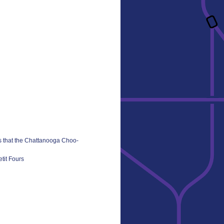
s that the Chattanooga Choo-
tit Fours