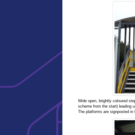
Wide open, brightly coloured ste
scheme from the start) leading up
The platforms are signposted in 