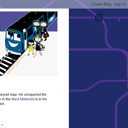
rseyrail map. He conquered the
n in the
West Midlands
is in his
rt...