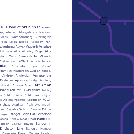
a load of old rubbish
110
a new
vey
Aberech
Abergele and Pensarn
Moss
Abrahamsberg
Accrington
reen
Acton Bridge
Adderley Park
advertising
Aigburth
Ainsdale
Adwick
Alex
lbrighton
Alby
Alderley Edge
Alnmouth for Alnwick
Allens West
m
Alvik
alvechurch
Amendola
Amstel
erdam
Amsterdam Bijlmer ArenA
rdam Rai
Amsterdam Zuid
an appeal
Andrew
Animate the
Ängbyplan
Apperley Bridge
 Fairhaven
Appleby
art
Art on
Arram
athwaite
Arnside
Ashchurch for Tewkesbury
Ashley
s
Ashton West
Ashton-under-Lyne
Aston
nk
Askam
Aspatria
Aspudden
enshaw
Aughton Park
Avonmouth
ssen
Baguley
Baildon
Bamber Bridge
Bangor
Bank Hall
Barcelona
hagen
Barmouth
laston
Barlow Moor Road
Barrow in
 green
Barrow Haven
k
Barton Line
Barton-on-Humber
Battersea Power Station
bearley