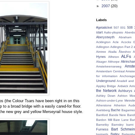
►
2007
(20)
Labels
#getaticket
508 
507 001
start
Aalto-yliopisto
Aberdo
Aberystwyth
Abraham 
Acklington
Acle
Acocks G
Adlington
Adlington Part 2
Aintree
Akalla
Åkeshov
A
ALFs
Hynes
Alfreton
Altrincha
Alsager
Althorpe
Amst
Amstelveenseweg
Amsterdam Centraal
Amste
for information
Anchorage
Underground
Ansdell and
Appley Bridge
Ardwick
Arm
the Network
Ashburys
Ashley Down
Ashton Mos
ps (the Colour Tsars have been right in on this
Ashton-under-Lyne Metroli
Atherstone
Atherton
Aud
 to a broad bridge with a easily cared-for floor.
Bache
Axelsberg
Bagarmo
the new grey and yellow Merseyrail house style.
Bamford
Bande Nere
Band
Bardon Mill
Bare Lane
Bar
Barnetby
Barnsley
barnt
Bart Schmein
Furness
Batley
bastards
Battersby