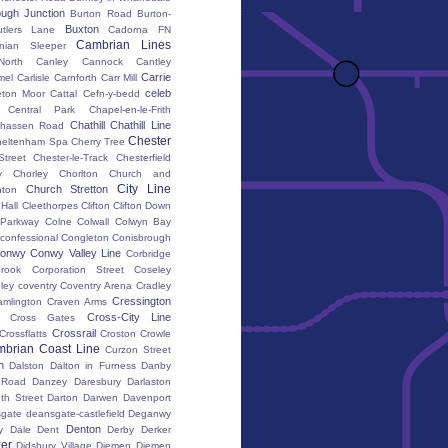
ugh Junction
Burton Road
Burton-
Buxton
utlers Lane
Cadorna FN
Cambrian Lines
nian Sleeper
orth
Canley
Cannock
Cantley
Carrie
mel
Carlisle
Carnforth
Carr Mill
celeb
eton Moor
Cattal
Cefn-y-bedd
Central Park
Chapel-en-le-Frith
Chathill
Chathill Line
hassen Road
Chester
heltenham Spa
Cherry Tree
Street
Chester-le-Track
Chesterfield
y
Chorley
Chorlton
Church and
City Line
Church Stretton
ton
 Hall
Cleethorpes
Clifton
Clifton Down
l Parkway
Colne
Colwall
Colwyn Bay
confessional
Congleton
Conisbrough
onwy
Conwy Valley Line
Corbridge
brook
Corporation Street
Coseley
ley
coventry
Coventry Arena
Cradley
Cressington
amlington
Craven Arms
Cross-City Line
Cross Gates
Crossrail
Crossflatts
Croston
Crowle
brian Coast Line
Curzon Street
h
Dalston
Dalton in Furness
Danby
 Road
Danzey
Daresbury
Darlaston
th Street
Darton
Darwen
Davenport
gate
deansgate-castlefield
Deganwy
Denton
y Dale
Dent
Derby
Derker
er
Didsbury Village
Diemen
Diemen