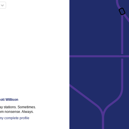
ott Willison
ay stations. Sometimes.
m nonsense. Always.
y complete profile