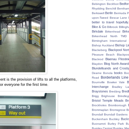
Bedfo
Bebington
Beckfoot
Rhydding
Benchill
Bentha
Berlin
Berkswell
Bermuda P
upon-Tweed
Bescar Lane
better to travel hopefully.
Bike & Go
Bilbrook
Billing
Birkdale
Birk
Birkenhead
Birkenhead North TMD
Birmingham International
Bishop Li
Bishop Auckland
Blackpool Nor
Blackeberg
Pleasure Beach
Blackpo
Blaenau Ffestin
Blackrod
Blog North Award
Blaydon
Blundellsands and Crosb
books
Dearne
Bonola
Boo
Borderlands Line
Road
t is the provision of lifts to all the platforms,
B
Bournville
Bowker Vale
r everyone for the first time.
Interchange
Bradley L
Braystones
Bred
Bredäng
Brigg
Brighouse
Brindley
Bristol Temple Meads
Br
Brockholes
Bromborough
Brommaplan
Bromsgrove
B
Brundall
Brundall Gardens
Buck
Buckenham
Buckley
Buonarroti
Burley Park
B
Burnley Central
Burnley Ma