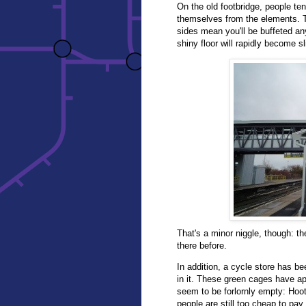
On the old footbridge, people te
themselves from the elements. Th
sides mean you'll be buffeted any
shiny floor will rapidly become s
That's a minor niggle, though: t
there before.
In addition, a cycle store has bee
in it. These green cages have ap
seem to be forlornly empty: Hoo
people are still too cheap to pay 