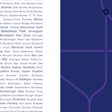
rd
Bedworth
Belle Vue
Bempton
Ben
Bentham Line
m
Bentley
Bergshamra
ark
Berney Arms
Berry Brow
Berwick-
Bescot Stadium
Besses O' Th' Barn
..
Bidston
Betwys-y-Coed
Beverley
ham
Bilston Central
Bingley
Birchwood
enhead Central
Birkenhead North
Birkenhead Park
Birmingham
Birmingham New Street
Bisceglie
ne
Björkhagen
Black Lake
Blackburn
th
Blackpool North branch
Blackpool
Blackpool South branch
ol South
iog
Blake Street
Blakedown
Blåsut
s
Blue Line
Bloxwich
Bloxwich North
blur
y
Bodorgan
Bolton
Bolton-on-
tle
Bootle New Strand
Bootle Oriel
Borders Railway
Bordesley
Borth
radford Forster Square
Bradford
ane
Bramhall
Bramley
Brampton
bury
Bridlington
Breeze Hill
Brierfield
place
Brinnington
Bristol Parkway
oad Green
Broadbottom
Broadway
Bromborough Rake
Bromley Cross
rooklands
Broomfleet
Brough
Bruges
Brunswick
Brunstane
Brussels
Bryn
shaw Parkway
Bull Street
Bullewijk
urnage
Burneside
Burnley Barracks
nchester Road
Burnley-in-Wharfedale