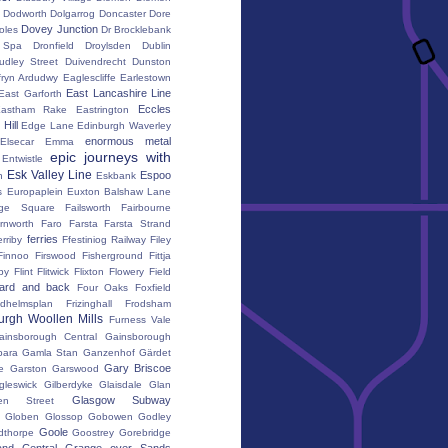
Dodworth
Dolgarrog
Doncaster
Dore
Dovey Junction
oles
Dr Brocklebank
h Spa
Dronfield
Droylsden
Dublin
udley Street
Duivendrecht
Dunston
fryn Ardudwy
Eaglescliffe
Earlestown
East Lancashire Line
East Garforth
Eccles
astham Rake
Eastrington
Hill
Edge Lane
Edinburgh Waverley
enormous metal
Elsecar
Emma
epic journeys with
Entwistle
Esk Valley Line
Espoo
n
Eskbank
s
Europaplein
Euxton Balshaw Lane
ge Square
Failsworth
Fairbourne
rnworth
Faro
Farsta
Farsta Strand
ferries
erriby
Ffestiniog Railway
Filey
Finnoo
Firswood
Fisherground
Fittja
by
Flint
Flitwick
Flixton
Flowery Field
ward and back
Four Oaks
Foxfield
edhelmsplan
Frizinghall
Frodsham
urgh Woollen Mills
Furness Vale
ainsborough Central
Gainsborough
ara
Gamla Stan
Ganzenhof
Gärdet
Gary Briscoe
e
Garston
Garswood
gleswick
Gilberdyke
Glaisdale
Glan
Glasgow Subway
en Street
k
Globen
Glossop
Gobowen
Godley
Goole
dthorpe
Goostrey
Gorebridge