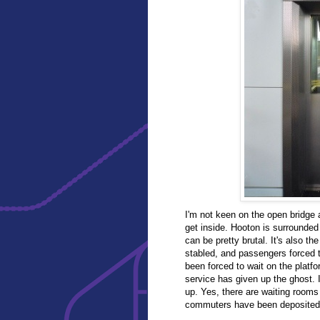
I'm not keen on the open bridge 
get inside. Hooton is surrounded
can be pretty brutal. It's also t
stabled, and passengers forced to
been forced to wait on the platf
service has given up the ghost. I
up. Yes, there are waiting rooms
commuters have been deposited, t