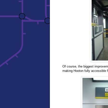
Of course, the biggest improvemen
making Hooton fully accessible fo