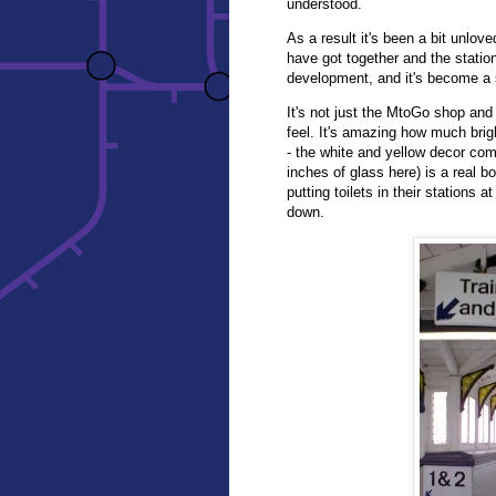
understood.
As a result it's been a bit unlo
have got together and the station
development, and it's become a 
It's not just the MtoGo shop and 
feel. It's amazing how much brig
- the white and yellow decor comb
inches of glass here) is a real 
putting toilets in their stations
down.