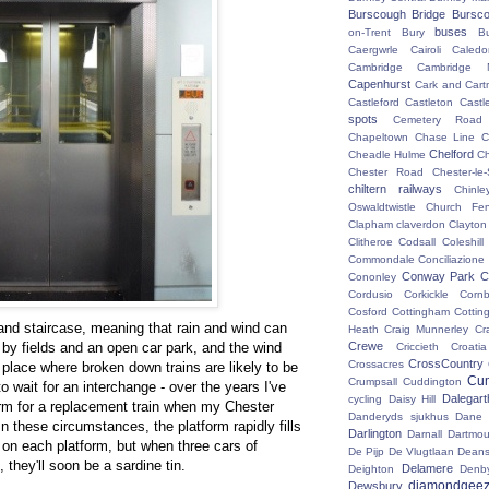
Burscough Bridge
Bursco
buses
on-Trent
Bury
B
Caergwrle
Cairoli
Caledo
Cambridge
Cambridge N
Capenhurst
Cark and Cart
Castleford
Castleton
Castl
spots
Cemetery Road
Chapeltown
Chase Line
C
Chelford
Cheadle Hulme
C
Chester Road
Chester-le-
chiltern railways
Chinle
Oswaldtwistle
Church Fen
Clapham
claverdon
Clayton
Clitheroe
Codsall
Coleshil
Commondale
Conciliazione
Conway Park
C
Cononley
Cordusio
Corkickle
Corn
Cosford
Cottingham
Cotting
and staircase, meaning that rain and wind can
Heath
Craig Munnerley
Cr
 by fields and an open car park, and the wind
Crewe
Criccieth
Croatia
CrossCountry
Crossacres
he place where broken down trains are likely to be
Cum
Crumpsall
Cuddington
 wait for an interchange - over the years I've
Dalegart
cycling
Daisy Hill
orm for a replacement train when my Chester
Danderyds sjukhus
Dane
n these circumstances, the platform rapidly fills
Darlington
Darnall
Dartmou
 on each platform, but when three cars of
De Pijp
De Vlugtlaan
Deans
hey'll soon be a sardine tin.
Delamere
Deighton
Denb
diamondgeez
Dewsbury