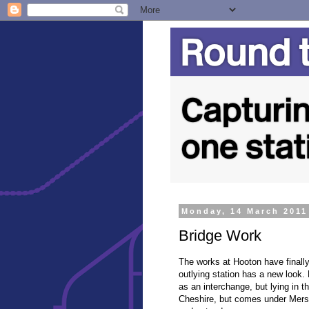
Monday, 14 March 2011
Bridge Work
The works at Hooton have finall
outlying station has a new look.
as an interchange, but lying in th
Cheshire, but comes under Mersey