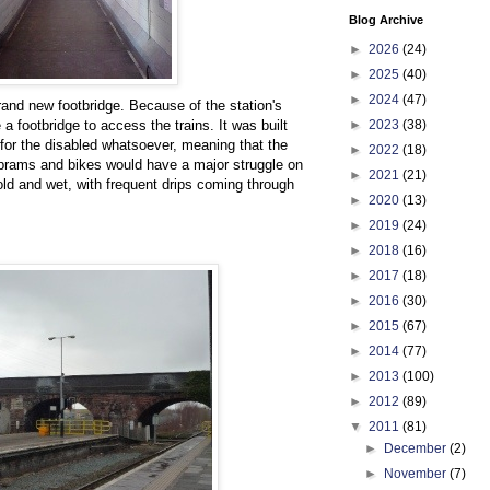
Blog Archive
►
2026
(24)
►
2025
(40)
►
2024
(47)
and new footbridge. Because of the station's
►
2023
(38)
 a footbridge to access the trains. It was built
for the disabled whatsoever, meaning that the
►
2022
(18)
 prams and bikes would have a major struggle on
►
2021
(21)
cold and wet, with frequent drips coming through
►
2020
(13)
►
2019
(24)
►
2018
(16)
►
2017
(18)
►
2016
(30)
►
2015
(67)
►
2014
(77)
►
2013
(100)
►
2012
(89)
▼
2011
(81)
►
December
(2)
►
November
(7)