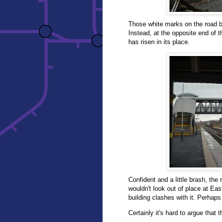
Those white marks on the road br
Instead, at the opposite end of t
has risen in its place.
Confident and a little brash, the 
wouldn't look out of place at Eas
building clashes with it. Perhaps 
Certainly it's hard to argue that 