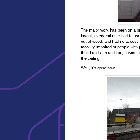
The major work has been on a br
layout, every rail user had to use
out of wood, and had no access 
mobility impaired or people with
their hands. In addition, it was 
the ceiling.
Well, it's gone now.