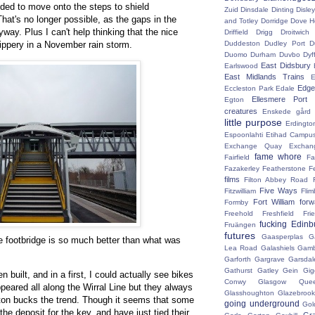
nded to move onto the steps to shield
Zuid
Dinsdale
Dinting
Disley
at's no longer possible, as the gaps in the
and Totley
Dorridge
Dove H
way. Plus I can't help thinking that the nice
Driffield
Drigg
Droitwic
lippery in a November rain storm.
Duddeston
Dudley Port
D
Duomo
Durham
Duvbo
Dyf
East Didsbury
Earlswood
East Midlands Trains
E
Edge 
Eccleston Park
Edale
Ellesmere Port
Egton
creatures
Enskede gård
little purpose
Erdingto
Espoonlahti
Etihad Campu
Exchange Quay
Exchan
fame whore
Fairfield
Fa
Fazakerley
Featherstone
F
films
Filton Abbey Road
Five Ways
Fitzwilliam
Flim
Fort William
for
Formby
Freehold
Freshfield
Fri
fucking Edinb
Fruängen
futures
Gaasperplas
G
he footbridge is so much better than what was
Lea Road
Galashiels
Gamb
Garforth
Gargrave
Garsdal
Gathurst
Gatley
Gein
Gig
n built, and in a first, I could actually see bikes
Conwy
Glasgow Que
peared all along the Wirral Line but they always
Glasshoughton
Glazebroo
ton bucks the trend. Though it seems that some
going underground
Gol
the deposit for the key, and have just tied their