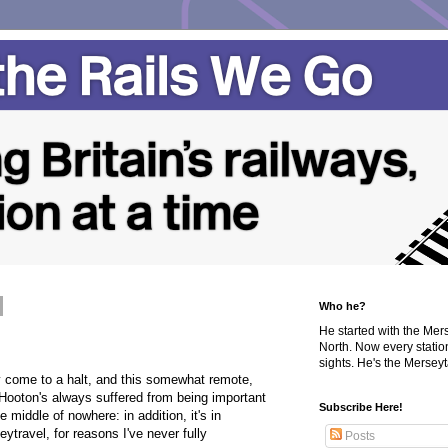
Who he?
He started with the Me
North. Now every statio
sights. He's the Merseyta
y come to a halt, and this somewhat remote,
 Hooton's always suffered from being important
Subscribe Here!
e middle of nowhere: in addition, it's in
travel, for reasons I've never fully
Posts