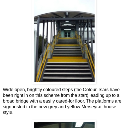
Wide open, brightly coloured steps (the Colour Tsars have
been right in on this scheme from the start) leading up to a
broad bridge with a easily cared-for floor. The platforms are
signposted in the new grey and yellow Merseyrail house
style.