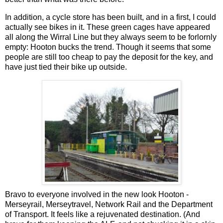
In addition, a cycle store has been built, and in a first, I could
actually see bikes in it. These green cages have appeared
all along the Wirral Line but they always seem to be forlornly
empty: Hooton bucks the trend. Though it seems that some
people are still too cheap to pay the deposit for the key, and
have just tied their bike up outside.
Bravo to everyone involved in the new look Hooton -
Merseyrail, Merseytravel, Network Rail and the Department
of Transport. It feels like a rejuvenated destination. (And