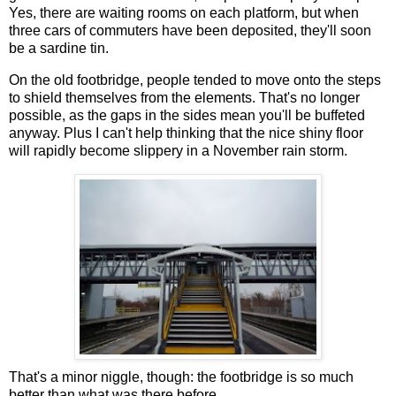
Yes, there are waiting rooms on each platform, but when
three cars of commuters have been deposited, they'll soon
be a sardine tin.
On the old footbridge, people tended to move onto the steps
to shield themselves from the elements. That's no longer
possible, as the gaps in the sides mean you'll be buffeted
anyway. Plus I can't help thinking that the nice shiny floor
will rapidly become slippery in a November rain storm.
That's a minor niggle, though: the footbridge is so much
better than what was there before.