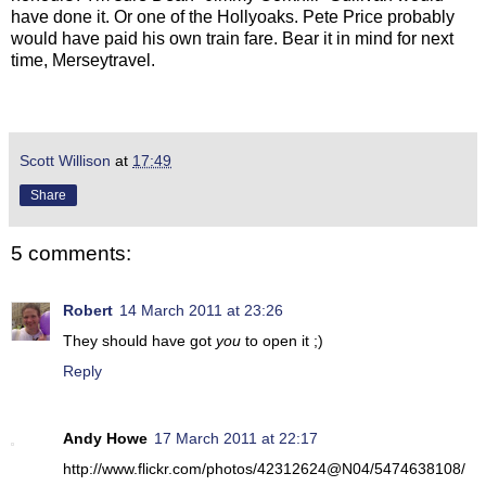
have done it. Or one of the Hollyoaks. Pete Price probably
would have paid his own train fare. Bear it in mind for next
time, Merseytravel.
Scott Willison
at
17:49
Share
5 comments:
Robert
14 March 2011 at 23:26
They should have got
you
to open it ;)
Reply
Andy Howe
17 March 2011 at 22:17
http://www.flickr.com/photos/42312624@N04/5474638108/