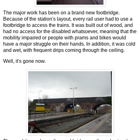
The major work has been on a brand new footbridge.
Because of the station's layout, every rail user had to use a
footbridge to access the trains. It was built out of wood, and
had no access for the disabled whatsoever, meaning that the
mobility impaired or people with prams and bikes would
have a major struggle on their hands. In addition, it was cold
and wet, with frequent drips coming through the ceiling.
Well, it's gone now.