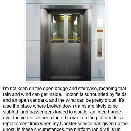
I'm not keen on the open bridge and staircase, meaning that
rain and wind can get inside. Hooton is surrounded by fields
and an open car park, and the wind can be pretty brutal. It's
also the place where broken down trains are likely to be
stabled, and passengers forced to wait for an interchange -
over the years I've been forced to wait on the platform for a
replacement train when my Chester service has given up the
ghost. In these circumstances, the platform rapidly fills up.