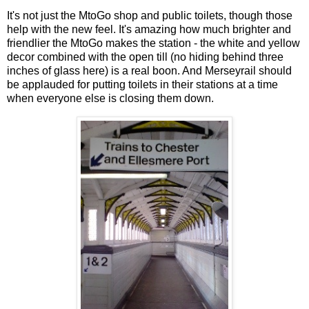
It's not just the MtoGo shop and public toilets, though those
help with the new feel. It's amazing how much brighter and
friendlier the MtoGo makes the station - the white and yellow
decor combined with the open till (no hiding behind three
inches of glass here) is a real boon. And Merseyrail should
be applauded for putting toilets in their stations at a time
when everyone else is closing them down.