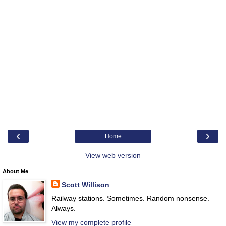
‹
›
Home
View web version
About Me
Scott Willison
Railway stations. Sometimes. Random nonsense.
Always.
View my complete profile