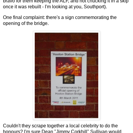
bravo for them keeping the ALF, and not chucking it in a skip
once it was rebuilt - I'm looking at you, Southport).
One final complaint: there's a sign commemorating the
opening of the bridge.
Couldn't they scrape together a local celebrity to do the
honours? I'm sure Dean "Jimmy Corkhill" Sullivan would