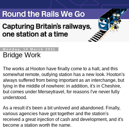
Monday, 14 March 2011
Bridge Work
The works at Hooton have finally come to a halt, and this
somewhat remote, outlying station has a new look. Hooton's
always suffered from being important as an interchange, but
lying in the middle of nowhere: in addition, it's in Cheshire,
but comes under Merseytravel, for reasons I've never fully
understood.
As a result it's been a bit unloved and abandoned. Finally,
various agencies have got together and the station's
received a great injection of cash and development, and it's
become a station worth the name.