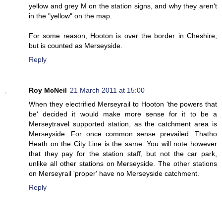
yellow and grey M on the station signs, and why they aren't
in the "yellow" on the map.
For some reason, Hooton is over the border in Cheshire,
but is counted as Merseyside.
Reply
Roy McNeil
21 March 2011 at 15:00
When they electrified Merseyrail to Hooton 'the powers that
be' decided it would make more sense for it to be a
Merseytravel supported station, as the catchment area is
Merseyside. For once common sense prevailed. Thatho
Heath on the City Line is the same. You will note however
that they pay for the station staff, but not the car park,
unlike all other stations on Merseyside. The other stations
on Merseyrail 'proper' have no Merseyside catchment.
Reply