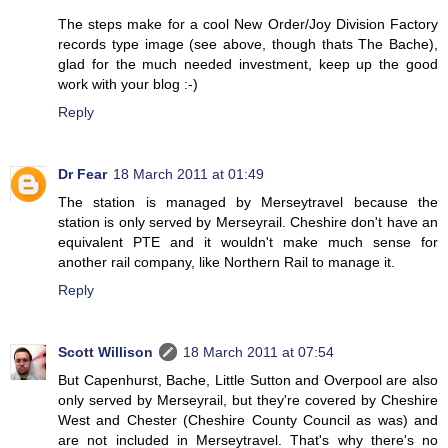
The steps make for a cool New Order/Joy Division Factory
records type image (see above, though thats The Bache),
glad for the much needed investment, keep up the good
work with your blog :-)
Reply
Dr Fear
18 March 2011 at 01:49
The station is managed by Merseytravel because the
station is only served by Merseyrail. Cheshire don't have an
equivalent PTE and it wouldn't make much sense for
another rail company, like Northern Rail to manage it.
Reply
Scott Willison
18 March 2011 at 07:54
But Capenhurst, Bache, Little Sutton and Overpool are also
only served by Merseyrail, but they're covered by Cheshire
West and Chester (Cheshire County Council as was) and
are not included in Merseytravel. That's why there's no