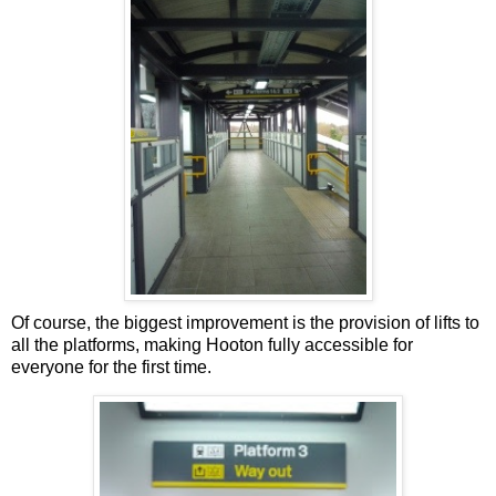
Of course, the biggest improvement is the provision of lifts to
all the platforms, making Hooton fully accessible for
everyone for the first time.