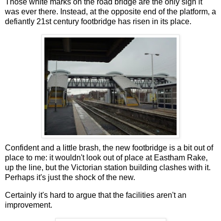
Those white marks on the road bridge are the only sign it
was ever there. Instead, at the opposite end of the platform, a
defiantly 21st century footbridge has risen in its place.
Confident and a little brash, the new footbridge is a bit out of
place to me: it wouldn't look out of place at Eastham Rake,
up the line, but the Victorian station building clashes with it.
Perhaps it's just the shock of the new.
Certainly it's hard to argue that the facilities aren't an
improvement.