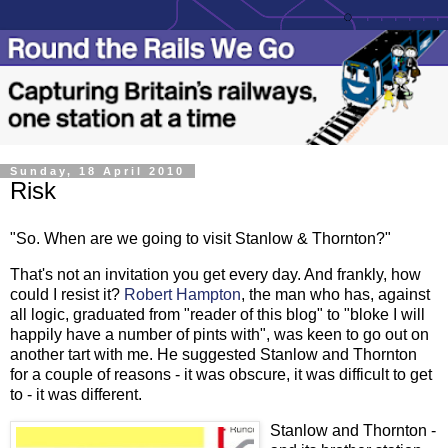
Sunday, 18 April 2010
Risk
"So. When are we going to visit Stanlow & Thornton?"
That's not an invitation you get every day. And frankly, how
could I resist it?
Robert Hampton
, the man who has, against
all logic, graduated from "reader of this blog" to "bloke I will
happily have a number of pints with", was keen to go out on
another tart with me. He suggested Stanlow and Thornton
for a couple of reasons - it was obscure, it was difficult to get
to - it was different.
Stanlow and Thornton -