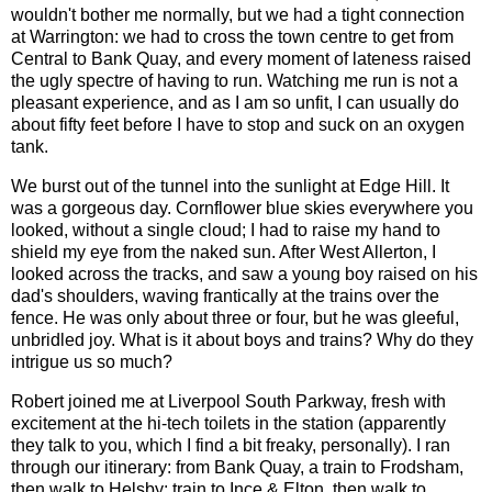
wouldn't bother me normally, but we had a tight connection
at Warrington: we had to cross the town centre to get from
Central to Bank Quay, and every moment of lateness raised
the ugly spectre of having to run. Watching me run is not a
pleasant experience, and as I am so unfit, I can usually do
about fifty feet before I have to stop and suck on an oxygen
tank.
We burst out of the tunnel into the sunlight at Edge Hill. It
was a gorgeous day. Cornflower blue skies everywhere you
looked, without a single cloud; I had to raise my hand to
shield my eye from the naked sun. After West Allerton, I
looked across the tracks, and saw a young boy raised on his
dad's shoulders, waving frantically at the trains over the
fence. He was only about three or four, but he was gleeful,
unbridled joy. What is it about boys and trains? Why do they
intrigue us so much?
Robert joined me at Liverpool South Parkway, fresh with
excitement at the hi-tech toilets in the station (apparently
they talk to you, which I find a bit freaky, personally). I ran
through our itinerary: from Bank Quay, a train to Frodsham,
then walk to Helsby; train to Ince & Elton, then walk to