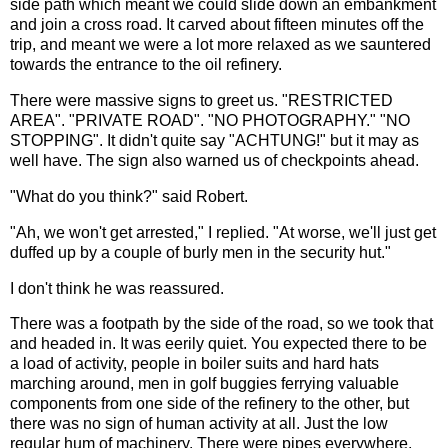
side path which meant we could slide down an embankment
and join a cross road. It carved about fifteen minutes off the
trip, and meant we were a lot more relaxed as we sauntered
towards the entrance to the oil refinery.
There were massive signs to greet us. "RESTRICTED
AREA". "PRIVATE ROAD". "NO PHOTOGRAPHY." "NO
STOPPING". It didn't quite say "ACHTUNG!" but it may as
well have. The sign also warned us of checkpoints ahead.
"What do you think?" said Robert.
"Ah, we won't get arrested," I replied. "At worse, we'll just get
duffed up by a couple of burly men in the security hut."
I don't think he was reassured.
There was a footpath by the side of the road, so we took that
and headed in. It was eerily quiet. You expected there to be
a load of activity, people in boiler suits and hard hats
marching around, men in golf buggies ferrying valuable
components from one side of the refinery to the other, but
there was no sign of human activity at all. Just the low
regular hum of machinery. There were pipes everywhere,