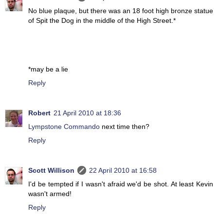
No blue plaque, but there was an 18 foot high bronze statue
of Spit the Dog in the middle of the High Street.*
*may be a lie
Reply
Robert
21 April 2010 at 18:36
Lympstone Commando
next time then?
Reply
Scott Willison
22 April 2010 at 16:58
I'd be tempted if I wasn't afraid we'd be shot. At least Kevin
wasn't armed!
Reply