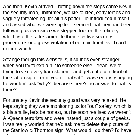
And then, Kevin arrived. Trotting down the steps came Kevin
the security man, uniformed, walkie-talkied, early forties and
vaguely threatening, for all his patter. He introduced himself
and asked what we were up to. It seemed that they had been
following us ever since we stepped foot on the refinery,
which is either a testament to their effective security
procedures or a gross violation of our civil liberties - I can't
decide which.
Strange though this website is, it sounds even stranger
when you try to explain it to someone else. "Yeah, we're
trying to visit every train station... and get a photo in front of
the station sign... erm, yeah. That's it." I was seriously hoping
he wouldn't ask "why?" because there's no answer to that, is
there?
Fortunately Kevin the security guard was very relaxed. He
kept saying they were monitoring us for "our" safety, which is
a blatant lie, let's be honest, but he soon realised we weren't
Al-Qaeda terrorists and were instead just a couple of geeks.
I was really worried that he'd ask me to delete the picture of
the Stanlow & Thornton sign. What would I do then? I'd have