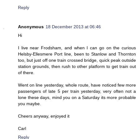
Reply
Anonymous
18 December 2013 at 06:46
Hi
I live near Frodsham, and when I can go on the curious
Helsby-Ellesmere Port line, been to Stanlow and Thornton
too, but just off one train crossed bridge, quick peak outside
station grounds, then rush to other platform to get train out
of there.
Went on line yesterday, whole route, have noticed few more
passengers of late 5 per train yesterday, very often not a
lone these days, mind you on a Saturday its more probable
you maybe.
Cheers anyway, enjoyed it
Carl
Reply