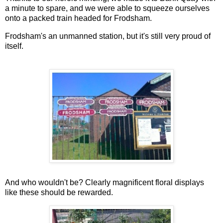
a minute to spare, and we were able to squeeze ourselves
onto a packed train headed for Frodsham.
Frodsham's an unmanned station, but it's still very proud of
itself.
And who wouldn't be? Clearly magnificent floral displays
like these should be rewarded.