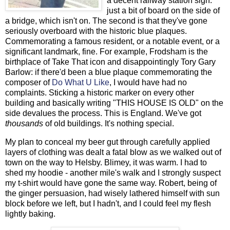
a decent railway station sign:
just a bit of board on the side of
a bridge, which isn't on. The second is that they've gone
seriously overboard with the historic blue plaques.
Commemorating a famous resident, or a notable event, or a
significant landmark, fine. For example, Frodsham is the
birthplace of Take That icon and disappointingly Tory Gary
Barlow: if there'd been a blue plaque commemorating the
composer of
Do What U Like
, I would have had no
complaints. Sticking a historic marker on every other
building and basically writing "THIS HOUSE IS OLD" on the
side devalues the process. This is England. We've got
thousands
of old buildings. It's nothing special.
My plan to conceal my beer gut through carefully applied
layers of clothing was dealt a fatal blow as we walked out of
town on the way to Helsby. Blimey, it was warm. I had to
shed my hoodie - another mile's walk and I strongly suspect
my t-shirt would have gone the same way. Robert, being of
the ginger persuasion, had wisely lathered himself with sun
block before we left, but I hadn't, and I could feel my flesh
lightly baking.