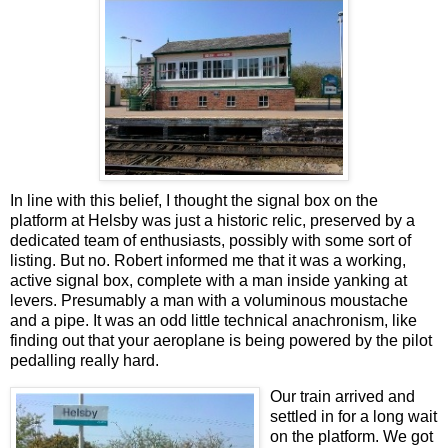
In line with this belief, I thought the signal box on the
platform at Helsby was just a historic relic, preserved by a
dedicated team of enthusiasts, possibly with some sort of
listing. But no. Robert informed me that it was a working,
active signal box, complete with a man inside yanking at
levers. Presumably a man with a voluminous moustache
and a pipe. It was an odd little technical anachronism, like
finding out that your aeroplane is being powered by the pilot
pedalling really hard.
Our train arrived and
settled in for a long wait
on the platform. We got