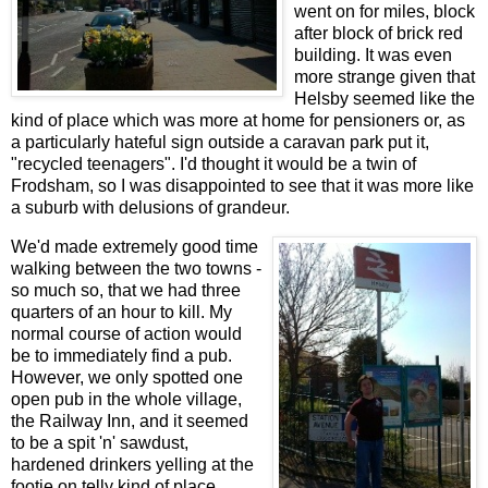
went on for miles, block
after block of brick red
building. It was even
more strange given that
Helsby seemed like the
kind of place which was more at home for pensioners or, as
a particularly hateful sign outside a caravan park put it,
"recycled teenagers". I'd thought it would be a twin of
Frodsham, so I was disappointed to see that it was more like
a suburb with delusions of grandeur.
We'd made extremely good time
walking between the two towns -
so much so, that we had three
quarters of an hour to kill. My
normal course of action would
be to immediately find a pub.
However, we only spotted one
open pub in the whole village,
the Railway Inn, and it seemed
to be a spit 'n' sawdust,
hardened drinkers yelling at the
footie on telly kind of place,