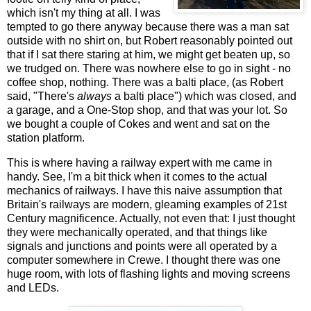
which isn't my thing at all. I was
tempted to go there anyway because there was a man sat
outside with no shirt on, but Robert reasonably pointed out
that if I sat there staring at him, we might get beaten up, so
we trudged on. There was nowhere else to go in sight - no
coffee shop, nothing. There was a balti place, (as Robert
said, "There's
always
a balti place") which was closed, and
a garage, and a One-Stop shop, and that was your lot. So
we bought a couple of Cokes and went and sat on the
station platform.
This is where having a railway expert with me came in
handy. See, I'm a bit thick when it comes to the actual
mechanics of railways. I have this naive assumption that
Britain's railways are modern, gleaming examples of 21st
Century magnificence. Actually, not even that: I just thought
they were mechanically operated, and that things like
signals and junctions and points were all operated by a
computer somewhere in Crewe. I thought there was one
huge room, with lots of flashing lights and moving screens
and LEDs.