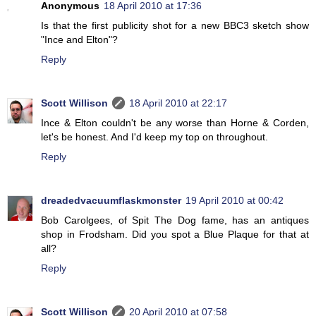
Anonymous
18 April 2010 at 17:36
Is that the first publicity shot for a new BBC3 sketch show
"Ince and Elton"?
Reply
Scott Willison
18 April 2010 at 22:17
Ince & Elton couldn't be any worse than Horne & Corden,
let's be honest. And I'd keep my top on throughout.
Reply
dreadedvacuumflaskmonster
19 April 2010 at 00:42
Bob Carolgees, of Spit The Dog fame, has an antiques
shop in Frodsham. Did you spot a Blue Plaque for that at
all?
Reply
Scott Willison
20 April 2010 at 07:58