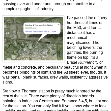
passing over and under and through one another in a
complex spaghetti of industry.
I've passed the refinery
hundreds of times on
the M53, and from a
distance it has a
mechanical
magnificence. The
belching towers, the
gantries, the burning
flame on top; it's a
Blade Runner
city of
metal and concrete, and peculiarly beautiful at night when it
becomes pinpoints of light and fire. At street level, though, it
was banal; blank surfaces, grey walls, insistently aggressive
signs.
Stanlow & Thornton station is pretty much ignored by the
rest of the site. There were plenty of direction boards
pointing to Induction Centres and Entrance 3,4,5, but not one
for the station. You can only find it if you know where to look.
Luckily we did, and even more luckily, we got there with time