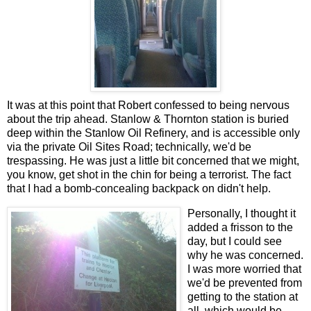
It was at this point that Robert confessed to being nervous
about the trip ahead. Stanlow & Thornton station is buried
deep within the Stanlow Oil Refinery, and is accessible only
via the private Oil Sites Road; technically, we'd be
trespassing. He was just a little bit concerned that we might,
you know, get shot in the chin for being a terrorist. The fact
that I had a bomb-concealing backpack on didn't help.
Personally, I thought it
added a frisson to the
day, but I could see
why he was concerned.
I was more worried that
we'd be prevented from
getting to the station at
all, which would be