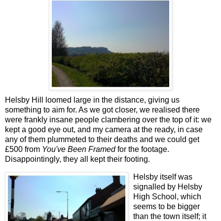
Helsby Hill loomed large in the distance, giving us
something to aim for. As we got closer, we realised there
were frankly insane people clambering over the top of it: we
kept a good eye out, and my camera at the ready, in case
any of them plummeted to their deaths and we could get
£500 from
You've Been Framed
for the footage.
Disappointingly, they all kept their footing.
Helsby itself was
signalled by Helsby
High School, which
seems to be bigger
than the town itself; it