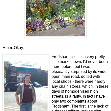
Hmm. Okay.
Frodsham itself is a very pretty
little market town. I'd never been
there before, but I was
pleasantly surprised by its wide
open main road, dotted with
local shops - there were hardly
any chain stores, which, in these
days of homogenised high
streets, is a rarity. In fact I have
only two complaints about
Frodsham. The first is the lack of