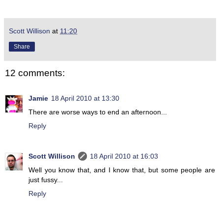
Scott Willison
at
11:20
Share
12 comments:
Jamie
18 April 2010 at 13:30
There are worse ways to end an afternoon...
Reply
Scott Willison
18 April 2010 at 16:03
Well you know that, and I know that, but some people are
just fussy...
Reply