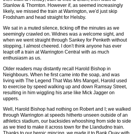
Stanlow & Thornton. However if, as seemed increasingly
likely, we missed the train at Warrington, we'd just skip
Frodsham and head straight for Helsby.
We sat in a muted silence, ticking off the minutes as we
seemingly crawled on. Widnes was a welcome sight, and
when we went straight through Sankey for Penketh without
stopping, I almost cheered. I don't think anyone has ever
leapt off a train at Warrington Central with as much
enthusiasm as us.
Older readers may distantly recall Harold Bishop in
Neighbours. When he first came into the soap, and was
living with The Legend That Was Mrs Mangel, Harold used
to exercise by speed walking up and down Ramsay Street,
resulting in him wiggling his arse like Mick Jagger on
uppers.
Well, Harold Bishop had nothing on Robert and I; we walked
through Warrington at speeds hitherto unseen outside of an
athletics stadium, our backsides whooshing from side to side
as we tried to make it across town for the Llandudno train.
Thanks to our heroic mincing, we made it to Bank Quay with