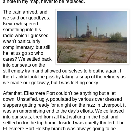
a hole in my map, never to be replaced.
The train arrived, and
we said our goodbyes.
Kevin whispered
something into his
radio which I guessed
wasn't particularly
complimentary, but still,
he let us go so who
cares? We settled back
into our seats on the
still empty train and allowed ourselves to breathe again. I
then frankly took the piss by taking a snap of the refinery as
we made our getaway, but I was feeling cocky.
After that, Ellesmere Port couldn't be anything but a let
down. Unstaffed, ugly, populated by various over dressed
slappers getting ready for a night on the razz in Liverpool, it
was an unpromising end to the day's efforts. We collapsed
into our seats, tired from all that walking in the heat, and
settled in for the trip home. Inside I was quietly thrilled. The
Ellesmere Port-Helsby branch was always going to be