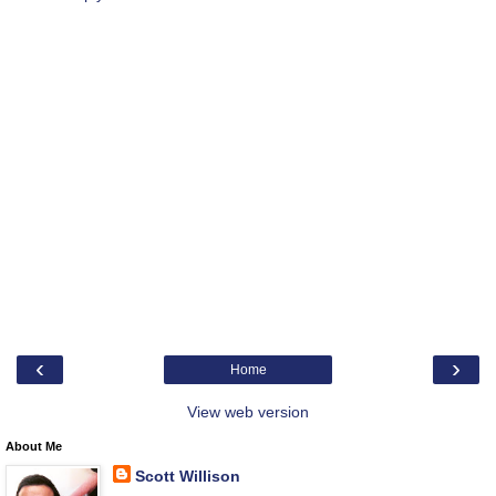
‹
›
Home
View web version
About Me
Scott Willison