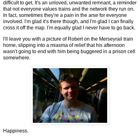
difficult to get. It's an unloved, unwanted remnant, a reminder
that not everyone values trains and the network they run on.
In fact, sometimes they're a pain in the arse for everyone
involved. I'm glad it's there though, and I'm glad I can finally
cross it off the map. I'm equally glad I never have to go back.
I'll leave you with a picture of Robert on the Merseyrail train
home, slipping into a miasma of relief that his afternoon
wasn't going to end with him being buggered in a prison cell
somewhere.
Happiness.