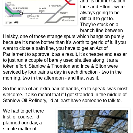
and its brother station,
Ince and Elton - were
always going to be
difficult to get to.
They're stuck on a
branch line between
Helsby, one of those strange spurs which hangs on purely
because it's more bother than it's worth to get rid of it. If you
want to close a train line, you have to get an Act of
Parliament to approve it: as a result, it's cheaper and easier
to just run a couple of barely used shuttles along it as a
token effort. Stanlow & Thornton and Ince & Elton were
serviced by four trains a day in each direction - two in the
morning, two in the afternoon - and that was it.
So the idea of an extra pair of hands, so to speak, was most
welcome. It also meant that if I got stranded in the middle of
Stanlow Oil Refinery, I'd at least have someone to talk to.
We had to get there
first, of course. I'd
planned our day, a
simple matter of