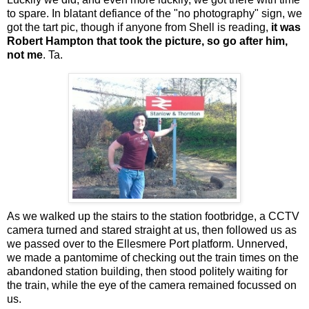
to spare. In blatant defiance of the "no photography" sign, we
got the tart pic, though if anyone from Shell is reading,
it was
Robert Hampton that took the picture, so go after him,
not me
. Ta.
As we walked up the stairs to the station footbridge, a CCTV
camera turned and stared straight at us, then followed us as
we passed over to the Ellesmere Port platform. Unnerved,
we made a pantomime of checking out the train times on the
abandoned station building, then stood politely waiting for
the train, while the eye of the camera remained focussed on
us.