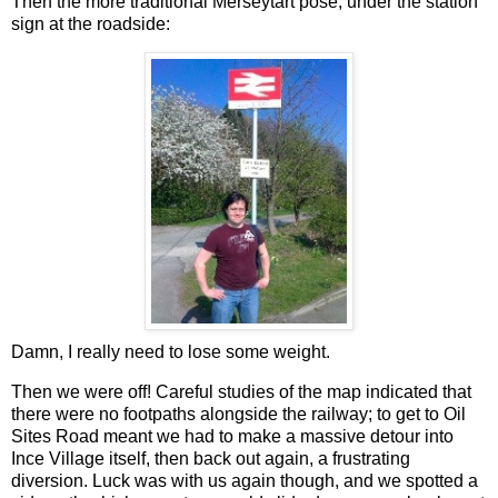
Then the more traditional Merseytart pose, under the station
sign at the roadside:
Damn, I really need to lose some weight.
Then we were off! Careful studies of the map indicated that
there were no footpaths alongside the railway; to get to Oil
Sites Road meant we had to make a massive detour into
Ince Village itself, then back out again, a frustrating
diversion. Luck was with us again though, and we spotted a