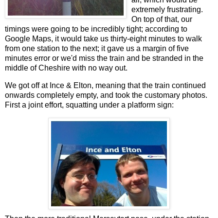
extremely frustrating.
On top of that, our
timings were going to be incredibly tight; according to
Google Maps, it would take us thirty-eight minutes to walk
from one station to the next; it gave us a margin of five
minutes error or we'd miss the train and be stranded in the
middle of Cheshire with no way out.
We got off at Ince & Elton, meaning that the train continued
onwards completely empty, and took the customary photos.
First a joint effort, squatting under a platform sign: