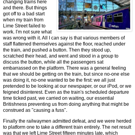
changing trains here
and there. But things
got off to a bad start
when my train from
Lime Street failed to
work. I'm not sure what
was wrong with it. All I can say is that various members of
staff flattened themselves against the floor, reached under
the train, and pushed a button. Then they stood up,
scratched their head, and went and stood in a group to
discuss the button, while all the passengers sat
embarrassed on the platform. There was a general feeling
that we should be getting on the train, but since no-one else
was doing it, no-one wanted to be the first: we all just
pretended to be looking at our newspaper, or our iPod, or we
feigned disinterest. Even as the train's scheduled departure
time ticked past, we carried on waiting, our essential
Britishness preventing us from doing anything that might be
construed as "causing a fuss".
Finally the railwaymen admitted defeat, and we were herded
to platform one to take a different train entirely. The net result
was that we left Lime Street fifteen minutes late, which