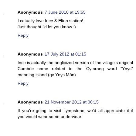
Anonymous
7 June 2010 at 19:55
I catually love Ince & Elton station!
Just thought i'd let you know :)
Reply
Anonymous
17 July 2012 at 01:15
Ince is actually the anglicized version of the village's original
Cumbric name related to the Cymraeg word "Ynys"
meaning island (qv Ynys Môn)
Reply
Anonymous
21 November 2012 at 00:15
If you're going to visit Lympstone, we'd all appreciate it if
you would wear some underwear.