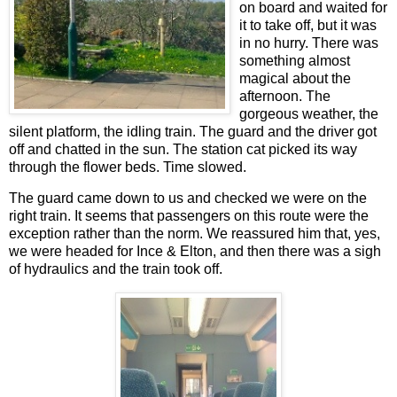
on board and waited for
it to take off, but it was
in no hurry. There was
something almost
magical about the
afternoon. The
gorgeous weather, the
silent platform, the idling train. The guard and the driver got
off and chatted in the sun. The station cat picked its way
through the flower beds. Time slowed.
The guard came down to us and checked we were on the
right train. It seems that passengers on this route were the
exception rather than the norm. We reassured him that, yes,
we were headed for Ince & Elton, and then there was a sigh
of hydraulics and the train took off.