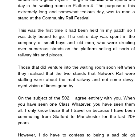
day in the waiting room on Platform 4. The purpose of this
extremely long and somewhat tedious day, was to man a
stand at the Community Rail Festival.
This was the first time it had been held 'in my patch' so I
was duty bound to go. The entire day was spent in the
company of small boys and old men, who were drooling
over numerous stands on the platform selling all sorts of
railway bits and pieces.
Those that did venture into the waiting room soon left when
they realised that the two stands that Network Rail were
staffing were about the real railway and not some dewy-
eyed vision of times gone by.
On the subject of the 502, I agree entirely with you. When
you have seen one Class Whatever, you have seen them
all. I only know those that I travel on because I have been
commuting from Stafford to Manchester for the last 20+
years.
However, I do have to confess to being a sad old git