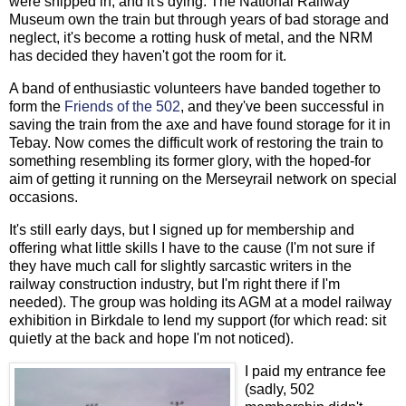
were shipped in, and it's dying. The National Railway
Museum own the train but through years of bad storage and
neglect, it's become a rotting husk of metal, and the NRM
has decided they haven't got the room for it.
A band of enthusiastic volunteers have banded together to
form the
Friends of the 502
, and they've been successful in
saving the train from the axe and have found storage for it in
Tebay. Now comes the difficult work of restoring the train to
something resembling its former glory, with the hoped-for
aim of getting it running on the Merseyrail network on special
occasions.
It's still early days, but I signed up for membership and
offering what little skills I have to the cause (I'm not sure if
they have much call for slightly sarcastic writers in the
railway construction industry, but I'm right there if I'm
needed). The group was holding its AGM at a model railway
exhibition in Birkdale to lend my support (for which read: sit
quietly at the back and hope I'm not noticed).
I paid my entrance fee
(sadly, 502