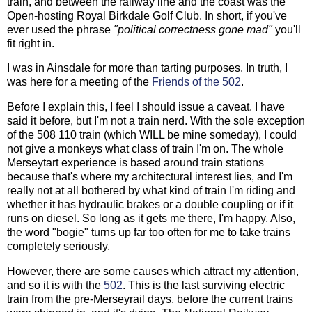
train, and between the railway line and the coast was the
Open-hosting Royal Birkdale Golf Club. In short, if you've
ever used the phrase
"political correctness gone mad"
you'll
fit right in.
I was in Ainsdale for more than tarting purposes. In truth, I
was here for a meeting of the
Friends of the 502
.
Before I explain this, I feel I should issue a caveat. I have
said it before, but I'm not a train nerd. With the sole exception
of the 508 110 train (which WILL be mine someday), I could
not give a monkeys what class of train I'm on. The whole
Merseytart experience is based around train stations
because that's where my architectural interest lies, and I'm
really not at all bothered by what kind of train I'm riding and
whether it has hydraulic brakes or a double coupling or if it
runs on diesel. So long as it gets me there, I'm happy. Also,
the word "bogie" turns up far too often for me to take trains
completely seriously.
However, there are some causes which attract my attention,
and so it is with the
502
. This is the last surviving electric
train from the pre-Merseyrail days, before the current trains