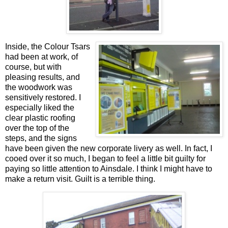
Inside, the Colour Tsars
had been at work, of
course, but with
pleasing results, and
the woodwork was
sensitively restored. I
especially liked the
clear plastic roofing
over the top of the
steps, and the signs
have been given the new corporate livery as well. In fact, I
cooed over it so much, I began to feel a little bit guilty for
paying so little attention to Ainsdale. I think I might have to
make a return visit. Guilt is a terrible thing.