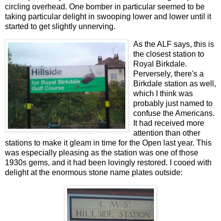
circling overhead. One bomber in particular seemed to be
taking particular delight in swooping lower and lower until it
started to get slightly unnerving.
As the ALF says, this is
the closest station to
Royal Birkdale.
Perversely, there's a
Birkdale station as well,
which I think was
probably just named to
confuse the Americans.
It had received more
attention than other
stations to make it gleam in time for the Open last year. This
was especially pleasing as the station was one of those
1930s gems, and it had been lovingly restored. I cooed with
delight at the enormous stone name plates outside: