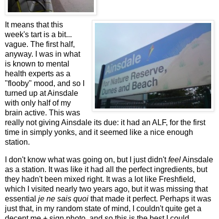
It means that this
week's tart is a bit...
vague. The first half,
anyway. I was in what
is known to mental
health experts as a
"flooby" mood, and so I
turned up at Ainsdale
with only half of my
brain active. This was
really not giving Ainsdale its due: it had an ALF, for the first
time in simply yonks, and it seemed like a nice enough
station.
I don't know what was going on, but I just didn't
feel
Ainsdale
as a station. It was like it had all the perfect ingredients, but
they hadn't been mixed right. It was a lot like Freshfield,
which I visited nearly two years ago, but it was missing that
essential
je ne sais quoi
that made it perfect. Perhaps it was
just that, in my random state of mind, I couldn't quite get a
decent me + sign photo, and so this is the best I could