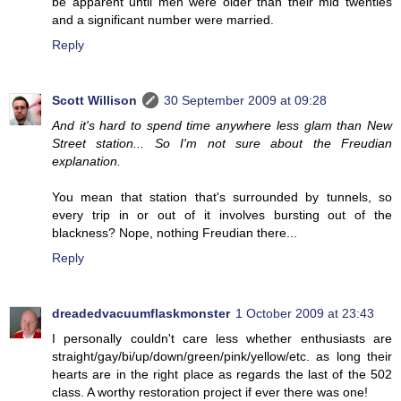
be apparent until men were older than their mid twenties
and a significant number were married.
Reply
Scott Willison
30 September 2009 at 09:28
And it's hard to spend time anywhere less glam than New
Street station... So I'm not sure about the Freudian
explanation.
You mean that station that's surrounded by tunnels, so
every trip in or out of it involves bursting out of the
blackness? Nope, nothing Freudian there...
Reply
dreadedvacuumflaskmonster
1 October 2009 at 23:43
I personally couldn't care less whether enthusiasts are
straight/gay/bi/up/down/green/pink/yellow/etc. as long their
hearts are in the right place as regards the last of the 502
class. A worthy restoration project if ever there was one!