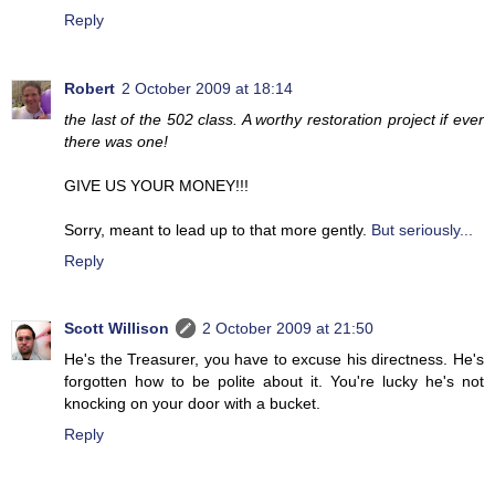
Reply
Robert
2 October 2009 at 18:14
the last of the 502 class. A worthy restoration project if ever
there was one!
GIVE US YOUR MONEY!!!
Sorry, meant to lead up to that more gently.
But seriously...
Reply
Scott Willison
2 October 2009 at 21:50
He's the Treasurer, you have to excuse his directness. He's
forgotten how to be polite about it. You're lucky he's not
knocking on your door with a bucket.
Reply