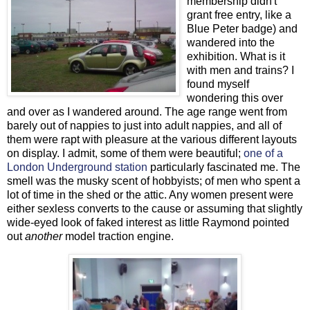
membership didn't
grant free entry, like a
Blue Peter badge) and
wandered into the
exhibition. What is it
with men and trains? I
found myself
wondering this over
and over as I wandered around. The age range went from
barely out of nappies to just into adult nappies, and all of
them were rapt with pleasure at the various different layouts
on display. I admit, some of them were beautiful;
one of a
London Underground station
particularly fascinated me. The
smell was the musky scent of hobbyists; of men who spent a
lot of time in the shed or the attic. Any women present were
either sexless converts to the cause or assuming that slightly
wide-eyed look of faked interest as little Raymond pointed
out
another
model traction engine.