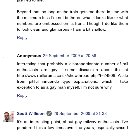
Beyond that, so long as the train gets me there in time with
the minimum fuss I'm not bothered what it looks like or what
numbers are embossed on its front. Though I do like them
to look clean and glamorous - I am a bit shallow.
Reply
Anonymous
29 September 2009 at 20:56
Interesting that probably a disproportionate number of rail
enthusiasts are gay - some discussion about this at
http://www.railforums.co.uk/showthread.php?t=24806. Aside
from pitiful innuendo type explanations, which I take
exception to as a gay man myself, I'm not sure why.
Reply
Scott Willison
29 September 2009 at 21:33
It's an interesting point, about gay railway enthusiasts. I've
pondered this a few times over the years, especially since I