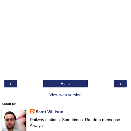
‹
›
Home
View web version
About Me
Scott Willison
Railway stations. Sometimes. Random nonsense.
Always.