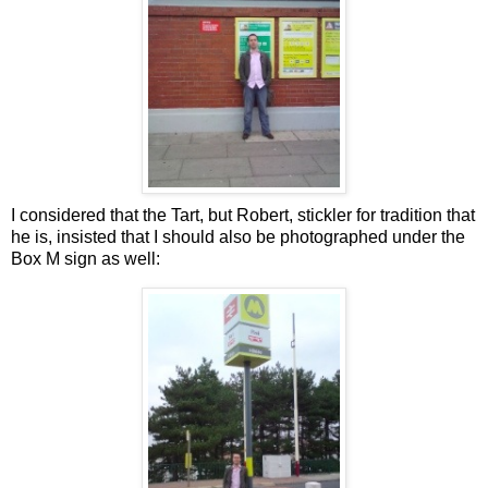
I considered that the Tart, but Robert, stickler for tradition that
he is, insisted that I should also be photographed under the
Box M sign as well: