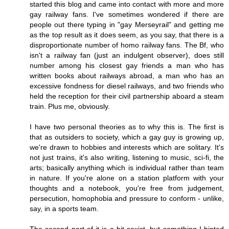
started this blog and came into contact with more and more
gay railway fans. I've sometimes wondered if there are
people out there typing in "gay Merseyrail" and getting me
as the top result as it does seem, as you say, that there is a
disproportionate number of homo railway fans. The Bf, who
isn't a railway fan (just an indulgent observer), does still
number among his closest gay friends a man who has
written books about railways abroad, a man who has an
excessive fondness for diesel railways, and two friends who
held the reception for their civil partnership aboard a steam
train. Plus me, obviously.
I have two personal theories as to why this is. The first is
that as outsiders to society, which a gay guy is growing up,
we're drawn to hobbies and interests which are solitary. It's
not just trains, it's also writing, listening to music, sci-fi, the
arts; basically anything which is individual rather than team
in nature. If you're alone on a station platform with your
thoughts and a notebook, you're free from judgement,
persecution, homophobia and pressure to conform - unlike,
say, in a sports team.
The second part of it is a bit sexist, but something I hinted