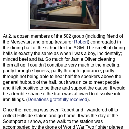
At 2, a dozen members of the 502 group (including friend of
the Merseytart and group treasurer
Robert
) congregated in
the dining hall of the school for the AGM. The smell of dining
halls is exactly the same as when I was a boy, incidentally;
minced beef and fat. So much for Jamie Oliver cleaning
them all up. I couldn't contribute very much to the meeting,
partly through shyness, partly through ignorance, partly
through not being able to hear half the speakers above the
general hubbub of the hall, but it was nice to meet people
and it felt positive to be there and support the cause. It would
be a terrible shame if the train was allowed to dissolve into
iron filings. (
Donations gratefully received
).
Once the meeting was over, Robert and I wandered off to
collect Hillside station and go home. It was the day of the
Southport air show, so the walk to the station was
accompanied by the drone of World War Two fighter planes