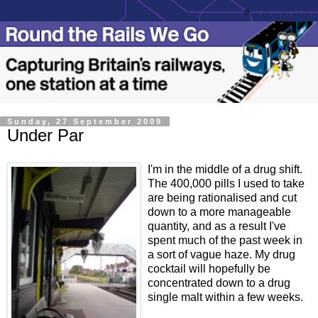
Sunday, 27 September 2009
Under Par
I'm in the middle of a drug shift.
The 400,000 pills I used to take
are being rationalised and cut
down to a more manageable
quantity, and as a result I've
spent much of the past week in
a sort of vague haze. My drug
cocktail will hopefully be
concentrated down to a drug
single malt within a few weeks.