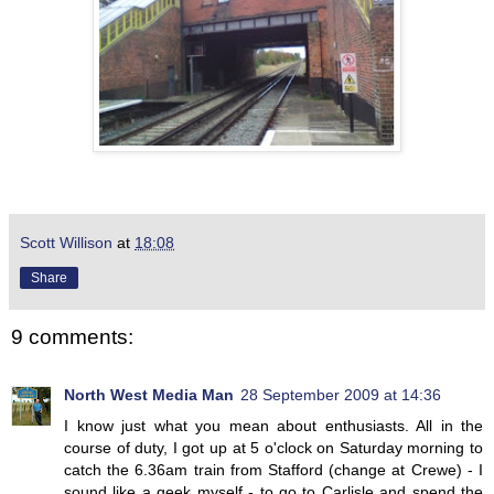
Scott Willison
at
18:08
Share
9 comments:
North West Media Man
28 September 2009 at 14:36
I know just what you mean about enthusiasts. All in the
course of duty, I got up at 5 o'clock on Saturday morning to
catch the 6.36am train from Stafford (change at Crewe) - I
sound like a geek myself - to go to Carlisle and spend the