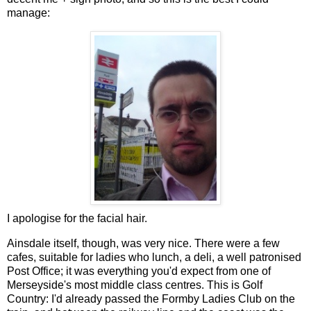
manage:
I apologise for the facial hair.
Ainsdale itself, though, was very nice. There were a few
cafes, suitable for ladies who lunch, a deli, a well patronised
Post Office; it was everything you'd expect from one of
Merseyside's most middle class centres. This is Golf
Country: I'd already passed the Formby Ladies Club on the