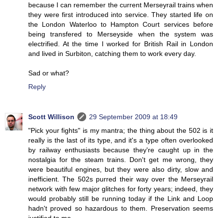
because I can remember the current Merseyrail trains when
they were first introduced into service. They started life on
the London Waterloo to Hampton Court services before
being transfered to Merseyside when the system was
electrified. At the time I worked for British Rail in London
and lived in Surbiton, catching them to work every day.
Sad or what?
Reply
Scott Willison
29 September 2009 at 18:49
"Pick your fights" is my mantra; the thing about the 502 is it
really is the last of its type, and it's a type often overlooked
by railway enthusiasts because they're caught up in the
nostalgia for the steam trains. Don't get me wrong, they
were beautiful engines, but they were also dirty, slow and
inefficient. The 502s purred their way over the Merseyrail
network with few major glitches for forty years; indeed, they
would probably still be running today if the Link and Loop
hadn't proved so hazardous to them. Preservation seems
justified to me.