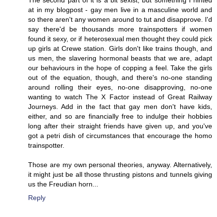
at in my blogpost - gay men live in a masculine world and
so there aren't any women around to tut and disapprove. I'd
say there'd be thousands more trainspotters if women
found it sexy, or if heterosexual men thought they could pick
up girls at Crewe station. Girls don't like trains though, and
us men, the slavering hormonal beasts that we are, adapt
our behaviours in the hope of copping a feel. Take the girls
out of the equation, though, and there's no-one standing
around rolling their eyes, no-one disapproving, no-one
wanting to watch The X Factor instead of Great Railway
Journeys. Add in the fact that gay men don't have kids,
either, and so are financially free to indulge their hobbies
long after their straight friends have given up, and you've
got a petri dish of circumstances that encourage the homo
trainspotter.
Those are my own personal theories, anyway. Alternatively,
it might just be all those thrusting pistons and tunnels giving
us the Freudian horn...
Reply