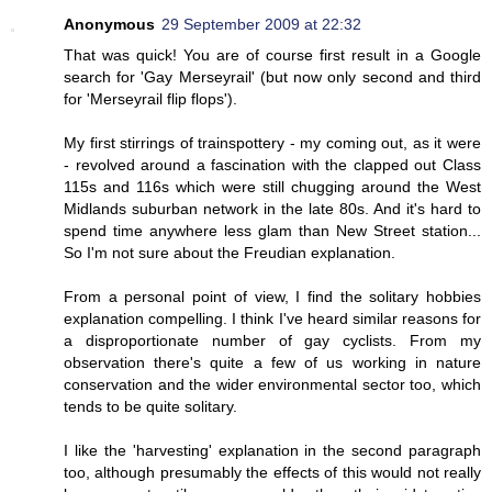
Anonymous
29 September 2009 at 22:32
That was quick! You are of course first result in a Google
search for 'Gay Merseyrail' (but now only second and third
for 'Merseyrail flip flops').
My first stirrings of trainspottery - my coming out, as it were
- revolved around a fascination with the clapped out Class
115s and 116s which were still chugging around the West
Midlands suburban network in the late 80s. And it's hard to
spend time anywhere less glam than New Street station...
So I'm not sure about the Freudian explanation.
From a personal point of view, I find the solitary hobbies
explanation compelling. I think I've heard similar reasons for
a disproportionate number of gay cyclists. From my
observation there's quite a few of us working in nature
conservation and the wider environmental sector too, which
tends to be quite solitary.
I like the 'harvesting' explanation in the second paragraph
too, although presumably the effects of this would not really