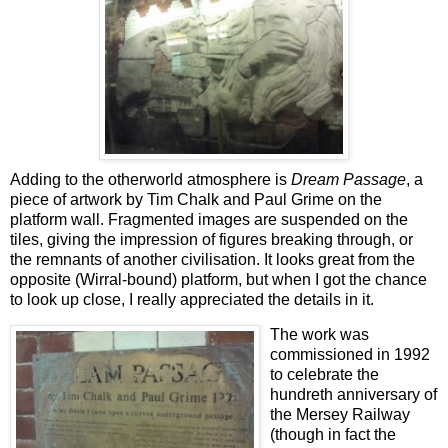
Adding to the otherworld atmosphere is
Dream Passage
, a
piece of artwork by Tim Chalk and Paul Grime on the
platform wall. Fragmented images are suspended on the
tiles, giving the impression of figures breaking through, or
the remnants of another civilisation. It looks great from the
opposite (Wirral-bound) platform, but when I got the chance
to look up close, I really appreciated the details in it.
The work was
commissioned in 1992
to celebrate the
hundreth anniversary of
the Mersey Railway
(though in fact the