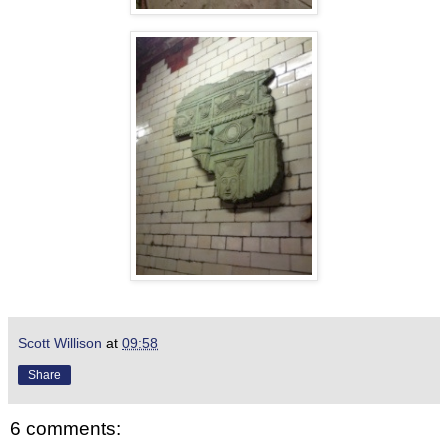
Scott Willison
at
09:58
Share
6 comments: