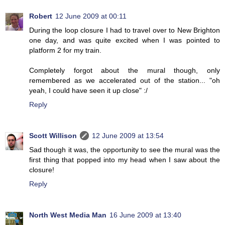
Robert
12 June 2009 at 00:11
During the loop closure I had to travel over to New Brighton
one day, and was quite excited when I was pointed to
platform 2 for my train.
Completely forgot about the mural though, only
remembered as we accelerated out of the station... "oh
yeah, I could have seen it up close" :/
Reply
Scott Willison
12 June 2009 at 13:54
Sad though it was, the opportunity to see the mural was the
first thing that popped into my head when I saw about the
closure!
Reply
North West Media Man
16 June 2009 at 13:40