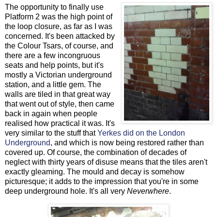
The opportunity to finally use
Platform 2 was the high point of
the loop closure, as far as I was
concerned. It's been attacked by
the Colour Tsars, of course, and
there are a few incongruous
seats and help points, but it's
mostly a Victorian underground
station, and a little gem. The
walls are tiled in that great way
that went out of style, then came
back in again when people
realised how practical it was. It's
very similar to the stuff that
Yerkes did on the London
Underground
, and which is now being restored rather than
covered up. Of course, the combination of decades of
neglect with thirty years of disuse means that the tiles aren't
exactly gleaming. The mould and decay is somehow
picturesque; it adds to the impression that you're in some
deep underground hole. It's all very
Neverwhere
.