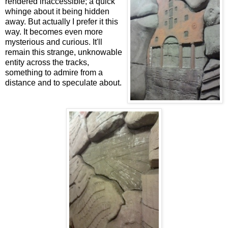
rendered inaccessible; a quick
whinge about it being hidden
away. But actually I prefer it this
way. It becomes even more
mysterious and curious. It'll
remain this strange, unknowable
entity across the tracks,
something to admire from a
distance and to speculate about.