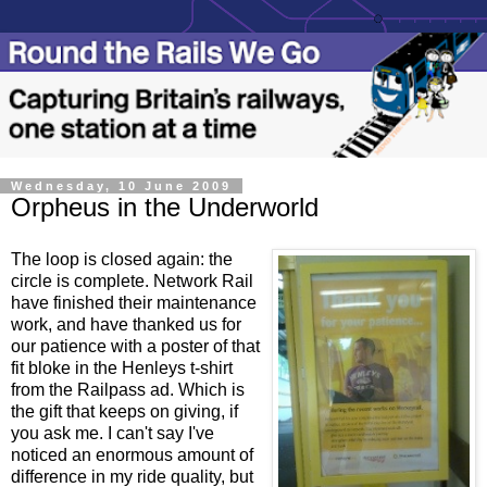
Wednesday, 10 June 2009
Orpheus in the Underworld
The loop is closed again: the
circle is complete. Network Rail
have finished their maintenance
work, and have thanked us for
our patience with a poster of that
fit bloke in the Henleys t-shirt
from the Railpass ad. Which is
the gift that keeps on giving, if
you ask me. I can't say I've
noticed an enormous amount of
difference in my ride quality, but