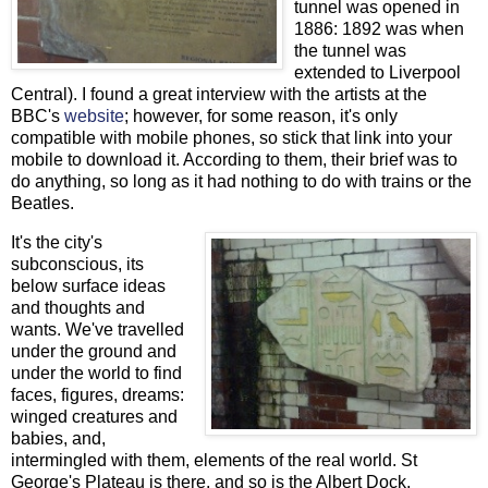
tunnel was opened in
1886: 1892 was when
the tunnel was
extended to Liverpool
Central). I found a great interview with the artists at the
BBC's
website
; however, for some reason, it's only
compatible with mobile phones, so stick that link into your
mobile to download it. According to them, their brief was to
do anything, so long as it had nothing to do with trains or the
Beatles.
It's the city's
subconscious, its
below surface ideas
and thoughts and
wants. We've travelled
under the ground and
under the world to find
faces, figures, dreams:
winged creatures and
babies, and,
intermingled with them, elements of the real world. St
George's Plateau is there, and so is the Albert Dock,