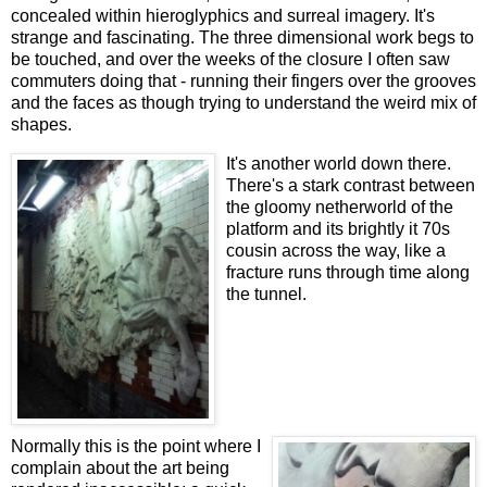
concealed within hieroglyphics and surreal imagery. It's
strange and fascinating. The three dimensional work begs to
be touched, and over the weeks of the closure I often saw
commuters doing that - running their fingers over the grooves
and the faces as though trying to understand the weird mix of
shapes.
It's another world down there.
There's a stark contrast between
the gloomy netherworld of the
platform and its brightly it 70s
cousin across the way, like a
fracture runs through time along
the tunnel.
Normally this is the point where I
complain about the art being