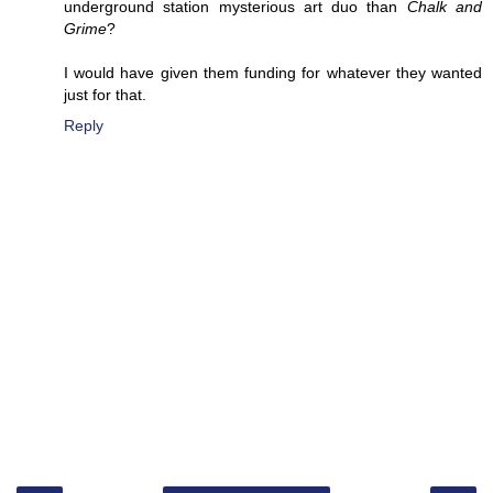
underground station mysterious art duo than
Chalk and
Grime
?
I would have given them funding for whatever they wanted
just for that.
Reply