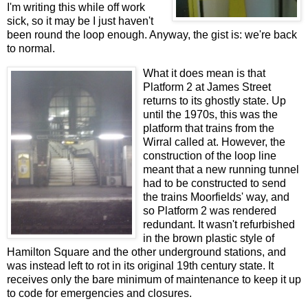
I'm writing this while off work
sick, so it may be I just haven't
been round the loop enough. Anyway, the gist is: we're back
to normal.
What it does mean is that
Platform 2 at James Street
returns to its ghostly state. Up
until the 1970s, this was the
platform that trains from the
Wirral called at. However, the
construction of the loop line
meant that a new running tunnel
had to be constructed to send
the trains Moorfields' way, and
so Platform 2 was rendered
redundant. It wasn't refurbished
in the brown plastic style of
Hamilton Square and the other underground stations, and
was instead left to rot in its original 19th century state. It
receives only the bare minimum of maintenance to keep it up
to code for emergencies and closures.