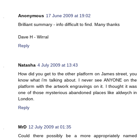
Anonymous
17 June 2009 at 19:02
Brilliant summary - info difficult to find. Many thanks
Dave H - Wirral
Reply
Natasha
4 July 2009 at 13:43
How did you get to the other platform on James street, you
know what i'm talking about. I never see ANYONE on the
platform with the artwork engravings on it. I thought it was
one of those mysterious abandoned places like aldwych in
London.
Reply
MrD
12 July 2009 at 01:35
Could there possibly be a more appropriately named