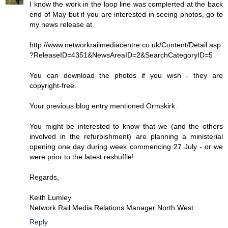
I know the work in the loop line was complerted at the back
end of May but if you are interested in seeing photos, go to
my news release at
http://www.networkrailmediacentre.co.uk/Content/Detail.asp
?ReleaseID=4351&NewsAreaID=2&SearchCategoryID=5
You can download the photos if you wish - they are
copyright-free.
Your previous blog entry mentioned Ormskirk.
You might be interested to know that we (and the others
involved in the refurbishment) are planning a ministerial
opening one day during week commencing 27 July - or we
were prior to the latest reshuffle!
Regards,
Keith Lumley
Network Rail Media Relations Manager North West
Reply