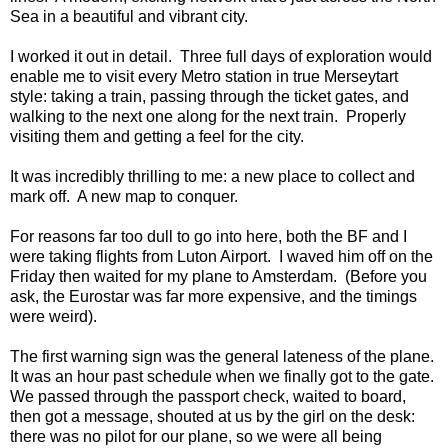
Sea in a beautiful and vibrant city.
I worked it out in detail. Three full days of exploration would
enable me to visit every Metro station in true Merseytart
style: taking a train, passing through the ticket gates, and
walking to the next one along for the next train. Properly
visiting them and getting a feel for the city.
It was incredibly thrilling to me: a new place to collect and
mark off. A new map to conquer.
For reasons far too dull to go into here, both the BF and I
were taking flights from Luton Airport. I waved him off on the
Friday then waited for my plane to Amsterdam. (Before you
ask, the Eurostar was far more expensive, and the timings
were weird).
The first warning sign was the general lateness of the plane.
It was an hour past schedule when we finally got to the gate.
We passed through the passport check, waited to board,
then got a message, shouted at us by the girl on the desk:
there was no pilot for our plane, so we were all being