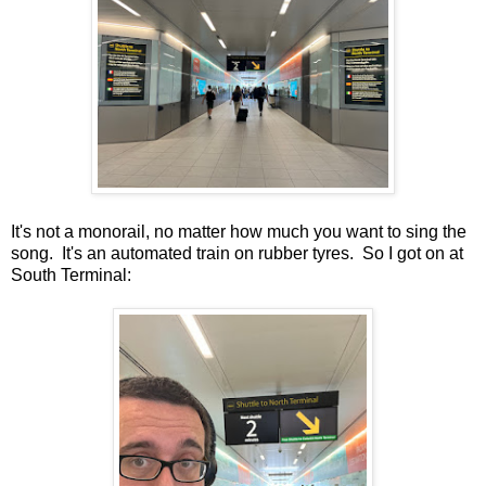
It's not a monorail, no matter how much you want to sing the
song. It's an automated train on rubber tyres. So I got on at
South Terminal: