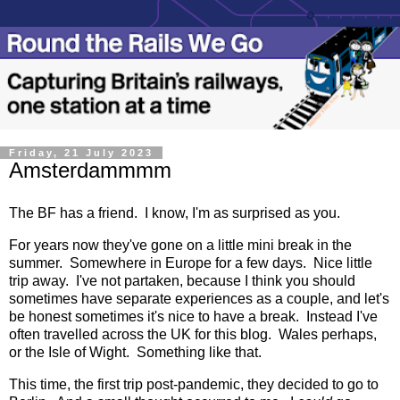
Friday, 21 July 2023
Amsterdammmm
The BF has a friend. I know, I'm as surprised as you.
For years now they've gone on a little mini break in the
summer. Somewhere in Europe for a few days. Nice little
trip away. I've not partaken, because I think you should
sometimes have separate experiences as a couple, and let's
be honest sometimes it's nice to have a break. Instead I've
often travelled across the UK for this blog. Wales perhaps,
or the Isle of Wight. Something like that.
This time, the first trip post-pandemic, they decided to go to