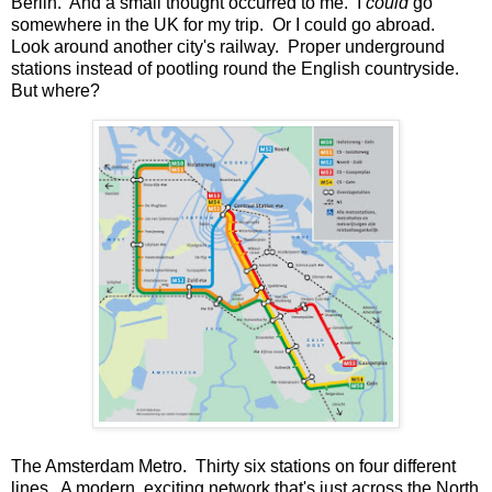
Berlin. And a small thought occurred to me. I
could
go
somewhere in the UK for my trip. Or I could go abroad.
Look around another city's railway. Proper underground
stations instead of pootling round the English countryside.
But where?
The Amsterdam Metro. Thirty six stations on four different
lines. A modern, exciting network that's just across the North