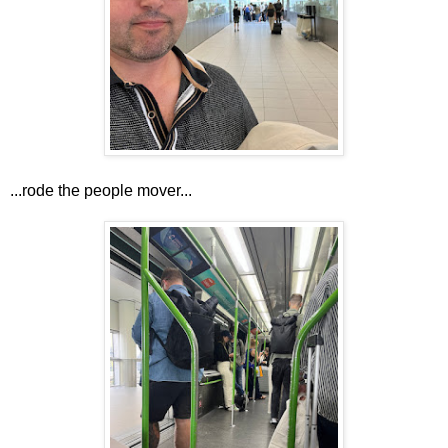
...rode the people mover...