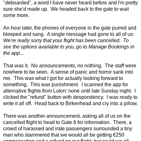
"deboarded", a word I have never heard before and I'm pretty
sure she'd made up. We headed back to the gate to wait
some more.
An hour later, the phones of everyone in the gate purred and
bleeped and sang. A single message had gone to all of us:
We're really sorry that your flight has been cancelled. To
see the options available to you, go to Manage Bookings in
the app...
That was it. No announcements, no nothing. The staff were
nowhere to be seen. A sense of panic and horror sank into
me. This was what I got for actually looking forward to
something. This was punishment. I scanned the app for
alternative flights from Luton: none until late Sunday night. I
clicked the "refund" button with despondency. I was ready to
write it all off. Head back to Birkenhead and cry into a pillow.
There was another announcement, asking all of us on the
cancelled flight to head to Gate 6 for information. There, a
crowd of harassed and irate passengers surrounded a tiny
man who stammered that we would all be getting €250