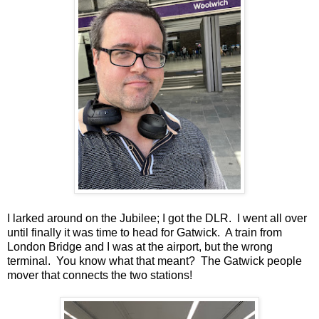
I larked around on the Jubilee; I got the DLR. I went all over
until finally it was time to head for Gatwick. A train from
London Bridge and I was at the airport, but the wrong
terminal. You know what that meant? The Gatwick people
mover that connects the two stations!