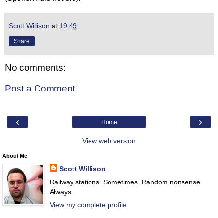
Scott Willison
at
19:49
Share
No comments:
Post a Comment
‹
›
Home
View web version
About Me
Scott Willison
Railway stations. Sometimes. Random nonsense.
Always.
View my complete profile