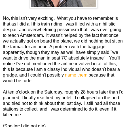
No, this isn't very exciting. What you have to remember is
that as I did all this train riding I was filled with a nihilistic
despair and overwhelming pessimism that I was ever going
to reach Amsterdam. It wasn't helped by the fact that once
we actually got on board the plane, we did nothing but sit on
the tarmac for an hour. A problem with the baggage,
apparently, though they may as well have simply said "we
want to drive the man in seat 7C absolutely insane". You'll
notice I've not mentioned the airline involved in all of this;
this is because I am a classy individual who doesn't bear a
grudge, and I couldn't possibly
name them
because that
would be rude.
At ten o'clock on the Saturday, roughly 28 hours later than I'd
planned, I finally reached my hotel. I collapsed on the bed
and tried not to think about that lost day. I still had all those
stations to collect, and I was determined to do it, even if it
killed me.
(Spoiler: I did not die).