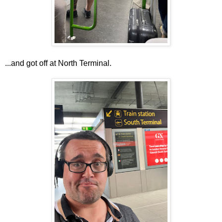
...and got off at North Terminal.