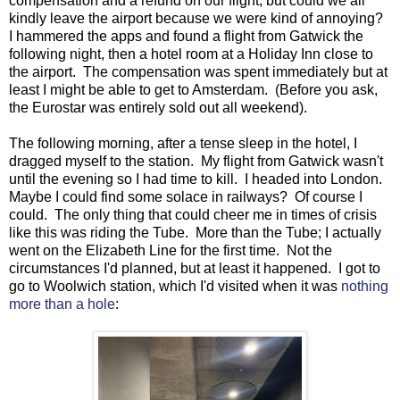
compensation and a refund on our flight, but could we all
kindly leave the airport because we were kind of annoying?
I hammered the apps and found a flight from Gatwick the
following night, then a hotel room at a Holiday Inn close to
the airport. The compensation was spent immediately but at
least I might be able to get to Amsterdam. (Before you ask,
the Eurostar was entirely sold out all weekend).
The following morning, after a tense sleep in the hotel, I
dragged myself to the station. My flight from Gatwick wasn't
until the evening so I had time to kill. I headed into London.
Maybe I could find some solace in railways? Of course I
could. The only thing that could cheer me in times of crisis
like this was riding the Tube. More than the Tube; I actually
went on the Elizabeth Line for the first time. Not the
circumstances I'd planned, but at least it happened. I got to
go to Woolwich station, which I'd visited when it was
nothing
more than a hole
: