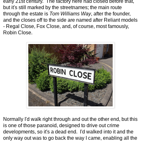
early 21st century. The factory here had closed before that,
but it's still marked by the streetnames; the main route
through the estate is
Tom Williams Way
, after the founder,
and the closes off to the side are named after Reliant models
- Regal Close, Fox Close, and, of course, most famously,
Robin Close.
Normally I'd walk right through and out the other end, but this
is one of those paranoid, designed to drive out crime
developments, so it's a dead end. I'd walked into it and the
only way out was to go back the way I came, enabling all the