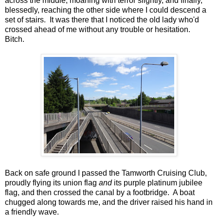
across the middle, moaning with terror slightly, and finally,
blessedly, reaching the other side where I could descend a
set of stairs. It was there that I noticed the old lady who'd
crossed ahead of me without any trouble or hesitation.
Bitch.
Back on safe ground I passed the Tamworth Cruising Club,
proudly flying its union flag
and
its purple platinum jubilee
flag, and then crossed the canal by a footbridge. A boat
chugged along towards me, and the driver raised his hand in
a friendly wave.