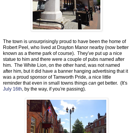
The town is unsurprisingly proud to have been the home of
Robert Peel, who lived at Drayton Manor nearby (now better
known as a theme park of course). They've put up a nice
statue to him and there were a couple of pubs named after
him. The White Lion, on the other hand, was not named
after him, but it did have a banner hanging advertising that it
was a proud sponsor of Tamworth Pride, a nice little
reminder that even in small towns things
can
get better. (It's
July 16th
, by the way, if you're passing).