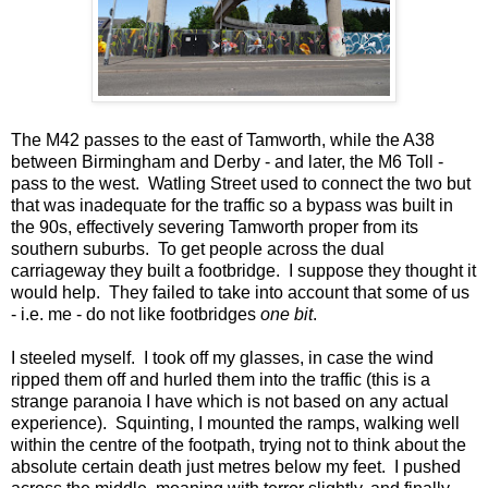
The M42 passes to the east of Tamworth, while the A38
between Birmingham and Derby - and later, the M6 Toll -
pass to the west. Watling Street used to connect the two but
that was inadequate for the traffic so a bypass was built in
the 90s, effectively severing Tamworth proper from its
southern suburbs. To get people across the dual
carriageway they built a footbridge. I suppose they thought it
would help. They failed to take into account that some of us
- i.e. me - do not like footbridges
one bit
.
I steeled myself. I took off my glasses, in case the wind
ripped them off and hurled them into the traffic (this is a
strange paranoia I have which is not based on any actual
experience). Squinting, I mounted the ramps, walking well
within the centre of the footpath, trying not to think about the
absolute certain death just metres below my feet. I pushed