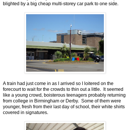
blighted by a big cheap multi-storey car park to one side.
A train had just come in as I arrived so I loitered on the
forecourt to wait for the crowds to thin out a little. It seemed
like a young crowd, boisterous teenagers probably returning
from college in Birmingham or Derby. Some of them were
younger, fresh from their last day of school, their white shirts
covered in signatures.