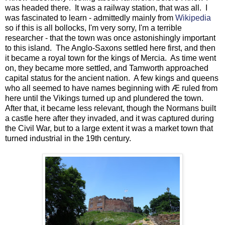
was headed there. It was a railway station, that was all. I
was fascinated to learn - admittedly mainly from
Wikipedia
so if this is all bollocks, I'm very sorry, I'm a terrible
researcher - that the town was once astonishingly important
to this island. The Anglo-Saxons settled here first, and then
it became a royal town for the kings of Mercia. As time went
on, they became more settled, and Tamworth approached
capital status for the ancient nation. A few kings and queens
who all seemed to have names beginning with Æ ruled from
here until the Vikings turned up and plundered the town.
After that, it became less relevant, though the Normans built
a castle here after they invaded, and it was captured during
the Civil War, but to a large extent it was a market town that
turned industrial in the 19th century.