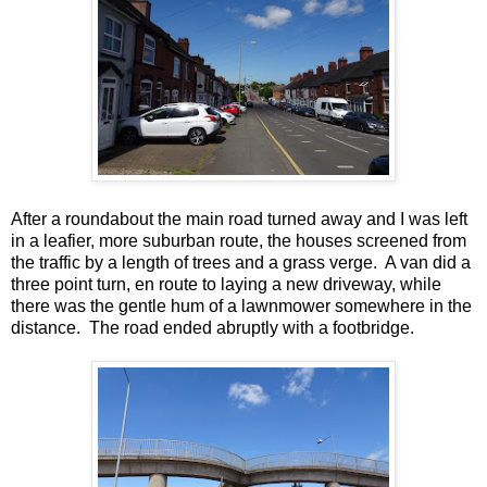
After a roundabout the main road turned away and I was left
in a leafier, more suburban route, the houses screened from
the traffic by a length of trees and a grass verge. A van did a
three point turn, en route to laying a new driveway, while
there was the gentle hum of a lawnmower somewhere in the
distance. The road ended abruptly with a footbridge.