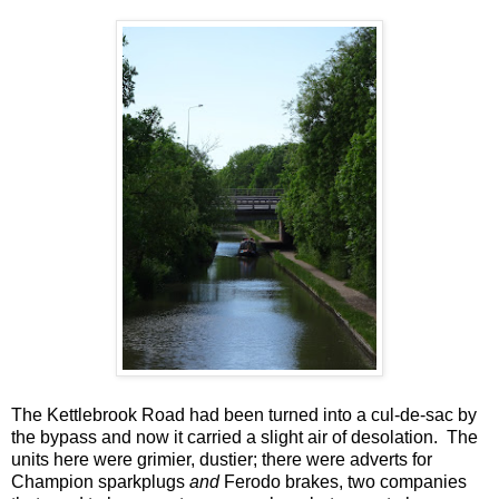
The Kettlebrook Road had been turned into a cul-de-sac by
the bypass and now it carried a slight air of desolation. The
units here were grimier, dustier; there were adverts for
Champion sparkplugs
and
Ferodo brakes, two companies