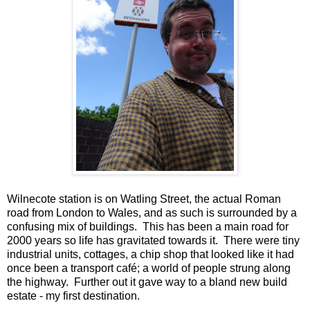
Wilnecote station is on Watling Street, the actual Roman
road from London to Wales, and as such is surrounded by a
confusing mix of buildings. This has been a main road for
2000 years so life has gravitated towards it. There were tiny
industrial units, cottages, a chip shop that looked like it had
once been a transport café; a world of people strung along
the highway. Further out it gave way to a bland new build
estate - my first destination.