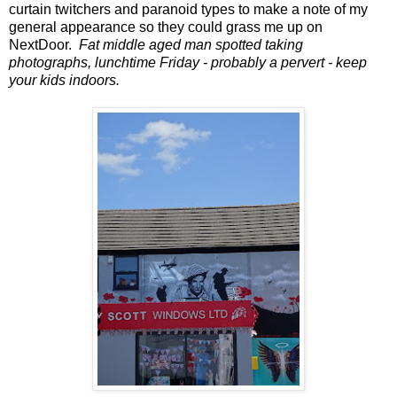
curtain twitchers and paranoid types to make a note of my
general appearance so they could grass me up on
NextDoor.
Fat middle aged man spotted taking
photographs, lunchtime Friday - probably a pervert - keep
your kids indoors.