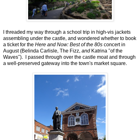
I threaded my way through a school trip in high-vis jackets
assembling under the castle, and wondered whether to book
a ticket for the
Here and Now: Best of the 80s
concert in
August (Belinda Carlisle, The Fizz,
and
Katrina "of the
Waves"). I passed through over the castle moat and through
a well-preserved gateway into the town's market square.