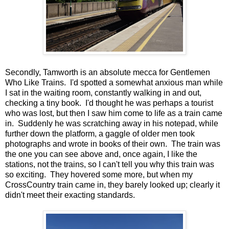
Secondly, Tamworth is an absolute mecca for Gentlemen
Who Like Trains. I'd spotted a somewhat anxious man while
I sat in the waiting room, constantly walking in and out,
checking a tiny book. I'd thought he was perhaps a tourist
who was lost, but then I saw him come to life as a train came
in. Suddenly he was scratching away in his notepad, while
further down the platform, a gaggle of older men took
photographs and wrote in books of their own. The train was
the one you can see above and, once again, I like the
stations, not the trains, so I can't tell you why this train was
so exciting. They hovered some more, but when my
CrossCountry train came in, they barely looked up; clearly it
didn't meet their exacting standards.