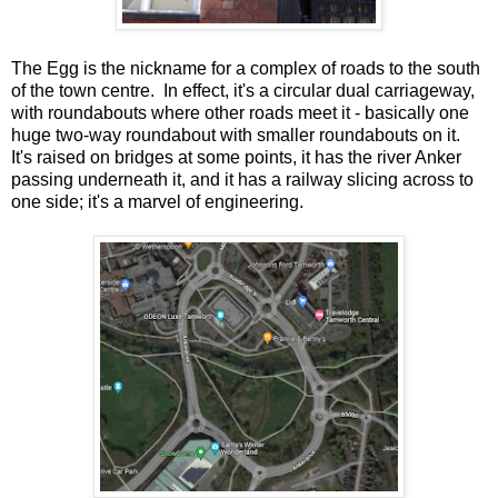
The Egg is the nickname for a complex of roads to the south
of the town centre. In effect, it's a circular dual carriageway,
with roundabouts where other roads meet it - basically one
huge two-way roundabout with smaller roundabouts on it.
It's raised on bridges at some points, it has the river Anker
passing underneath it, and it has a railway slicing across to
one side; it's a marvel of engineering.