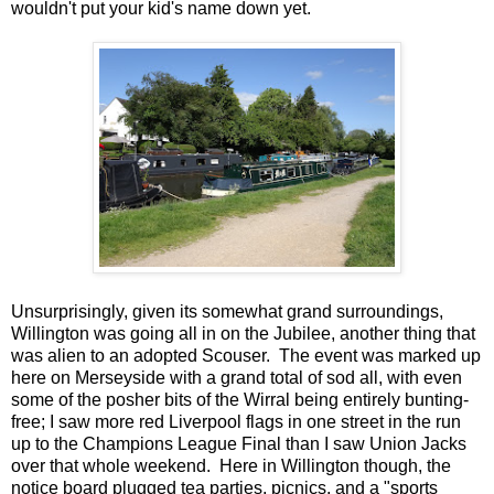
wouldn't put your kid's name down yet.
Unsurprisingly, given its somewhat grand surroundings,
Willington was going all in on the Jubilee, another thing that
was alien to an adopted Scouser. The event was marked up
here on Merseyside with a grand total of sod all, with even
some of the posher bits of the Wirral being entirely bunting-
free; I saw more red Liverpool flags in one street in the run
up to the Champions League Final than I saw Union Jacks
over that whole weekend. Here in Willington though, the
notice board plugged tea parties, picnics, and a "sports