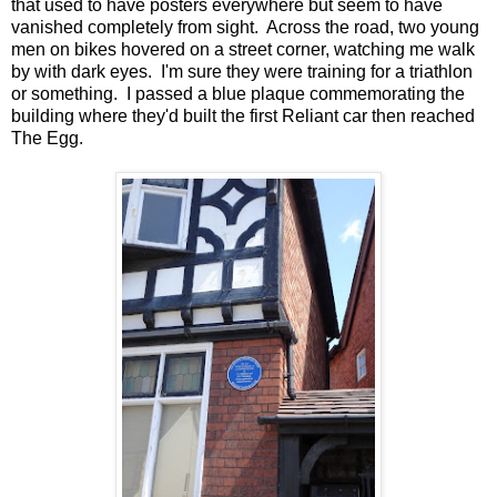
that used to have posters everywhere but seem to have
vanished completely from sight. Across the road, two young
men on bikes hovered on a street corner, watching me walk
by with dark eyes. I'm sure they were training for a triathlon
or something. I passed a blue plaque commemorating the
building where they'd built the first Reliant car then reached
The Egg.