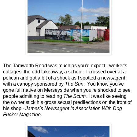
The Tamworth Road was much as you'd expect - worker's
cottages, the odd takeaway, a school. I crossed over at a
pelican and got a bit of a shock as I spotted a newsagent
with a canopy sponsored by
The Sun
. You know you've
gone full native on Merseyside when you're shocked to see
people admitting to reading
The Scum.
It was like seeing
the owner stick his gross sexual predilections on the front of
his shop -
James's Newsagent In Association With Dog
Fucker Magazine
.