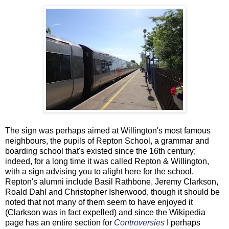
The sign was perhaps aimed at Willington's most famous
neighbours, the pupils of Repton School, a grammar and
boarding school that's existed since the 16th century;
indeed, for a long time it was called Repton & Willington,
with a sign advising you to alight here for the school.
Repton's alumni include Basil Rathbone, Jeremy Clarkson,
Roald Dahl and Christopher Isherwood, though it should be
noted that not many of them seem to have enjoyed it
(Clarkson was in fact expelled) and since the Wikipedia
page has an entire section for
Controversies
I perhaps