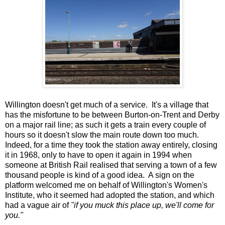
Willington doesn't get much of a service. It's a village that
has the misfortune to be between Burton-on-Trent and Derby
on a major rail line; as such it gets a train every couple of
hours so it doesn't slow the main route down too much.
Indeed, for a time they took the station away entirely, closing
it in 1968, only to have to open it again in 1994 when
someone at British Rail realised that serving a town of a few
thousand people is kind of a good idea. A sign on the
platform welcomed me on behalf of Willington's Women's
Institute, who it seemed had adopted the station, and which
had a vague air of
"if you muck this place up, we'll come for
you."