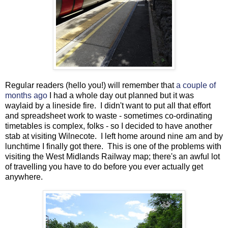
Regular readers (hello you!) will remember that
a couple of
months ago
I had a whole day out planned but it was
waylaid by a lineside fire. I didn't want to put all that effort
and spreadsheet work to waste - sometimes co-ordinating
timetables is complex, folks - so I decided to have another
stab at visiting Wilnecote. I left home around nine am and by
lunchtime I finally got there. This is one of the problems with
visiting the West Midlands Railway map; there's an awful lot
of travelling you have to do before you ever actually get
anywhere.