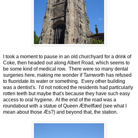
I took a moment to pause in an old churchyard for a drink of
Coke, then headed out along Albert Road, which seems to
be some kind of medical row. There were so many dental
surgeries here, making me wonder if Tamworth has refused
to fluoridate its water or something. Every other building
was a dentist's. I'd not noticed the residents had particularly
rotten teeth but maybe that's because they have such easy
access to oral hygiene. At the end of the road was a
roundabout with a statue of Queen Æthelflæd (see what I
mean about those Æs?) and beyond that, the station.