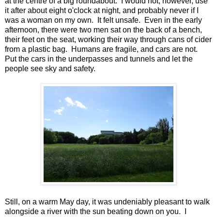
at the centre of a big roundabout. I would not, however, use
it after about eight o'clock at night, and probably never if I
was a woman on my own. It felt unsafe. Even in the early
afternoon, there were two men sat on the back of a bench,
their feet on the seat, working their way through cans of cider
from a plastic bag. Humans are fragile, and cars are not.
Put the cars in the underpasses and tunnels and let the
people see sky and safety.
Still, on a warm May day, it was undeniably pleasant to walk
alongside a river with the sun beating down on you. I