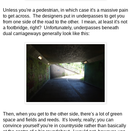
Unless you're a pedestrian, in which case it's a massive pain
to get across. The designers put in underpasses to get you
from one side of the road to the other. I mean, at least it's not
a footbridge, right? Unfortunately, underpasses beneath
dual carriageways generally look like this:
Then, when you get to the other side, there's a lot of green
space and fields and reeds. It's lovely, really; you can
convince yourself you're in countryside rather than basically