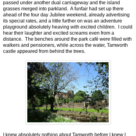
passed under another dual carriageway and the island
grasses merged into parkland. A funfair had set up there
ahead of the four day Jubilee weekend, already advertising
its special rates, and a little further on was an adventure
playground absolutely heaving with excited children. I could
hear their laughter and excited screams even from a
distance. The benches around the park café were filled with
walkers and pensioners, while across the water, Tamworth
castle appeared from behind the trees.
I knew absolutely nothing about Tamworth before I knew I