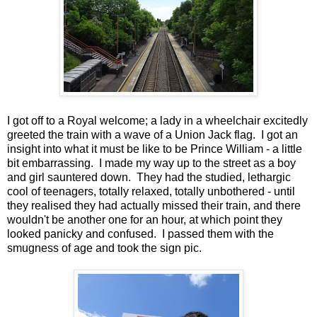
I got off to a Royal welcome; a lady in a wheelchair excitedly
greeted the train with a wave of a Union Jack flag. I got an
insight into what it must be like to be Prince William - a little
bit embarrassing. I made my way up to the street as a boy
and girl sauntered down. They had the studied, lethargic
cool of teenagers, totally relaxed, totally unbothered - until
they realised they had actually missed their train, and there
wouldn't be another one for an hour, at which point they
looked panicky and confused. I passed them with the
smugness of age and took the sign pic.