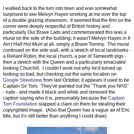
I walked back to the turn into town and was somewhat
surprised to see Melvyn Hayes smirking at me over the top
of a double glazing showroom. It seemed that the firm on the
corner were deeply respectful of British history and
particularly Our Brave Lads and commemorated this was a
mural on the side of the building; it wasn't Melvyn Hayes in
It
Ain't Half Hot Mum
at all, simply a Brave Tommy. The mural
continued on the side wall, with a stretch of local landmarks -
a Reliant Robin, the local church, a pair of Tamworth pigs -
then a stretch with the Queen and a particularly emaciated
looking Churchill. I couldn't work out why he'd turned up
looking so bad, but checking out the same location on
Google Streetview
from last October, it appears it used to be
Captain Sir Tom. They've painted out the "Thank you NHS"
- rude - and made it black and white and removed the
caption saying who it is, presumably because the
Captain
Tom Foundation
slapped a claim on them for stealing their
copyrighted image. (Also that Queen has a vague air of Eric
Idle, but it's still better than anything I could draw).