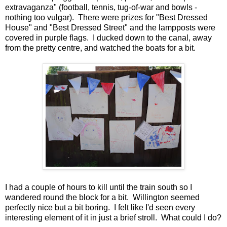
extravaganza" (football, tennis, tug-of-war and bowls -
nothing too vulgar). There were prizes for "Best Dressed
House" and "Best Dressed Street" and the lampposts were
covered in purple flags. I ducked down to the canal, away
from the pretty centre, and watched the boats for a bit.
I had a couple of hours to kill until the train south so I
wandered round the block for a bit. Willington seemed
perfectly nice but a bit boring. I felt like I'd seen every
interesting element of it in just a brief stroll. What could I do?