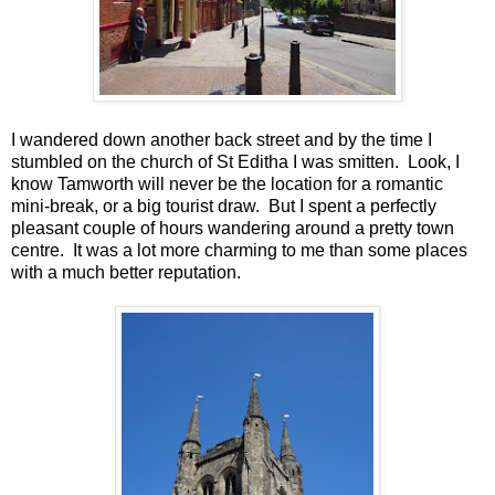
I wandered down another back street and by the time I
stumbled on the church of St Editha I was smitten. Look, I
know Tamworth will never be the location for a romantic
mini-break, or a big tourist draw. But I spent a perfectly
pleasant couple of hours wandering around a pretty town
centre. It was a lot more charming to me than some places
with a much better reputation.