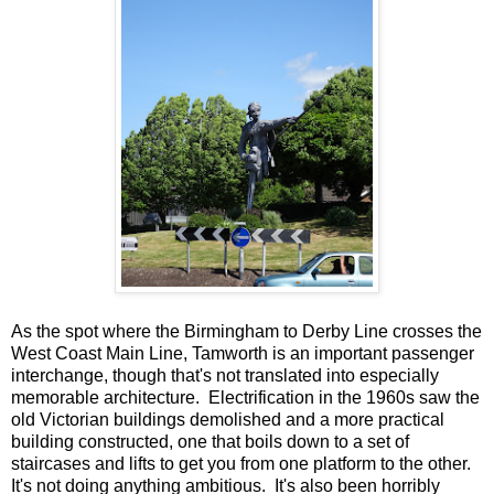
As the spot where the Birmingham to Derby Line crosses the
West Coast Main Line, Tamworth is an important passenger
interchange, though that's not translated into especially
memorable architecture. Electrification in the 1960s saw the
old Victorian buildings demolished and a more practical
building constructed, one that boils down to a set of
staircases and lifts to get you from one platform to the other.
It's not doing anything ambitious. It's also been horribly