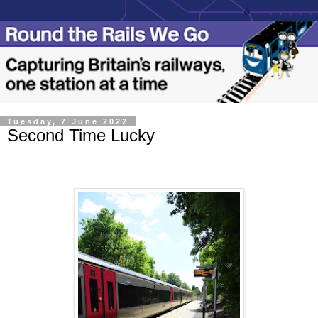
Tuesday, 7 June 2022
Second Time Lucky