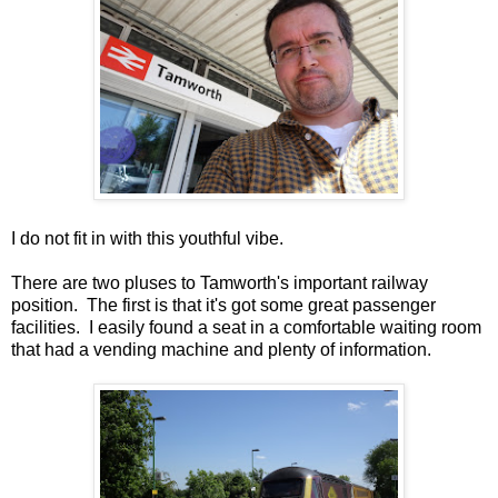
I do not fit in with this youthful vibe.
There are two pluses to Tamworth's important railway
position. The first is that it's got some great passenger
facilities. I easily found a seat in a comfortable waiting room
that had a vending machine and plenty of information.