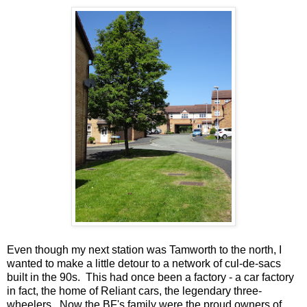
Even though my next station was Tamworth to the north, I
wanted to make a little detour to a network of cul-de-sacs
built in the 90s. This had once been a factory - a car factory
in fact, the home of Reliant cars, the legendary three-
wheelers. Now the BF's family were the proud owners of