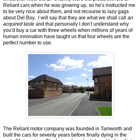
Reliant cars when he was growing up, so he's instructed me
to be very nice about them, and not recourse to lazy gags
about Del Boy. I will say that they are what we shall call an
acquired taste
and that personally I don't understand why
you'd buy a car with three wheels when millions of years of
human innovation have taught us that four wheels are the
perfect number to use.
The Reliant motor company was founded in Tamworth and
built the cars for seventy years before finally dying in the