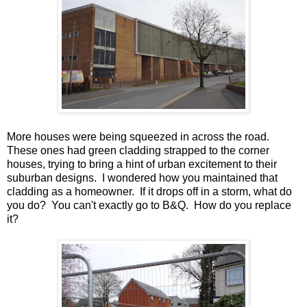
More houses were being squeezed in across the road.
These ones had green cladding strapped to the corner
houses, trying to bring a hint of urban excitement to their
suburban designs. I wondered how you maintained that
cladding as a homeowner. If it drops off in a storm, what do
you do? You can't exactly go to B&Q. How do you replace
it?