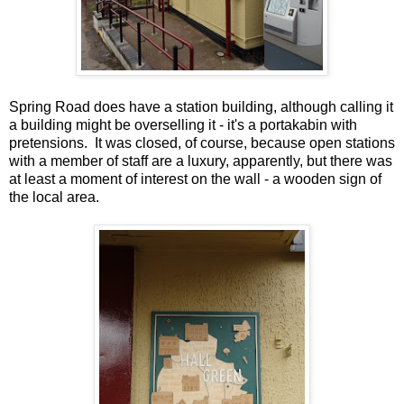
Spring Road does have a station building, although calling it
a building might be overselling it - it's a portakabin with
pretensions. It was closed, of course, because open stations
with a member of staff are a luxury, apparently, but there was
at least a moment of interest on the wall - a wooden sign of
the local area.