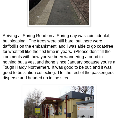
Arriving at Spring Road on a Spring day was coincidental,
but pleasing. The trees were still bare, but there were
daffodils on the embankment, and I was able to go coat-free
for what felt like the first time in years. (Please don't fill the
comments with how you've been wandering around in
nothing but a vest and thong since January because you're a
Tough Hardy Northerner). It was good to be out, and it was
good to be station collecting. I let the rest of the passengers
disperse and headed up to the street.