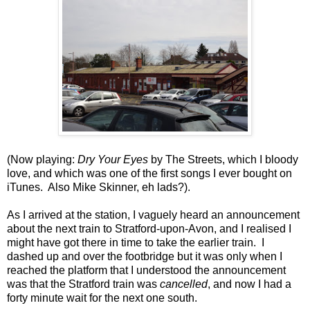
(Now playing:
Dry Your Eyes
by The Streets, which I bloody
love, and which was one of the first songs I ever bought on
iTunes. Also Mike Skinner, eh lads?).
As I arrived at the station, I vaguely heard an announcement
about the next train to Stratford-upon-Avon, and I realised I
might have got there in time to take the earlier train. I
dashed up and over the footbridge but it was only when I
reached the platform that I understood the announcement
was that the Stratford train was
cancelled
, and now I had a
forty minute wait for the next one south.