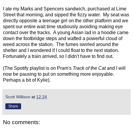
I ate my Marks and Spencers sandwich, purchased at Lime
Street that morning, and sipped the fizzy water. My seat was
directly opposite a teenage girl on the other platform and we
spent our entire wait time studiously avoiding making eye
contact over the tracks. A young Asian lad in a hoodie came
down the footbridge steps and wafted a powerful cloud of
weed across the station. The fumes swirled around the
shelter and I wondered if I could float to the next station.
Fortunately a train arrived, so I didn't have to find out.
(The Spotify playlist is on Pram's
Track of the Cat
and I will
now be pausing to put on something more enjoyable.
Perhaps a bit of Kylie).
Scott Willison
at
12:24
Share
No comments: