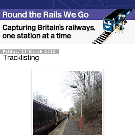
Friday, 18 March 2022
Tracklisting