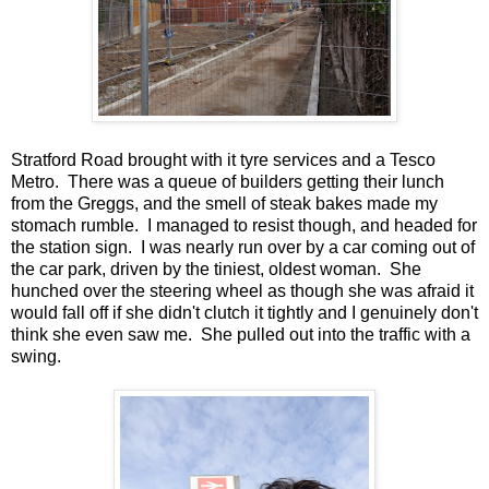
Stratford Road brought with it tyre services and a Tesco
Metro. There was a queue of builders getting their lunch
from the Greggs, and the smell of steak bakes made my
stomach rumble. I managed to resist though, and headed for
the station sign. I was nearly run over by a car coming out of
the car park, driven by the tiniest, oldest woman. She
hunched over the steering wheel as though she was afraid it
would fall off if she didn't clutch it tightly and I genuinely don't
think she even saw me. She pulled out into the traffic with a
swing.