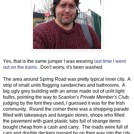
Yes, that is the same jumper I was wearing
last time I went
out on the trains
. Don't worry, it's been washed.
The area around Spring Road was pretty typical inner city. A
strip of small units flogging sandwiches and bathrooms. A
big ugly grey building with an arrow made out of unlit light
bulbs, pointing the way to
Scanlon's Private Member's Club
;
judging by the font they used, I guessed it was for the Irish
community. Round the corner there was a shopping parade
filled with takeaways and bargain stores, shops who filled
the pavement with giant plastic tubs full of strange items
bought cheap from a cash and carry. The roads were full of
cars and double deckers passed by on their way into the city