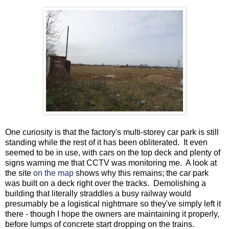
One curiosity is that the factory's multi-storey car park is still
standing while the rest of it has been obliterated. It even
seemed to be in use, with cars on the top deck and plenty of
signs warning me that CCTV was monitoring me. A look at
the site
on the map
shows why this remains; the car park
was built on a deck right over the tracks. Demolishing a
building that literally straddles a busy railway would
presumably be a logistical nightmare so they've simply left it
there - though I hope the owners are maintaining it properly,
before lumps of concrete start dropping on the trains.