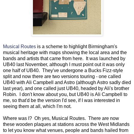
Musical Routes
is a scheme to highlight Birmingham's
musical heritage with maps showing the local area and the
bands and artists that came from here. It was launched by
UB40 last November, although I must point out it was only
one half of UB40. They've undergone a Bucks Fizz-style
split and now there are two versions touring - one called
UB40 with Ali Campbell and Astro (although Astro sadly died
last year), and one called just UB40, headed by Ali's brother
Robin. I don't know about you, but UB40 is Ali Campbell to
me, so that'd be the version I'd see, if I was interested in
seeing them at all, which I'm not.
Where was I? Oh yes, Musical Routes. There are now
these wooden plaques at stations across the West Midlands
to let you know what venues, people and bands hailed from