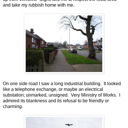
and take my rubbish home with me.
On one side road I saw a long industrial building. It looked
like a telephone exchange, or maybe an electrical
substation; unmarked, unsigned. Very Ministry of Works. I
admired its blankness and its refusal to be friendly or
charming.