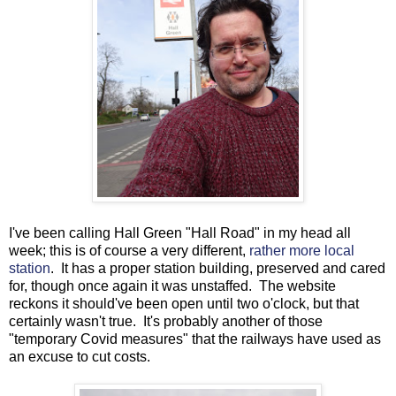
I've been calling Hall Green "Hall Road" in my head all
week; this is of course a very different,
rather more local
station
. It has a proper station building, preserved and cared
for, though once again it was unstaffed. The website
reckons it should've been open until two o'clock, but that
certainly wasn't true. It's probably another of those
"temporary Covid measures" that the railways have used as
an excuse to cut costs.