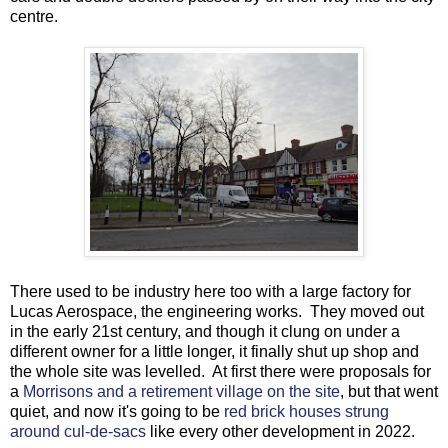
centre.
There used to be industry here too with a large factory for
Lucas Aerospace, the engineering works. They moved out
in the early 21st century, and though it clung on under a
different owner for a little longer, it finally shut up shop and
the whole site was levelled. At first there were proposals for
a
Morrisons and a retirement village on the site
, but that went
quiet, and now it's going to be
red brick houses strung
around cul-de-sacs
like every other development in 2022.