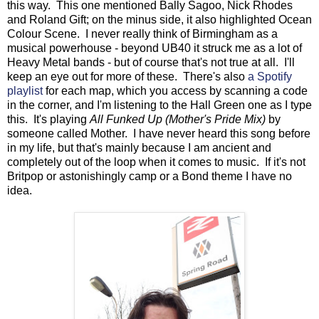
this way. This one mentioned Bally Sagoo, Nick Rhodes
and Roland Gift; on the minus side, it also highlighted Ocean
Colour Scene. I never really think of Birmingham as a
musical powerhouse - beyond UB40 it struck me as a lot of
Heavy Metal bands - but of course that's not true at all. I'll
keep an eye out for more of these. There's also
a Spotify
playlist
for each map, which you access by scanning a code
in the corner, and I'm listening to the Hall Green one as I type
this. It's playing
All Funked Up (Mother's Pride Mix)
by
someone called Mother. I have never heard this song before
in my life, but that's mainly because I am ancient and
completely out of the loop when it comes to music. If it's not
Britpop or astonishingly camp or a Bond theme I have no
idea.