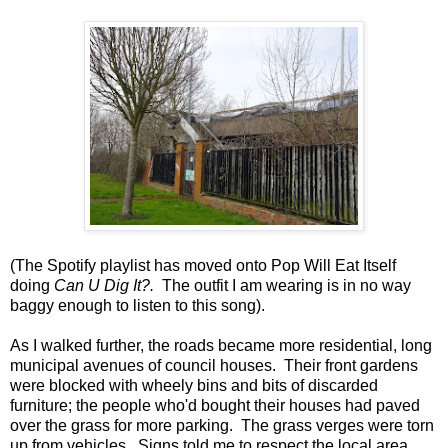
(The Spotify playlist has moved onto Pop Will Eat Itself
doing
Can U Dig It?.
The outfit I am wearing is in no way
baggy enough to listen to this song).
As I walked further, the roads became more residential, long
municipal avenues of council houses. Their front gardens
were blocked with wheely bins and bits of discarded
furniture; the people who'd bought their houses had paved
over the grass for more parking. The grass verges were torn
up from vehicles. Signs told me to respect the local area