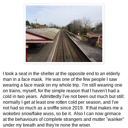
I took a seat in the shelter at the opposite end to an elderly
man in a face mask. He was one of the few people I saw
wearing a face mask on my whole trip. I'm still wearing one
on trains, myself, for the simple reason that I haven't had a
cold in two years. Admittedly I've not been out much but still:
normally I get at least one rotten cold per season, and I've
not had so much as a sniffle since 2019. If that makes me a
wokebro snowflake wuss, so be it. Also I can now grimace
at the behaviours of complete strangers and mutter "wanker"
under my breath and they're none the wiser.